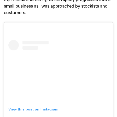
small business as I was approached by stockists and
customers.
View this post on Instagram