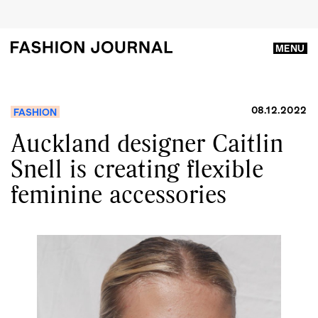
MENU
08.12.2022
FASHION
Auckland designer Caitlin
Snell is creating flexible
feminine accessories