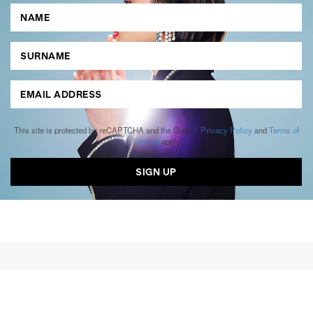
This site is protected by reCAPTCHA and the Google
Privacy Policy
and
Terms of
Service
apply.