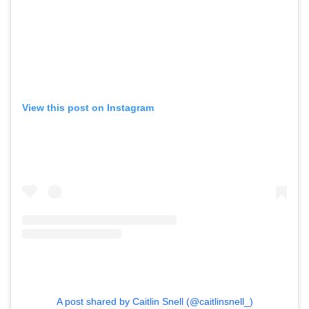
View this post on Instagram
A post shared by Caitlin Snell (@caitlinsnell_)