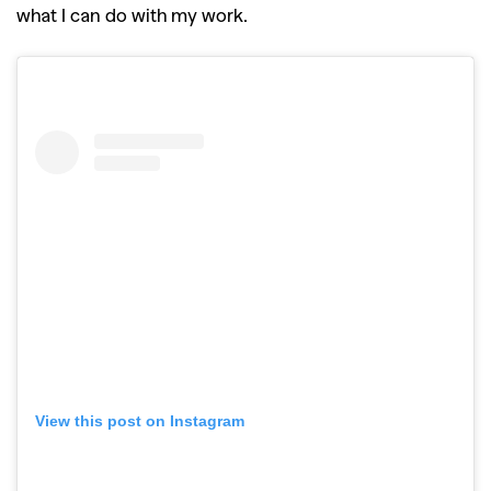
what I can do with my work.
View this post on Instagram