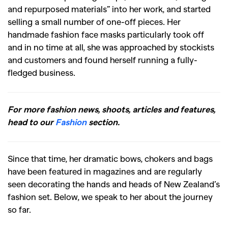
and repurposed materials” into her work, and started
selling a small number of one-off pieces. Her
handmade fashion face masks particularly took off
and in no time at all, she was approached by stockists
and customers and found herself running a fully-
fledged business.
For more fashion news, shoots, articles and features,
head to our
Fashion
section.
Since that time, her dramatic bows, chokers and bags
have been featured in magazines and are regularly
seen decorating the hands and heads of New Zealand’s
fashion set. Below, we speak to her about the journey
so far.