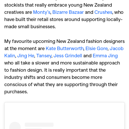
stockists that really embrace young New Zealand
creatives are
Monty’s
,
Bizarre Bazaar
and
Crushes
, who
have built their retail stores around supporting locally-
made small businesses.
My favourite upcoming New Zealand fashion designers
at the moment are
Kate Butterworth
,
Elsie Gore
,
Jacob
Kalin
,
Jing He
,
Tansey
,
Jess Grindell
and
Emma Jing
who all take a slower and more sustainable approach
to fashion design. It is really important that the
industry shifts and consumers become more
conscious of what they are supporting through their
purchases.