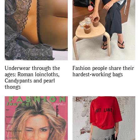
Underwear through the
Fashion people share their
ages: Roman loincloths,
hardest-working bags
Candypants and pearl
thongs