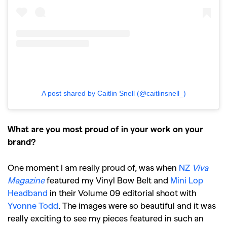
,
,
Travel
DIY & Recipes
Videos
A post shared by Caitlin Snell (@caitlinsnell_)
What are you most proud of in your work on your
brand?
One moment I am really proud of, was when
NZ
Viva
Magazine
featured my Vinyl Bow Belt and
Mini Lop
Headband
in their Volume 09 editorial shoot with
Yvonne Todd
. The images were so beautiful and it was
really exciting to see my pieces featured in such an