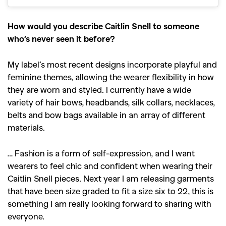
How would you describe Caitlin Snell to someone
who’s never seen it before?
My label’s most recent designs incorporate playful and
feminine themes, allowing the wearer flexibility in how
they are worn and styled. I currently have a wide
variety of hair bows, headbands, silk collars, necklaces,
belts and bow bags available in an array of different
materials.
… Fashion is a form of self-expression, and I want
wearers to feel chic and confident when wearing their
Caitlin Snell pieces. Next year I am releasing garments
that have been size graded to fit a size six to 22, this is
something I am really looking forward to sharing with
everyone.