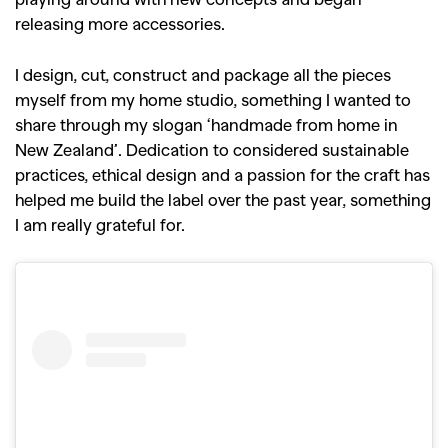
releasing more accessories.
I design, cut, construct and package all the pieces
myself from my home studio, something I wanted to
share through my slogan ‘handmade from home in
New Zealand’. Dedication to considered sustainable
practices, ethical design and a passion for the craft has
helped me build the label over the past year, something
I am really grateful for.