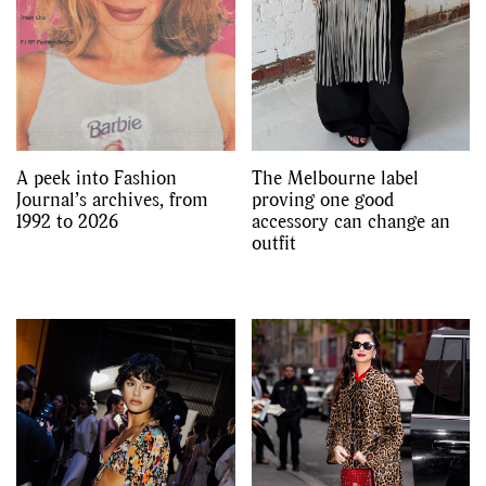
A peek into Fashion
The Melbourne label
Journal’s archives, from
proving one good
1992 to 2026
accessory can change an
outfit