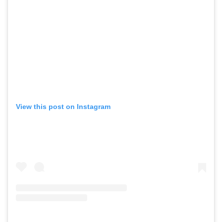
View this post on Instagram