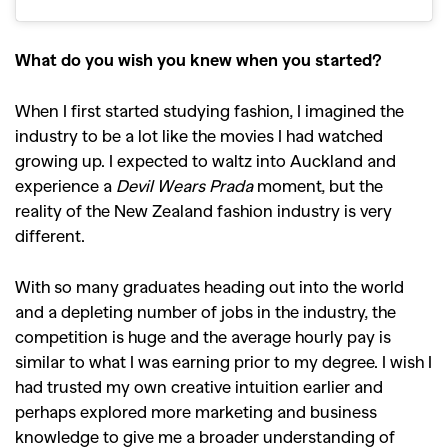
What do you wish you knew when you started?
When I first started studying fashion, I imagined the
industry to be a lot like the movies I had watched
growing up. I expected to waltz into Auckland and
experience a
Devil Wears Prada
moment, but the
reality of the New Zealand fashion industry is very
different.
With so many graduates heading out into the world
and a depleting number of jobs in the industry, the
competition is huge and the average hourly pay is
similar to what I was earning prior to my degree. I wish I
had trusted my own creative intuition earlier and
perhaps explored more marketing and business
knowledge to give me a broader understanding of