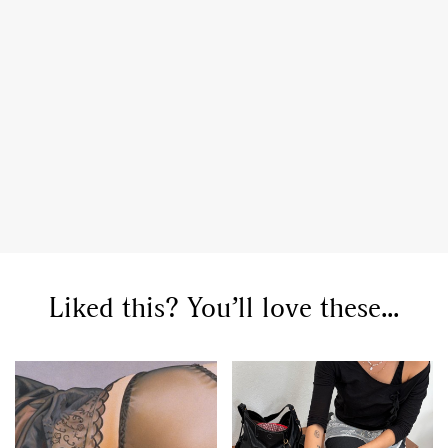
Liked this? You’ll love these...