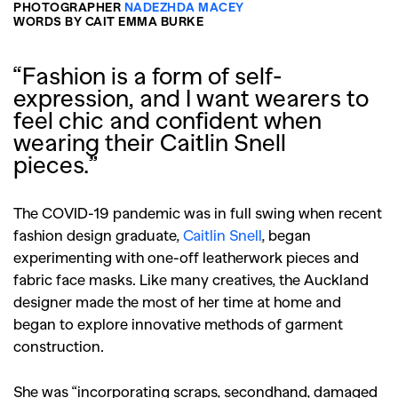
PHOTOGRAPHER
NADEZHDA MACEY
WORDS BY CAIT EMMA BURKE
“Fashion is a form of self-
expression, and I want wearers to
feel chic and confident when
wearing their Caitlin Snell
pieces.”
The COVID-19 pandemic was in full swing when recent
fashion design graduate,
Caitlin Snell
, began
experimenting with one-off leatherwork pieces and
fabric face masks. Like many creatives, the Auckland
designer made the most of her time at home and
began to explore innovative methods of garment
construction.
She was “incorporating scraps, secondhand, damaged