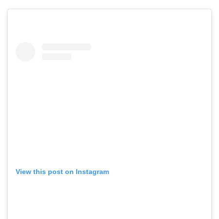
GO
SEARCH SUGGESTIONS
,
,
Competitions
Features
View this post on Instagram
,
,
Shoots
Collections
,
,
,
Reviews
Books
Health