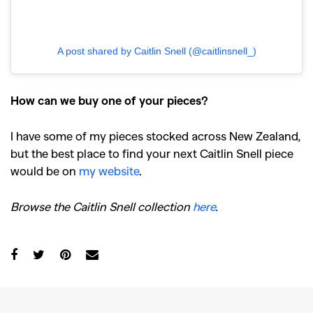
A post shared by Caitlin Snell (@caitlinsnell_)
How can we buy one of your pieces?
I have some of my pieces stocked across New Zealand,
but the best place to find your next Caitlin Snell piece
would be on
my website
.
Browse the Caitlin Snell collection
here
.