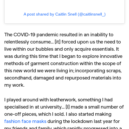
A post shared by Caitlin Snell (@caitlinsnell_)
The COVID-19 pandemic resulted in an inability to
relentlessly consume… [it] forced upon us the need to
live within our bubbles and only acquire essentials. It
was during this time that I began to explore innovative
methods of garment construction within the scope of
this new world we were living in; incorporating scraps,
secondhand, damaged and repurposed materials into
my work.
I played around with leatherwork, something I had
specialised in at university… [I] made a small number of
one-off pieces, which I sold. I also started making
fashion face masks
during the lockdown last year for
my friends and family, which rapidly progressed into a