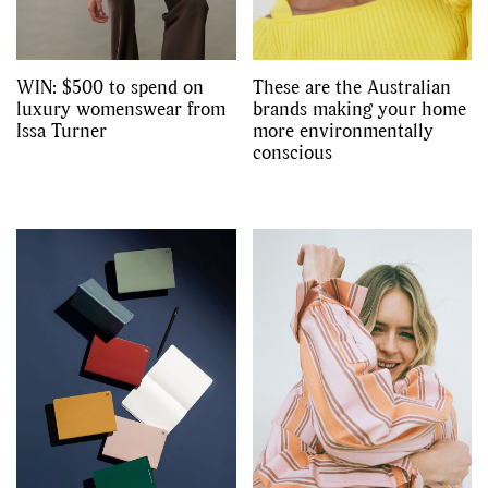
WIN: $500 to spend on
These are the Australian
luxury womenswear from
brands making your home
Issa Turner
more environmentally
conscious