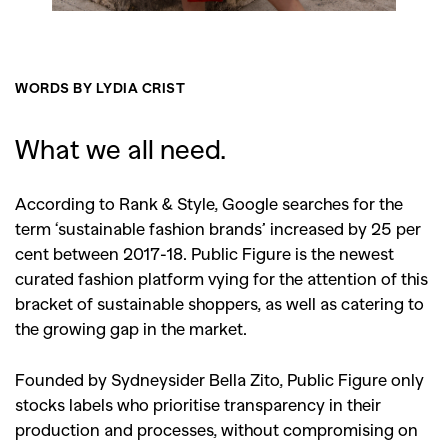
WORDS BY LYDIA CRIST
What we all need.
According to Rank & Style, Google searches for the
term ‘sustainable fashion brands’ increased by 25 per
cent between 2017-18. Public Figure is the newest
curated fashion platform vying for the attention of this
bracket of sustainable shoppers, as well as catering to
the growing gap in the market.
Founded by Sydneysider Bella Zito, Public Figure only
stocks labels who prioritise transparency in their
production and processes, without compromising on