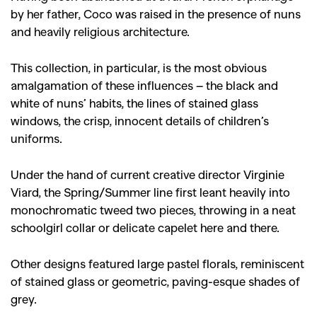
by her father, Coco was raised in the presence of nuns
and heavily religious architecture.
This collection, in particular, is the most obvious
amalgamation of these influences – the black and
white of nuns’ habits, the lines of stained glass
windows, the crisp, innocent details of children’s
uniforms.
Under the hand of current creative director Virginie
Viard, the Spring/Summer line first leant heavily into
monochromatic tweed two pieces, throwing in a neat
schoolgirl collar or delicate capelet here and there.
Other designs featured large pastel florals, reminiscent
of stained glass or geometric, paving-esque shades of
grey.