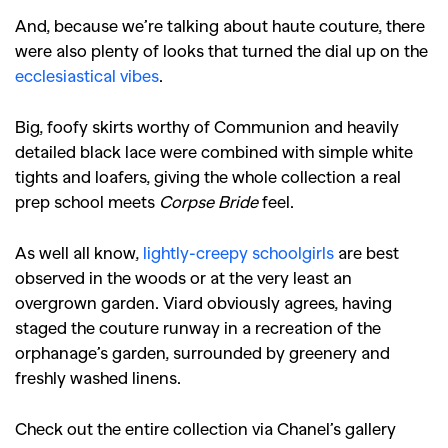
And, because we’re talking about haute couture, there
were also plenty of looks that turned the dial up on the
ecclesiastical vibes
.
Big, foofy skirts worthy of Communion and heavily
detailed black lace were combined with simple white
tights and loafers, giving the whole collection a real
prep school meets
Corpse Bride
feel.
As well all know,
lightly-creepy schoolgirls
are best
observed in the woods or at the very least an
overgrown garden. Viard obviously agrees, having
staged the couture runway in a recreation of the
orphanage’s garden, surrounded by greenery and
freshly washed linens.
Check out the entire collection via Chanel’s gallery