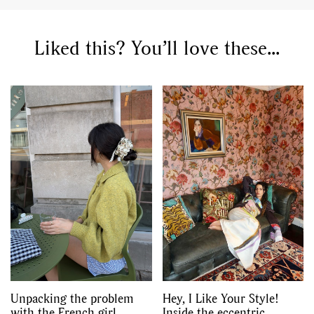
Liked this? You’ll love these...
Unpacking the problem
Hey, I Like Your Style!
with the French girl
Inside the eccentric