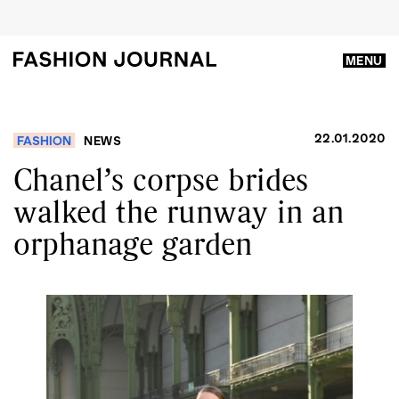
MENU
22.01.2020
FASHION
NEWS
Chanel’s corpse brides
walked the runway in an
orphanage garden