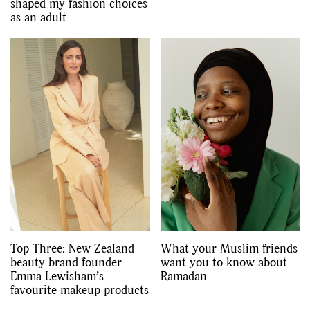
shaped my fashion choices
as an adult
Top Three: New Zealand
What your Muslim friends
beauty brand founder
want you to know about
Emma Lewisham’s
Ramadan
favourite makeup products