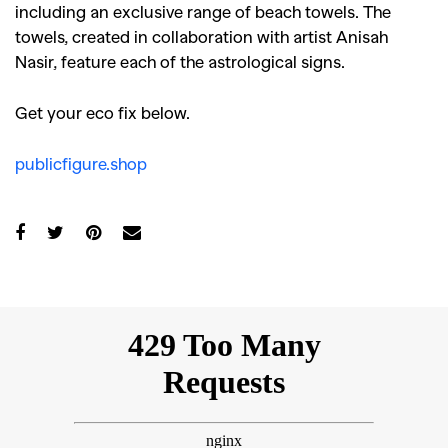
including an exclusive range of beach towels. The
towels, created in collaboration with artist Anisah
Nasir, feature each of the astrological signs.
Get your eco fix below.
publicfigure.shop