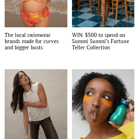
The local swimwear
WIN: $500 to spend on
brands made for curves
Summi Summi’s Fortune
and bigger busts
Teller Collection