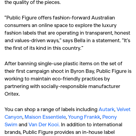
the quality of the pieces.
“Public Figure offers fashion-forward Australian
consumers an online space to explore the luxury
fashion labels that are operating in transparent, honest
and values-driven ways,” says Bella in a statement. “It’s
the first of its kind in this country.”
After banning single-use plastic items on the set of
their first campaign shoot in Byron Bay, Public Figure is
working to maintain eco-friendly practices by
partnering with socially-responsible manufacturer
Oritex.
You can shop a range of labels including
Autark
,
Velvet
Canyon
,
Maison Essentiele
,
Young Frankk
,
Peony
Swim
and
Van Der Kooi.
In addition to international
brands, Public Figure provides an in-house label