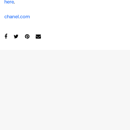
here
.
chanel.com