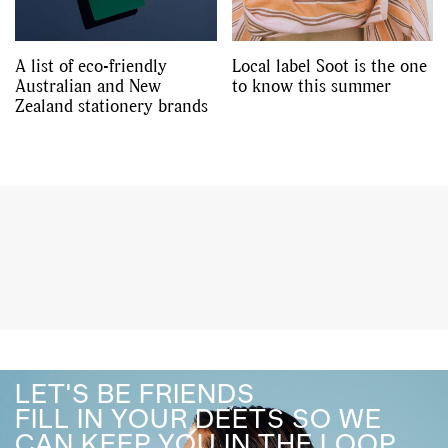
A list of eco-friendly
Local label Soot is the one
Australian and New
to know this summer
Zealand stationery brands
LET'S BE FRIENDS
FILL IN YOUR DEETS SO WE
CAN KEEP YOU IN THE LOOP