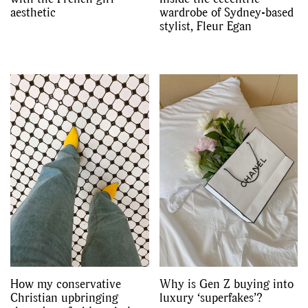
aesthetic
wardrobe of Sydney-based
stylist, Fleur Egan
How my conservative
Why is Gen Z buying into
Christian upbringing
luxury ‘superfakes’?