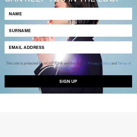
This site is protected by reCAPTCHA and the Google
Privacy Policy
and
Terms of
Service
apply.