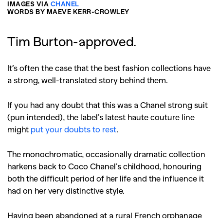
IMAGES VIA
CHANEL
WORDS BY MAEVE KERR-CROWLEY
Tim Burton-approved.
It’s often the case that the best fashion collections have
a strong, well-translated story behind them.
If you had any doubt that this was a Chanel strong suit
(pun intended), the label’s latest haute couture line
might
put your doubts to rest
.
The monochromatic, occasionally dramatic collection
harkens back to Coco Chanel’s childhood, honouring
both the difficult period of her life and the influence it
had on her very distinctive style.
Having been abandoned at a rural French orphanage