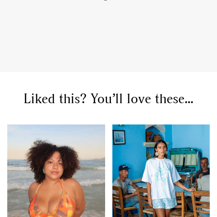
Liked this? You’ll love these...