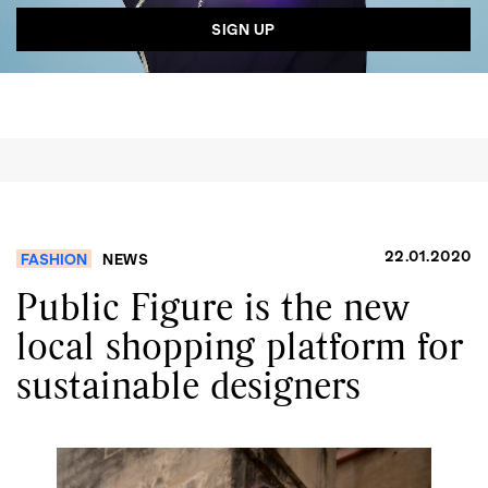
GO
SEARCH SUGGESTIONS
,
,
Competitions
Features
,
,
Shoots
Collections
,
,
,
Reviews
Books
Health
,
,
Travel
DIY & Recipes
22.01.2020
FASHION
NEWS
Videos
Public Figure is the new
local shopping platform for
sustainable designers