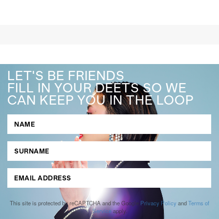
LET'S BE FRIENDS
FILL IN YOUR DEETS SO WE
CAN KEEP YOU IN THE LOOP
This site is protected by reCAPTCHA and the Google
Privacy Policy
and
Terms of
Service
apply.