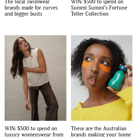
The local swimwear
WIN: $500 to spend on
brands made for curves
Summi Summi’s Fortune
and bigger busts
Teller Collection
WIN: $500 to spend on
These are the Australian
luxury womenswear from
brands making your home