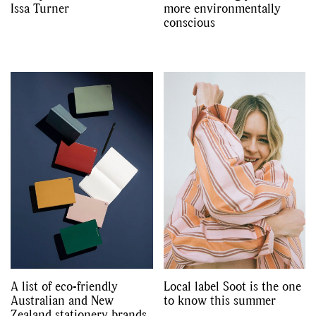
Issa Turner
more environmentally
conscious
A list of eco-friendly
Local label Soot is the one
Australian and New
to know this summer
Zealand stationery brands