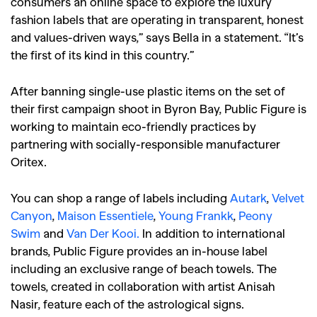
consumers an online space to explore the luxury
fashion labels that are operating in transparent, honest
and values-driven ways,” says Bella in a statement. “It’s
the first of its kind in this country.”
After banning single-use plastic items on the set of
their first campaign shoot in Byron Bay, Public Figure is
working to maintain eco-friendly practices by
partnering with socially-responsible manufacturer
Oritex.
You can shop a range of labels including
Autark
,
Velvet
Canyon
,
Maison Essentiele
,
Young Frankk
,
Peony
Swim
and
Van Der Kooi.
In addition to international
brands, Public Figure provides an in-house label
including an exclusive range of beach towels. The
towels, created in collaboration with artist Anisah
Nasir, feature each of the astrological signs.