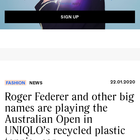
Service
apply.
22.01.2020
FASHION
NEWS
Roger Federer and other big
names are playing the
Australian Open in
UNIQLO’s recycled plastic