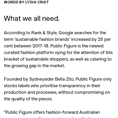
WORDS BY LYDIA CRIST
What we all need.
According to Rank & Style, Google searches for the
term ‘sustainable fashion brands’ increased by 25 per
cent between 2017-18. Public Figure is the newest
curated fashion platform vying for the attention of this
bracket of sustainable shoppers, as well as catering to
the growing gap in the market.
Founded by Sydneysider Bella Zito, Public Figure only
stocks labels who prioritise transparency in their
production and processes, without compromising on
the quality of the pieces.
“Public Figure offers fashion-forward Australian