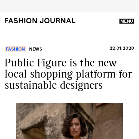
MENU
22.01.2020
FASHION
NEWS
Public Figure is the new
local shopping platform for
sustainable designers