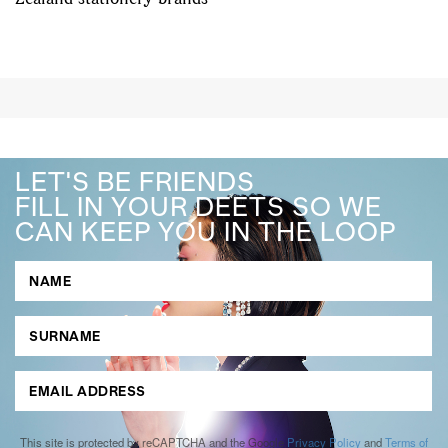
LET'S BE FRIENDS
FILL IN YOUR DEETS SO WE
CAN KEEP YOU IN THE LOOP
This site is protected by reCAPTCHA and the Google
Privacy Policy
and
Terms of