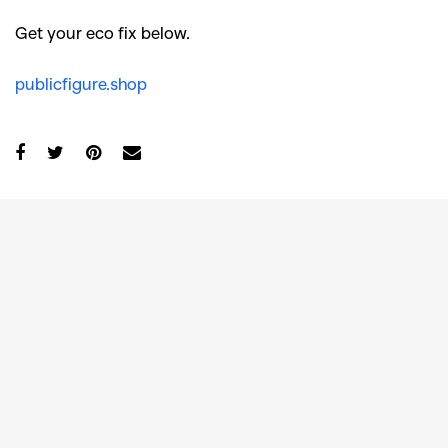
Get your eco fix below.
publicfigure.shop
GO
SEARCH SUGGESTIONS