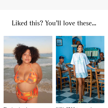
,
,
Competitions
Features
,
,
Shoots
Collections
Liked this? You’ll love these...
,
,
,
Reviews
Books
Health
,
,
Travel
DIY & Recipes
Videos