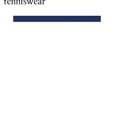
tenniswear