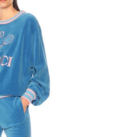
Competitions
,
Features
,
Shoot
llections
,
Reviews
,
Books
,
Hea
Travel
,
DIY & Recipes
,
Videos