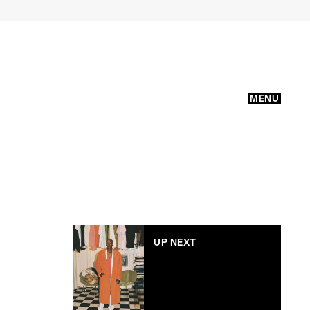
MENU
UP NEXT
E Nolan’s debut ready-
to-wear collection is a
little bit Ned Flanders
and a little bit