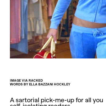
IMAGE VIA RACKED
WORDS BY ELLA BAZZANI HOCKLEY
A sartorial pick-me-up for all you
self-isolating readers.