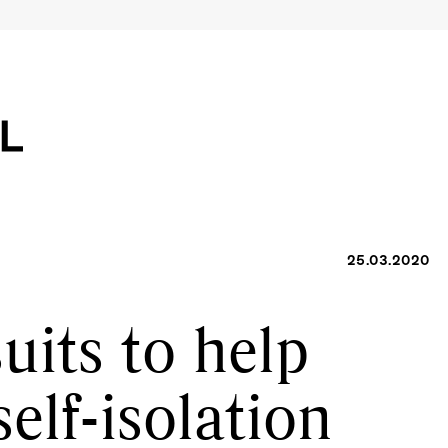
25.03.2020
uits to help
self-isolation