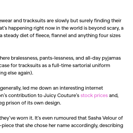
ewear and tracksuits are slowly but surely finding their
’s happening right now in the world is beyond scary, a
 steady diet of fleece, flannel and anything four sizes
ere bralessness, pants-lessness, and all-day pyjamas
case for tracksuits as a full-time sartorial uniform
ing else again).
e generally, led me down an interesting internet
on’s contribution to Juicy Couture’s
stock prices
and,
-leg prison of its own design.
 they’ve worn it. It’s even rumoured that Sasha Velour of
o-piece that she chose her name accordingly, describing