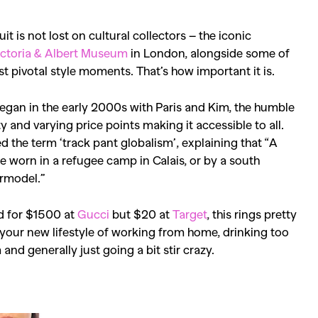
t is not lost on cultural collectors – the iconic
ictoria & Albert Museum
in London, alongside some of
 pivotal style moments. That’s how important it is.
began in the early 2000s with Paris and Kim, the humble
ty and varying price points making it accessible to all.
d the term ‘track pant globalism’, explaining that “
A
o be worn in a refugee camp in Calais, or by a south
ermodel.”
ld for $1500 at
Gucci
but $20 at
Target
, this rings pretty
 your new lifestyle of working from home, drinking too
nd generally just going a bit stir crazy.
SEARCH SUGGESTIONS