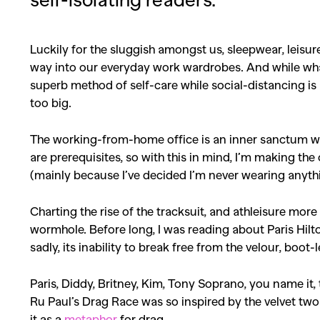
Luckily for the sluggish amongst us, sleepwear, leisur
way into our everyday work wardrobes. And while what
superb method of self-care while social-distancing is a
too big.
The working-from-home office is an inner sanctum wh
are prerequisites, so with this in mind, I’m making the 
(mainly because I’ve decided I’m never wearing anyth
Charting the rise of the tracksuit, and athleisure mor
wormhole. Before long, I was reading about Paris Hilt
sadly, its inability to break free from the velour, boot
Paris, Diddy, Britney, Kim, Tony Soprano, you name it,
Ru Paul’s Drag Race was so inspired by the velvet tw
it as a
metaphor
for drag.