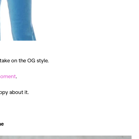
take on the OG style.
oment
.
ppy about it.
me