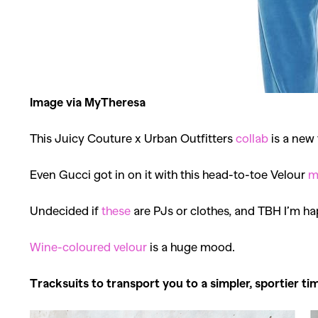
Image via MyTheresa
This Juicy Couture x Urban Outfitters
collab
is a new 
Even Gucci got in on it with this head-to-toe Velour
m
Undecided if
these
are PJs or clothes, and TBH I’m ha
Wine-coloured velour
is a huge mood.
Tracksuits to transport you to a simpler, sportier ti