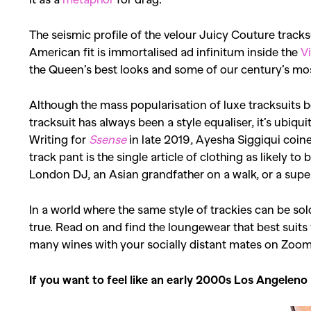
The seismic profile of the velour Juicy Couture tracksui
American fit is immortalised ad infinitum inside the
V
the Queen’s best looks and some of our century’s most
Although the mass popularisation of luxe tracksuits 
tracksuit has always been a style equaliser, it’s ubiqui
Writing for
Ssense
in late 2019, Ayesha Siggiqui coine
track pant is the single article of clothing as likely t
London DJ, an Asian grandfather on a walk, or a sup
In a world where the same style of trackies can be so
true.
Read on and find the loungewear that best suits
many wines with your socially distant mates on Zoom a
If you want to feel like an early 2000s Los Angeleno