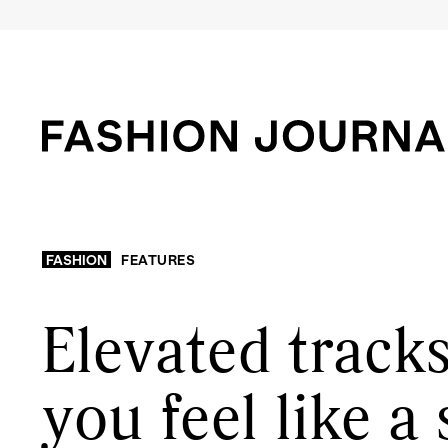
FASHION
FEATURES
Elevated tracks
you feel like a 