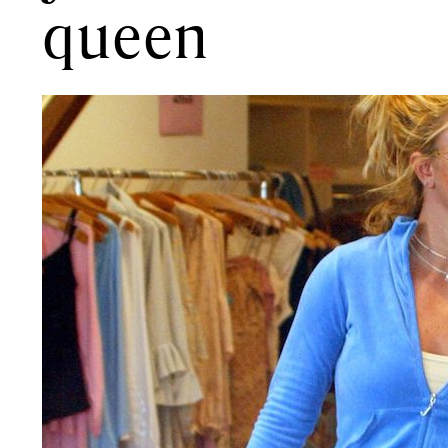
queen