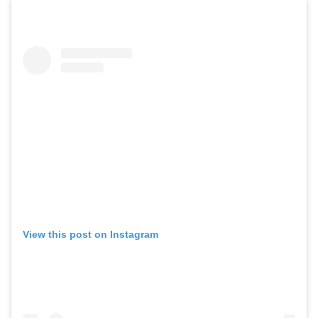
View this post on Instagram