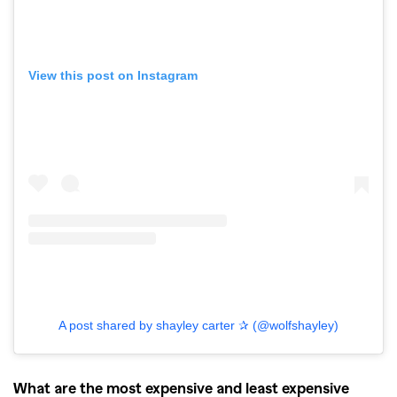
View this post on Instagram
GO
SEARCH SUGGESTIONS
A post shared by shayley carter ✰ (@wolfshayley)
,
,
Competitions
Features
,
,
Shoots
Collections
What are the most expensive and least expensive