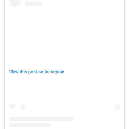
View this post on Instagram