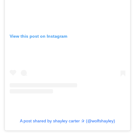
View this post on Instagram
A post shared by shayley carter ✰ (@wolfshayley)