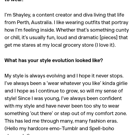
I’m Shayley, a content creator and diva living that life
from Perth, Australia. I like wearing outfits that portray
how I’m feeling inside. Whether that’s something cunty
or chill, it’s usually fun, loud and dramatic [pieces] that
get me stares at my local grocery store (I love it).
What has your style evolution looked like?
My style is always evolving and I hope it never stops.
I’ve always been a ‘wear whatever you like’ kinda girlie
and I hope as I continue to grow, so will my sense of
style! Since I was young, I’ve always been confident
with my style and have never been too shy to wear
something ‘out there’ or step out of my comfort zone.
This has led me through many, many fashion eras.
(Hello my hardcore emo-Tumblr and Spell-boho