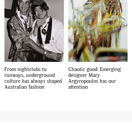
From nightclubs to
Chaotic good: Emerging
runways, underground
designer Mary
culture has always shaped
Argyropoulos has our
Australian fashion
attention