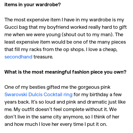
items in your wardrobe?
,
,
,
Reviews
Books
Health
,
,
Travel
DIY & Recipes
The most expensive item I have in my wardrobe is my
Gucci bag that my boyfriend worked really hard to gift
Videos
me when we were young (shout out to my man). The
least expensive item would be one of the many pieces
that fill my racks from the op shops. I love a cheap,
secondhand
treasure.
What is the most meaningful fashion piece you own?
One of my besties gifted me the gorgeous pink
Swarovski Dulcis Cocktail ring
for my birthday a few
years back. It’s so loud and pink and dramatic just like
me. My outfit doesn’t feel complete without it. We
don’t live in the same city anymore, so I think of her
and how much I love her every time I put it on.