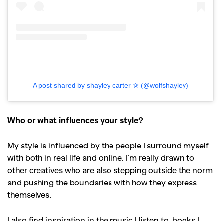
A post shared by shayley carter ✰ (@wolfshayley)
Who or what influences your style?
My style is influenced by the people I surround myself
with both in real life and online. I’m really drawn to
other creatives who are also stepping outside the norm
and pushing the boundaries with how they express
themselves.
I also find inspiration in the music I listen to, books I