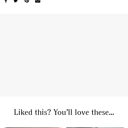
Liked this? You’ll love these...