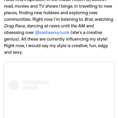
read, movies and TV shows I binge, in travelling to new
places, finding new hobbies and exploring new
communities. Right now I’m listening to
Brat
, watching
Drag Race
, dancing at raves until the AM and
obsessing over
@sashaareyouok
(she’s a creative
genius). All these are currently influencing my style!
Right now, I would say my style is creative, fun, edgy
and sexy.