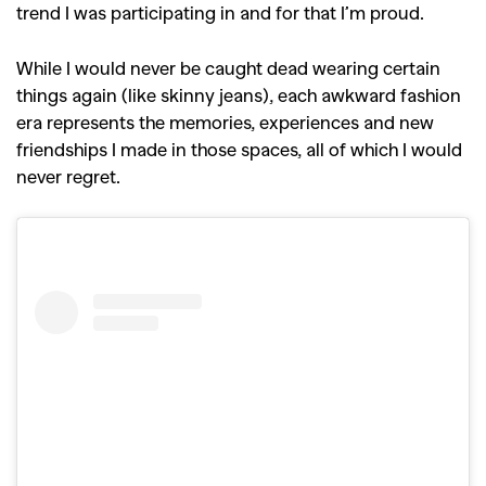
trend I was participating in and for that I’m proud.
While I would never be caught dead wearing certain
things again (like skinny jeans), each awkward fashion
era represents the memories, experiences and new
friendships I made in those spaces, all of which I would
never regret.