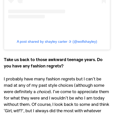
A post shared by shayley carter ✰ (@wolfshayley)
Take us back to those awkward teenage years. Do
you have any fashion regrets?
I probably have many fashion regrets but I can’t be
mad at any of my past style choices (although some
were definitely a
choice
). I’ve come to appreciate them
for what they were and I wouldn’t be who I am today
without them. Of course, I look back to some and think
‘Girl, wtf?’, but I always did the most with whatever