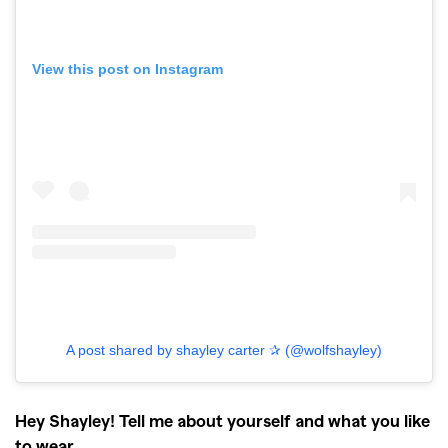
View this post on Instagram
A post shared by shayley carter ✰ (@wolfshayley)
Hey Shayley! Tell me about yourself and what you like
to wear.