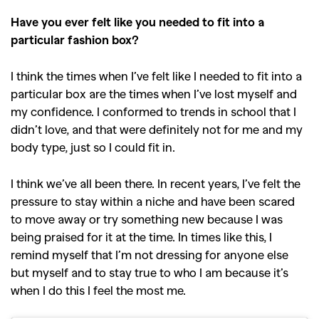
Have you ever felt like you needed to fit into a
particular fashion box?
I think the times when I’ve felt like I needed to fit into a
particular box are the times when I’ve lost myself and
my confidence. I conformed to trends in school that I
didn’t love, and that were definitely not for me and my
body type, just so I could fit in.
I think we’ve all been there. In recent years, I’ve felt the
pressure to stay within a niche and have been scared
to move away or try something new because I was
being praised for it at the time. In times like this, I
remind myself that I’m not dressing for anyone else
but myself and to stay true to who I am because it’s
when I do this I feel the most me.