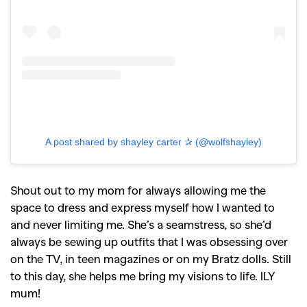
A post shared by shayley carter ✰ (@wolfshayley)
Shout out to my mom for always allowing me the
space to dress and express myself how I wanted to
and never limiting me. She’s a seamstress, so she’d
always be sewing up outfits that I was obsessing over
on the TV, in teen magazines or on my Bratz dolls. Still
to this day, she helps me bring my visions to life. ILY
mum!