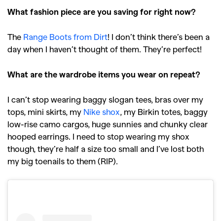
What fashion piece are you saving for right now?
The
Range Boots from Dirt
! I don’t think there’s been a
day when I haven’t thought of them. They’re perfect!
What are the wardrobe items you wear on repeat?
I can’t stop wearing baggy slogan tees, bras over my
tops, mini skirts, my
Nike shox
, my Birkin totes, baggy
low-rise camo cargos, huge sunnies and chunky clear
hooped earrings. I need to stop wearing my shox
though, they’re half a size too small and I’ve lost both
my big toenails to them (RIP).