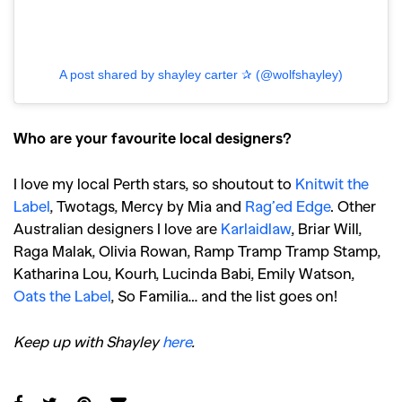
A post shared by shayley carter ✰ (@wolfshayley)
Who are your favourite local designers?
I love my local Perth stars, so shoutout to
Knitwit the
Label
, Twotags, Mercy by Mia and
Rag’ed Edge
. Other
Australian designers I love are
Karlaidlaw
, Briar Will,
Raga Malak, Olivia Rowan, Ramp Tramp Tramp Stamp,
Katharina Lou, Kourh, Lucinda Babi, Emily Watson,
Oats the Label
, So Familia… and the list goes on!
Keep up with Shayley
here
.