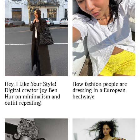
Hey, I Like Your Style!
How fashion people are
Digital creator Joy Ben
dressing in a European
Hur on minimalism and
heatwave
outfit repeating