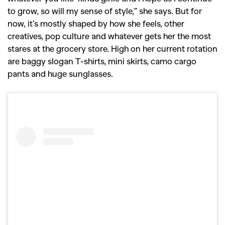
to grow, so will my sense of style,” she says. But for
now, it’s mostly shaped by how she feels, other
creatives, pop culture and whatever gets her the most
stares at the grocery store. High on her current rotation
are baggy slogan T-shirts, mini skirts, camo cargo
pants and huge sunglasses.