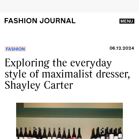
MENU
06.12.2024
FASHION
Exploring the everyday
style of maximalist dresser,
Shayley Carter