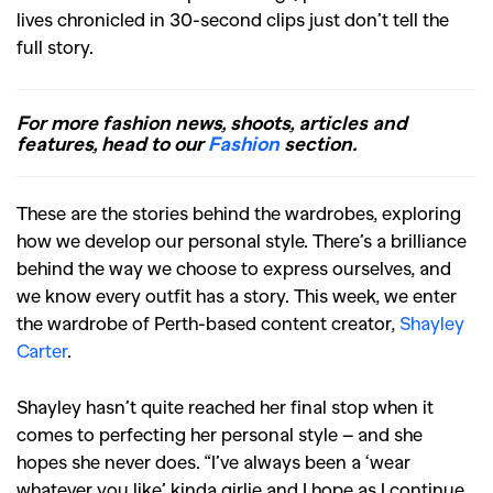
lives chronicled in 30-second clips just don’t tell the
full story.
For more fashion news, shoots, articles and
features, head to our
Fashion
section.
These are the stories behind the wardrobes, exploring
how we develop our personal style. There’s a brilliance
behind the way we choose to express ourselves, and
we know every outfit has a story. This week, we enter
the wardrobe of Perth-based content creator,
Shayley
Carter
.
Shayley hasn’t quite reached her final stop when it
comes to perfecting her personal style – and she
hopes she never does. “I’ve always been a ‘wear
whatever you like’ kinda girlie and I hope as I continue