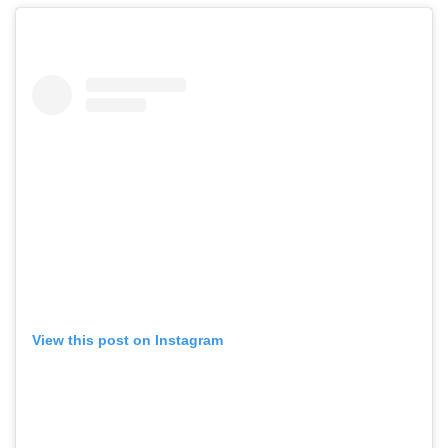
View this post on Instagram