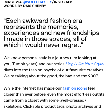
IMAGE VIA
@WOLFSHAYLEY
/INSTGRAM
WORDS BY DAISY HENRY
“Each awkward fashion era
represents the memories,
experiences and new friendships
I made in those spaces, all of
which I would never regret.”
We know personal style is a journey (I’m looking at
you, Tumblr years) and our series
Hey, I Like Your Style!
dives into the fashion psyche of our favourite creatives.
We’re talking about the good, the bad and the 2007.
While the internet has made our
fashion icons
feel
closer than ever before, even the most effortless outfits
came from a closet with some (well-dressed)
skeletons. Clickable product tags, photo archives and