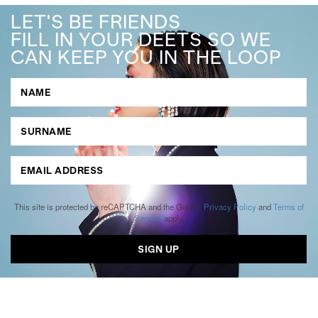
LET'S BE FRIENDS
FILL IN YOUR DEETS SO WE
CAN KEEP YOU IN THE LOOP
This site is protected by reCAPTCHA and the Google
Privacy Policy
and
Terms of
Service
apply.