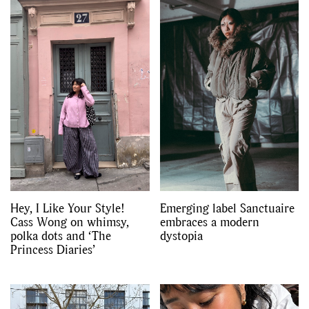
Hey, I Like Your Style!
Emerging label Sanctuaire
Cass Wong on whimsy,
embraces a modern
polka dots and ‘The
dystopia
Princess Diaries’