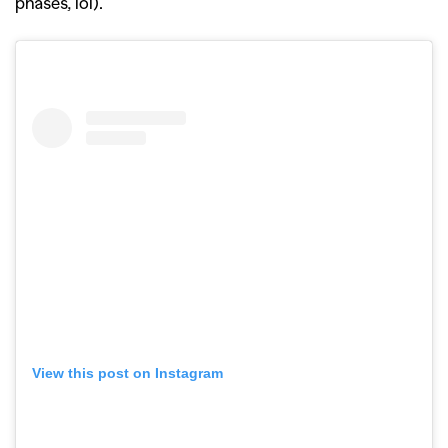
phases, lol).
View this post on Instagram