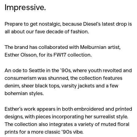
Impressive.
Prepare to get nostalgic, because Diesel’s latest drop is
all about our fave decade of fashion.
The brand has collaborated with Melburnian artist,
Esther Olsson, for its FW17 collection.
An ode to Seattle in the ’90s, where youth revolted and
consumerism was shunned, the collection features
denim, sheer black tops, varsity jackets and a few
bohemian styles.
Esther’s work appears in both embroidered and printed
designs, with pieces incorporating her surrealist style.
The collection also integrates a variety of muted floral
prints for a more classic ’90s vibe.