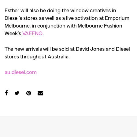
Esther will also be doing the window creatives in
Diesel’s stores as well as a live activation at Emporium
Melbourne, in conjunction with Melbourne Fashion
Week’s
VAEFNO
.
The new arrivals will be sold at David Jones and Diesel
stores throughout Australia.
au.diesel.com