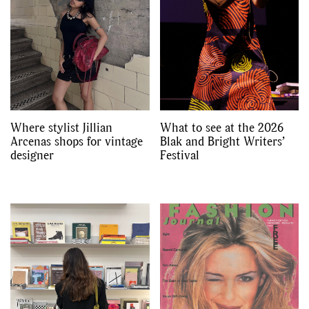
Where stylist Jillian
What to see at the 2026
Arcenas shops for vintage
Blak and Bright Writers’
designer
Festival