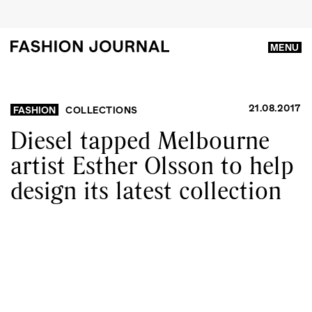
MENU
21.08.2017
FASHION
COLLECTIONS
Diesel tapped Melbourne
artist Esther Olsson to help
design its latest collection