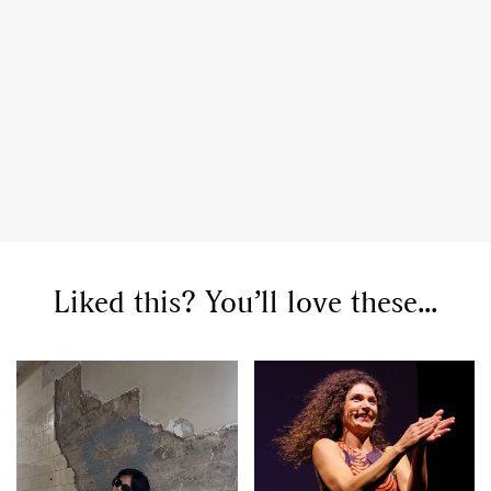
GO
SEARCH SUGGESTIONS
,
,
Competitions
Features
,
,
Shoots
Collections
,
,
,
Reviews
Books
Health
Liked this? You’ll love these...
,
,
Travel
DIY & Recipes
Videos