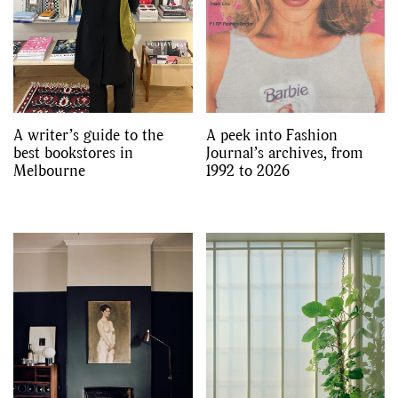
A writer’s guide to the
A peek into Fashion
best bookstores in
Journal’s archives, from
Melbourne
1992 to 2026