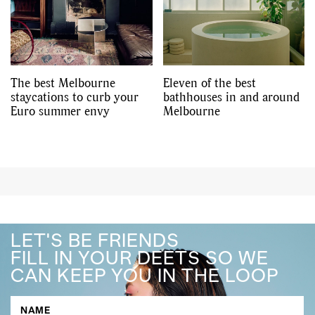
The best Melbourne
Eleven of the best
staycations to curb your
bathhouses in and around
Euro summer envy
Melbourne
LET'S BE FRIENDS
FILL IN YOUR DEETS SO WE
CAN KEEP YOU IN THE LOOP