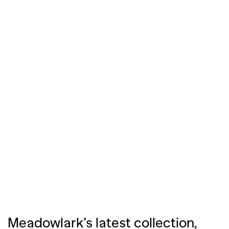
Meadowlark’s latest collection,