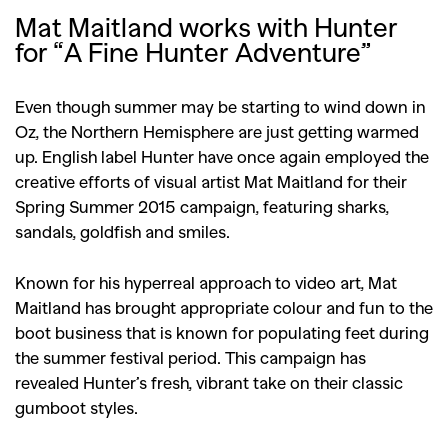
Mat Maitland works with Hunter
for “A Fine Hunter Adventure”
Even though summer may be starting to wind down in
Oz, the Northern Hemisphere are just getting warmed
up. English label Hunter have once again employed the
creative efforts of visual artist Mat Maitland for their
Spring Summer 2015 campaign, featuring sharks,
sandals, goldfish and smiles.
Known for his hyperreal approach to video art, Mat
Maitland has brought appropriate colour and fun to the
boot business that is known for populating feet during
the summer festival period. This campaign has
revealed Hunter’s fresh, vibrant take on their classic
gumboot styles.