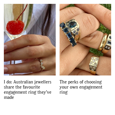
I do: Australian jewellers
The perks of choosing
share the favourite
your own engagement
engagement ring they’ve
ring
made