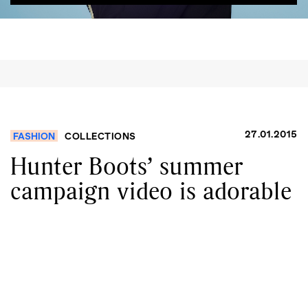
27.01.2015
FASHION
COLLECTIONS
Hunter Boots’ summer
campaign video is adorable
GO
SEARCH SUGGESTIONS
,
,
Competitions
Features