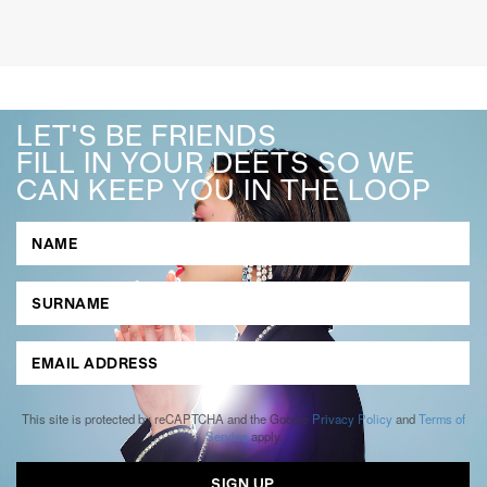
LET'S BE FRIENDS
FILL IN YOUR DEETS SO WE
CAN KEEP YOU IN THE LOOP
This site is protected by reCAPTCHA and the Google
Privacy Policy
and
Terms of
Service
apply.