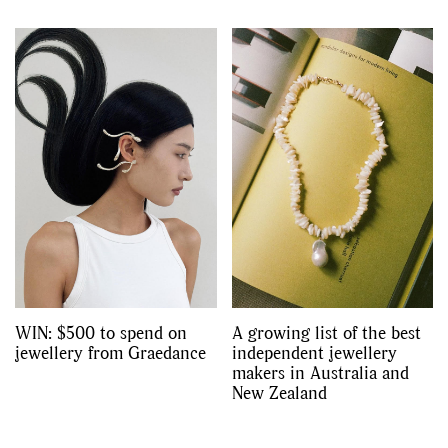
WIN: $500 to spend on
A growing list of the best
jewellery from Graedance
independent jewellery
makers in Australia and
New Zealand