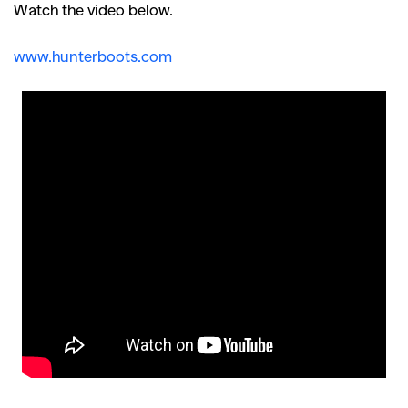
Watch the video below.
www.hunterboots.com