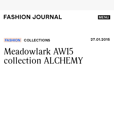
MENU
27.01.2015
FASHION
COLLECTIONS
Meadowlark AW15
collection ALCHEMY