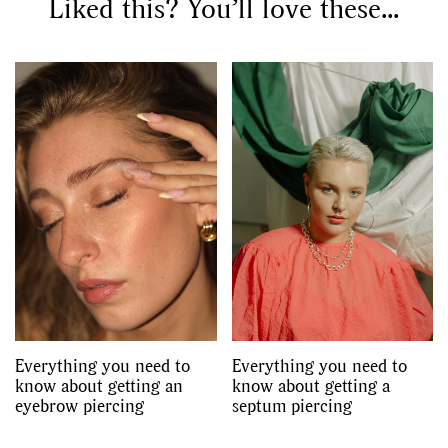
Liked this? You’ll love these...
Everything you need to
Everything you need to
know about getting an
know about getting a
eyebrow piercing
septum piercing