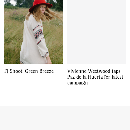
FJ Shoot: Green Breeze
Vivienne Westwood taps
Paz de la Huerta for latest
campaign