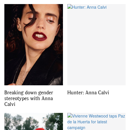
Breaking down gender
Hunter: Anna Calvi
stereotypes with Anna
Calvi