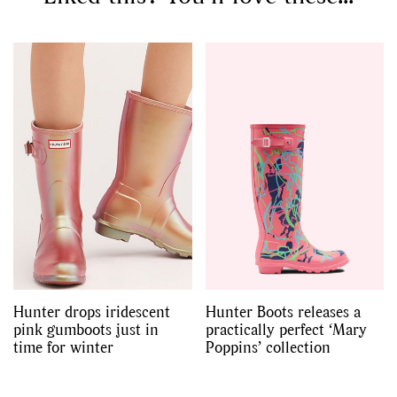
Hunter drops iridescent
Hunter Boots releases a
pink gumboots just in
practically perfect ‘Mary
time for winter
Poppins’ collection