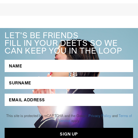
LET'S BE FRIENDS
FILL IN YOUR DEETS SO WE
CAN KEEP YOU IN THE LOOP
This site is protected by reCAPTCHA and the Google
Privacy Policy
and
Terms of
Service
apply.