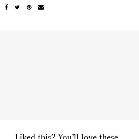
Liked this? You’ll love these...