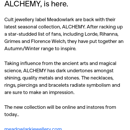
ALCHEMY, is here.
Cult jewellery label Meadowlark are back with their
latest seasonal collection, ALCHEMY. After racking up
a star-studded list of fans, including Lorde, Rihanna,
Grimes and Florence Welch, they have put together an
Autumn/Winter range to inspire.
Taking influence from the ancient arts and magical
science, ALCHEMY has dark undertones amongst
shining, quality metals and stones. The necklaces,
rings, piercings and bracelets radiate symbolism and
are sure to make an impression.
The new collection will be online and instores from
today..
meadowlarkjewellery.com