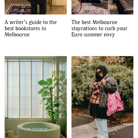
A writer’s guide to the
The best Melbourne
best bookstores in
staycations to curb your
Melbourne
Euro summer envy