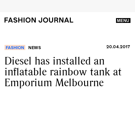
MENU
20.04.2017
FASHION
NEWS
Diesel has installed an
inflatable rainbow tank at
Emporium Melbourne