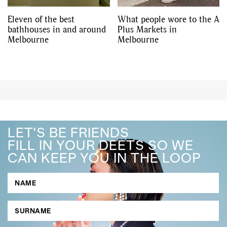
Eleven of the best
What people wore to the A
bathhouses in and around
Plus Markets in
Melbourne
Melbourne
LET'S BE FRIENDS
FILL IN YOUR DEETS SO WE
CAN KEEP YOU IN THE LOOP