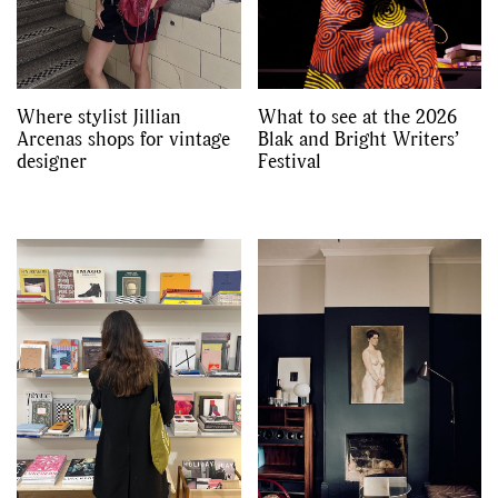
Where stylist Jillian
What to see at the 2026
Arcenas shops for vintage
Blak and Bright Writers’
designer
Festival