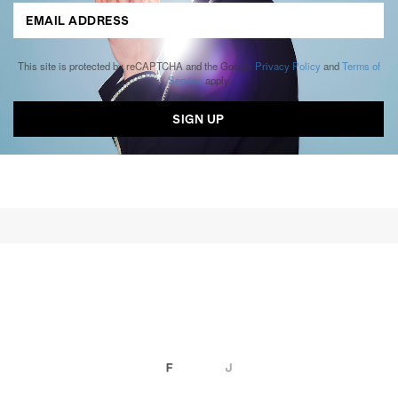
This site is protected by reCAPTCHA and the Google
Privacy Policy
and
Terms of
Service
apply.