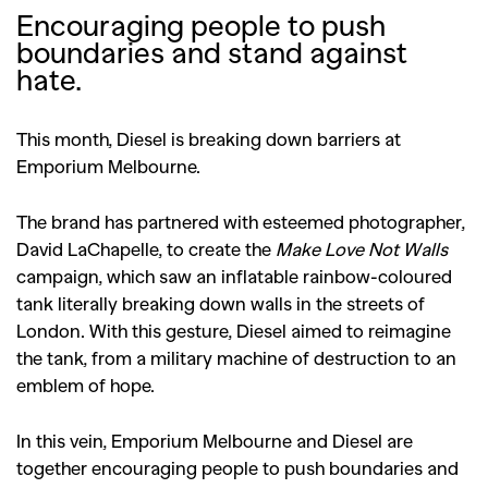
Encouraging people to push
boundaries and stand against
hate.
This month, Diesel is breaking down barriers at
Emporium Melbourne.
The brand has partnered with esteemed photographer,
David LaChapelle, to create the
Make Love Not Walls
campaign, which saw an inflatable rainbow-coloured
tank literally breaking down walls in the streets of
London. With this gesture, Diesel aimed to reimagine
the tank, from a military machine of destruction to an
emblem of hope.
In this vein, Emporium Melbourne and Diesel are
together encouraging people to push boundaries and