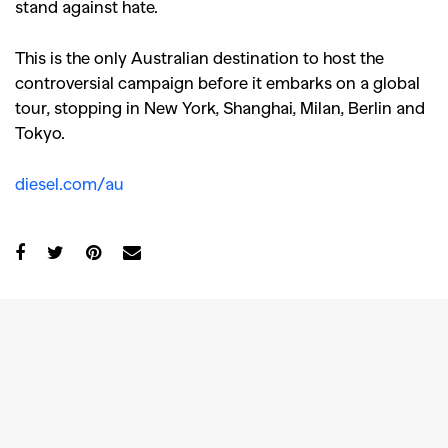
stand against hate.
This is the only Australian destination to host the
controversial campaign before it embarks on a global
tour, stopping in New York, Shanghai, Milan, Berlin and
Tokyo.
diesel.com/au