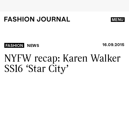
MENU
16.09.2015
FASHION
NEWS
NYFW recap: Karen Walker
SS16 ‘Star City’