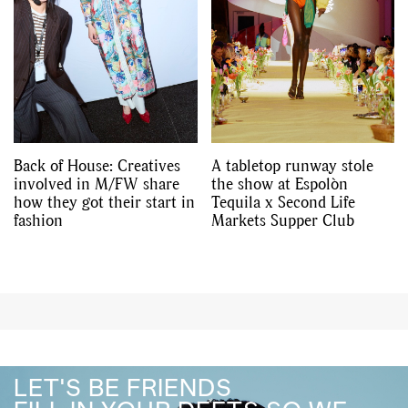
Back of House: Creatives
A tabletop runway stole
involved in M/FW share
the show at Espolòn
how they got their start in
Tequila x Second Life
fashion
Markets Supper Club
LET'S BE FRIENDS