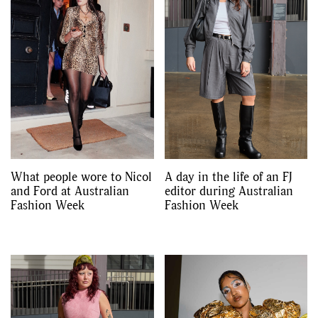
What people wore to Nicol
A day in the life of an FJ
and Ford at Australian
editor during Australian
Fashion Week
Fashion Week