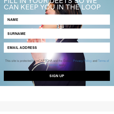
FILL IN YOUR DEETS SO WE
CAN KEEP YOU IN THE LOOP
This site is protected by reCAPTCHA and the Google
Privacy Policy
and
Terms of
Service
apply.