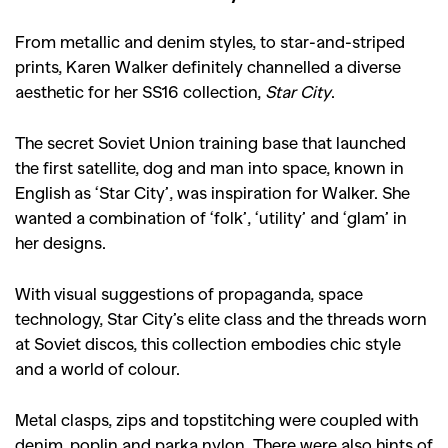
From metallic and denim styles, to star-and-striped
prints, Karen Walker definitely channelled a diverse
aesthetic for her SS16 collection,
Star City
.
The secret Soviet Union training base that launched
the first satellite, dog and man into space, known in
English as ‘Star City’, was inspiration for Walker. She
wanted a combination of ‘folk’, ‘utility’ and ‘glam’ in
her designs.
With visual suggestions of propaganda, space
technology, Star City’s elite class and the threads worn
at Soviet discos, this collection embodies chic style
and a world of colour.
Metal clasps, zips and topstitching were coupled with
denim, poplin and parka nylon. There were also hints of