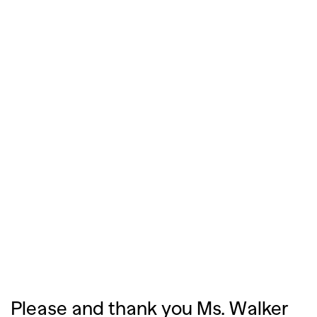
Please and thank you Ms. Walker