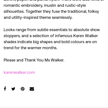
romantic embroidery, muslin and rustic-style
silhouettes. Together they fuse the traditional, folksy
and utility-inspired theme seamlessly.
Looks range from subtle essentials to absolute show
stoppers, and a selection of infamous Karen Walker
shades indicate big shapes and bold colours are on
trend for the warmer months.
Please and Thank You Ms Walker.
karenwalker.com