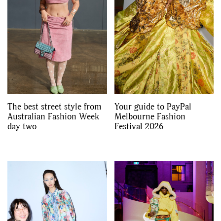
The best street style from
Your guide to PayPal
Australian Fashion Week
Melbourne Fashion
day two
Festival 2026