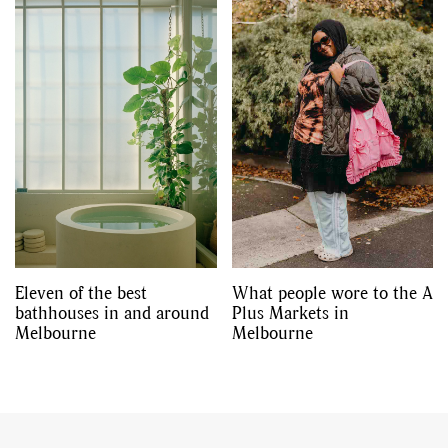
Eleven of the best
What people wore to the A
bathhouses in and around
Plus Markets in
Melbourne
Melbourne