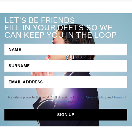
LET'S BE FRIENDS
FILL IN YOUR DEETS SO WE
CAN KEEP YOU IN THE LOOP
This site is protected by reCAPTCHA and the Google
Privacy Policy
and
Terms of
Service
apply.