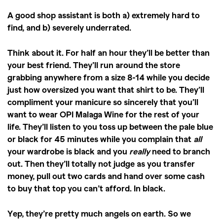
A good shop assistant is both a) extremely hard to
find, and b) severely underrated.
Think about it. For half an hour they’ll be better than
your best friend. They’ll run around the store
grabbing anywhere from a size 8-14 while you decide
just how oversized you want that shirt to be. They’ll
compliment your manicure so sincerely that you’ll
want to wear OPI Malaga Wine for the rest of your
life. They’ll listen to you toss up between the pale blue
or black for 45 minutes while you complain that
all
your wardrobe is black and you
really
need to branch
out. Then they’ll totally not judge as you transfer
money, pull out two cards and hand over some cash
to buy that top you can’t afford. In black.
Yep, they’re pretty much angels on earth. So we