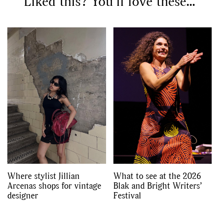
Liked this? You’ll love these...
Where stylist Jillian
What to see at the 2026
Arcenas shops for vintage
Blak and Bright Writers’
designer
Festival