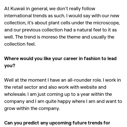
At Kuwaii in general, we don’t really follow
international trends as such. I would say with our new
collection, it’s about plant cells under the microscope,
and our previous collection had a natural feel to it as
well. The trend is moreso the theme and usually the
collection feel.
Where would you like your career in fashion to lead
you?
Well at the moment I have an all-rounder role. I work in
the retail sector and also work with website and
GO
wholesale. I am just coming up to a year within the
company and I am quite happy where I am and want to
grow within the company.
SEARCH SUGGESTIONS
,
,
Competitions
Features
Can you predict any upcoming future trends for