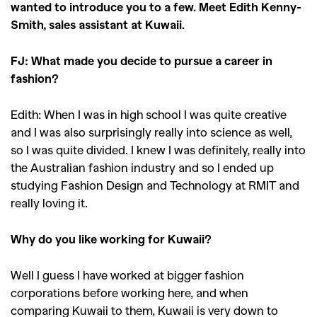
wanted to introduce you to a few. Meet Edith Kenny-
Smith, sales assistant at Kuwaii.
FJ: What made you decide to pursue a career in
fashion?
Edith: When I was in high school I was quite creative
and I was also surprisingly really into science as well,
so I was quite divided. I knew I was definitely, really into
the Australian fashion industry and so I ended up
studying Fashion Design and Technology at RMIT and
really loving it.
Why do you like working for Kuwaii?
Well I guess I have worked at bigger fashion
corporations before working here, and when
comparing Kuwaii to them, Kuwaii is very down to