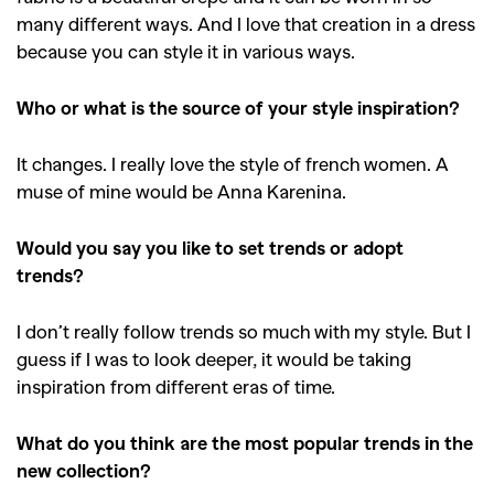
many different ways. And I love that creation in a dress
because you can style it in various ways.
Who or what is the source of your style inspiration?
It changes. I really love the style of french women. A
muse of mine would be Anna Karenina.
Would you say you like to set trends or adopt
trends?
I don’t really follow trends so much with my style. But I
guess if I was to look deeper, it would be taking
inspiration from different eras of time.
What do you think are the most popular trends in the
new collection?