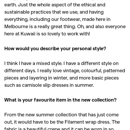
earth. Just the whole aspect of the ethical and
sustainable practices that we use, and having
everything, including our footwear, made here in
Melbourne is a really great thing. Oh, and also everyone
here at Kuwaii is so lovely to work with!
How would you describe your personal style?
I think I have a mixed style. I have a different style on
different days. I really love vintage, colourful, patterned
pieces and layering in winter, and more basic pieces
such as camisole slip dresses in summer.
What is your favourite item in the new collection?
From the new summer collection that has just come
out, it would have to be the Filament wrap dress. The
fabric is a beautiful crepe and it can be worn in so