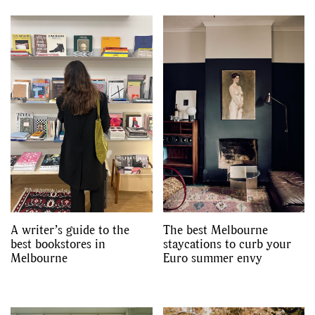
A writer’s guide to the
The best Melbourne
best bookstores in
staycations to curb your
Melbourne
Euro summer envy