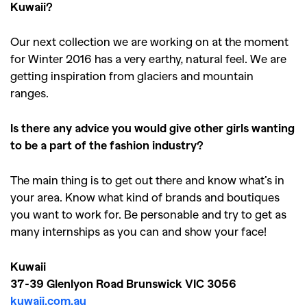
,
,
Shoots
Collections
Kuwaii?
,
,
,
Reviews
Books
Health
Our next collection we are working on at the moment
,
,
Travel
DIY & Recipes
for Winter 2016 has a very earthy, natural feel. We are
getting inspiration from glaciers and mountain
Videos
ranges.
Is there any advice you would give other girls wanting
to be a part of the fashion industry?
The main thing is to get out there and know what’s in
your area. Know what kind of brands and boutiques
you want to work for. Be personable and try to get as
many internships as you can and show your face!
Kuwaii
37-39 Glenlyon Road Brunswick VIC 3056
kuwaii.com.au