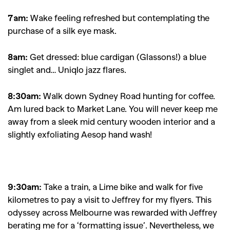
7am:
Wake feeling refreshed but contemplating the
purchase of a silk eye mask.
8am:
Get dressed: blue cardigan (Glassons!) a blue
singlet and… Uniqlo jazz flares.
8:30am:
Walk down Sydney Road hunting for coffee.
Am lured back to Market Lane. You will never keep me
away from a sleek mid century wooden interior and a
slightly exfoliating Aesop hand wash!
9:30am:
Take a train, a Lime bike and walk for five
kilometres to pay a visit to Jeffrey for my flyers. This
odyssey across Melbourne was rewarded with Jeffrey
berating me for a ‘formatting issue’. Nevertheless, we