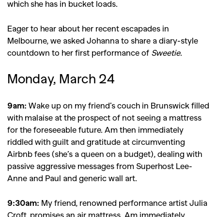
which she has in bucket loads.
Eager to hear about her recent escapades in
Melbourne, we asked Johanna to share a diary-style
countdown to her first performance of
Sweetie
.
Monday, March 24
9am:
Wake up on my friend’s couch in Brunswick filled
with malaise at the prospect of not seeing a mattress
for the foreseeable future. Am then immediately
riddled with guilt and gratitude at circumventing
Airbnb fees (she’s a queen on a budget), dealing with
passive aggressive messages from Superhost Lee-
Anne and Paul and generic wall art.
9:30am:
My friend, renowned performance artist Julia
Croft, promises an air mattress. Am immediately