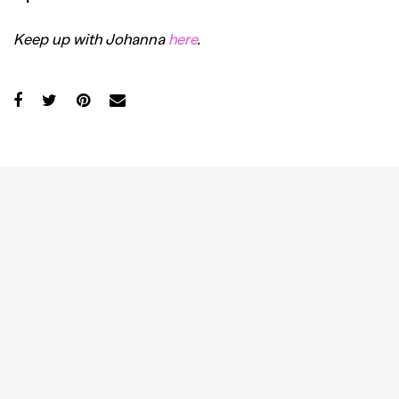
Keep up with Johanna
here
.