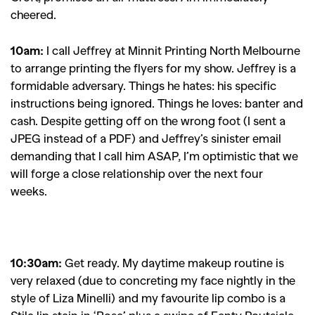
cheered.
10am:
I c
all Jeffrey at Minnit Printing North Melbourne
to arrange printing the flyers for my show. Jeffrey is a
formidable adversary. Things he hates: his specific
instructions being ignored. Things he loves: banter and
cash. Despite getting off on the wrong foot (I sent a
JPEG instead of a PDF) and Jeffrey’s sinister email
demanding that I call him ASAP, I’m optimistic that we
will forge a close relationship over the next four
weeks.
10:30am:
Get ready. My daytime makeup routine is
very relaxed (due to concreting my face nightly in the
style of Liza Minelli) and my favourite lip combo is a