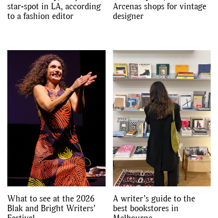
star-spot in LA, according
Arcenas shops for vintage
to a fashion editor
designer
What to see at the 2026
A writer’s guide to the
Blak and Bright Writers’
best bookstores in
Festival
Melbourne