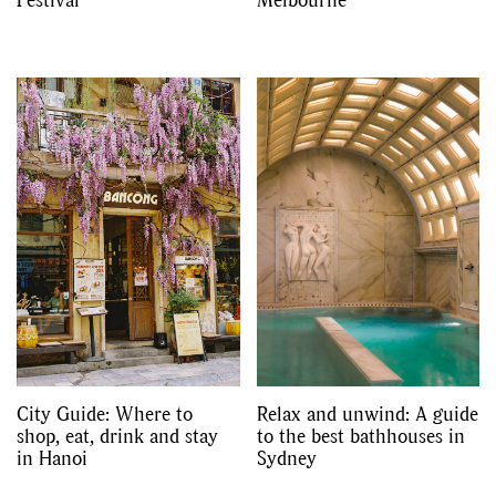
City Guide: Where to
Relax and unwind: A guide
shop, eat, drink and stay
to the best bathhouses in
in Hanoi
Sydney