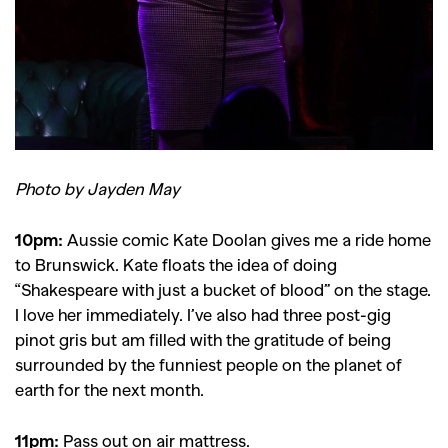
Photo by Jayden May
10pm:
Aussie comic Kate Doolan gives me a ride home
to Brunswick. Kate floats the idea of doing
“Shakespeare with just a bucket of blood” on the stage.
I love her immediately. I’ve also had three post-gig
pinot gris but am filled with the gratitude of being
surrounded by the funniest people on the planet of
earth for the next month.
11pm:
Pass out on air mattress.