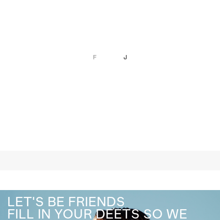
LET'S BE FRIENDS
FILL IN YOUR DEETS SO WE