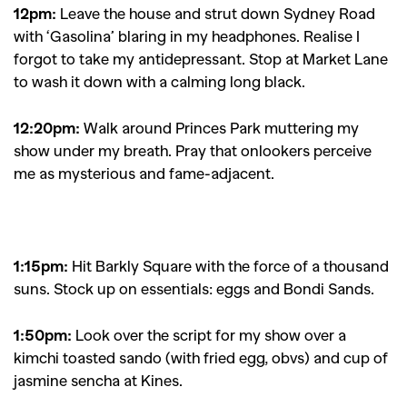
12pm:
Leave the house and strut down Sydney Road
with ‘Gasolina’ blaring in my headphones. Realise I
forgot to take my antidepressant. Stop at Market Lane
to wash it down with a calming long black.
12:20pm:
Walk around Princes Park muttering my
show under my breath. Pray that onlookers perceive
me as mysterious and fame-adjacent.
1:15pm:
Hit Barkly Square with the force of a thousand
suns. Stock up on essentials: eggs and Bondi Sands.
1:50pm:
Look over the script for my show over a
kimchi toasted sando (with fried egg, obvs) and cup of
jasmine sencha at Kines.