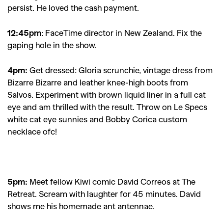
persist. He loved the cash payment.
12:45pm
:
FaceTime director in New Zealand. Fix the
gaping hole in the show.
4pm:
Get dressed: Gloria scrunchie, vintage dress from
Bizarre Bizarre and leather knee-high boots from
Salvos. Experiment with brown liquid liner in a full cat
eye and am thrilled with the result. Throw on Le Specs
white cat eye sunnies and Bobby Corica custom
necklace ofc!
5pm:
Meet fellow Kiwi comic David Correos at The
Retreat. Scream with laughter for 45 minutes. David
shows me his homemade ant antennae.