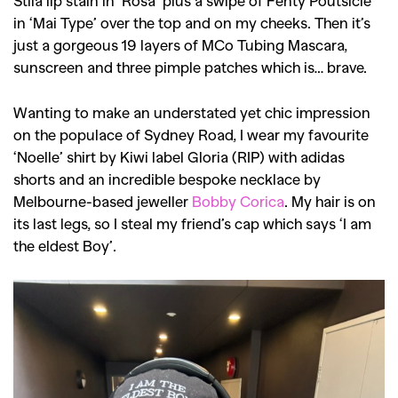
Stila lip stain in ‘Rosa’ plus a swipe of Fenty Poutsicle
in ‘Mai Type’ over the top and on my cheeks. Then it’s
just a gorgeous 19 layers of MCo Tubing Mascara,
sunscreen and three pimple patches which is… brave.
Wanting to make an understated yet chic impression
on the populace of Sydney Road, I wear my favourite
‘Noelle’ shirt by Kiwi label Gloria (RIP) with adidas
shorts and an incredible bespoke necklace by
Melbourne-based jeweller
Bobby Corica
. My hair is on
its last legs, so I steal my friend’s cap which says ‘I am
the eldest Boy’.