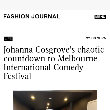
MENU
27.03.2025
LIFE
Johanna Cosgrove’s chaotic
countdown to Melbourne
International Comedy
Festival