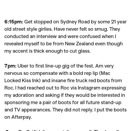
6:15pm:
Get stopped on Sydney Road by some 21 year
old street style girlies. Have never felt so smug. They
conducted an interview and were confused when I
revealed myself to be from New Zealand even though
my accent is thick enough to cut glass.
7pm:
Uber to first line-up gig of the fest. Am very
nervous so compensate with a bold rep lip (Mac
Locked Kiss Ink) and insane fire truck red boots from
Roc. I had reached out to Roc via Instagram expressing
my adoration and asking if they would be interested in
sponsoring me a pair of boots for all future stand-up
and TV appearances. They did not reply. I put the boots
on Afterpay.