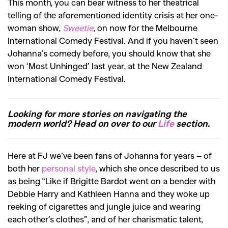
This month, you can bear witness to her theatrical
telling of the aforementioned identity crisis at her one-
woman show,
Sweetie
, on now for the Melbourne
International Comedy Festival. And if you haven’t seen
Johanna’s comedy before, you should know that she
won ‘Most Unhinged’ last year, at the New Zealand
International Comedy Festival.
Looking for more stories on navigating the
modern world? Head on over to our
Life
section.
Here at FJ we’ve been fans of Johanna for years – of
both her
personal style
, which she once described to us
as being “Like if Brigitte Bardot went on a bender with
Debbie Harry and Kathleen Hanna and they woke up
reeking of cigarettes and jungle juice and wearing
each other’s clothes”, and of her charismatic talent,