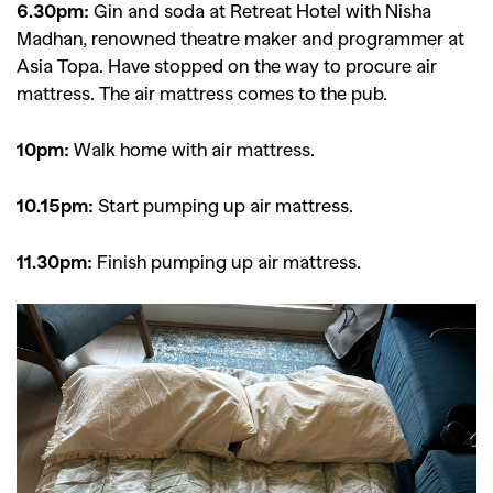
6.30pm:
Gin and soda at Retreat Hotel with Nisha
Madhan, renowned theatre maker and programmer at
Asia Topa. Have stopped on the way to procure air
mattress. The air mattress comes to the pub.
10pm:
Walk home with air mattress.
10.15pm:
Start pumping up air mattress.
11.30pm:
Finish pumping up air mattress.
GO
SEARCH SUGGESTIONS