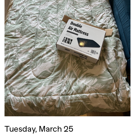
,
,
Competitions
Features
,
,
Shoots
Collections
,
,
,
Reviews
Books
Health
,
,
Travel
DIY & Recipes
Videos
Tuesday, March 25