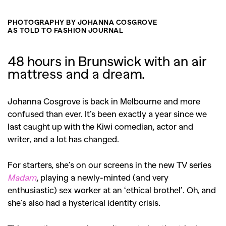
PHOTOGRAPHY BY JOHANNA COSGROVE
AS TOLD TO FASHION JOURNAL
48 hours in Brunswick with an air
mattress and a dream.
Johanna Cosgrove is back in Melbourne and more
confused than ever. It’s been exactly a year since we
last caught up with the Kiwi comedian, actor and
writer, and a lot has changed.
For starters, she’s on our screens in the new TV series
Madam
, playing a newly-minted (and very
enthusiastic) sex worker at an ‘ethical brothel’. Oh, and
she’s also had a hysterical identity crisis.