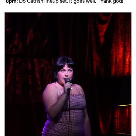
8pm:
Do Catfish lineup set. It goes well. Thank god!