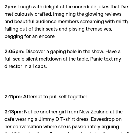
2pm:
Laugh with delight at the incredible jokes that I’ve
meticulously crafted, imagining the glowing reviews
and beautiful audience members screaming with mirth,
falling out of their seats and pissing themselves,
begging for an encore.
2:05pm:
Discover a gaping hole in the show. Have a
full scale silent meltdown at the table. Panic text my
director in all caps.
2:11pm:
A
ttempt to pull self together.
2:13pm:
Notice another girl from New Zealand at the
cafe wearing a Jimmy D T-shirt dress. Eavesdrop on
her conversation where she is passionately arguing