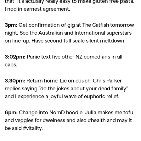
that “It’s actually really easy to make gluten free pasta.”
I nod in earnest agreement.
3pm:
Get confirmation of gig at The Catfish tomorrow
night. See the Australian and International superstars
on line-up. Have second full scale silent meltdown.
3:02pm:
Panic text five other NZ comedians in all
caps.
3.30pm:
Return home. Lie on couch.
Chris Parker
replies saying “do the jokes about your dead family”
and I experience a joyful wave of euphoric relief.
6pm:
Change into NomD hoodie. Julia makes me tofu
and veggies for #welness and also #health and may it
be said #vitality.