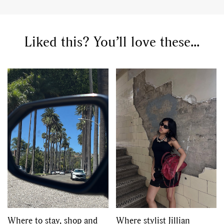
Liked this? You’ll love these...
Where to stay, shop and
Where stylist Jillian