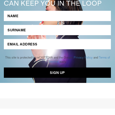
CAN KEEP YOU IN THE LOOP
This site is protected by reCAPTCHA and the Google
Privacy Policy
and
Terms of
Service
apply.