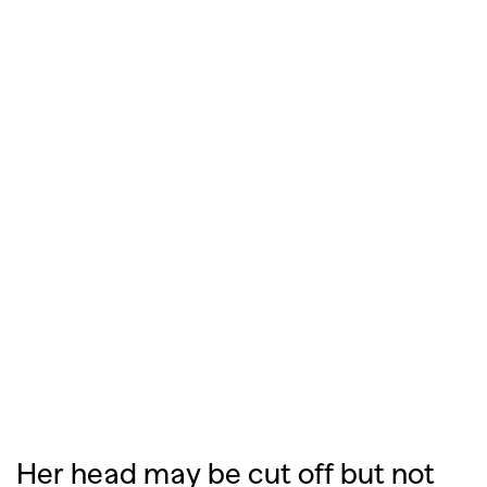
Her head may be cut off but not