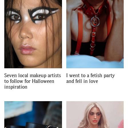
GO
SEARCH SUGGESTIONS
,
,
Competitions
Features
,
,
Shoots
Collections
,
,
,
Reviews
Books
Health
,
,
Travel
DIY & Recipes
Seven local makeup artists
I went to a fetish party
Videos
to follow for Halloween
and fell in love
inspiration