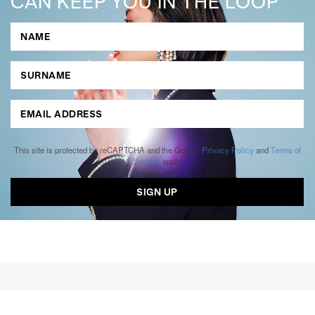
CAN KEEP YOU IN THE LOOP
This site is protected by reCAPTCHA and the Google
Privacy Policy
and
Terms of
Service
apply.