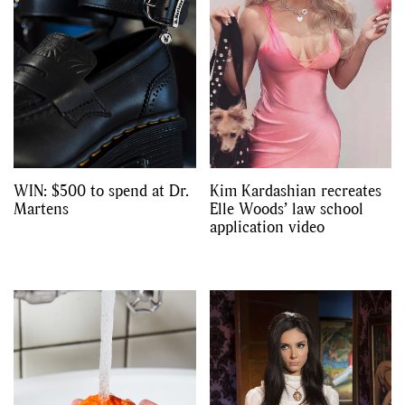
WIN: $500 to spend at Dr.
Kim Kardashian recreates
Martens
Elle Woods’ law school
application video