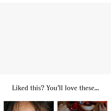
Liked this? You’ll love these...