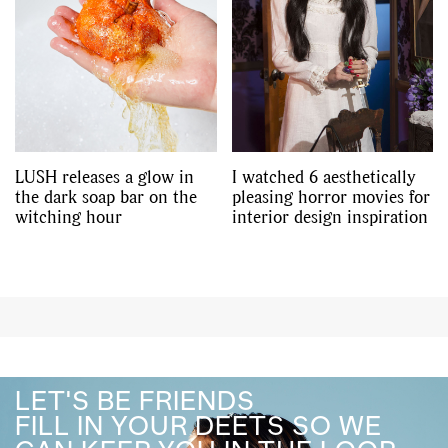
LUSH releases a glow in
I watched 6 aesthetically
the dark soap bar on the
pleasing horror movies for
witching hour
interior design inspiration
LET'S BE FRIENDS
FILL IN YOUR DEETS SO WE