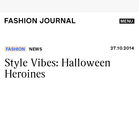
MENU
27.10.2014
FASHION
NEWS
Style Vibes: Halloween
Heroines