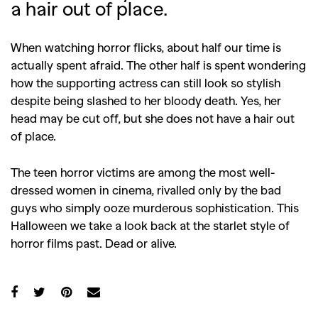
a hair out of place.
When watching horror flicks, about half our time is
actually spent afraid. The other half is spent wondering
how the supporting actress can still look so stylish
despite being slashed to her bloody death. Yes, her
head may be cut off, but she does not have a hair out
of place.
The teen horror victims are among the most well-
dressed women in cinema, rivalled only by the bad
guys who simply ooze murderous sophistication. This
Halloween we take a look back at the starlet style of
horror films past. Dead or alive.