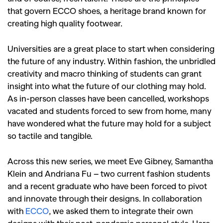
that govern ECCO shoes, a heritage brand known for
creating high quality footwear.
Universities are a great place to start when considering
the future of any industry. Within fashion, the unbridled
creativity and macro thinking of students can grant
insight into what the future of our clothing may hold.
As in-person classes have been cancelled, workshops
vacated and students forced to sew from home, many
have wondered what the future may hold for a subject
so tactile and tangible.
Across this new series, we meet Eve Gibney, Samantha
Klein and Andriana Fu – two current fashion students
and a recent graduate who have been forced to pivot
and innovate through their designs. In collaboration
with
ECCO
, we asked them to integrate their own