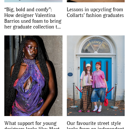
“Big, bold and comfy”:
Lessons in upcycling from
How designer Valentina
Collarts’ fashion graduates
Barrios used foam to bring
her graduate collection to
life
What support for young
Our favourite street style
designers looks like: Meet
looks from an independent