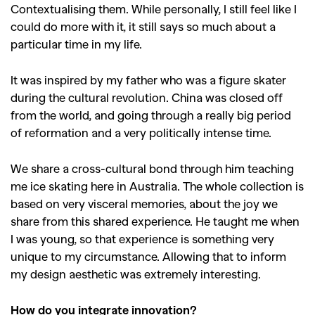
Contextualising them. While personally, I still feel like I
could do more with it, it still says so much about a
particular time in my life.
It was inspired by my father who was a figure skater
during the cultural revolution. China was closed off
from the world, and going through a really big period
of reformation and a very politically intense time.
We share a cross-cultural bond through him teaching
me ice skating here in Australia. The whole collection is
based on very visceral memories, about the joy we
share from this shared experience. He taught me when
I was young, so that experience is something very
unique to my circumstance. Allowing that to inform
my design aesthetic was extremely interesting.
How do you integrate innovation?