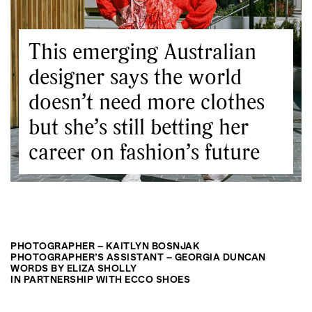
This emerging Australian
designer says the world
doesn’t need more clothes
but she’s still betting her
career on fashion’s future
PHOTOGRAPHER – KAITLYN BOSNJAK
PHOTOGRAPHER’S ASSISTANT – GEORGIA DUNCAN
WORDS BY ELIZA SHOLLY
IN PARTNERSHIP WITH ECCO SHOES