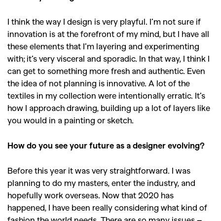
I think the way I design is very playful. I’m not sure if
innovation is at the forefront of my mind, but I have all
these elements that I’m layering and experimenting
with; it’s very visceral and sporadic. In that way, I think I
can get to something more fresh and authentic. Even
the idea of not planning is innovative. A lot of the
textiles in my collection were intentionally erratic. It’s
how I approach drawing, building up a lot of layers like
you would in a painting or sketch.
How do you see your future as a designer evolving?
Before this year it was very straightforward. I was
GO
planning to do my masters, enter the industry, and
hopefully work overseas. Now that 2020 has
happened, I have been really considering what kind of
SEARCH SUGGESTIONS
fashion the world needs. There are so many issues –