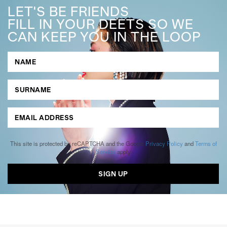
LET'S BE FRIENDS
FILL IN YOUR DEETS SO WE
CAN KEEP YOU IN THE LOOP
This site is protected by reCAPTCHA and the Google
Privacy Policy
and
Terms of
Service
apply.