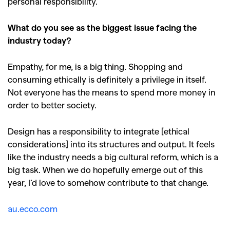
personal responsibility.
What do you see as the biggest issue facing the
industry today?
Empathy, for me, is a big thing. Shopping and
consuming ethically is definitely a privilege in itself.
Not everyone has the means to spend more money in
order to better society.
Design has a responsibility to integrate [ethical
considerations] into its structures and output. It feels
like the industry needs a big cultural reform, which is a
big task. When we do hopefully emerge out of this
year, I
’
d love to somehow contribute to that change.
au.ecco.com