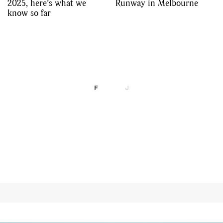
2025, here’s what we
Runway in Melbourne
know so far