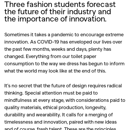
Three fashion students forecast
the future of their industry and
the importance of innovation.
Sometimes it takes a pandemic to encourage extreme
innovation. As COVID-19 has enveloped our lives over
the past few months, weeks and days, plenty has
changed. Everything from our toilet paper
consumption to the way we dress has begun to inform
what the world may look like at the end of this.
It’s no secret that the future of design requires radical
thinking. Special attention must be paid to
mindfulness at every stage, with considerations paid to
quality materials, ethical production, longevity,
durability and wearability. It calls for a merging of
timelessness and innovation, paired with new ideas
and of course, fresh talent. These are the principles