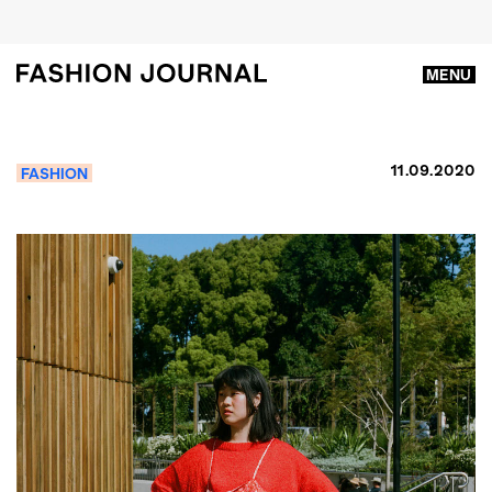
MENU
11.09.2020
FASHION