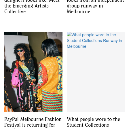
the Emerging Artists
group runway in
Collective
Melbourne
PayPal Melbourne Fashion
What people wore to the
Festival is returning for
Student Collections