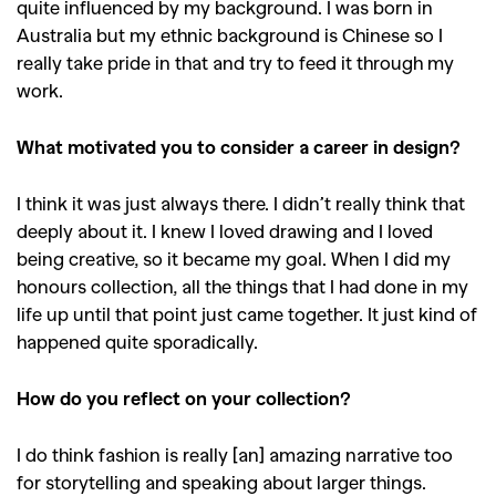
quite influenced by my background. I was born in
Australia but my ethnic background is Chinese so I
really take pride in that and try to feed it through my
work.
What motivated you to consider a career in design?
I think it was just always there. I didn’t really think that
deeply about it. I knew I loved drawing and I loved
being creative, so it became my goal. When I did my
honours collection, all the things that I had done in my
life up until that point just came together. It just kind of
happened quite sporadically.
How do you reflect on your collection?
I do think fashion is really [an] amazing narrative too
for storytelling and speaking about larger things.