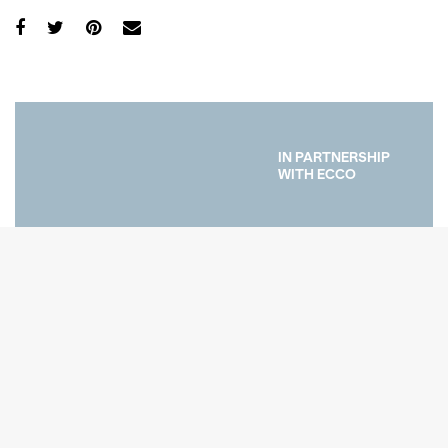
IN PARTNERSHIP
WITH ECCO