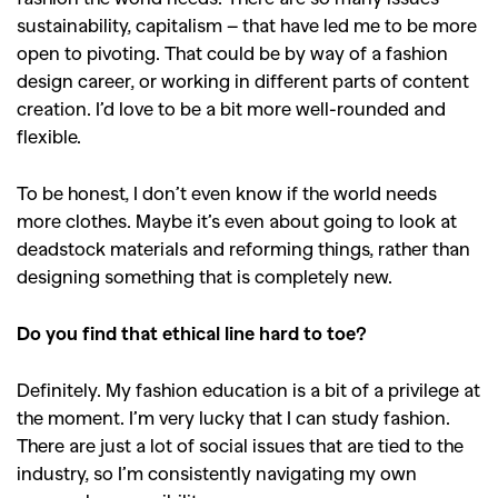
sustainability, capitalism – that have led me to be more
,
,
Competitions
Features
open to pivoting. That could be by way of a fashion
,
,
Shoots
Collections
design career, or working in different parts of content
,
,
,
creation. I
’
d love to be a bit more well-rounded and
Reviews
Books
Health
flexible.
,
,
Travel
DIY & Recipes
To be honest, I don
’
t even know if the world needs
Videos
more clothes. Maybe it
’
s even about going to look at
deadstock materials and reforming things, rather than
designing something that is completely new.
Do you find that ethical line hard to toe?
Definitely. My fashion education is a bit of a privilege at
the moment. I
’
m very lucky that I can study fashion.
There are just a lot of social issues that are tied to the
industry, so I
’
m consistently navigating my own