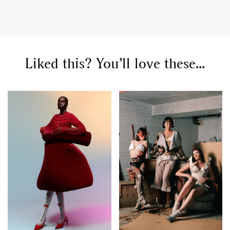
Liked this? You’ll love these...