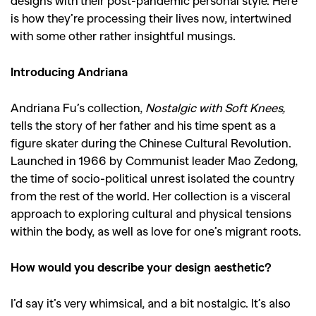
designs with their post-pandemic personal style. Here
is how they’re processing their lives now, intertwined
with some other rather insightful musings.
Introducing Andriana
Andriana Fu’s collection,
Nostalgic with Soft Knees,
tells the story of her father and his time spent as a
figure skater during the Chinese Cultural Revolution.
Launched in 1966 by Communist leader Mao Zedong,
the time of socio-political unrest isolated the country
from the rest of the world. Her collection is a visceral
approach to exploring cultural and physical tensions
within the body, as well as love for one’s migrant roots.
How would you describe your design aesthetic?
I’d say it’s very whimsical, and a bit nostalgic. It’s also