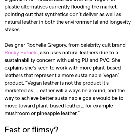
plastic alternatives currently flooding the market,
pointing out that synthetics don’t deliver as well as
natural leather in both the environmental and longevity
stakes.
Designer Rochelle Gregory, from celebrity cult brand
Rocky Rafaela
, also uses natural leathers due to a
sustainability concern with using PU and PVC. She
explains she’s keen to work with more plant-based
leathers that represent a more sustainable ‘vegan’
product. “Vegan leather is not the product it’s
marketed as… Leather will always be around, and the
way to achieve better sustainable goals would be to
move toward plant-based leather… for example
mushroom or pineapple leather.”
GO
Fast or flimsy?