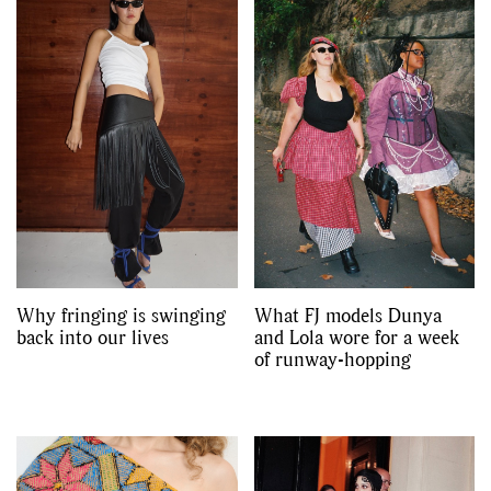
Why fringing is swinging
What FJ models Dunya
back into our lives
and Lola wore for a week
of runway-hopping