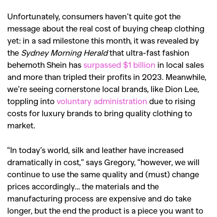
SEARCH SUGGESTIONS
Unfortunately, consumers haven’t quite got the
,
,
Competitions
Features
message about the real cost of buying cheap clothing
,
,
Shoots
Collections
yet: in a sad milestone this month, it was revealed by
the
Sydney Morning Herald
that ultra-fast fashion
,
,
,
Reviews
Books
Health
behemoth Shein has
surpassed $1 billion
in local sales
,
,
Travel
DIY & Recipes
and more than tripled their profits in 2023. Meanwhile,
we’re seeing cornerstone local brands, like Dion Lee,
Videos
toppling into
voluntary administration
due to rising
costs for luxury brands to bring quality clothing to
market.
“In today’s world, silk and leather have increased
dramatically in cost,” says Gregory, “however, we will
continue to use the same quality and (must) change
prices accordingly… the materials and the
manufacturing process are expensive and do take
longer, but the end the product is a piece you want to