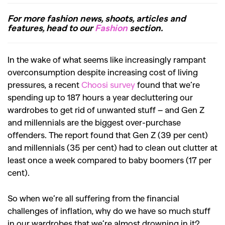
For more fashion news, shoots, articles and
features, head to our
Fashion
section.
In the wake of what seems like increasingly rampant
overconsumption despite increasing cost of living
pressures, a recent
Choosi survey
found that we’re
spending up to 187 hours a year decluttering our
wardrobes to get rid of unwanted stuff – and Gen Z
and millennials are the biggest over-purchase
offenders. The report found that Gen Z (39 per cent)
and millennials (35 per cent) had to clean out clutter at
least once a week compared to baby boomers (17 per
cent).
So when we’re all suffering from the financial
challenges of inflation, why do we have so much stuff
in our wardrobes that we’re almost drowning in it?