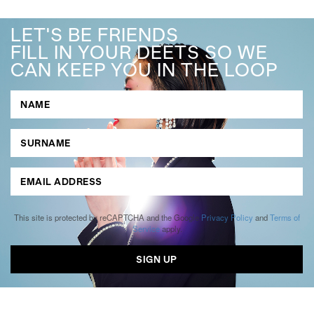
LET'S BE FRIENDS
FILL IN YOUR DEETS SO WE
CAN KEEP YOU IN THE LOOP
This site is protected by reCAPTCHA and the Google
Privacy Policy
and
Terms of
Service
apply.