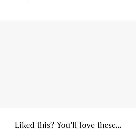
Liked this? You’ll love these...