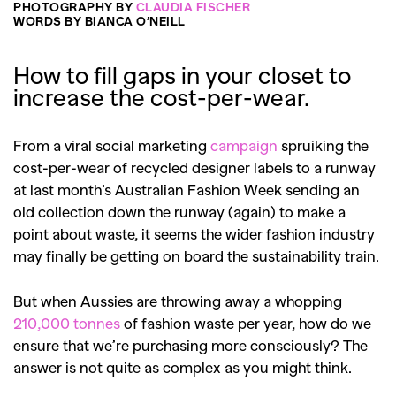
PHOTOGRAPHY BY
CLAUDIA FISCHER
WORDS BY BIANCA O’NEILL
How to fill gaps in your closet to
increase the cost-per-wear.
From a viral social marketing
campaign
spruiking the
cost-per-wear of recycled designer labels to a runway
at last month’s Australian Fashion Week sending an
old collection down the runway (again) to make a
point about waste, it seems the wider fashion industry
may finally be getting on board the sustainability train.
But when Aussies are throwing away a whopping
210,000 tonnes
of fashion waste per year, how do we
ensure that we’re purchasing more consciously? The
answer is not quite as complex as you might think.