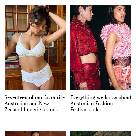
Seventeen of our favourite
Everything we know about
Australian and New
Australian Fashion
Zealand lingerie brands
Festival so far