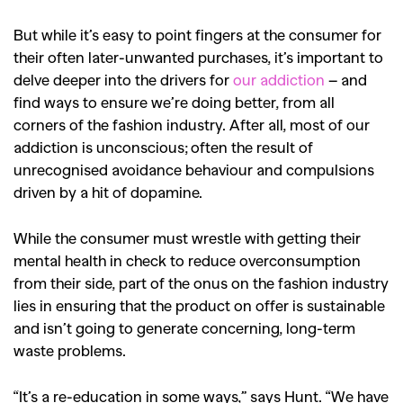
But while it’s easy to point fingers at the consumer for
their often later-unwanted purchases, it’s important to
delve deeper into the drivers for
our addiction
– and
find ways to ensure we’re doing better, from all
corners of the fashion industry. After all, most of our
addiction is unconscious; often the result of
unrecognised avoidance behaviour and compulsions
driven by a hit of dopamine.
While the consumer must wrestle with getting their
mental health in check to reduce overconsumption
from their side, part of the onus on the fashion industry
lies in ensuring that the product on offer is sustainable
and isn’t going to generate concerning, long-term
waste problems.
“It’s a re-education in some ways,” says Hunt. “We have