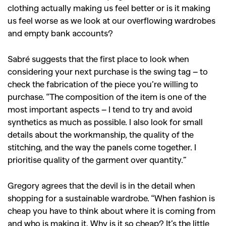
clothing actually making us feel better or is it making
us feel worse as we look at our overflowing wardrobes
and empty bank accounts?
Sabré suggests that the first place to look when
considering your next purchase is the swing tag – to
check the fabrication of the piece you’re willing to
purchase. “The composition of the item is one of the
most important aspects – I tend to try and avoid
synthetics as much as possible. I also look for small
details about the workmanship, the quality of the
stitching, and the way the panels come together. I
prioritise quality of the garment over quantity.”
Gregory agrees that the devil is in the detail when
shopping for a sustainable wardrobe. “When fashion is
cheap you have to think about where it is coming from
and who is making it. Why is it so cheap? It’s the little