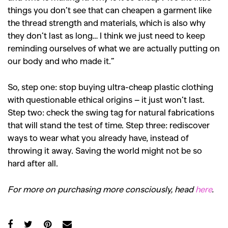
things you don’t see that can cheapen a garment like
the thread strength and materials, which is also why
they don’t last as long… I think we just need to keep
reminding ourselves of what we are actually putting on
our body and who made it.”
So, step one: stop buying ultra-cheap plastic clothing
with questionable ethical origins – it just won’t last.
Step two: check the swing tag for natural fabrications
that will stand the test of time. Step three: rediscover
ways to wear what you already have, instead of
throwing it away. Saving the world might not be so
hard after all.
For more on purchasing more consciously, head
here
.