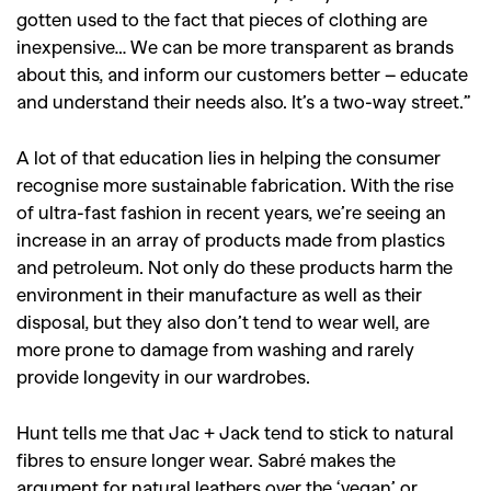
gotten used to the fact that pieces of clothing are
inexpensive… We can be more transparent as brands
about this, and inform our customers better – educate
and understand their needs also. It’s a two-way street.”
A lot of that education lies in helping the consumer
recognise more sustainable fabrication. With the rise
of ultra-fast fashion in recent years, we’re seeing an
increase in an array of products made from plastics
and petroleum. Not only do these products harm the
environment in their manufacture as well as their
disposal, but they also don’t tend to wear well, are
more prone to damage from washing and rarely
provide longevity in our wardrobes.
Hunt tells me that Jac + Jack tend to stick to natural
fibres to ensure longer wear. Sabré makes the
argument for natural leathers over the ‘vegan’ or