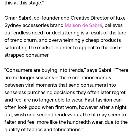
this at this stage.”
Omar Sabré, co-founder and Creative Director of luxe
Sydney accessories brand
Maison de Sabré
, believes
our endless need for decluttering is a result of the lure
of trend churn, and overwhelmingly cheap products
saturating the market in order to appeal to the cash-
strapped consumer.
“Consumers are buying into trends,” says Sabré. “There
are no longer seasons – there are nanoseconds
between viral moments that send consumers into
senseless purchasing decisions they often later regret
and feel are no longer able to wear. Fast fashion can
often look good when first worn, however after a night
out, wash and second rendezvous, the fit may seem to
falter and feel more like the hundredth wear, due to the
quality of fabrics and fabrications.”