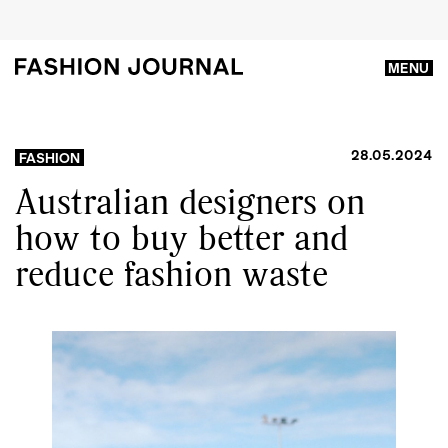
MENU
28.05.2024
FASHION
Australian designers on
how to buy better and
reduce fashion waste