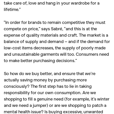
take care of, love and hang in your wardrobe for a
lifetime.”
“In order for brands to remain competitive they must
compete on price,” says Sabré, “and this is at the
expense of quality materials and craft. The market is a
balance of supply and demand – and if the demand for
low-cost items decreases, the supply of poorly made
and unsustainable garments will too. Consumers need
to make better purchasing decisions.”
So how do we buy better, and ensure that we’re
actually saving money by purchasing more
consciously? The first step has to lie in taking
responsibility for our own consumption. Are we
shopping to fill a genuine need (for example, it’s winter
and we need a jumper) or are we shopping to patch a
mental health issue? Is buying excessive, unwanted