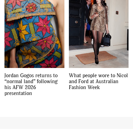
Jordan Gogos returns to
What people wore to Nicol
“normal land” following
and Ford at Australian
his AFW 2026
Fashion Week
presentation