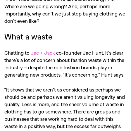
Where are we going wrong? And, perhaps more
importantly, why can’t we just stop buying clothing we
don’t even like?
What a waste
Chatting to
Jac + Jack
co-founder Jac Hunt, it’s clear
there’s a lot of concern about fashion waste within the
industry – despite the role fashion brands play in
generating new products. “It’s concerning,” Hunt says.
“It shows that we aren’t as considered as perhaps we
should be and perhaps we aren’t valuing longevity and
quality. Less is more, and the sheer volume of waste in
clothing has to go somewhere. There are groups and
businesses that are working hard to deal with this
waste in a positive way, but the excess far outweighs