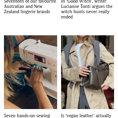
Seventeen of our favourite
In ‘Good Witch’, writer
Australian and New
Lucianne Tonti argues the
Zealand lingerie brands
witch hunts never really
ended
Seven hands-on sewing
Is ‘vegan leather’ actually