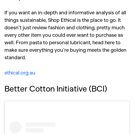
If you want an in-depth and informative analysis of all
things sustainable, Shop Ethical is the place to go. It
doesn’t just review fashion and clothing, pretty much
every other item you could ever want to purchase as
well. From pasta to personal lubricant, head here to
make sure everything you’re buying meets the golden
standard.
ethical.org.au
Better Cotton Initiative (BCI)