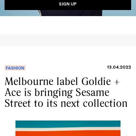
13.04.2022
FASHION
Melbourne label Goldie +
Ace is bringing Sesame
Street to its next collection