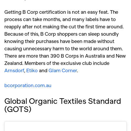
Getting B Corp certification is not an easy feat. The
process can take months, and many labels have to
reapply after not making the cut the first time around.
Because of this, B Corp shoppers can sleep soundly
knowing their purchases have been made without
causing unnecessary harm to the world around them.
There are more than 390 B Corps in Australia and New
Zealand. Members of the exclusive club include
Arnsdorf
,
Etiko
and
Glam Corner
.
bcorporation.com.au
Global Organic Textiles Standard
(GOTS)