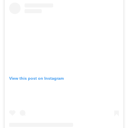
View this post on Instagram