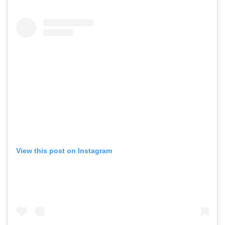
View this post on Instagram