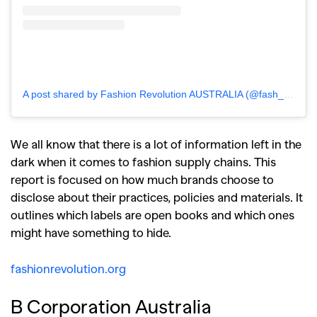
A post shared by Fashion Revolution AUSTRALIA (@fash_rev_ausnz)
We all know that there is a lot of information left in the
dark when it comes to fashion supply chains. This
report is focused on how much brands choose to
disclose about their practices, policies and materials. It
outlines which labels are open books and which ones
might have something to hide.
fashionrevolution.org
B Corporation Australia