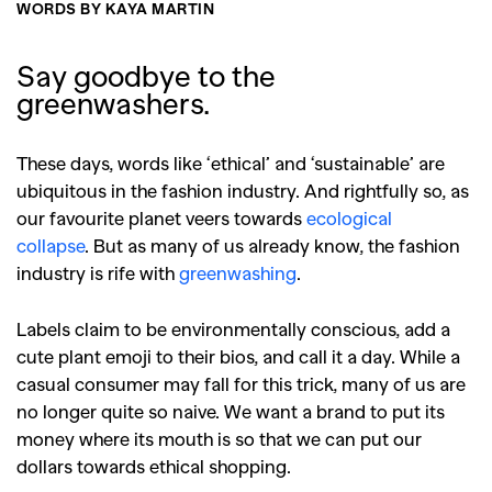
WORDS BY KAYA MARTIN
Say goodbye to the
greenwashers.
These days, words like ‘ethical’ and ‘sustainable’ are
ubiquitous in the fashion industry. And rightfully so, as
our favourite planet veers towards
ecological
collapse
.
But as many of us already know, the fashion
industry is rife with
greenwashing
.
Labels claim to be environmentally conscious, add a
cute plant emoji to their bios, and call it a day. While a
casual consumer may fall for this trick, many of us are
no longer quite so naive. We want a brand to put its
money where its mouth is so that we can put our
dollars towards ethical shopping.