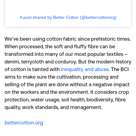
A post shared by Better Cotton (@bettercottonorg)
We’ve been using cotton fabric since prehistoric times.
When processed, the soft and fluffy fibre can be
transformed into many of our most popular textiles –
denim, terrycloth and corduroy. But the modern history
of cotton is tainted with
inequality and abuse
. The BCI
aims to make sure the cultivation, processing and
selling of the plant are done without a negative impact
on the workers and the environment. It considers crop
protection, water usage, soil health, biodiversity, fibre
quality, work standards, and management.
bettercotton.org