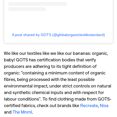
A post shared by GOTS (@globalorganictextilestandard)
We like our textiles like we like our bananas: organic,
baby! GOTS has certification bodies that verify
producers are adhering to its tight definition of
organic: “
containing a minimum content of organic
fibres, being processed with the least possible
environmental impact, under strict controls on natural
and synthetic chemical inputs and with respect for
labour conditions”.
To find clothing made from GOTS-
certified fabrics, check out brands like
Recreate
,
Nisa
and
The Mnml
.