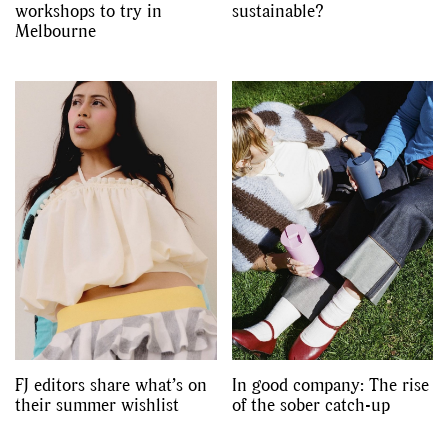
workshops to try in
sustainable?
Melbourne
FJ editors share what’s on
In good company: The rise
their summer wishlist
of the sober catch-up