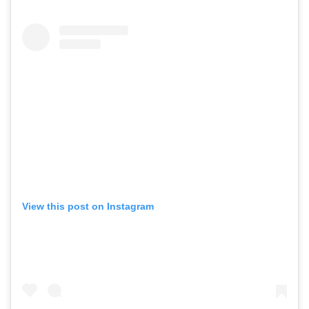
View this post on Instagram