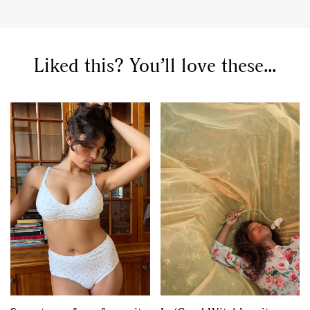
Liked this? You’ll love these...