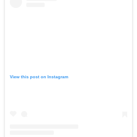
View this post on Instagram