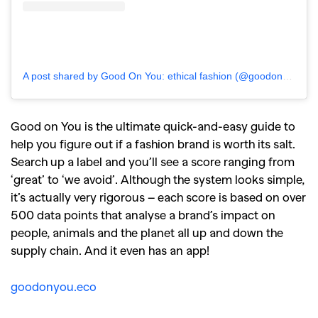
A post shared by Good On You: ethical fashion (@goodonyou_app)
Good on You is the ultimate quick-and-easy guide to
help you figure out if a fashion brand is worth its salt.
Search up a label and you’ll see a score ranging from
‘great’ to ‘we avoid’. Although the system looks simple,
it’s actually very rigorous – each score is based on over
500 data points that analyse a brand’s impact on
people, animals and the planet all up and down the
GO
supply chain. And it even has an app!
goodonyou.eco
SEARCH SUGGESTIONS