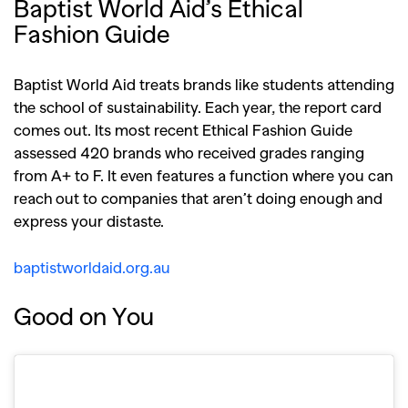
Baptist World Aid’s Ethical
Fashion Guide
Baptist World Aid treats brands like students attending
the school of sustainability. Each year, the report card
comes out. Its most recent Ethical Fashion Guide
assessed 420 brands who received grades ranging
from A+ to F. It even features a function where you can
reach out to companies that aren’t doing enough and
express your distaste.
baptistworldaid.org.au
Good on You