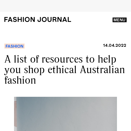
MENU
14.04.2022
FASHION
A list of resources to help
you shop ethical Australian
fashion