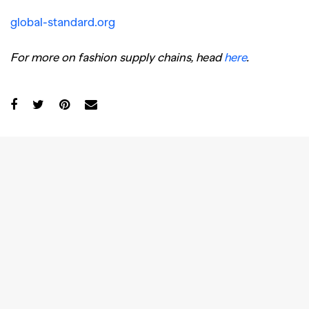
global-standard.org
For more on fashion supply chains, head
here
.