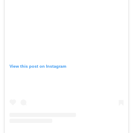
View this post on Instagram