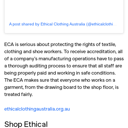
A post shared by Ethical Clothing Australia (@ethicalclothingaustralia)
ECA is serious about protecting the rights of textile,
clothing and shoe workers. To receive accreditation, all
of a company’s manufacturing operations have to pass
a thorough auditing process to ensure that all staff are
being properly paid and working in safe conditions.
The ECA makes sure that everyone who works on a
garment, from the drawing board to the shop floor, is
treated fairly.
ethicalclothingaustralia.org.au
Shop Ethical