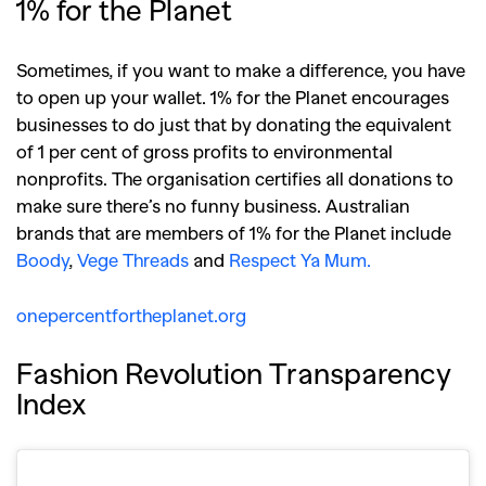
,
,
1% for the Planet
Competitions
Features
,
,
Shoots
Collections
Sometimes, if you want to make a difference, you have
,
,
,
Reviews
Books
Health
to open up your wallet. 1% for the Planet encourages
,
,
businesses to do just that by donating the equivalent
Travel
DIY & Recipes
of 1 per cent of gross profits to environmental
Videos
nonprofits. The organisation certifies all donations to
make sure there’s no funny business. Australian
brands that are members of 1% for the Planet include
Boody
,
Vege Threads
and
Respect Ya Mum.
onepercentfortheplanet.org
Fashion Revolution Transparency
Index