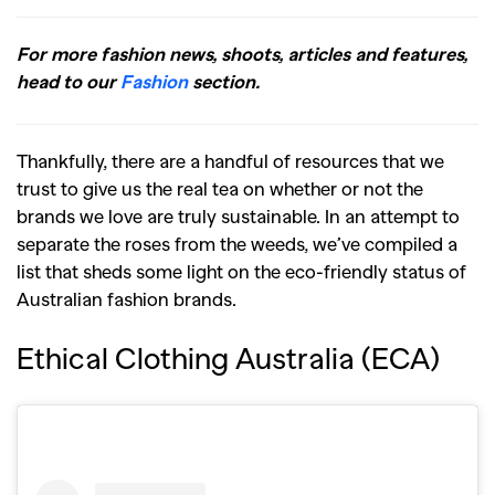
For more fashion news, shoots, articles and features,
head to our
Fashion
section.
Thankfully, there are a handful of resources that we
trust to give us the real tea on whether or not the
brands we love are truly sustainable. In an attempt to
separate the roses from the weeds, we’ve compiled a
list that sheds some light on the eco-friendly status of
Australian fashion brands.
Ethical Clothing Australia (ECA)