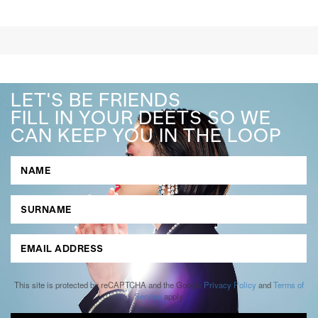
LET'S BE FRIENDS
FILL IN YOUR DEETS SO WE
CAN KEEP YOU IN THE LOOP
This site is protected by reCAPTCHA and the Google
Privacy Policy
and
Terms of
Service
apply.