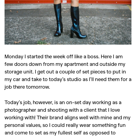
Monday I started the week off like a boss. Here I am
few doors down from my apartment and outside my
storage unit. I get out a couple of set pieces to put in
my car and take to today’s studio as I’ll need them for a
job there tomorrow.
Today’s job, however, is an on-set day working as a
photographer and shooting with a client that I love
working with! Their brand aligns well with mine and my
personal values, so I could really wear something fun
and come to set as my fullest self as opposed to