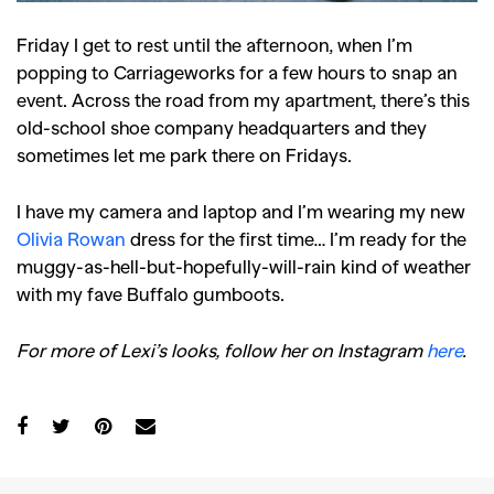
Friday I get to rest until the afternoon, when I’m
popping to Carriageworks for a few hours to snap an
event. Across the road from my apartment, there’s this
old-school shoe company headquarters and they
sometimes let me park there on Fridays.
I have my camera and laptop and I’m wearing my new
Olivia Rowan
dress for the first time… I’m ready for the
muggy-as-hell-but-hopefully-will-rain kind of weather
with my fave Buffalo gumboots.
For more of Lexi’s looks, follow her on Instagram
here
.