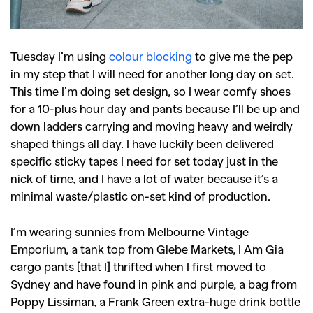
Tuesday I’m using
colour blocking
to give me the pep
in my step that I will need for another long day on set.
This time I’m doing set design, so I wear comfy shoes
for a 10-plus hour day and pants because I’ll be up and
down ladders carrying and moving heavy and weirdly
shaped things all day. I have luckily been delivered
specific sticky tapes I need for set today just in the
nick of time, and I have a lot of water because it’s a
minimal waste/plastic on-set kind of production.
I’m wearing sunnies from Melbourne Vintage
Emporium, a tank top from Glebe Markets, I Am Gia
cargo pants [that I] thrifted when I first moved to
Sydney and have found in pink and purple, a bag from
Poppy Lissiman, a Frank Green extra-huge drink bottle