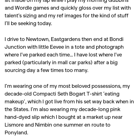
and Wordle games and quickly gloss over my list with
talent’s sizing and my ref images for the kind of stuff
I’ll be seeking today.
I drive to Newtown, Eastgardens then end at Bondi
Junction with little Eevee in a tote and photograph
where I’ve parked each time… I have lost where I’ve
parked (particularly in mall car parks) after a big
sourcing day a few times too many.
GO
I’m wearing one of my most beloved possessions, my
decade-old Compacti Seth Bogart T-shirt ‘eating
makeup’, which I got live from his set way back when in
SEARCH SUGGESTIONS
the States. I’m also wearing my decade-long pink
,
,
Competitions
Features
hand-dyed slip which I bought at a market up near
,
,
Lismore and Nimbin one summer en route to
Shoots
Collections
Ponyland.
,
,
,