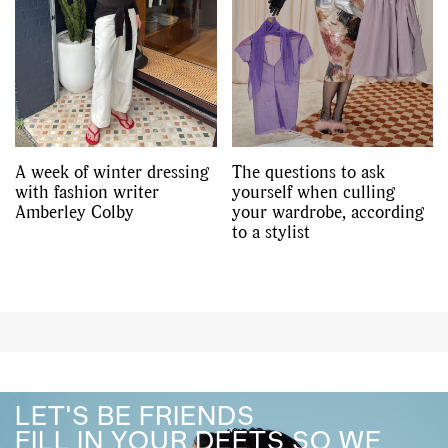
A week of winter dressing
The questions to ask
with fashion writer
yourself when culling
Amberley Colby
your wardrobe, according
to a stylist
LET'S BE FRIENDS
FILL IN YOUR DEETS SO WE