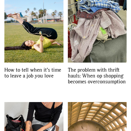
How to tell when it’s time
The problem with thrift
to leave a job you love
hauls: When op shopping
becomes overconsumption