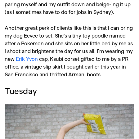
paring myself and my outfit down and beige-ing it up
(as I sometimes have to do for jobs in Sydney).
Another great perk of clients like this is that I can bring
my dog Eevee to set. She’s a tiny toy poodle named
after a Pokémon and she sits on her little bed by me as
I shoot and brightens the day for us all. I’m wearing my
new
Erik Yvon
cap, Ksubi corset gifted to me by a PR
office, a vintage slip skirt I bought earlier this year in
San Francisco and thrifted Armani boots.
Tuesday