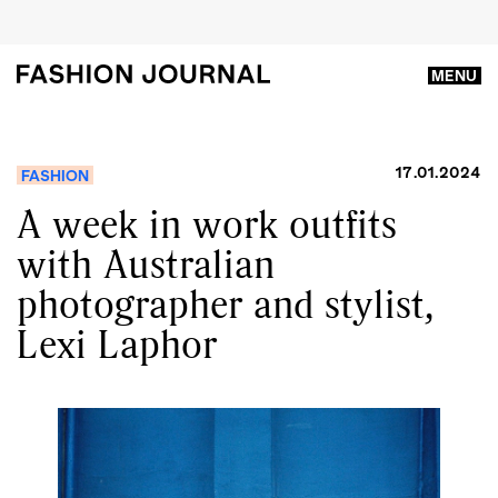
MENU
17.01.2024
FASHION
A week in work outfits
with Australian
photographer and stylist,
Lexi Laphor