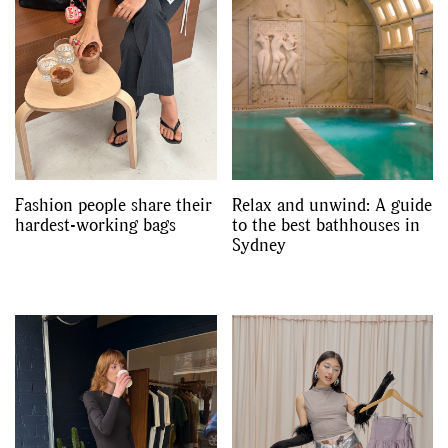
Fashion people share their
Relax and unwind: A guide
hardest-working bags
to the best bathhouses in
Sydney