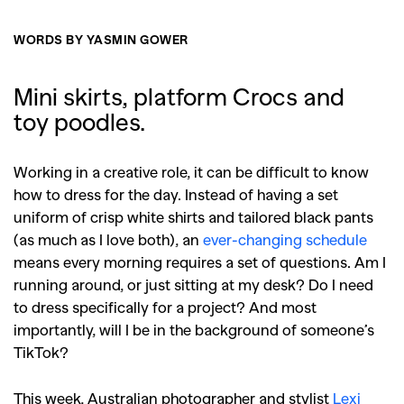
WORDS BY YASMIN GOWER
Mini skirts, platform Crocs and
toy poodles.
Working in a creative role, it can be difficult to know
how to dress for the day. Instead of having a set
uniform of crisp white shirts and tailored black pants
(as much as I love both), an
ever-changing schedule
means every morning requires a set of questions. Am I
running around, or just sitting at my desk? Do I need
to dress specifically for a project? And most
importantly, will I be in the background of someone’s
TikTok?
This week, Australian photographer and stylist
Lexi