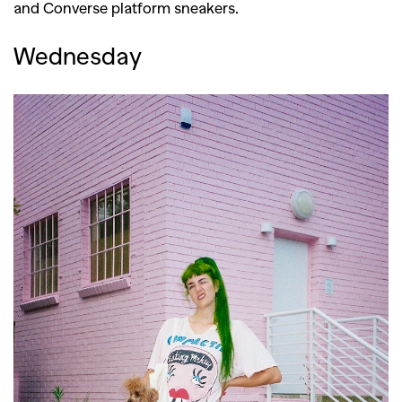
and Converse platform sneakers.
Wednesday