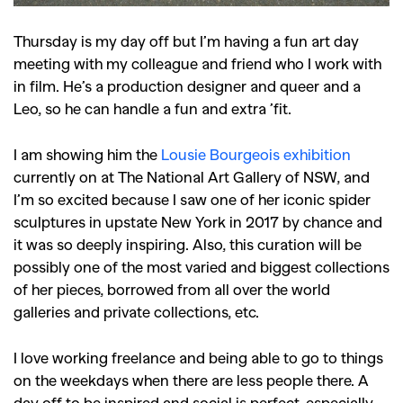
Thursday is my day off but I’m having a fun art day
meeting with my colleague and friend who I work with
in film. He’s a production designer and queer and a
Leo, so he can handle a fun and extra ’fit.
I am showing him the
Lousie Bourgeois exhibition
currently on at The National Art Gallery of NSW, and
I’m so excited because I saw one of her iconic spider
sculptures in upstate New York in 2017 by chance and
it was so deeply inspiring. Also, this curation will be
possibly one of the most varied and biggest collections
of her pieces, borrowed from all over the world
galleries and private collections, etc.
I love working freelance and being able to go to things
on the weekdays when there are less people there. A
day off to be inspired and social is perfect, especially