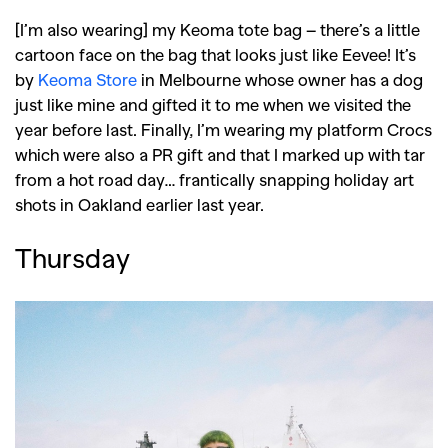
Reviews
Books
Health
,
,
Travel
DIY & Recipes
[I’m also wearing] my Keoma tote bag – there’s a little
cartoon face on the bag that looks just like Eevee! It’s
Videos
by
Keoma Store
in Melbourne whose owner has a dog
just like mine and gifted it to me when we visited the
year before last. Finally, I’m wearing my platform Crocs
which were also a PR gift and that I marked up with tar
from a hot road day… frantically snapping holiday art
shots in Oakland earlier last year.
Thursday