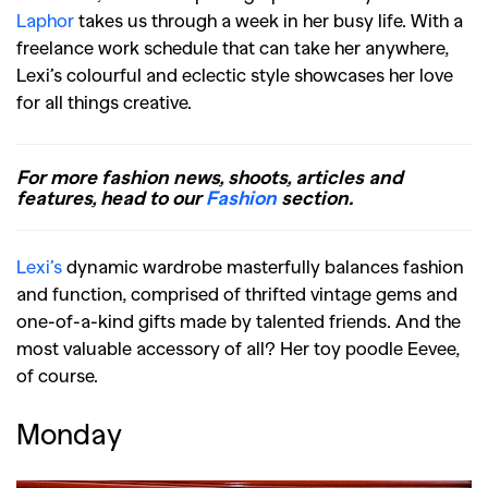
Laphor
takes us through a week in her busy life. With a
freelance work schedule that can take her anywhere,
Lexi’s colourful and eclectic style showcases her love
for all things creative.
For more fashion news, shoots, articles and
features, head to our
Fashion
section.
Lexi’s
dynamic wardrobe masterfully balances fashion
and function, comprised of thrifted vintage gems and
one-of-a-kind gifts made by talented friends. And the
most valuable accessory of all? Her toy poodle Eevee,
of course.
Monday