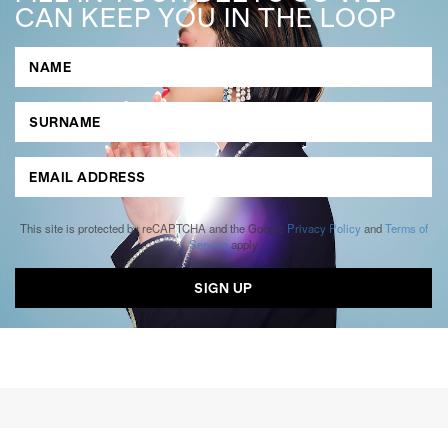
CAN KEEP YOU IN THE LOOP
This site is protected by reCAPTCHA and the Google
Privacy Policy
and
Terms of
Service
apply.