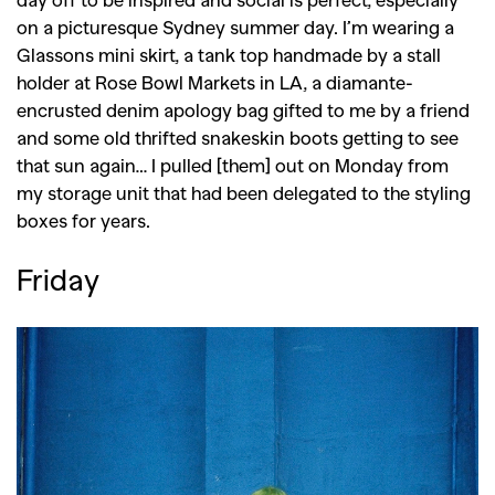
on a picturesque Sydney summer day. I’m wearing a
Glassons mini skirt, a tank top handmade by a stall
holder at Rose Bowl Markets in LA, a diamante-
encrusted denim apology bag gifted to me by a friend
and some old thrifted snakeskin boots getting to see
that sun again… I pulled [them] out on Monday from
my storage unit that had been delegated to the styling
boxes for years.
Friday