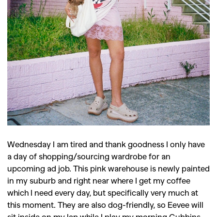
Wednesday I am tired and thank goodness I only have
a day of shopping/sourcing wardrobe for an
upcoming ad job. This pink warehouse is newly painted
in my suburb and right near where I get my coffee
which I need every day, but specifically very much at
this moment. They are also dog-friendly, so Eevee will
sit inside on my lap while I play my morning Gubbins