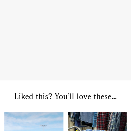
Liked this? You’ll love these...