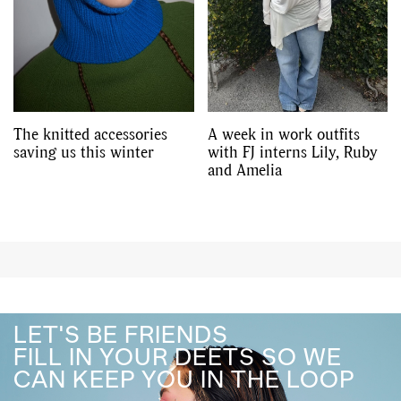
The knitted accessories
A week in work outfits
saving us this winter
with FJ interns Lily, Ruby
and Amelia
LET'S BE FRIENDS
FILL IN YOUR DEETS SO WE
CAN KEEP YOU IN THE LOOP