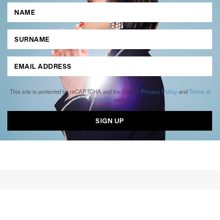
This site is protected by reCAPTCHA and the Google
Privacy Policy
and
Terms of
Service
apply.