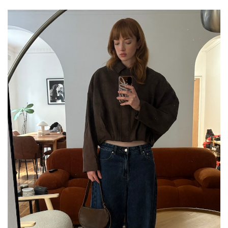
GO
SEARCH SUGGESTIONS
,
,
Competitions
Features
,
,
Shoots
Collections
,
,
,
Reviews
Books
Health
,
,
Travel
DIY & Recipes
Videos