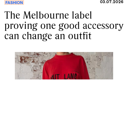
03.07.2026
FASHION
The Melbourne label
proving one good accessory
can change an outfit