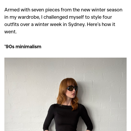
Armed with seven pieces from the new winter season
in my wardrobe, I challenged myself to style four
outfits over a winter week in Sydney. Here’s how it
went.
’90s minimalism