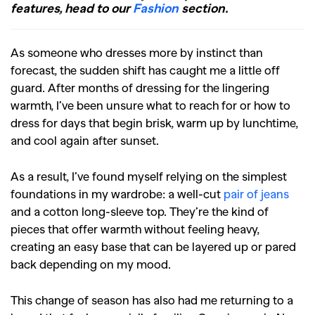
features, head to our
Fashion
section.
As someone who dresses more by instinct than
forecast, the sudden shift has caught me a little off
guard. After months of dressing for the lingering
warmth, I’ve been unsure what to reach for or how to
dress for days that begin brisk, warm up by lunchtime,
and cool again after sunset.
As a result, I’ve found myself relying on the simplest
foundations in my wardrobe: a well-cut
pair of jeans
and a cotton long-sleeve top. They’re the kind of
pieces that offer warmth without feeling heavy,
creating an easy base that can be layered up or pared
back depending on my mood.
This change of season has also had me returning to a