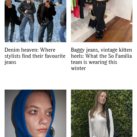
Denim heaven: Where
Baggy jeans, vintage kitten
stylists find their favourite
heels: What the So Familia
jeans
team is wearing this
winter