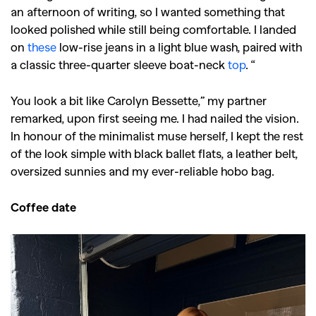
an afternoon of writing, so I wanted something that
looked polished while still being comfortable. I landed
on
these
low-rise jeans in a light blue wash, paired with
a classic three-quarter sleeve boat-neck
top
. “
You look a bit like Carolyn Bessette,” my partner
remarked, upon first seeing me. I had nailed the vision.
In honour of the minimalist muse herself, I kept the rest
of the look simple with black ballet flats, a leather belt,
oversized sunnies and my ever-reliable hobo bag.
Coffee date