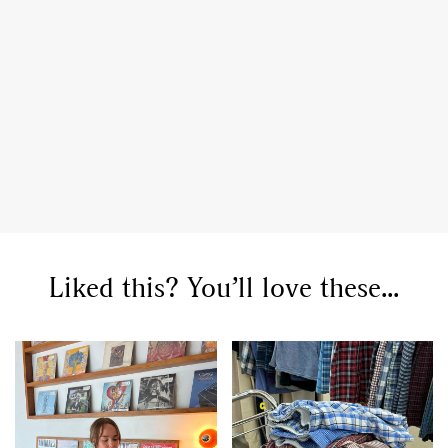
Liked this? You’ll love these...