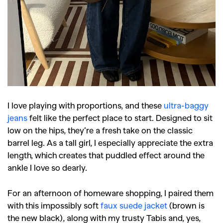
I love playing with proportions, and these
ultra-baggy
jeans
felt like the perfect place to start. Designed to sit
low on the hips, they’re a fresh take on the classic
barrel leg. As a tall girl, I especially appreciate the extra
length, which creates that puddled effect around the
ankle I love so dearly.
For an afternoon of homeware shopping, I paired them
with this impossibly soft
faux suede jacket
(brown is
the new black), along with my trusty Tabis and, yes,