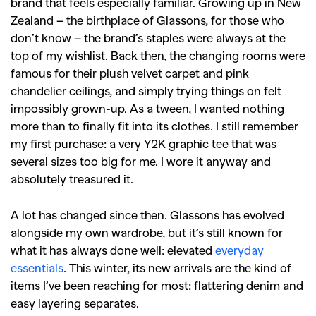
brand that feels especially familiar. Growing up in New
Zealand – the birthplace of Glassons, for those who
don’t know – the brand’s staples were always at the
top of my wishlist. Back then, the changing rooms were
famous for their plush velvet carpet and pink
chandelier ceilings, and simply trying things on felt
impossibly grown-up.
As a tween, I wanted nothing
more than to finally fit into its clothes. I still remember
my first purchase: a very Y2K graphic tee that was
several sizes too big for me. I wore it anyway and
absolutely treasured it.
A lot has changed since then. Glassons has evolved
alongside my own wardrobe, but it’s still known for
what it has always done well: elevated
everyday
essentials
. This winter, its new arrivals are the kind of
items I’ve been reaching for most: flattering denim and
easy layering separates.