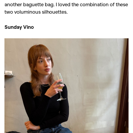
another baguette bag. I loved the combination of these
two voluminous silhouettes.
Sunday Vino