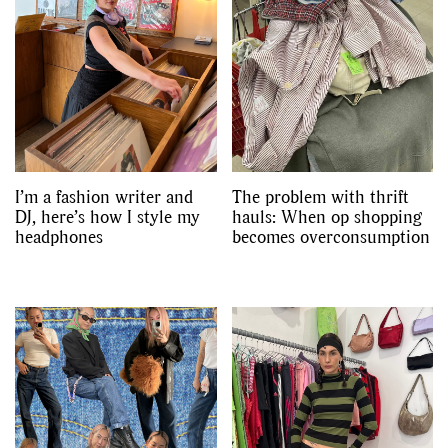
I’m a fashion writer and
The problem with thrift
DJ, here’s how I style my
hauls: When op shopping
headphones
becomes overconsumption