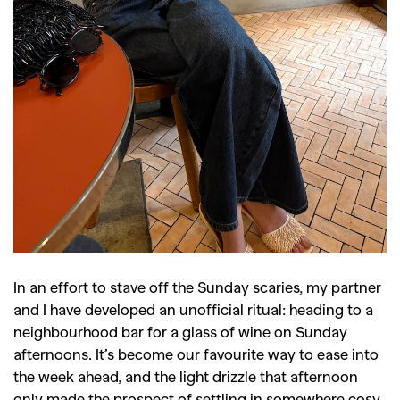
In an effort to stave off the Sunday scaries, my partner
and I have developed an unofficial ritual: heading to a
neighbourhood bar for a glass of wine on Sunday
afternoons. It’s become our favourite way to ease into
the week ahead, and the light drizzle that afternoon
only made the prospect of settling in somewhere cosy