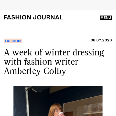
MENU
06.07.2026
FASHION
A week of winter dressing
with fashion writer
Amberley Colby