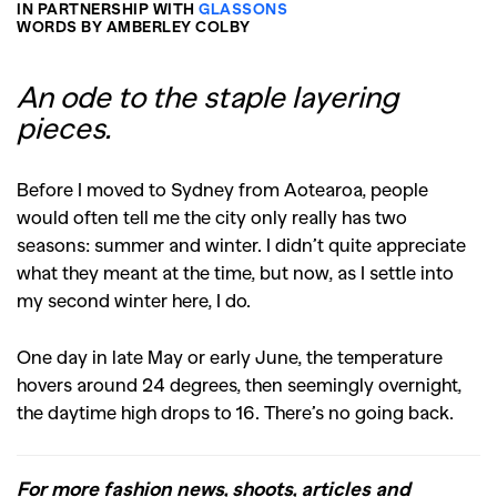
IN PARTNERSHIP WITH
GLASSONS
WORDS BY AMBERLEY COLBY
An ode to the staple layering
pieces.
Before I moved to Sydney from Aotearoa, people
would often tell me the city only really has two
seasons: summer and winter. I didn’t quite appreciate
what they meant at the time, but now, as I settle into
my second winter here, I do.
One day in late May or early June, the temperature
hovers around 24 degrees, then seemingly overnight,
the daytime high drops to 16. There’s no going back.
For more fashion news, shoots, articles and