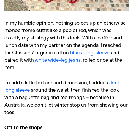
In my humble opinion, nothing spices up an otherwise
monochrome outfit like a pop of red, which was
exactly my strategy with this look. With a coffee and
lunch date with my partner on the agenda, I reached
for Glassons’ organic cotton
black long-sleeve
and
paired it with
white wide-leg jeans
, rolled once at the
hem.
To add a little texture and dimension, I added a
knit
long sleeve
around the waist, then finished the look
with a baguette bag and red thongs – because in
Australia, we don’t let winter stop us from showing our
toes.
Off to the shops