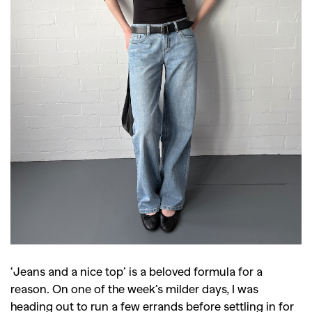
‘Jeans and a nice top’ is a beloved formula for a
reason. On one of the week’s milder days, I was
heading out to run a few errands before settling in for