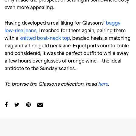
even more appealing.
Having developed a real liking for Glassons’
baggy
low-rise jeans,
I reached for them again, pairing them
with a
knitted boat-neck top
, beaded heels, a matching
bag and a fine gold necklace. Equal parts comfortable
and considered, it was the perfect outfit to while away
a few hours over glasses of orange wine – the ideal
antidote to the Sunday scaries.
To browse the Glassons collection, head
here
.