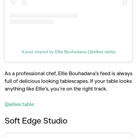
A post shared by Ellie Bouhadana (@ellies.table)
As a professional chef, Ellie Bouhadana’s feed is always
full of delicious looking tablescapes. If your table looks
anything like Ellie’s, you’re on the right track.
@ellies.table
Soft Edge Studio