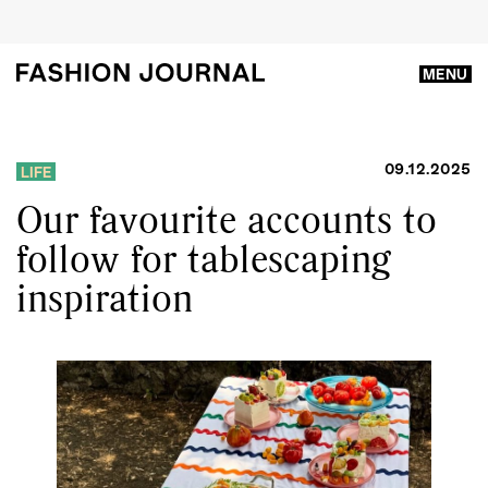
MENU
09.12.2025
LIFE
Our favourite accounts to
follow for tablescaping
inspiration