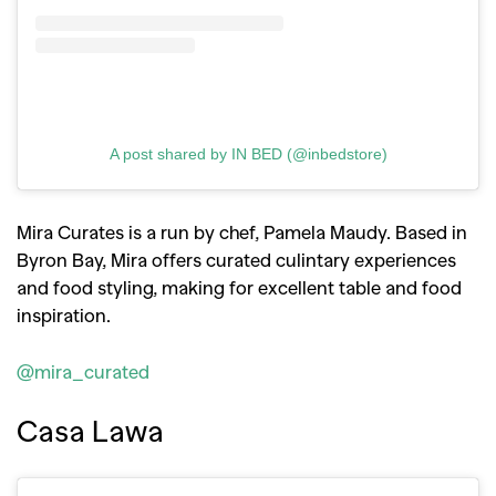
A post shared by IN BED (@inbedstore)
Mira Curates is a run by chef, Pamela Maudy. Based in
Byron Bay, Mira offers curated culintary experiences
and food styling, making for excellent table and food
inspiration.
@mira_curated
Casa Lawa