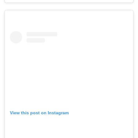
View this post on Instagram