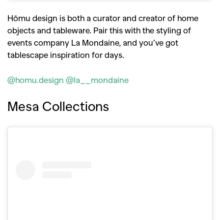
Hōmu design is both a curator and creator of home
objects and tableware. Pair this with the styling of
events company La Mondaine, and you’ve got
tablescape inspiration for days.
@homu.design
@la__mondaine
Mesa Collections