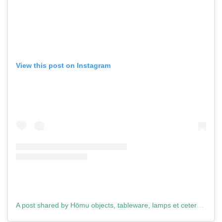
View this post on Instagram
A post shared by Hōmu objects, tableware, lamps et cetera. (@homu.design)