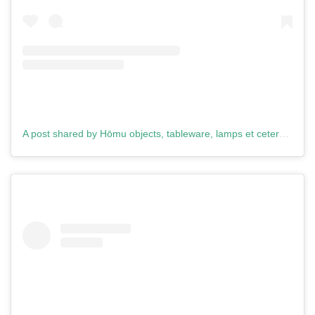
A post shared by Hōmu objects, tableware, lamps et cetera. (@homu.design)