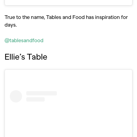
True to the name, Tables and Food has inspiration for
days.
@tablesandfood
Ellie’s Table