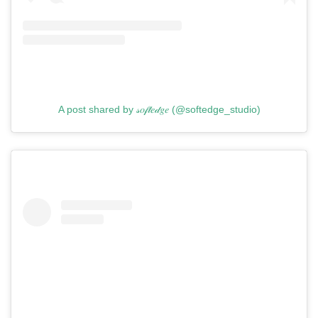
A post shared by 𝓈𝑜𝒻𝓉𝑒𝒹𝑔𝑒 (@softedge_studio)