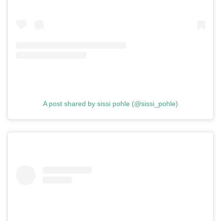
A post shared by sissi pohle (@sissi_pohle)
GO
SEARCH SUGGESTIONS
,
,
Competitions
Features