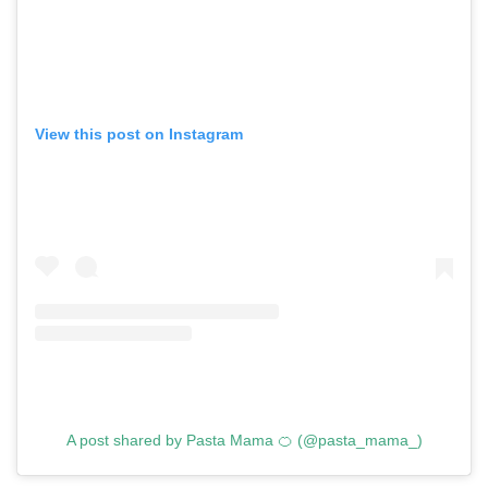
View this post on Instagram
A post shared by Pasta Mama 🍊 (@pasta_mama_)