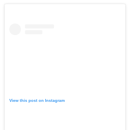
View this post on Instagram