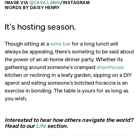
IMAGE VIA
@CASA.LAWA
/INSTAGRAM
WORDS BY DAISY HENRY
It’s hosting season.
Though sitting at a
wine bar
for a long lunch will
always be appealing, there’s someting to be said about
the power of an at-home dinner party. Whether its
gathering around someone’s cramped
sharehouse
kitchen or reclining in a leafy garden, sipping on a DIY
aperol and eating someone’s botched focaccia is an
exercise in bonding. The table is yours for as long as
you wish.
Interested to hear how others navigate the world?
Head to our
Life
section.