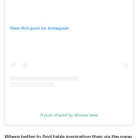
View this post on Instagram
A post shared by @casa.lawa
Where better to find table inspiration than via the page