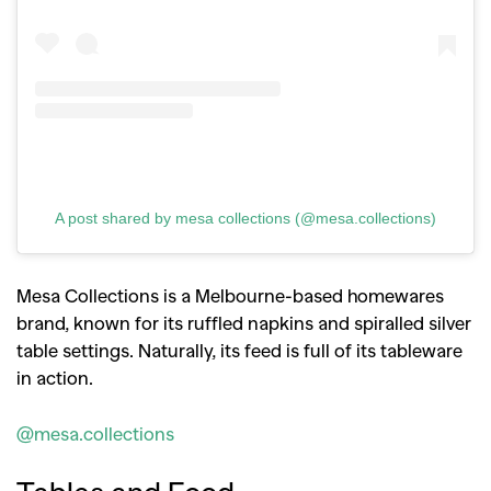
A post shared by mesa collections (@mesa.collections)
Mesa Collections is a Melbourne-based homewares
brand, known for its ruffled napkins and spiralled silver
table settings. Naturally, its feed is full of its tableware
in action.
@mesa.collections