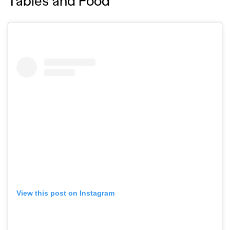
Tables and Food
View this post on Instagram