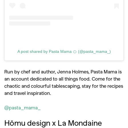
A post shared by Pasta Mama 🍊 (@pasta_mama_)
Run by chef and author, Jenna Holmes, Pasta Mama is
an account dedicated to all things food. Come for the
chaotic and colourful tablescaping, stay for the recipes
and travel inspiration.
@pasta_mama_
Hōmu design x La Mondaine