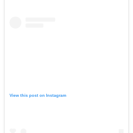
View this post on Instagram