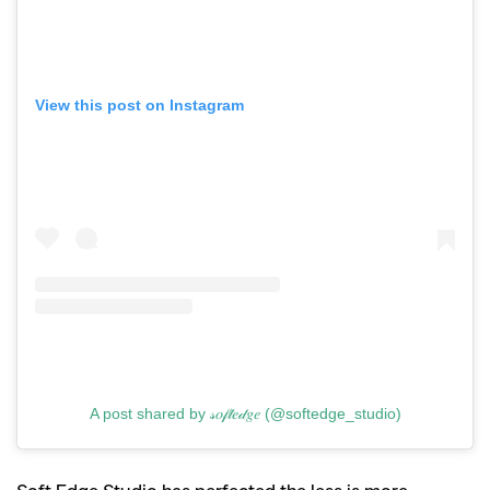
View this post on Instagram
A post shared by 𝓈𝑜𝒻𝓉𝑒𝒹𝑔𝑒 (@softedge_studio)
Soft Edge Studio has perfected the less is more