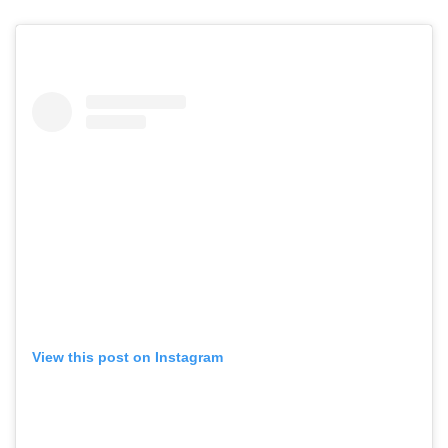
View this post on Instagram