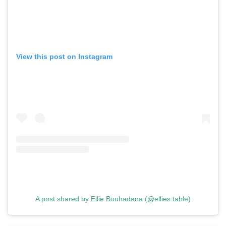
View this post on Instagram
A post shared by Ellie Bouhadana (@ellies.table)