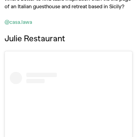
of an Italian guesthouse and retreat based in Sicily?
@casa.lawa
Julie Restaurant