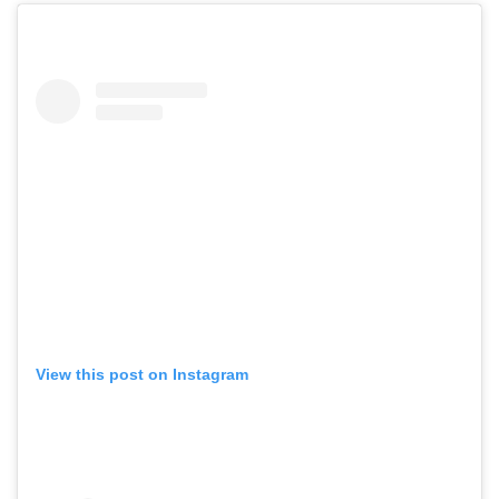
View this post on Instagram