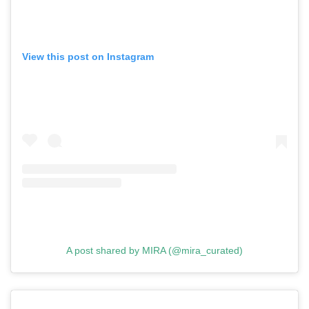
View this post on Instagram
A post shared by MIRA (@mira_curated)