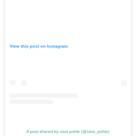
,
,
Shoots
Collections
,
,
,
Reviews
Books
Health
,
,
Travel
DIY & Recipes
Videos
View this post on Instagram
A post shared by sissi pohle (@sissi_pohle)