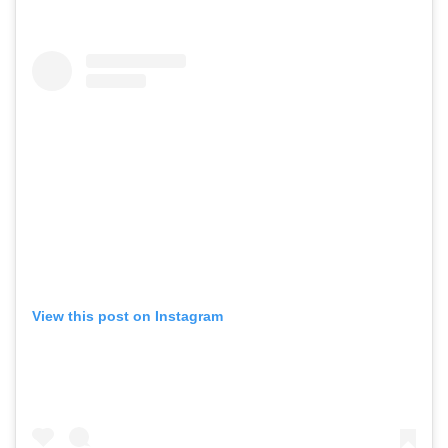
View this post on Instagram