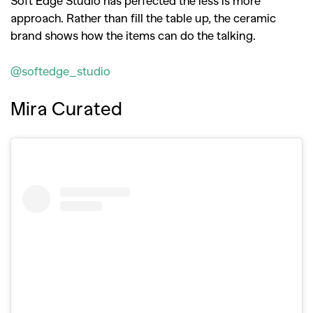
approach. Rather than fill the table up, the ceramic
brand shows how the items can do the talking.
@softedge_studio
Mira Curated