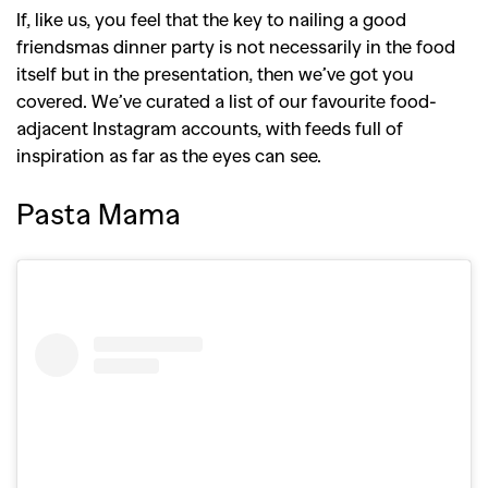
If, like us, you feel that the key to nailing a good
friendsmas dinner party is not necessarily in the food
itself but in the presentation, then we’ve got you
covered. We’ve curated a list of our favourite food-
adjacent Instagram accounts, with feeds full of
inspiration as far as the eyes can see.
Pasta Mama