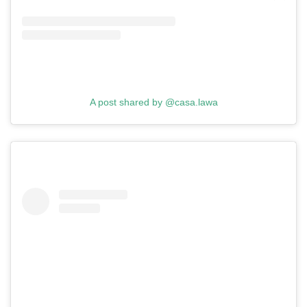
A post shared by @casa.lawa