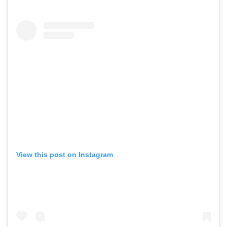
View this post on Instagram