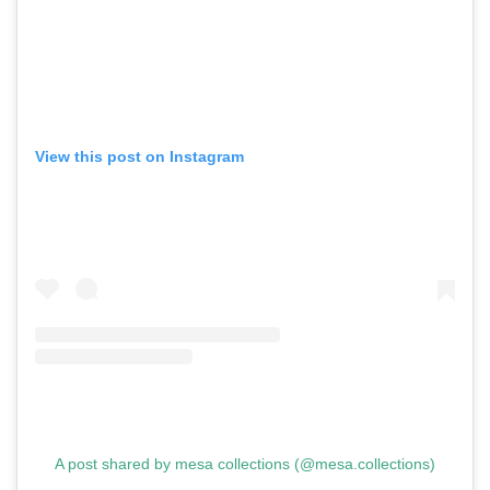
View this post on Instagram
A post shared by mesa collections (@mesa.collections)