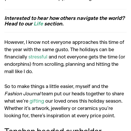
Interested to hear how others navigate the world?
Head to our
Life
section.
However, I know not everyone approaches this time of
the year with the same gusto. The holidays can be
financially
stressful
and not everyone gets the time (or
endorphins) from scrolling, planning and hitting the
mall like I do.
So to make things a little easier, myself and the
Fashion Journal
team put our heads together to share
what we’re
gifting
our loved ones this holiday season.
Whether it’s artwork, jewellery or ceramics you’re
looking for, there’s inspiration at every price point.
Tanchen beaded cupholder