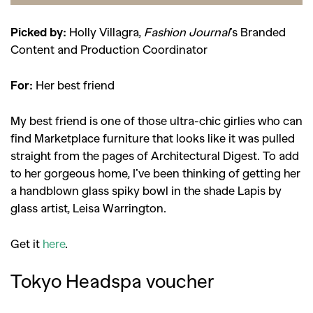
Picked by:
Holly Villagra,
Fashion Journal
’s Branded
Content and Production Coordinator
For:
Her best friend
My best friend is one of those ultra-chic girlies who can
find Marketplace furniture that looks like it was pulled
straight from the pages of Architectural Digest. To add
to her gorgeous home, I’ve been thinking of getting her
a handblown glass spiky bowl in the shade Lapis by
glass artist, Leisa Warrington.
Get it
here
.
Tokyo Headspa voucher