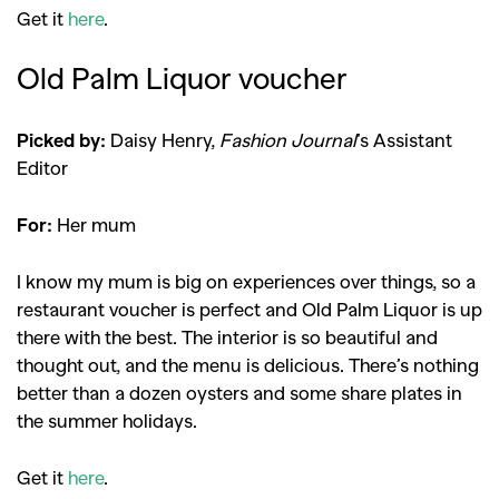
Get it
here
.
Old Palm Liquor voucher
Picked by:
Daisy Henry,
Fashion Journal
’s Assistant
Editor
For:
Her mum
I know my mum is big on experiences over things, so a
restaurant voucher is perfect and Old Palm Liquor is up
there with the best. The interior is so beautiful and
thought out, and the menu is delicious. There’s nothing
better than a dozen oysters and some share plates in
the summer holidays.
Get it
here
.