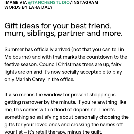
IMAGE VIA
@TANCHENSTUDIO
/INSTAGRAM
WORDS BY LARA DALY
Gift ideas for your best friend,
mum, siblings, partner and more.
Summer has officially arrived (not that you can tell in
Melbourne) and with that marks the countdown to the
festive season. Council Christmas trees are up, fairy
lights are on and it’s now socially acceptable to play
only Mariah Carey in the office.
It also means the window for present shopping is
getting narrower by the minute. If you’re anything like
me, this comes with a flood of dopamine. There’s
something so satisfying about personally choosing the
gifts for your loved ones and crossing the names off
your list – it’s retail therapy, minus the guilt.