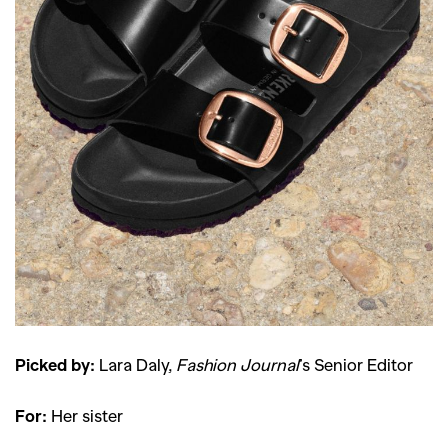
Picked by:
Lara Daly,
Fashion Journal
’s Senior Editor
For:
Her sister