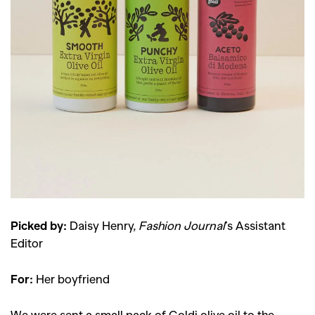
Picked by:
Daisy Henry,
Fashion Journal
’s Assistant
Editor
For:
Her boyfriend
We were sent a small pack of Goldi olive oil to the