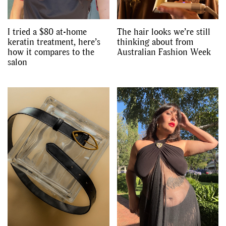
I tried a $80 at-home
The hair looks we’re still
keratin treatment, here’s
thinking about from
how it compares to the
Australian Fashion Week
salon