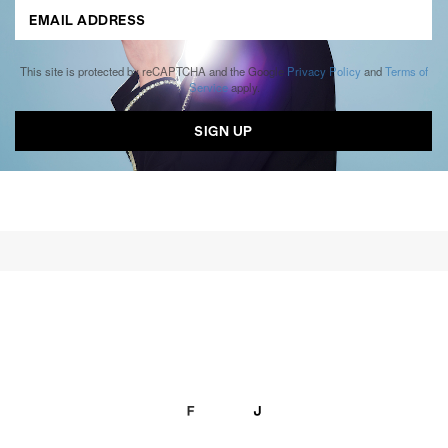
This site is protected by reCAPTCHA and the Google
Privacy Policy
and
Terms of
Service
apply.