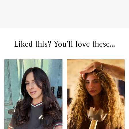
Liked this? You’ll love these...