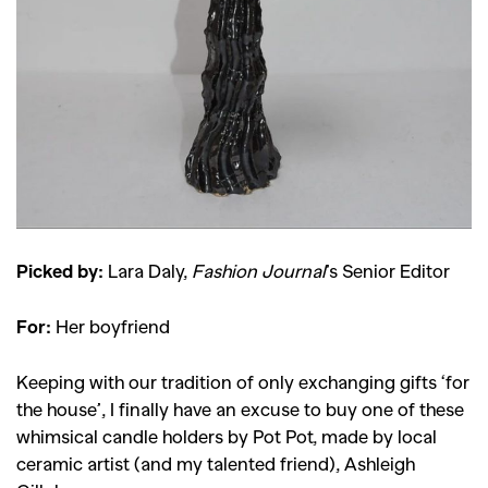
SEARCH SUGGESTIONS
,
,
Competitions
Features
,
,
Shoots
Collections
,
,
,
Reviews
Books
Health
,
,
Travel
DIY & Recipes
Videos
Picked by:
Lara Daly,
Fashion Journal
’s Senior Editor
For:
Her boyfriend
Keeping with our tradition of only exchanging gifts ‘for
the house’, I finally have an excuse to buy one of these
whimsical candle holders by Pot Pot, made by local
ceramic artist (and my talented friend), Ashleigh