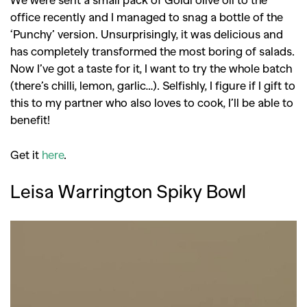
office recently and I managed to snag a bottle of the
‘Punchy’ version. Unsurprisingly, it was delicious and
has completely transformed the most boring of salads.
Now I’ve got a taste for it, I want to try the whole batch
(there’s chilli, lemon, garlic…). Selfishly, I figure if I gift to
this to my partner who also loves to cook, I’ll be able to
benefit!
Get it
here
.
Leisa Warrington Spiky Bowl