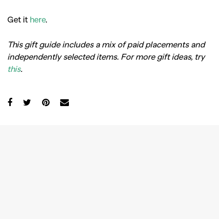
Get it
here
.
This gift guide includes a mix of paid placements and
independently selected items.
For more gift ideas, try
this
.