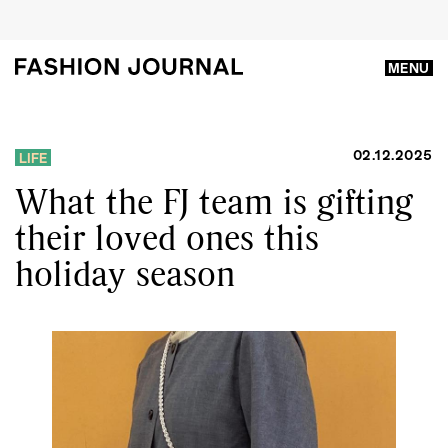
MENU
02.12.2025
LIFE
What the FJ team is gifting
their loved ones this
holiday season