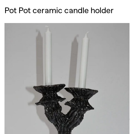
Pot Pot ceramic candle holder
GO