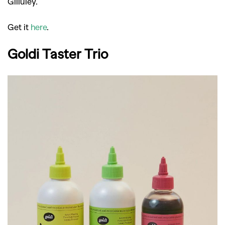
Gilluley.
Get it
here
.
Goldi Taster Trio