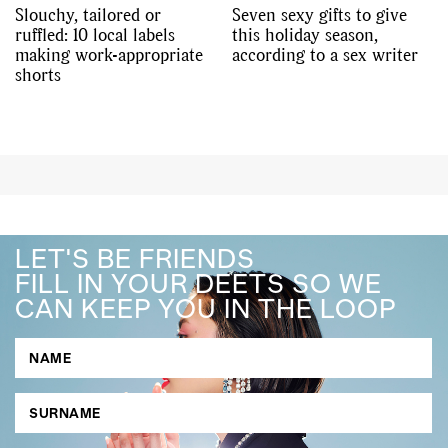
Slouchy, tailored or
Seven sexy gifts to give
ruffled: 10 local labels
this holiday season,
making work-appropriate
according to a sex writer
shorts
LET'S BE FRIENDS
FILL IN YOUR DEETS SO WE
CAN KEEP YOU IN THE LOOP