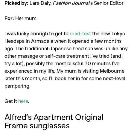
Picked by:
Lara Daly,
Fashion Journal
’s Senior Editor
For:
Her mum
I was lucky enough to get to
road-test
the new Tokyo
Headspa in Armadale when it opened a few months
ago. The traditional Japanese head spa was unlike any
other massage or self-care treatment I’ve tried (and I
try a lot), possibly the most blissful 70 minutes I’ve
experienced in my life. My mum is visiting Melbourne
later this month, so I’ll book her in for some next-level
pampering.
Get it
here
.
Alfred’s Apartment Original
Frame sunglasses