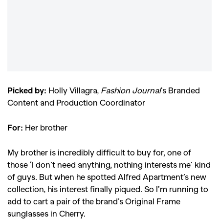
Picked by:
Holly Villagra,
Fashion Journal
’s Branded
Content and Production Coordinator
For:
Her brother
My brother is incredibly difficult to buy for, one of
those ‘I don’t need anything, nothing interests me’ kind
of guys. But when he spotted Alfred Apartment’s new
collection, his interest finally piqued. So I’m running to
add to cart a pair of the brand’s Original Frame
sunglasses in Cherry.