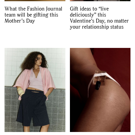
What the Fashion Journal
Gift ideas to “live
team will be gifting this
deliciously” this
Mother’s Day
Valentine’s Day, no matter
your relationship status