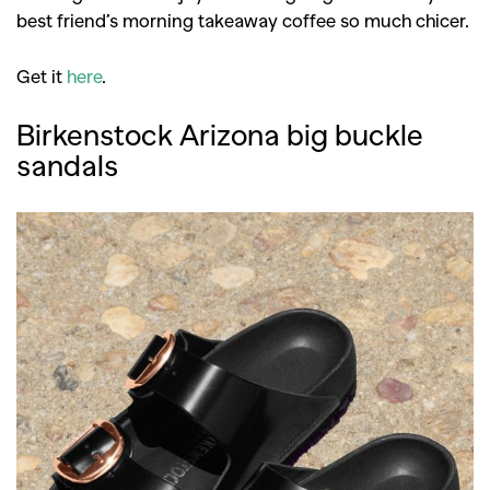
best friend’s morning takeaway coffee so much chicer.
Get it
here
.
Birkenstock Arizona big buckle
sandals