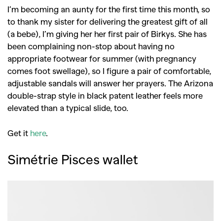
I’m becoming an aunty for the first time this month, so
to thank my sister for delivering the greatest gift of all
(a bebe), I’m giving her her first pair of Birkys. She has
been complaining non-stop about having no
appropriate footwear for summer (with pregnancy
comes foot swellage), so I figure a pair of comfortable,
adjustable sandals will answer her prayers. The Arizona
double-strap style in black patent leather feels more
elevated than a typical slide, too.
Get it
here
.
Simétrie Pisces wallet