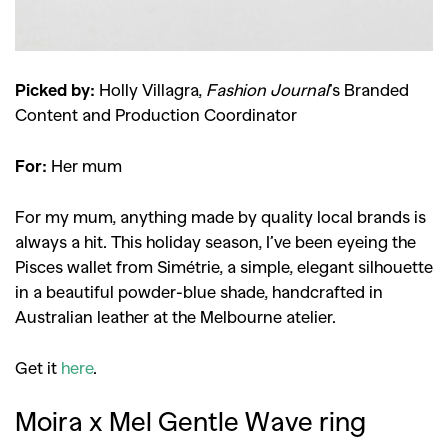
Picked by:
Holly Villagra,
Fashion Journal
’s Branded
Content and Production Coordinator
For:
Her mum
For my mum, anything made by quality local brands is
always a hit. This holiday season, I’ve been eyeing the
Pisces wallet from Simétrie, a simple, elegant silhouette
in a beautiful powder-blue shade, handcrafted in
Australian leather at the Melbourne atelier.
Get it
here
.
Moira x Mel Gentle Wave ring