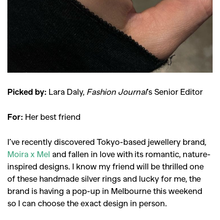
Picked by:
Lara Daly,
Fashion Journal
’s Senior Editor
For:
Her best friend
I’ve recently discovered Tokyo-based jewellery brand,
Moira x Mel
and fallen in love with its romantic, nature-
inspired designs. I know my friend will be thrilled one
of these handmade silver rings and lucky for me, the
brand is having a pop-up in Melbourne this weekend
so I can choose the exact design in person.