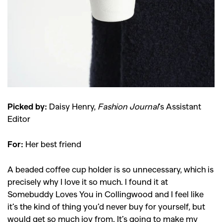
Picked by:
Daisy Henry,
Fashion Journal
’s Assistant
Editor
For:
Her best friend
A beaded coffee cup holder is so unnecessary, which is
precisely why I love it so much. I found it at
Somebuddy Loves You in Collingwood and I feel like
it’s the kind of thing you’d never buy for yourself, but
would get so much joy from. It’s going to make my