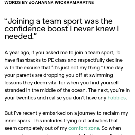
WORDS BY
JOAHANNA WICKRAMARATNE
“Joining a team sport was the
confidence boost I never knew I
needed.”
A year ago, if you asked me to join a team sport, I’d
have flashbacks to PE class and respectfully decline
with the excuse that “it’s just not my thing.” One day
your parents are dropping you off at swimming
lessons they deem vital for when you find yourself
stranded in the middle of the ocean. The next, you’re in
your twenties and realise you don’t have any
hobbies
.
But I’ve recently embarked on a journey to reclaim my
inner spark. This includes trying out activities that
seem completely out of my
comfort zone
. So when