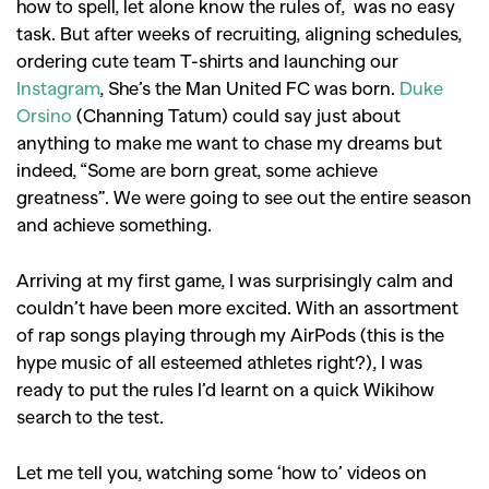
how to spell, let alone know the rules of, was no easy
task. But after weeks of recruiting, aligning schedules,
ordering cute team T-shirts and launching our
Instagram
, She’s the Man United FC was born.
Duke
Orsino
(Channing Tatum) could say just about
anything to make me want to chase my dreams but
indeed, “Some are born great, some achieve
greatness”. We were going to see out the entire season
and achieve something.
Arriving at my first game, I was surprisingly calm and
couldn’t have been more excited. With an assortment
of rap songs playing through my AirPods (this is the
hype music of all esteemed athletes right?), I was
ready to put the rules I’d learnt on a quick Wikihow
search to the test.
Let me tell you, watching some ‘how to’ videos on