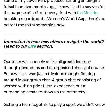
some of my coworkers proposed starting an all-girls
futsal team two months ago, I knew I had to say yes for
the purpose of self-discovery. And with
the Matildas
breaking records at the Women’s World Cup,
there’s no
better time to try something new.
Interested to hear how others navigate the world?
Head to our
Life
section.
Our team was conceived like all great ideas are:
through daydreams and disorganised chaos, of course.
For a while, it was just a frivolous thought floating
around in our group chat. A group chat consisting of
women with no prior futsal experience but a
burgeoning desire to show up the patriarchy.
Getting a team together to play a sport we didn’t know