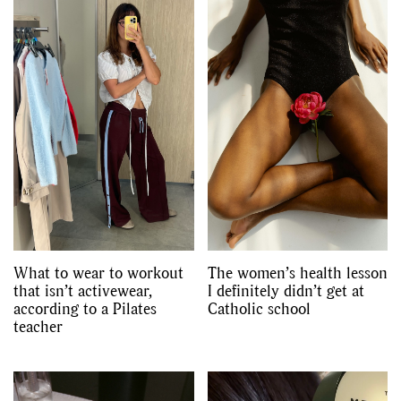
What to wear to workout
The women’s health lesson
that isn’t activewear,
I definitely didn’t get at
according to a Pilates
Catholic school
teacher