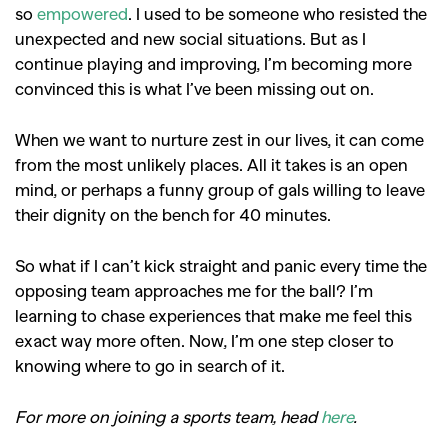
so
empowered
. I used to be someone who resisted the
unexpected and new social situations. But as I
continue playing and improving, I’m becoming more
GO
convinced this is what I’ve been missing out on.
When we want to nurture zest in our lives, it can come
SEARCH SUGGESTIONS
from the most unlikely places. All it takes is an open
,
,
Competitions
Features
mind, or perhaps a funny group of gals willing to leave
,
,
their dignity on the bench for 40 minutes.
Shoots
Collections
,
,
,
Reviews
Books
Health
So what if I can’t kick straight and panic every time the
,
,
opposing team approaches me for the ball? I’m
Travel
DIY & Recipes
learning to chase experiences that make me feel this
Videos
exact way more often. Now, I’m one step closer to
knowing where to go in search of it.
For more on joining a sports team, head
here
.