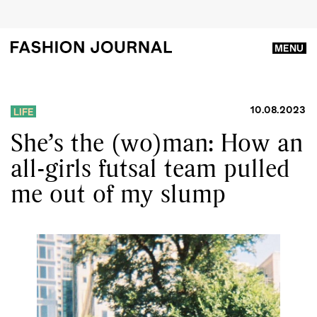
MENU
10.08.2023
LIFE
She’s the (wo)man: How an
all-girls futsal team pulled
me out of my slump