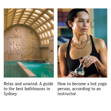
Relax and unwind: A guide
How to become a hot yoga
to the best bathhouses in
person, according to an
Sydney
instructor