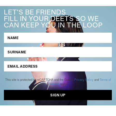
LET'S BE FRIENDS
FILL IN YOUR DEETS SO WE
CAN KEEP YOU IN THE LOOP
This site is protected by reCAPTCHA and the Google
Privacy Policy
and
Terms of
Service
apply.