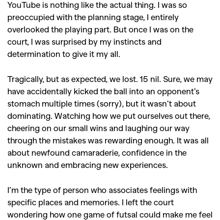
YouTube is nothing like the actual thing. I was so
preoccupied with the planning stage, I entirely
overlooked the playing part. But once I was on the
court, I was surprised by my instincts and
determination to give it my all.
Tragically, but as expected, we lost. 15 nil. Sure, we may
have accidentally kicked the ball into an opponent’s
stomach multiple times (sorry), but it wasn’t about
dominating. Watching how we put ourselves out there,
cheering on our small wins and laughing our way
through the mistakes was rewarding enough. It was all
about newfound camaraderie, confidence in the
unknown and embracing new experiences.
I’m the type of person who associates feelings with
specific places and memories. I left the court
wondering how one game of futsal could make me feel