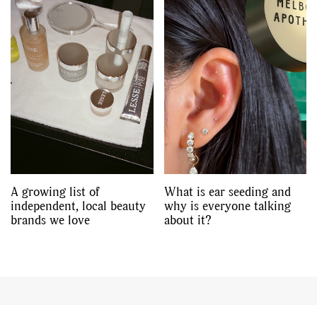
A growing list of
What is ear seeding and
independent, local beauty
why is everyone talking
brands we love
about it?