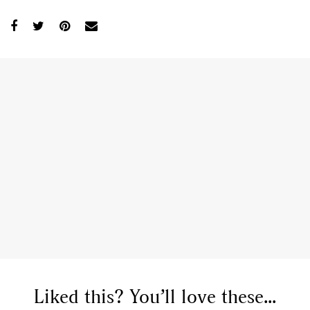
Liked this? You’ll love these...