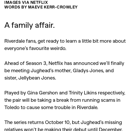
IMAGES VIA NETFLIX
WORDS BY MAEVE KERR-CROWLEY
A family affair.
Riverdale fans, get ready to learn a little bit more about
everyone’s favourite weirdo.
Ahead of Season 3, Netflix has announced we’ll finally
be meeting Jughead’s mother, Gladys Jones, and
sister, Jellybean Jones.
Played by Gina Gershon and Trinity Likins respectively,
the pair will be taking a break from running scams in
Toledo to cause some trouble in Riverdale.
The series returns October 10, but Jughead’s missing
relatives won’t be making their debut until December.