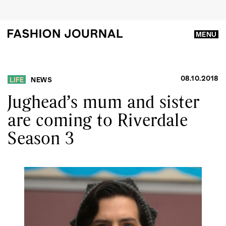
MENU
08.10.2018
LIFE
NEWS
Jughead’s mum and sister
are coming to Riverdale
Season 3