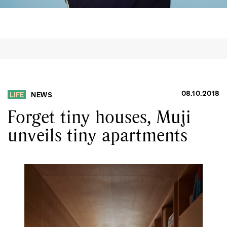
08.10.2018
LIFE
NEWS
Forget tiny houses, Muji
unveils tiny apartments