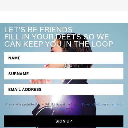
LET'S BE FRIENDS
FILL IN YOUR DEETS SO WE
CAN KEEP YOU IN THE LOOP
This site is protected by reCAPTCHA and the Google
Privacy Policy
and
Terms of
Service
apply.