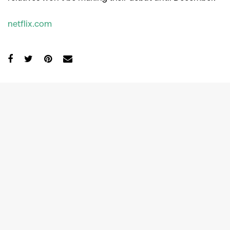
netflix.com