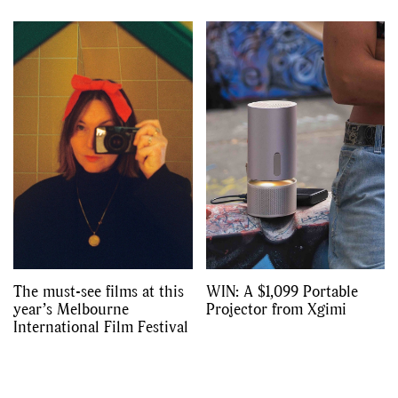
The must-see films at this
WIN: A $1,099 Portable
year’s Melbourne
Projector from Xgimi
International Film Festival