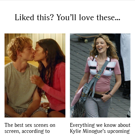
Liked this? You’ll love these...
GO
SEARCH SUGGESTIONS
,
,
Competitions
Features
,
,
Shoots
Collections
,
,
,
Reviews
Books
Health
,
,
Travel
DIY & Recipes
Videos
The best sex scenes on
Everything we know about
screen, according to
Kylie Minogue’s upcoming