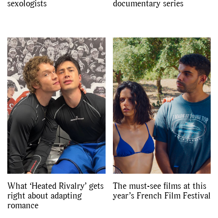
sexologists
documentary series
What ‘Heated Rivalry’ gets
The must-see films at this
right about adapting
year’s French Film Festival
romance