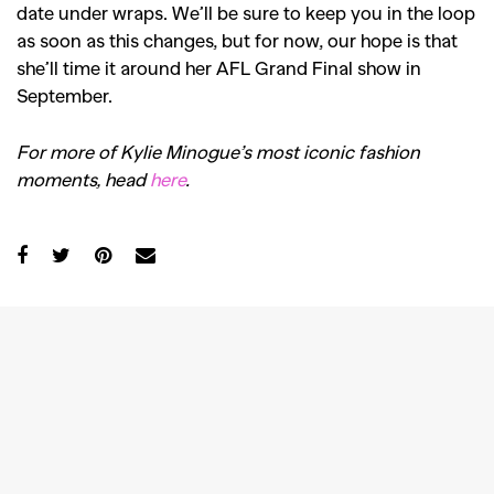
date under wraps. We’ll be sure to keep you in the loop
as soon as this changes, but for now, our hope is that
she’ll time it around her AFL Grand Final show in
September.
For more of Kylie Minogue’s most iconic fashion
moments, head
here
.