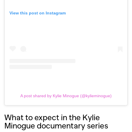
View this post on Instagram
A post shared by Kylie Minogue (@kylieminogue)
What to expect in the Kylie
Minogue documentary series