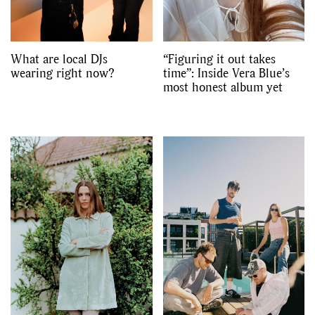
What are local DJs
“Figuring it out takes
wearing right now?
time”: Inside Vera Blue’s
most honest album yet