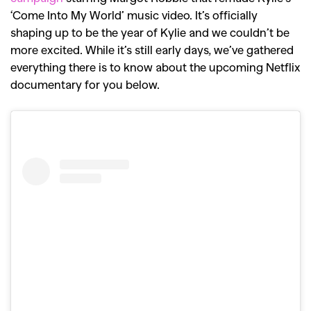
‘Come Into My World’ music video. It’s officially
shaping up to be the year of Kylie and we couldn’t be
more excited. While it’s still early days, we’ve gathered
everything there is to know about the upcoming Netflix
documentary for you below.