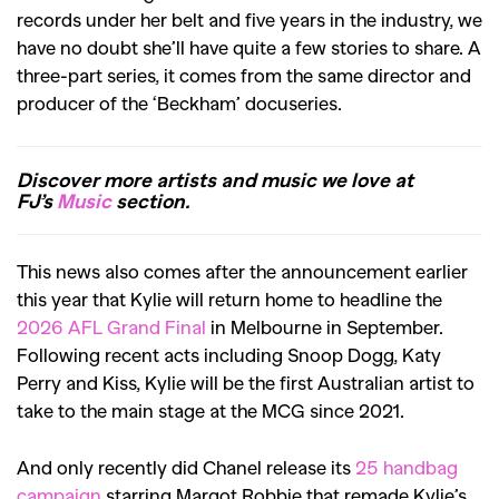
records under her belt and five years in the industry, we
have no doubt she’ll have quite a few stories to share. A
three-part series, it comes from the same director and
producer of the ‘Beckham’ docuseries.
Discover more artists and music we love at
FJ’s
Music
section.
This news also comes after the announcement earlier
this year that Kylie will return home to headline the
2026 AFL Grand Final
in Melbourne in September.
Following recent acts including Snoop Dogg, Katy
Perry and Kiss, Kylie will be the first Australian artist to
take to the main stage at the MCG since 2021.
And only recently did Chanel release its
25 handbag
campaign
starring Margot Robbie that remade Kylie’s