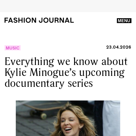
MENU
23.04.2026
MUSIC
Everything we know about
Kylie Minogue’s upcoming
documentary series