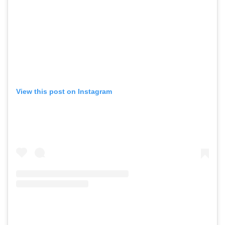
GO
View this post on Instagram
SEARCH SUGGESTIONS
,
,
Competitions
Features
,
,
Shoots
Collections
,
,
,
Reviews
Books
Health
,
,
Travel
DIY & Recipes
Videos