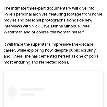
The intimate three-part documentary will dive into
Kylie’s personal archives, featuring footage from home
movies and personal photographs alongside new
interviews with Nick Cave, Dannii Minogue, Pete
Waterman and of course, the woman herself.
It will trace the superstar’s impressive five-decade
career, while exploring how, despite public scrutiny
and illness, she has cemented herself as one of pop’s
most enduring and respected icons.