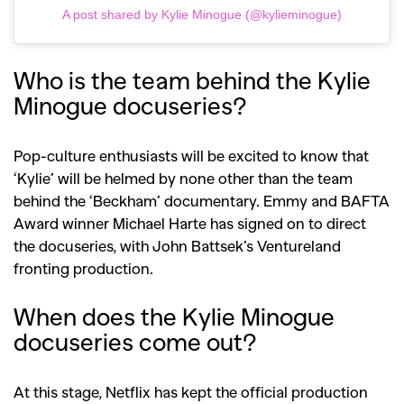
A post shared by Kylie Minogue (@kylieminogue)
Who is the team behind the Kylie
Minogue docuseries?
Pop-culture enthusiasts will be excited to know that
‘Kylie’ will be helmed by none other than the team
behind the ‘Beckham’ documentary. Emmy and BAFTA
Award winner Michael Harte has signed on to direct
the docuseries, with John Battsek’s Ventureland
fronting production.
When does the Kylie Minogue
docuseries come out?
At this stage, Netflix has kept the official production