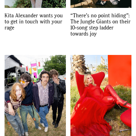
Kita Alexander wants you
“There’s no point hiding”:
to get in touch with your
The Jungle Giants on their
rage
10-song step ladder
towards joy