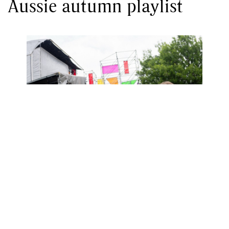
Aussie autumn playlist