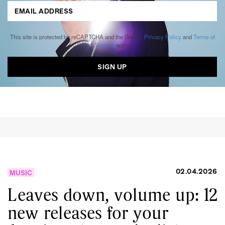
This site is protected by reCAPTCHA and the Google
Privacy Policy
and
Terms of
Service
apply.
02.04.2026
MUSIC
Leaves down, volume up: 12
new releases for your