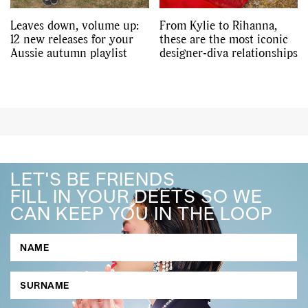
Leaves down, volume up:
From Kylie to Rihanna,
12 new releases for your
these are the most iconic
Aussie autumn playlist
designer-diva relationships
LET'S BE FRIENDS
FILL IN YOUR DEETS SO WE
CAN KEEP YOU IN THE LOOP