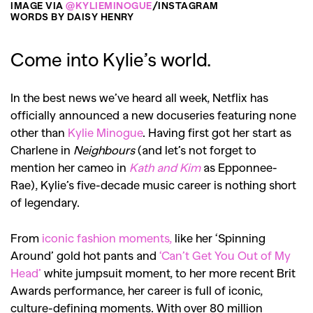
IMAGE VIA
@KYLIEMINOGUE
/INSTAGRAM
WORDS BY DAISY HENRY
Come into Kylie’s world.
In the best news we’ve heard all week, Netflix has
officially announced a new docuseries featuring none
other than
Kylie Minogue
. Having first got her start as
Charlene in
Neighbours
(and let’s not forget to
mention her cameo in
Kath and Kim
as Epponnee-
Rae), Kylie’s five-decade music career is nothing short
of legendary.
From
iconic fashion moments,
like her ‘Spinning
Around’ gold hot pants and
‘Can’t Get You Out of My
Head’
white jumpsuit moment, to her more recent Brit
Awards performance, her career is full of iconic,
culture-defining moments. With over 80 million