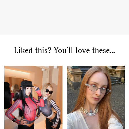
Liked this? You’ll love these...