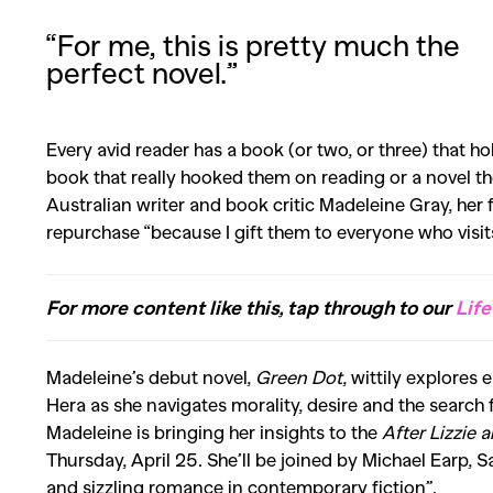
“For me, this is pretty much the
perfect novel.”
Every avid reader has a book (or two, or three) that hold
book that really hooked them on reading or a novel the
Australian writer and book critic Madeleine Gray, her 
repurchase “because I gift them to everyone who visi
For more content like this, tap through to our
Life
Madeleine’s debut novel,
Green Dot
, wittily explores
Hera as she navigates morality, desire and the search 
Madeleine is bringing her insights to the
After Lizzie 
Thursday, April 25. She’ll be joined by Michael Earp
and sizzling romance in contemporary fiction”.