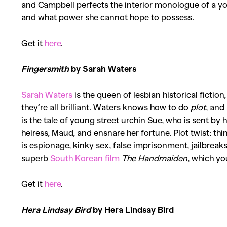
and Campbell perfects the interior monologue of a 
and what power she cannot hope to possess.
Get it
here
.
Fingersmith
by Sarah Waters
Sarah Waters
is the queen of lesbian historical fiction
they’re all brilliant. Waters knows how to do
plot
, and
is the tale of young street urchin Sue, who is sent by
heiress, Maud, and ensnare her fortune.
Plot twist
: th
is espionage,
kinky sex
, false imprisonment, jailbreak
superb
South Korean film
The Handmaiden
, which yo
Get it
here
.
Hera Lindsay Bird
by Hera Lindsay Bird