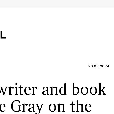
26.03.2024
writer and book
ne Gray on the