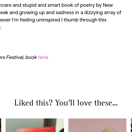
sincere and stupid and smart book of poetry by New
reak
and growing up and sadness in a dizzying array of
ver I’m feeling uninspired I thumb through this
.
rs Festival, book
here
.
Liked this? You’ll love these...