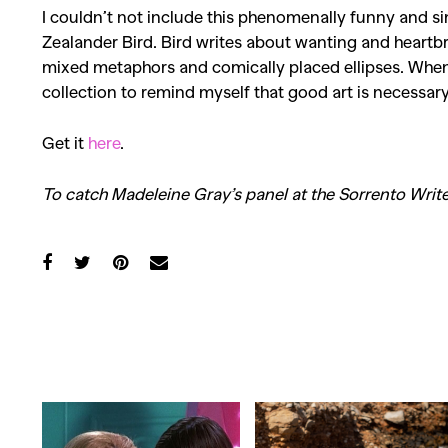
I couldn’t not include this phenomenally funny and 
Zealander Bird. Bird writes about wanting and
heartb
mixed metaphors and comically placed ellipses. Whene
collection to remind myself that good art is necessary
Get it
here
.
To catch Madeleine Gray’s panel at the Sorrento Write