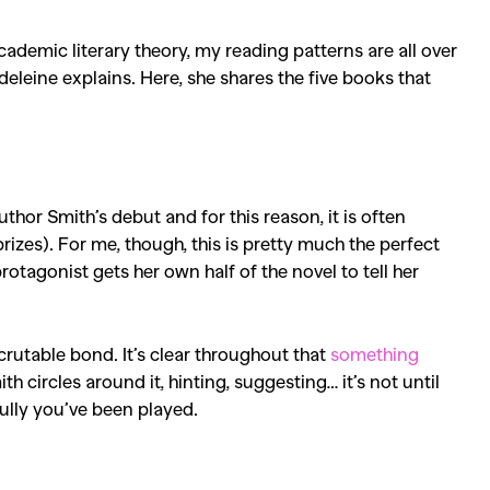
academic literary theory, my reading patterns are all over
deleine explains. Here, she
shares the five books that
author Smith’s debut and for this reason, it is often
prizes). For me, though, this is pretty much the perfect
otagonist gets her own half of the novel to tell her
crutable bond. It’s clear throughout that
something
ircles around it, hinting, suggesting… it’s not until
fully you’ve been played.
SEARCH SUGGESTIONS