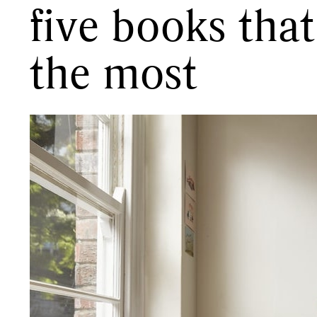
five books tha
the most