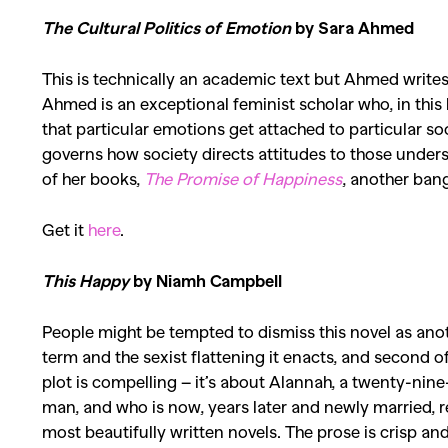
The Cultural Politics of Emotion
by Sara Ahmed
Co
This is technically an academic text but Ahmed writes 
Ahmed
is an exceptional feminist scholar who, in this
that particular emotions get attached to particular so
governs how society directs attitudes to those underst
of her books,
The Promise of Happiness
, another bang
Get it
here
.
This Happy
by Niamh Campbell
People might be tempted to dismiss this novel as another 
term and the
sexist
flattening it enacts, and second of 
plot is compelling – it’s about Alannah, a twenty-ni
man, and who is now, years later and newly married, ref
most beautifully written novels. The prose is crisp a