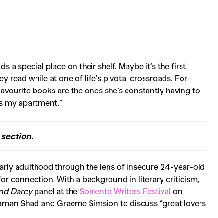
s a special place on their shelf. Maybe it’s the first
y read while at one of life’s pivotal crossroads. For
favourite books are the ones she’s constantly having to
ts my apartment.”
section.
 early adulthood through the lens of insecure 24-year-old
for connection. With a background in literary criticism,
and Darcy
panel at the
Sorrento Writers Festival
on
, Saman Shad and Graeme Simsion to discuss “great lovers