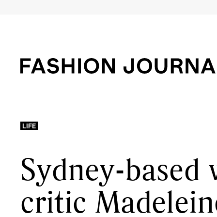
LIFE
Sydney-based 
critic Madelei