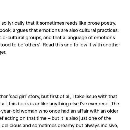
Competitions
,
Features
,
Shoot
llections
,
Reviews
,
Books
,
Hea
so lyrically that it sometimes reads like prose poetry.
Travel
,
DIY & Recipes
,
Videos
 book, argues that emotions are also cultural practices:
cio-cultural groups, and that a language of
emotions
ood to be ‘others’. Read this and follow it with another
er.
‘sad girl’ story, but first of all, I take issue with that
all, this book is unlike anything else I’ve ever read. The
ne-year-old woman who once had an affair with an older
lecting on that time – but it is also just one of the
nd delicious and sometimes dreamy but always incisive,