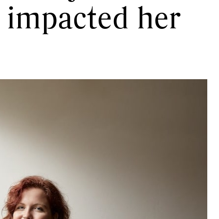
t impacted her