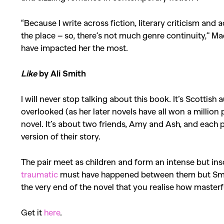
“Because I write across fiction, literary criticism and 
the place – so, there’s not much genre continuity,” Ma
have impacted her the most.
Like
by Ali Smith
I will never stop talking about this book. It’s Scottish 
overlooked (as her later novels have all won a million 
novel. It’s about two friends, Amy and Ash, and each pr
version of their story.
The pair meet as children and form an intense but ins
traumatic
must have happened between them but Smith c
the very end of the novel that you realise how master
Get it
here
.