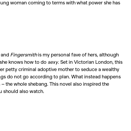
young woman coming to terms with what power she has
, and
Fingersmith
is my personal fave of hers, although
 she knows how to do
sexy
. Set in Victorian London, this
 her petty criminal adoptive mother to seduce a wealthy
ings do not go according to plan. What instead happens
s – the whole shebang. This novel also inspired the
u should also watch.