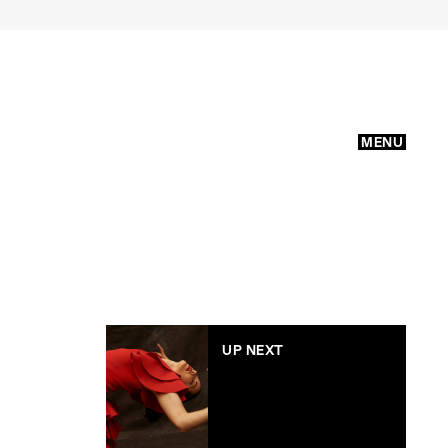
MENU
UP NEXT
WIN: A double pass to
The Australian Ballet’s
‘Carmen’