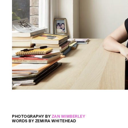
PHOTOGRAPHY BY
ZAN WIMBERLEY
WORDS BY ZEMIRA WHITEHEAD