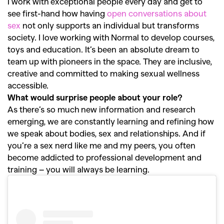
I work with exceptional people every day and get to
see first-hand how having
open conversations about
sex
not only supports an individual but transforms
society. I love working with Normal to develop courses,
toys and education. It’s been an absolute dream to
team up with pioneers in the space. They are inclusive,
creative and committed to making sexual wellness
accessible.
What would surprise people about your role?
As there’s so much new information and research
emerging, we are constantly learning and refining how
GO
we speak about bodies, sex and relationships. And if
you’re a sex nerd like me and my peers, you often
become addicted to professional development and
SEARCH SUGGESTIONS
training – you will always be learning.
,
,
Competitions
Features
,
,
Shoots
Collections
,
,
,
Reviews
Books
Health