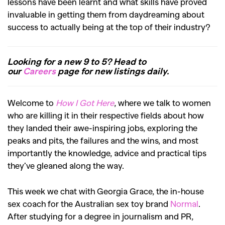
lessons have been learnt and what skills have proved
invaluable in getting them from daydreaming about
success to actually being at the top of their industry?
Looking for a new 9 to 5? Head to
our
Careers
page for new listings daily.
Welcome to
How I Got Here
, where we talk to women
who are killing it in their respective fields about how
they landed their awe-inspiring jobs, exploring the
peaks and pits, the failures and the wins, and most
importantly the knowledge, advice and practical tips
they’ve gleaned along the way.
This week we chat with Georgia Grace, the in-house
sex coach for the Australian sex toy brand
Normal
.
After studying for a degree in journalism and PR,