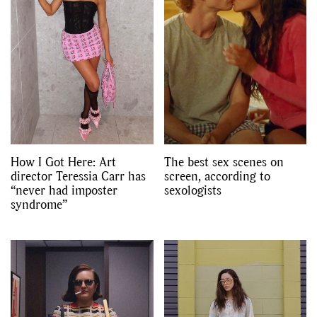
How I Got Here: Art
The best sex scenes on
director Teressia Carr has
screen, according to
“never had imposter
sexologists
syndrome”