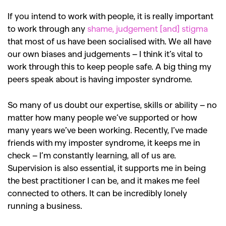
If you intend to work with people, it is really important
to work through any
shame, judgement [and] stigma
that most of us have been socialised with. We all have
our own biases and judgements – I think it’s vital to
work through this to keep people safe. A big thing my
peers speak about is having imposter syndrome.
So many of us doubt our expertise, skills or ability – no
matter how many people we’ve supported or how
many years we’ve been working. Recently, I’ve made
friends with my imposter syndrome, it keeps me in
check – I’m constantly learning, all of us are.
Supervision is also essential, it supports me in being
the best practitioner I can be, and it makes me feel
connected to others. It can be incredibly lonely
running a business.