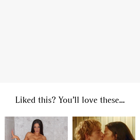
Liked this? You’ll love these...