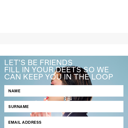
LET'S BE FRIENDS
FILL IN YOUR DEETS SO WE
CAN KEEP YOU IN THE LOOP