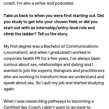
coach. I’m also a writer and podcaster.
Take us back to when you were first starting out. Did
you study to get into your chosen field, or did you
start out with an internship/entry-level role and
climb the ladder? Tell us the story.
My first degree was a Bachelor of Communications
(Journalism), and when I graduated I worked in
corporate health PR for a few years. I’ve always been
curious about sex, relationships and dating and I
wanted to join the experts, therapists and practitioners
who are working to transform how we understand and
speak about sex. So I quit my job and started studying
again.
When I was researching pathways to becoming a
Certified Sex Coach, I didn’t want to go back to