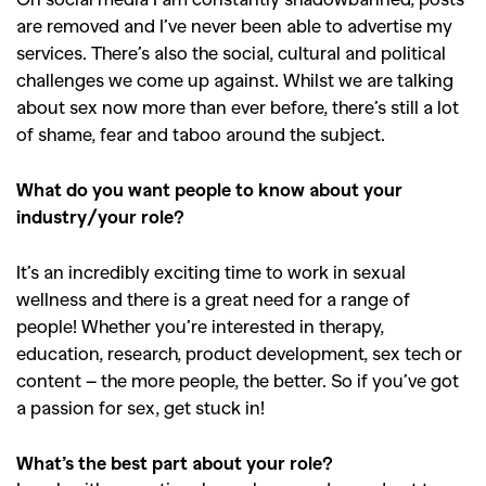
are removed and I’ve never been able to advertise my
services. There’s also the social, cultural and political
challenges we come up against. Whilst we are talking
about sex now more than ever before, there’s still a lot
of shame, fear and taboo around the subject.
What do you want people to know about your
industry/your role?
It’s an incredibly exciting time to work in sexual
wellness and there is a great need for a range of
people! Whether you’re interested in therapy,
education, research, product development, sex tech or
content – the more people, the better. So if you’ve got
a passion for sex, get stuck in!
What’s the best part about your role?