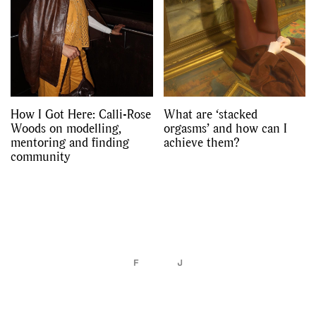
How I Got Here: Calli-Rose
What are ‘stacked
Woods on modelling,
orgasms’ and how can I
mentoring and finding
achieve them?
community