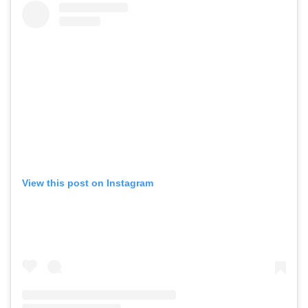
View this post on Instagram