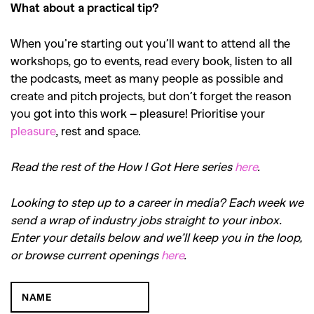
What about a practical tip?
When you’re starting out you’ll want to attend all the
workshops, go to events, read every book, listen to all
the podcasts, meet as many people as possible and
create and pitch projects, but don’t forget the reason
you got into this work – pleasure! Prioritise your
pleasure
, rest and space.
Read the rest of the How I Got Here series
here
.
Looking to step up to a career in media? Each week we
send a wrap of industry jobs straight to your inbox.
Enter your details below and we’ll keep you in the loop,
or browse current openings
here
.