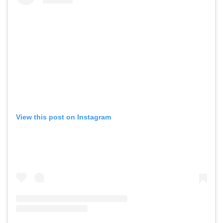
,
,
Travel
DIY & Recipes
Videos
View this post on Instagram