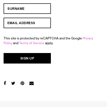
This site is protected by reCAPTCHA and the Google
Privacy
Policy
and
Terms of Service
apply.