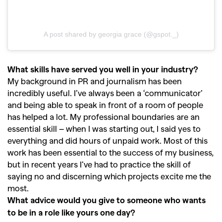
A post shared by georgia grace (@gspot._)
What skills have served you well in your industry?
My background in PR and journalism has been
incredibly useful. I’ve always been a ‘communicator’
and being able to speak in front of a room of people
has helped a lot. My professional boundaries are an
essential skill – when I was starting out, I said yes to
everything and did hours of unpaid work. Most of this
work has been essential to the success of my business,
but in recent years I’ve had to practice the skill of
saying no and discerning which projects excite me the
most.
What advice would you give to someone who wants
to be in a role like yours one day?