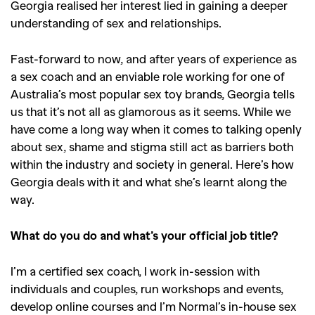
Georgia realised her interest lied in gaining a deeper
understanding of sex and relationships.
Fast-forward to now, and after years of experience as
a sex coach and an enviable role working for one of
Australia’s most popular sex toy brands, Georgia tells
us that it’s not all as glamorous as it seems. While we
have come a long way when it comes to talking openly
about sex, shame and stigma still act as barriers both
within the industry and society in general. Here’s how
Georgia deals with it and what she’s learnt along the
way.
What do you do and what’s your official job title?
I’m a certified sex coach, I work in-session with
individuals and couples, run workshops and events,
develop online courses and I’m Normal’s in-house sex