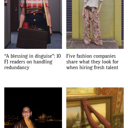
“A blessing in disguise”: 10
Five fashion companies
FJ readers on handling
share what they look for
redundancy
when hiring fresh talent