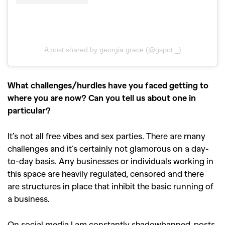
A post shared by georgia grace (@gspot._)
What challenges/hurdles have you faced getting to
where you are now? Can you tell us about one in
particular?
It’s not all free vibes and sex parties. There are many
challenges and it’s certainly not glamorous on a day-
to-day basis. Any businesses or individuals working in
this space are heavily regulated, censored and there
are structures in place that inhibit the basic running of
a business.
On social media I am constantly shadowbanned, posts