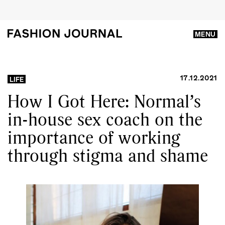
MENU
17.12.2021
LIFE
How I Got Here: Normal’s
in-house sex coach on the
importance of working
through stigma and shame