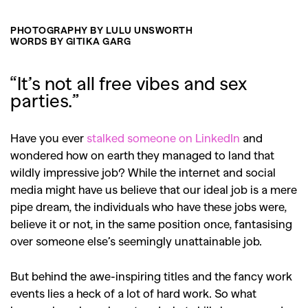
PHOTOGRAPHY BY LULU UNSWORTH
WORDS BY GITIKA GARG
“It’s not all free vibes and sex
parties.”
Have you ever
stalked someone on LinkedIn
and
wondered how on earth they managed to land that
wildly impressive job? While the internet and social
media might have us believe that our ideal job is a mere
pipe dream, the individuals who have these jobs were,
believe it or not, in the same position once, fantasising
over someone else’s seemingly unattainable job.
But behind the awe-inspiring titles and the fancy work
events lies a heck of a lot of hard work. So what