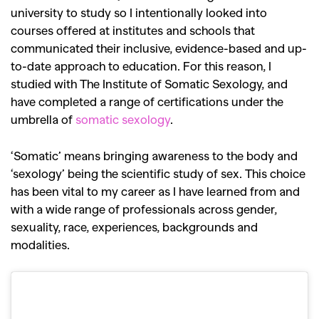
university to study so I intentionally looked into
courses offered at institutes and schools that
communicated their inclusive, evidence-based and up-
to-date approach to education. For this reason, I
studied with The Institute of Somatic Sexology, and
have completed a range of certifications under the
umbrella of
somatic sexology
.
‘Somatic’ means bringing awareness to the body and
‘sexology’ being the scientific study of sex. This choice
has been vital to my career as I have learned from and
with a wide range of professionals across gender,
sexuality, race, experiences, backgrounds and
modalities.