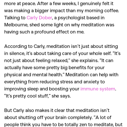
more at peace. After a few weeks, I genuinely felt it
was making a bigger impact than my morning coffee.
Talking to
Carly Dober
, a psychologist based in
Melbourne, shed some light on why meditation was
having such a profound effect on me.
According to Carly, meditation isn’t just about sitting
in silence, it’s about taking care of your whole self. “It’s
not just about feeling relaxed,” she explains. “It can
actually have some pretty big benefits for your
physical and mental health.” Meditation can help with
everything from reducing stress and anxiety to
improving sleep and boosting your
immune system
.
“It’s pretty cool stuff,” she says.
But Carly also makes it clear that meditation isn’t
about shutting off your brain completely. “A lot of
people think you have to be totally zen to meditate, but