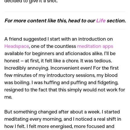
decided to give it a shot.
For more content like this, head to our
Life
section.
A friend suggested I start with an introduction on
Headspace
, one of the countless
meditation apps
available for beginners and aficionados alike. I’ll be
honest – at first, it felt like a chore. It was tedious.
Incredibly annoying. Inconvenient even! For the first
few minutes of my introductory sessions, my blood
was boiling. I was huffing and puffing and fidgeting,
resigned to the fact that this simply would not work for
me.
But something changed after about a week. I started
meditating every morning, and I noticed a real shift in
how I felt. I felt more energised, more focused and