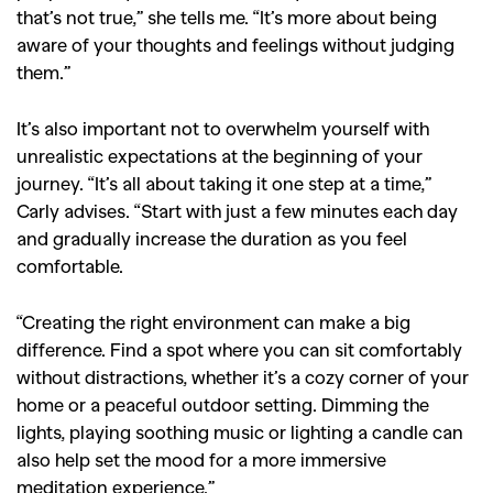
that’s not true,” she tells me. “It’s more about being
aware of your thoughts and feelings without judging
them.”
It’s also important not to overwhelm yourself with
unrealistic expectations at the beginning of your
journey. “It’s all about taking it one step at a time,”
Carly advises. “Start with just a few minutes each day
and gradually increase the duration as you feel
comfortable.
“Creating the right environment can make a big
difference. Find a spot where you can sit comfortably
without distractions, whether it’s a cozy corner of your
home or a peaceful outdoor setting. Dimming the
lights, playing soothing music or lighting a candle can
also help set the mood for a more immersive
meditation experience.”