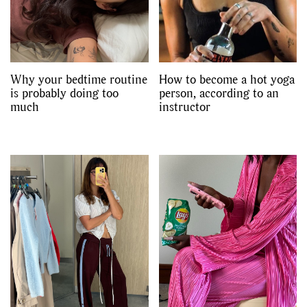
Why your bedtime routine
How to become a hot yoga
is probably doing too
person, according to an
much
instructor