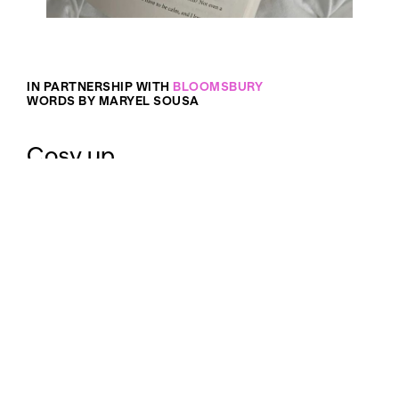
IN PARTNERSHIP WITH
BLOOMSBURY
WORDS BY MARYEL SOUSA
Cosy up.
Back at my home in the Northern Hemisphere, the
arrival of autumn meant Halloween hay rides,
Thanksgiving feasts and thousands of autumn-
themed snacks and decorations for sale in every
shop. My rational brain knows this seasonal
obsession was purposefully marketed to me, so I’d
splurge on limited-edition
candles
and lattes, but
my heart just can’t seem to let it go.