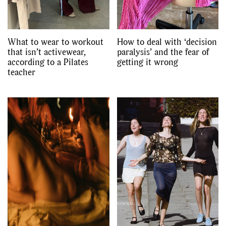
What to wear to workout
How to deal with ‘decision
that isn’t activewear,
paralysis’ and the fear of
according to a Pilates
getting it wrong
teacher