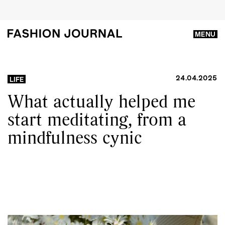
MENU
24.04.2025
LIFE
What actually helped me
start meditating, from a
mindfulness cynic