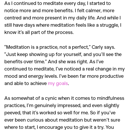
As I continued to meditate every day, I started to
notice more and more benefits. I felt calmer, more
SEARCH SUGGESTIONS
centred and more present in my daily life. And while I
,
,
Competitions
Features
still have days where meditation feels like a struggle, I
,
,
Shoots
Collections
know it’s all part of the process.
,
,
,
Reviews
Books
Health
“Meditation is a practice, not a perfect,” Carly says.
,
,
Travel
DIY & Recipes
“Just keep showing up for yourself, and you’ll see the
benefits over time.” And she was right. As I’ve
Videos
continued to meditate, I’ve noticed a real change in my
mood and energy levels. I’ve been far more productive
and able to achieve
my goals
.
As somewhat of a cynic when it comes to mindfulness
practices, I’m genuinely impressed, and even slightly
peeved, that it’s worked so well for me. So if you’ve
ever been curious about meditation but weren’t sure
where to start, I encourage you to give it a try. You