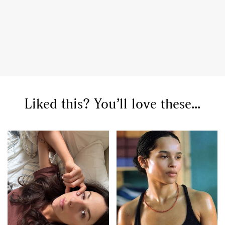
Liked this? You’ll love these...