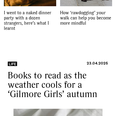
I went to a naked dinner
How ‘rawdogging’ your
party with a dozen
walk can help you become
strangers, here’s what I
more mindful
learnt
23.04.2025
LIFE
Books to read as the
weather cools for a
‘Gilmore Girls’ autumn