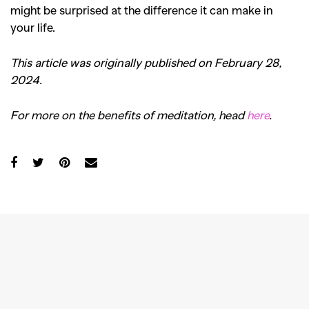
might be surprised at the difference it can make in
your life.
This article was originally published on February 28,
2024.
For more on the benefits of meditation, head
here
.