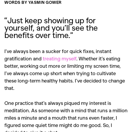
WORDS BY YASMIN GOWER
“Just keep showing up for
yourself, and you’ll see the
benefits over time.”
I’ve always been a sucker for quick fixes, instant
gratification and
treating myself
. Whether it’s eating
better, working out more or limiting my screen time,
I’ve always come up short when trying to cultivate
these long-term healthy habits. I’ve decided to change
that.
One practice that’s always piqued my interest is
meditation. As someone with a mind that runs a million
miles a minute and a mouth that runs even faster, I
figured some quiet time might do me good. So, I