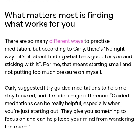
What matters most is finding
what works for you
There are so many
different ways
to practise
meditation, but according to Carly, there’s “No right
way… it’s all about finding what feels good for you and
sticking with it”. For me, that meant starting small and
not putting too much pressure on myself.
Carly suggested I try guided meditations to help me
stay focused, and it made a huge difference. “Guided
meditations can be really helpful, especially when
you’re just starting out. They give you something to
focus on and can help keep your mind from wandering
too much.”
GO