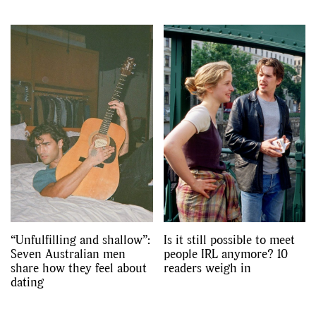
“Unfulfilling and shallow”:
Is it still possible to meet
Seven Australian men
people IRL anymore? 10
share how they feel about
readers weigh in
dating