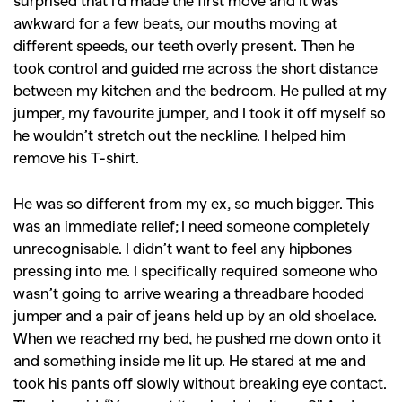
surprised that I’d made the first move and it was
awkward for a few beats, our mouths moving at
different speeds, our teeth overly present. Then he
took control and guided me across the short distance
between my kitchen and the bedroom. He pulled at my
jumper, my favourite jumper, and I took it off myself so
he wouldn’t stretch out the neckline. I helped him
remove his T-shirt.
He was so different from my ex, so much bigger. This
was an immediate relief; I need someone completely
unrecognisable. I didn’t want to feel any hipbones
pressing into me. I specifically required someone who
wasn’t going to arrive wearing a threadbare hooded
jumper and a pair of jeans held up by an old shoelace.
When we reached my bed, he pushed me down onto it
and something inside me lit up. He stared at me and
took his pants off slowly without breaking eye contact.