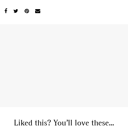
Liked this? You’ll love these...