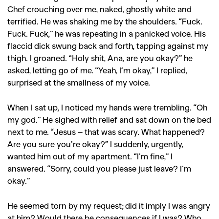
Chef crouching over me, naked, ghostly white and
terrified. He was shaking me by the shoulders. “Fuck.
Fuck. Fuck,” he was repeating in a panicked voice. His
flaccid dick swung back and forth, tapping against my
thigh. I groaned. “Holy shit, Ana, are you okay?” he
asked, letting go of me. “Yeah, I’m okay,” I replied,
surprised at the smallness of my voice.
When I sat up, I noticed my hands were trembling. “Oh
my god.” He sighed with relief and sat down on the bed
next to me. “Jesus – that was scary. What happened?
Are you sure you’re okay?” I suddenly, urgently,
wanted him out of my apartment. “I’m fine,” I
answered. “Sorry, could you please just leave? I’m
okay.”
He seemed torn by my request; did it imply I was angry
at him? Would there be consequences if I was? Who