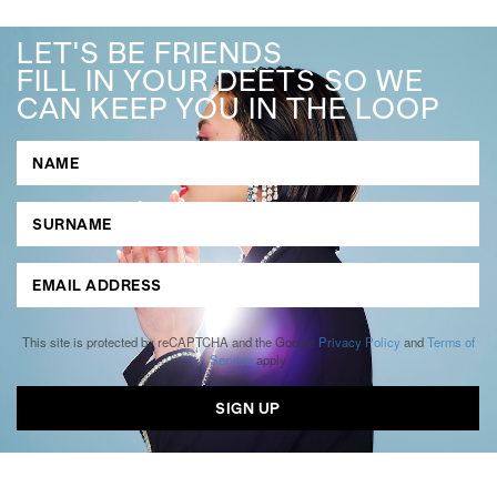
LET'S BE FRIENDS
FILL IN YOUR DEETS SO WE
CAN KEEP YOU IN THE LOOP
This site is protected by reCAPTCHA and the Google
Privacy Policy
and
Terms of
Service
apply.