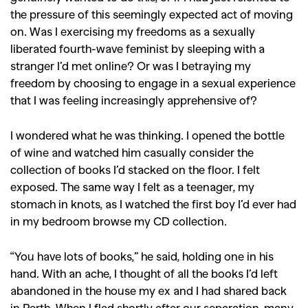
the pressure of this seemingly expected act of moving
on. Was I exercising my freedoms as a sexually
liberated fourth-wave feminist by sleeping with a
stranger I’d met online? Or was I betraying my
freedom by choosing to engage in a sexual experience
that I was feeling increasingly apprehensive of?
I wondered what he was thinking. I opened the bottle
of wine and watched him casually consider the
collection of books I’d stacked on the floor. I felt
exposed. The same way I felt as a teenager, my
stomach in knots, as I watched the first boy I’d ever had
in my bedroom browse my CD collection.
“You have lots of books,” he said, holding one in his
hand. With an ache, I thought of all the books I’d left
abandoned in the house my ex and I had shared back
in Perth. When I fled shortly after our separation, many