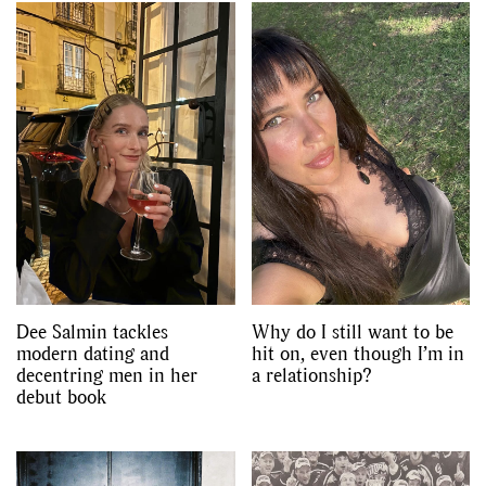
Dee Salmin tackles
Why do I still want to be
modern dating and
hit on, even though I’m in
decentring men in her
a relationship?
debut book