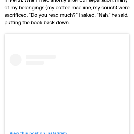
of my belongings (my coffee machine, my couch) were
sacrificed. “Do you read much?” I asked. “Nah,” he said,
putting the book back down.
View this post on Instagram