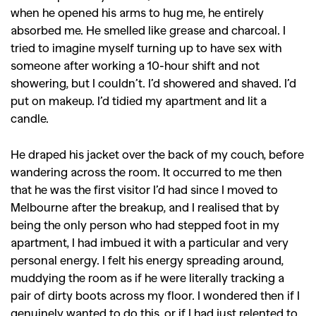
when he opened his arms to hug me, he entirely
absorbed me. He smelled like grease and charcoal. I
tried to imagine myself turning up to have sex with
someone after working a 10-hour shift and not
showering, but I couldn’t. I’d showered and shaved. I’d
put on makeup. I’d tidied my apartment and lit a
candle.
He draped his jacket over the back of my couch, before
wandering across the room. It occurred to me then
that he was the first visitor I’d had since I moved to
Melbourne after the breakup, and I realised that by
being the only person who had stepped foot in my
apartment, I had imbued it with a particular and very
personal energy. I felt his energy spreading around,
muddying the room as if he were literally tracking a
pair of dirty boots across my floor. I wondered then if I
genuinely wanted to do this, or if I had just relented to