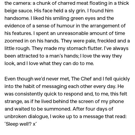
the camera: a chunk of charred meat floating in a thick
beige sauce. His face held a sly grin. I found him
handsome. I liked his smiling green eyes and the
evidence of a sense of humour in the arrangement of
his features. I spent an unreasonable amount of time
zoomed in on his hands. They were pale, freckled and a
little rough. They made my stomach flutter. I’ve always
been attracted to a man’s hands; I love the way they
look, and I love what they can do to me.
Even though we’d never met, The Chef and I fell quickly
into the habit of messaging each other every day. He
was consistently quick to respond and, to me, this felt
strange, as if he lived behind the screen of my phone
and waited to be summoned. After four days of
unbroken dialogue, I woke up to a message that read:
‘Sleep well? x’