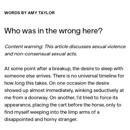
WORDS BY AMY TAYLOR
Who was in the wrong here?
Content warning: This article discusses sexual violence
and non-consensual sexual acts.
At some point after a breakup, the desire to sleep with
someone else arrives. There is no universal timeline for
how long this takes. On one occasion the desire
showed up almost immediately, winking seductively at
me from a doorway. On another, I’d tried to force its
appearance, placing the cart before the horse, only to
find myself weeping into the limp arms of a
disappointed and horny stranger.