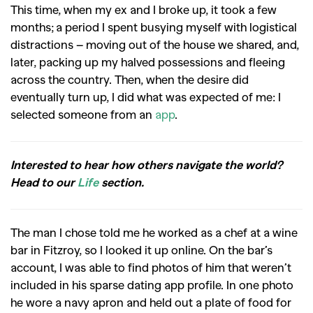
This time, when my ex and I broke up, it took a few
months; a period I spent busying myself with logistical
distractions – moving out of the house we shared, and,
later, packing up my halved possessions and fleeing
across the country. Then, when the desire did
eventually turn up, I did what was expected of me: I
selected someone from an
app
.
Interested to hear how others navigate the world?
Head to our
Life
section.
The man I chose told me he worked as a chef at a wine
bar in Fitzroy, so I looked it up online. On the bar’s
account, I was able to find photos of him that weren’t
included in his sparse dating app profile. In one photo
he wore a navy apron and held out a plate of food for