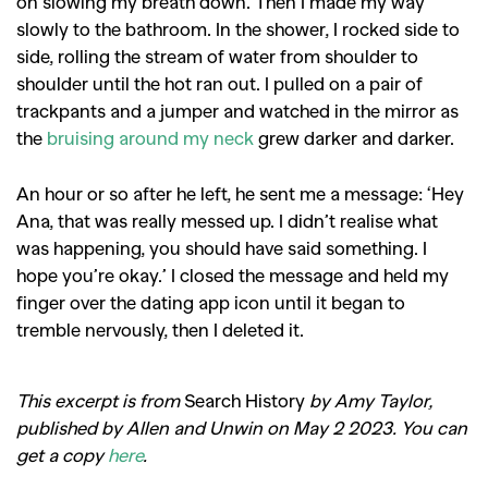
on slowing my breath down. Then I made my way
slowly to the bathroom. In the shower, I rocked side to
side, rolling the stream of water from shoulder to
shoulder until the hot ran out. I pulled on a pair of
trackpants and a jumper and watched in the mirror as
the
bruising around my neck
grew darker and darker.
An hour or so after he left, he sent me a message: ‘Hey
Ana, that was really messed up. I didn’t realise what
was happening, you should have said something. I
hope you’re okay.’ I closed the message and held my
finger over the dating app icon until it began to
tremble nervously, then I deleted it.
This excerpt is from
Search History
by Amy Taylor,
published by Allen and Unwin on May 2 2023. You can
get a copy
here
.