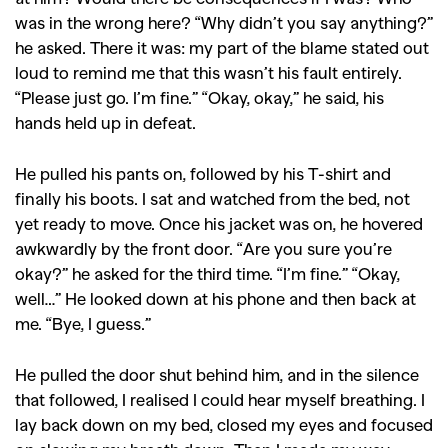
was in the wrong here? “Why didn’t you say anything?”
he asked. There it was: my part of the blame stated out
loud to remind me that this wasn’t his fault entirely.
“Please just go. I’m fine.” “Okay, okay,” he said, his
hands held up in defeat.
He pulled his pants on, followed by his T-shirt and
finally his boots. I sat and watched from the bed, not
yet ready to move. Once his jacket was on, he hovered
awkwardly by the front door. “Are you sure you’re
okay?” he asked for the third time. “I’m fine.” “Okay,
well…” He looked down at his phone and then back at
me. “Bye, I guess.”
He pulled the door shut behind him, and in the silence
that followed, I realised I could hear myself breathing. I
lay back down on my bed, closed my eyes and focused