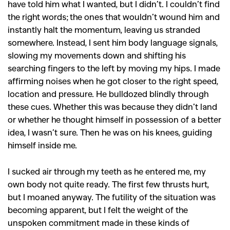
,
,
Shoots
Collections
have told him what I wanted, but I didn’t. I couldn’t find
,
,
,
Reviews
Books
Health
the right words; the ones that wouldn’t wound him and
instantly halt the momentum, leaving us stranded
,
,
Travel
DIY & Recipes
somewhere. Instead, I sent him body language signals,
Videos
slowing my movements down and shifting his
searching fingers to the left by moving my hips. I made
affirming noises when he got closer to the right speed,
location and pressure. He bulldozed blindly through
these cues. Whether this was because they didn’t land
or whether he thought himself in possession of a better
idea, I wasn’t sure. Then he was on his knees, guiding
himself inside me.
I sucked air through my teeth as he entered me, my
own body not quite ready. The first few thrusts hurt,
but I moaned anyway. The futility of the situation was
becoming apparent, but I felt the weight of the
unspoken commitment made in these kinds of