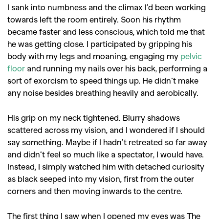
I sank into numbness and the climax I’d been working
towards left the room entirely. Soon his rhythm
became faster and less conscious, which told me that
he was getting close. I participated by gripping his
body with my legs and moaning, engaging my
pelvic
floor
and running my nails over his back, performing a
sort of exorcism to speed things up. He didn’t make
any noise besides breathing heavily and aerobically.
His grip on my neck tightened. Blurry shadows
scattered across my vision, and I wondered if I should
say something. Maybe if I hadn’t retreated so far away
and didn’t feel so much like a spectator, I would have.
Instead, I simply watched him with detached curiosity
as black seeped into my vision, first from the outer
corners and then moving inwards to the centre.
The first thing I saw when I opened my eyes was The