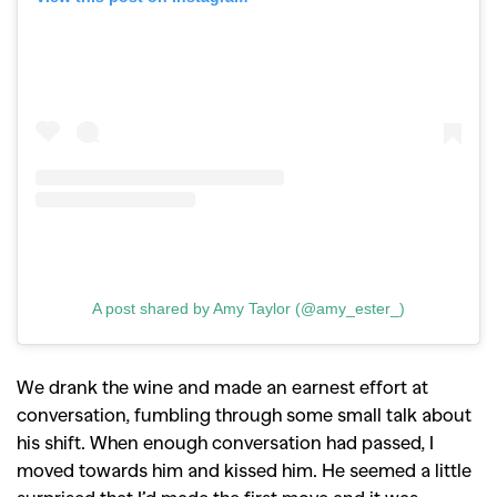
A post shared by Amy Taylor (@amy_ester_)
We drank the wine and made an earnest effort at
conversation, fumbling through some small talk about
his shift. When enough conversation had passed, I
moved towards him and kissed him. He seemed a little