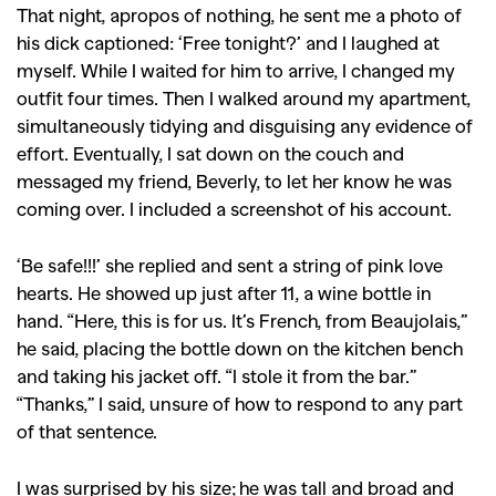
That night, apropos of nothing, he sent me a photo of
his dick captioned: ‘Free tonight?’ and I laughed at
myself. While I waited for him to arrive, I changed my
outfit four times. Then I walked around my apartment,
simultaneously tidying and disguising any evidence of
effort. Eventually, I sat down on the couch and
messaged my friend, Beverly, to let her know he was
coming over. I included a screenshot of his account.
‘Be safe!!!’ she replied and sent a string of pink love
hearts. He showed up just after 11, a wine bottle in
hand. “Here, this is for us. It’s French, from Beaujolais,”
he said, placing the bottle down on the kitchen bench
and taking his jacket off. “I stole it from the bar.”
“Thanks,” I said, unsure of how to respond to any part
of that sentence.
I was surprised by his size; he was tall and broad and