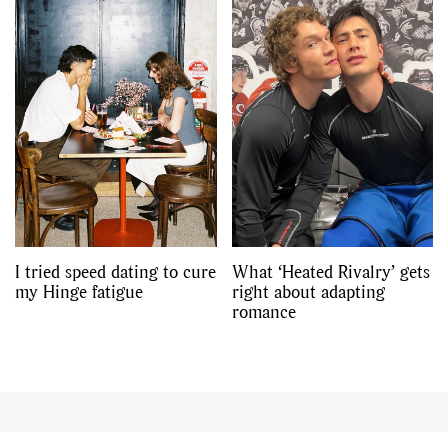
I tried speed dating to cure
What ‘Heated Rivalry’ gets
my Hinge fatigue
right about adapting
romance