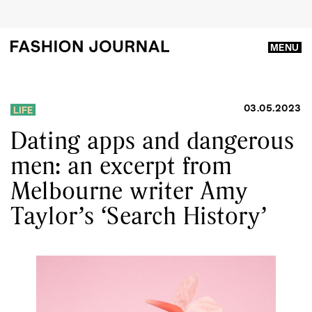
MENU
03.05.2023
LIFE
Dating apps and dangerous
men: an excerpt from
Melbourne writer Amy
Taylor’s ‘Search History’