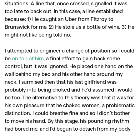
situations. A line that, once crossed, signalled it was
too late to back out. In this case, a line established
because: 1) He caught an Uber from Fitzroy to
Brunswick for me. 2) He stole us a bottle of wine. 3) He
might not like being told no.
I attempted to engineer a change of position so I could
be
on top of him
, a final effort to gain back some
control, but it was ignored. He placed one hand on the
wall behind my bed and his other hand around my
neck. I surmised then that his last girlfriend was
probably into being choked and he’d assumed I would
be too. The alternative to this theory was that it was for
his own pleasure that he choked women, a problematic
distinction. I could breathe fine and so I didn’t bother
to move his hand. By this stage, his pounding rhythm
had bored me, and I’d begun to detach from my body.