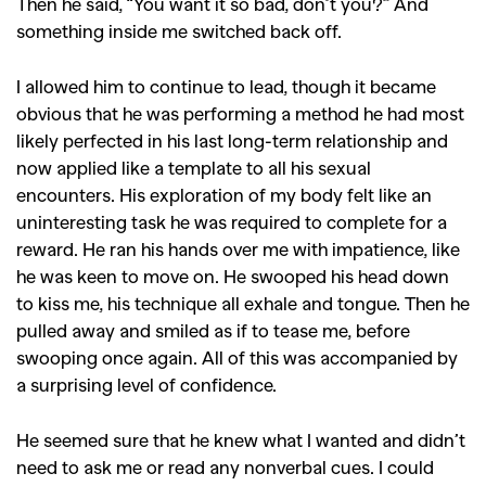
Then he said, “You want it so bad, don’t you?” And
something inside me switched back off.
I allowed him to continue to lead, though it became
obvious that he was performing a method he had most
likely perfected in his last long-term relationship and
now applied like a template to all his sexual
encounters. His exploration of my body felt like an
uninteresting task he was required to complete for a
reward. He ran his hands over me with impatience, like
he was keen to move on. He swooped his head down
to kiss me, his technique all exhale and tongue. Then he
GO
pulled away and smiled as if to tease me, before
swooping once again. All of this was accompanied by
a surprising level of confidence.
SEARCH SUGGESTIONS
,
,
He seemed sure that he knew what I wanted and didn’t
Competitions
Features
need to ask me or read any nonverbal cues. I could