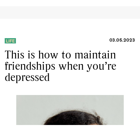
03.05.2023
LIFE
This is how to maintain
friendships when you’re
depressed