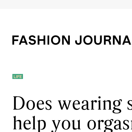
LIFE
Does wearing s
help you orgas