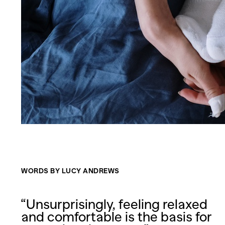
WORDS BY LUCY ANDREWS
“Unsurprisingly, feeling relaxed
and comfortable is the basis for