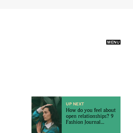
MENU
UP NEXT
How do you feel about
open relationships? 9
Fashion Journal
readers weigh in