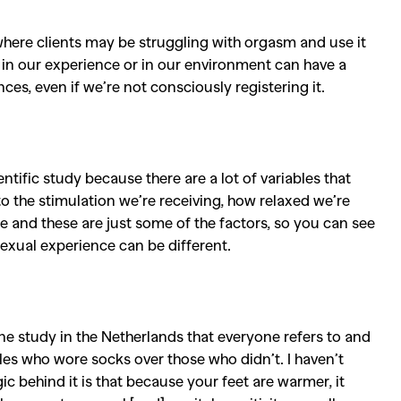
Competitions
,
Features
,
Shoot
s where clients may be struggling with orgasm and use it
llections
,
Reviews
,
Books
,
Hea
t in our experience or in our environment can have a
es, even if we’re not consciously registering it.
Travel
,
DIY & Recipes
,
Videos
ientific study because there are a lot of variables that
to the stimulation we’re receiving, how relaxed we’re
te and these are just some of the factors, so you can see
sexual experience can be different.
one study in the Netherlands that everyone refers to and
es who wore socks over those who didn’t. I haven’t
gic behind it is that because your feet are warmer, it