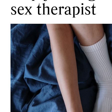
sex therapist