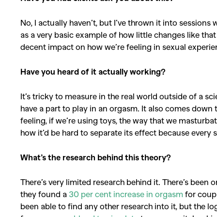
No, I actually haven’t, but I’ve thrown it into session
Co
as a very basic example of how little changes like tha
decent impact on how we’re feeling in sexual experienc
Have you heard of it actually working?
It’s tricky to measure in the real world outside of a sc
have a part to play in an orgasm. It also comes down 
feeling, if we’re using toys, the way that we masturba
how it’d be hard to separate its effect because every 
What’s the research behind this theory?
There’s very limited research behind it. There’s been 
they found a
30 per cent increase in orgasm
for coupl
been able to find any other research into it, but the lo