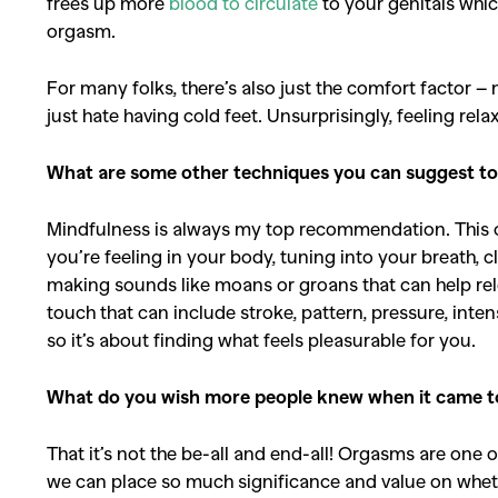
frees up more
blood to circulate
to your genitals which
orgasm.
For many folks, there’s also just the comfort factor
just hate having cold feet. Unsurprisingly, feeling re
What are some other techniques you can suggest to
Mindfulness is always my top recommendation. This c
you’re feeling in your body, tuning into your breath, c
making sounds like moans or groans that can help rele
touch that can include stroke, pattern, pressure, intens
so it’s about finding what feels pleasurable for you.
What do you wish more people knew when it came 
That it’s not the be-all and end-all! Orgasms are one o
we can place so much significance and value on whethe