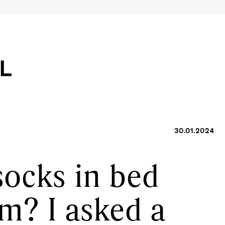
30.01.2024
ocks in bed
m? I asked a