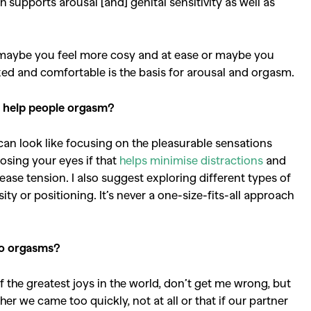
 supports arousal [and] genital sensitivity as well as
 – maybe you feel more cosy and at ease or maybe you
laxed and comfortable is the basis for arousal and orgasm.
 help people orgasm?
an look like focusing on the pleasurable sensations
losing your eyes if that
helps minimise distractions
and
ase tension. I also suggest exploring different types of
ity or positioning. It’s never a one-size-fits-all approach
to orgasms?
f the greatest joys in the world, don’t get me wrong, but
r we came too quickly, not at all or that if our partner