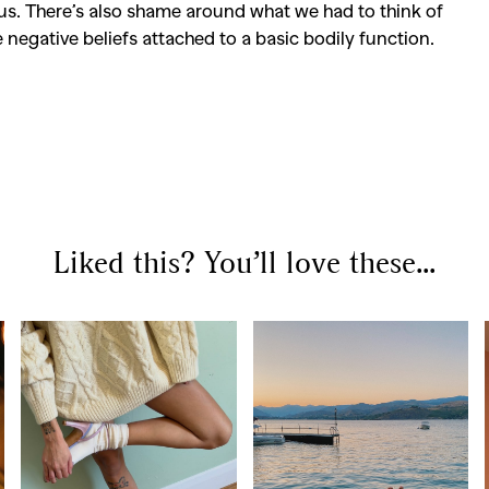
s. There’s also shame around what we had to think of
e negative beliefs attached to a basic bodily function.
Liked this? You’ll love these...