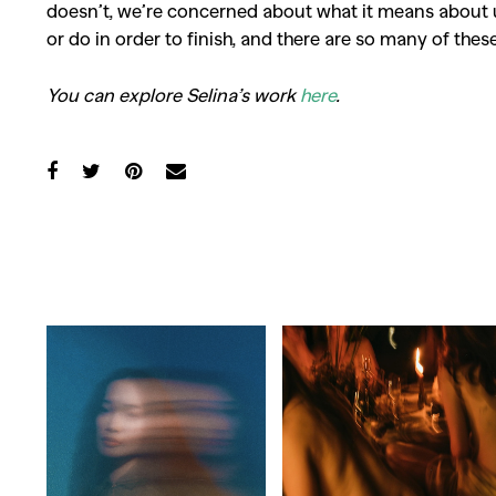
doesn’t, we’re concerned about what it means about u
or do in order to finish, and there are so many of thes
You can explore Selina’s work
here
.