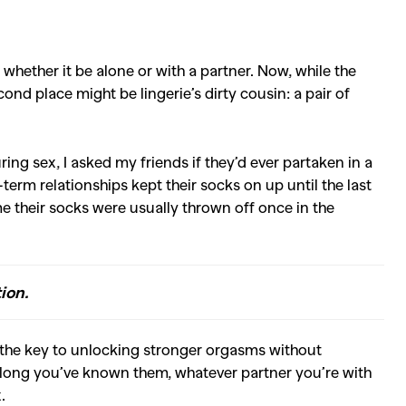
 whether it be alone or with a partner. Now, while the
ond place might be lingerie’s dirty cousin: a pair of
ring sex, I asked my friends if they’d ever partaken in a
erm relationships kept their socks on up until the last
me their socks were usually thrown off once in the
ion.
e the key to unlocking stronger orgasms without
w long you’ve known them, whatever partner you’re with
.