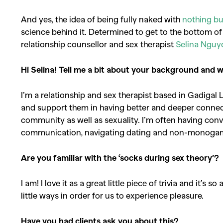
And yes, the idea of being fully naked with
nothing bu
science behind it. Determined to get to the bottom o
relationship counsellor and sex therapist
Selina Nguy
Hi Selina! Tell me a bit about your background and 
I’m a relationship and sex therapist based in Gadigal 
and support them in having better and deeper connecti
community as well as sexuality. I’m often having conve
communication, navigating dating and non-monoga
Are you familiar with the ‘socks during sex theory’?
I am! I love it as a great little piece of trivia and it’
little ways in order for us to experience pleasure.
Have you had clients ask you about this?