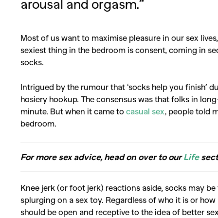
arousal and orgasm.”
Most of us want to maximise pleasure in our sex lives,
sexiest thing in the bedroom is consent, coming in sec
socks.
Intrigued by the rumour that ‘socks help you finish’ du
hosiery hookup. The consensus was that folks in long-t
minute. But when it came to
casual sex
, people told 
bedroom.
For more sex advice, head on over to our
Life
sect
Knee jerk (or foot jerk) reactions aside, socks may b
splurging on a sex toy. Regardless of who it is or ho
should be open and receptive to the idea of better sex