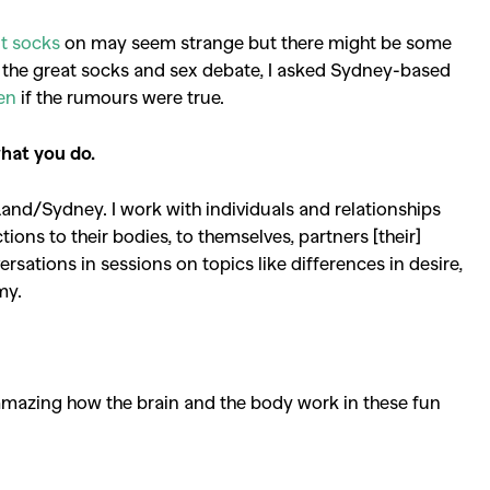
t socks
on may seem strange but there might be some
f the great socks and sex debate, I asked Sydney-based
en
if the rumours were true.
what you do.
Land/Sydney. I work with individuals and relationships
ons to their bodies, to themselves, partners [their]
rsations in sessions on topics like differences in desire,
my.
s so amazing how the brain and the body work in these fun
SEARCH SUGGESTIONS