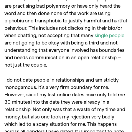
are practising bad polyamory or have only heard the
word and then done none of the work are using
biphobia and transphobia to justify harmful and hurtful
behaviour. This includes not disclosing in their bio/or
when chatting, not accepting that many
single people
are not going to be okay with being a third and not
understanding that everyone involved has boundaries
and needs communication in an open relationship –
not just the couple.
I do not date people in relationships and am strictly
monogamous. It’s a very firm boundary for me.
However, six of my last online dates have only told me
30 minutes into the date they were already in a
relationship. Not only was that a waste of my time and
money, but also one took my rejection very badly
which led to a scary situation for me. This happens
across all genders I have dated. It is important to note