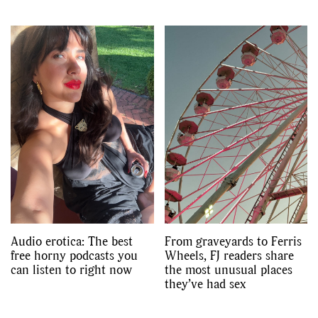
Audio erotica: The best
From graveyards to Ferris
free horny podcasts you
Wheels, FJ readers share
can listen to right now
the most unusual places
they’ve had sex