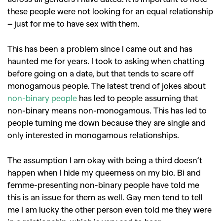
these people were not looking for an equal relationship
– just for me to have sex with them.
This has been a problem since I came out and has
haunted me for years. I took to asking when chatting
before going on a date, but that tends to scare off
monogamous people. The latest trend of jokes about
non-binary people
has led to people assuming that
non-binary means non-monogamous. This has led to
people turning me down because they are single and
only interested in monogamous relationships.
The assumption I am okay with being a third doesn’t
happen when I hide my queerness on my bio. Bi and
femme-presenting non-binary people have told me
this is an issue for them as well. Gay men tend to tell
me I am lucky the other person even told me they were