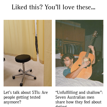
Liked this? You’ll love these...
Let’s talk about STIs: Are
“Unfulfilling and shallow”:
people getting tested
Seven Australian men
anymore?
share how they feel about
dating