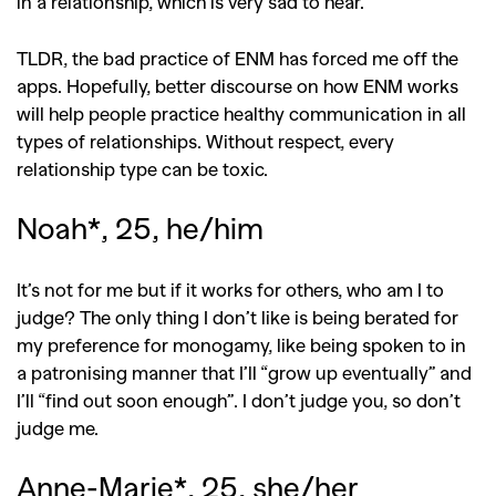
in a relationship, which is very sad to hear.
TLDR, the bad practice of ENM has forced me off the
apps. Hopefully, better discourse on how ENM works
will help people practice healthy communication in all
types of relationships. Without respect, every
relationship type can be toxic.
Noah*, 25, he/him
It’s not for me but if it works for others, who am I to
judge? The only thing I don’t like is being berated for
my preference for monogamy, like being spoken to in
a patronising manner that I’ll “grow up eventually” and
I’ll “find out soon enough”. I don’t judge you, so don’t
judge me.
Anne-Marie*, 25, she/her