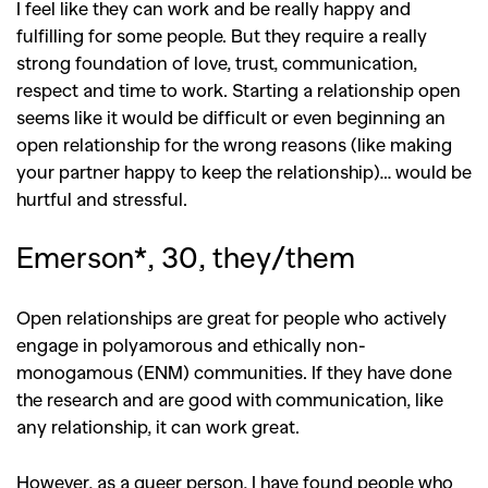
I feel like they can work and be really happy and
fulfilling for some people. But they require a really
strong foundation of love, trust, communication,
respect and time to work. Starting a relationship open
seems like it would be difficult or even beginning an
open relationship for the wrong reasons (like making
your partner happy to keep the relationship)… would be
hurtful and stressful.
Emerson*, 30, they/them
Open relationships are great for people who actively
engage in polyamorous and ethically non-
monogamous (ENM) communities. If they have done
the research and are good with communication, like
any relationship, it can work great.
However, as a queer person, I have found people who