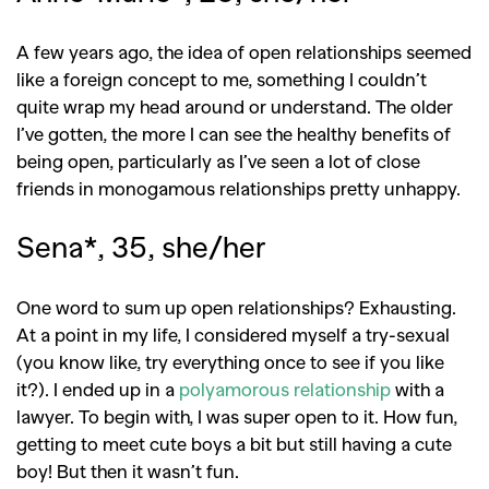
A few years ago, the idea of open relationships seemed
like a foreign concept to me, something I couldn’t
quite wrap my head around or understand. The older
GO
I’ve gotten, the more I can see the healthy benefits of
being open, particularly as I’ve seen a lot of close
friends in monogamous relationships pretty unhappy.
SEARCH SUGGESTIONS
Sena*, 35, she/her
,
,
Competitions
Features
,
,
Shoots
Collections
One word to sum up open relationships? Exhausting.
,
,
,
Reviews
Books
Health
At a point in my life, I considered myself a try-sexual
,
,
(you know like, try everything once to see if you like
Travel
DIY & Recipes
it?). I ended up in a
polyamorous relationship
with a
Videos
lawyer. To begin with, I was super open to it. How fun,
getting to meet cute boys a bit but still having a cute
boy! But then it wasn’t fun.