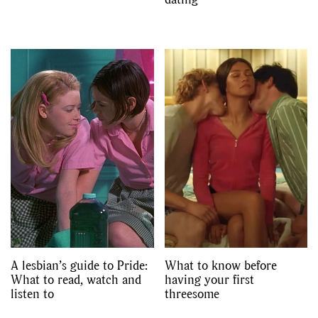
A lesbian’s guide to Pride:
What to know before
What to read, watch and
having your first
listen to
threesome