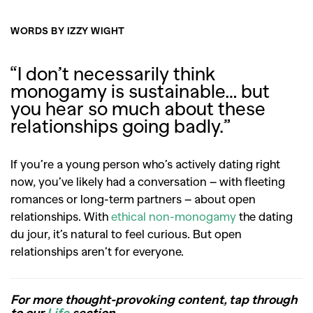
WORDS BY IZZY WIGHT
“I don’t necessarily think
monogamy is sustainable… but
you hear so much about these
relationships going badly.”
If you’re a young person who’s actively dating right
now, you’ve likely had a conversation – with fleeting
romances or long-term partners – about open
relationships. With
ethical non-monogamy
the dating
du jour, it’s natural to feel curious. But open
relationships aren’t for everyone.
For more thought-provoking content, tap through
to our
Life
section.