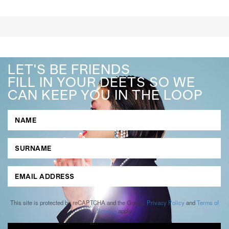
LET'S BE FRIENDS
FILL IN YOUR DEETS SO WE
CAN KEEP YOU IN THE LOOP
This site is protected by reCAPTCHA and the Google
Privacy Policy
and
Terms of
Service
apply.