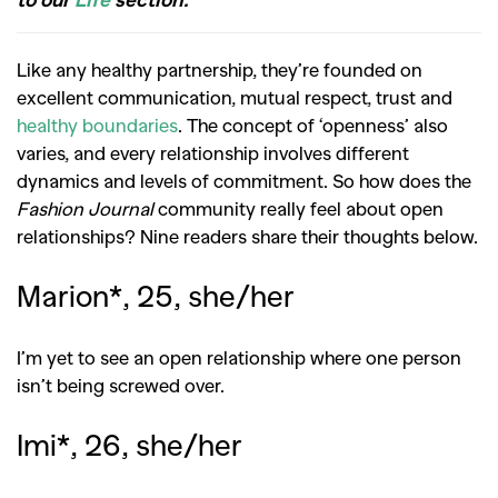
Like any healthy partnership, they’re founded on
excellent communication, mutual respect, trust and
healthy boundaries
. The concept of ‘openness’ also
varies, and every relationship involves different
dynamics and levels of commitment. So how does the
Fashion Journal
community really feel about open
relationships? Nine readers share their thoughts below.
Marion*, 25, she/her
I’m yet to see an open relationship where one person
isn’t being screwed over.
Imi*, 26, she/her