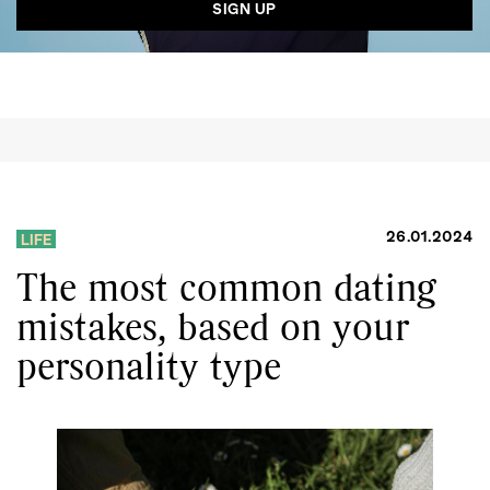
26.01.2024
LIFE
The most common dating
mistakes, based on your
personality type