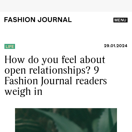
MENU
29.01.2024
LIFE
How do you feel about
open relationships? 9
Fashion Journal readers
weigh in