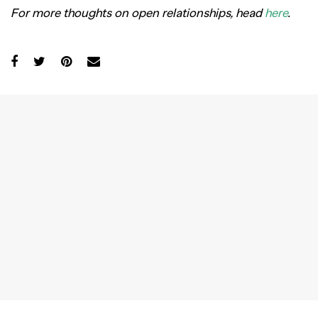
For more thoughts on open relationships, head
here
.