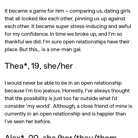
It became a game for him – comparing us, dating girls
that all looked like each other, pinning us up against
each other. It became super stress-inducing and awful
for my confidence. In time we broke up, and I’m so
thankful we did. I’m sure open relationships have their
place. But this… is a one-man gal.
Thea*, 19, she/her
I would never be able to be in an open relationship
because I’m too jealous. Honestly, I’ve always thought
that the possibility is just too far outside what I’d
consider ‘my world’. Although, a close friend of mine is
currently in an open relationship and is happier than
I’ve seen her before.
Alex*, 20, she/her/they/them