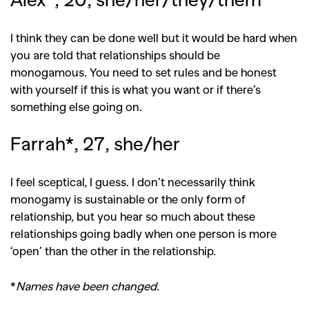
I think they can be done well but it would be hard when
you are told that relationships should be
monogamous. You need to set rules and be honest
with yourself if this is what you want or if there’s
something else going on.
Farrah*, 27, she/her
I feel sceptical, I guess. I don’t necessarily think
monogamy is sustainable or the only form of
relationship, but you hear so much about these
relationships going badly when one person is more
‘open’ than the other in the relationship.
*
Names have been changed.