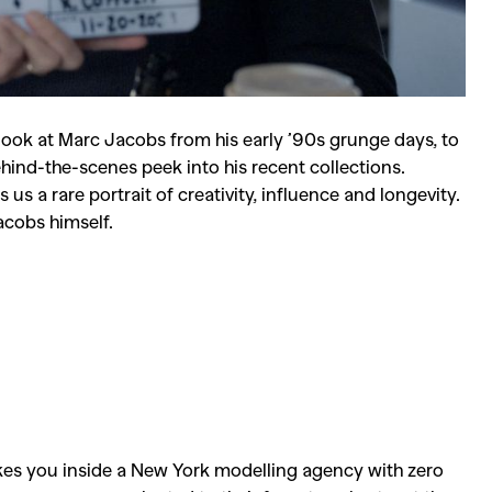
 look at
Marc Jacobs
from his early ’90s grunge days, to
 behind-the-scenes peek into his recent collections.
s a rare portrait of creativity, influence and longevity.
Jacobs himself.
es you inside a New York modelling agency with zero