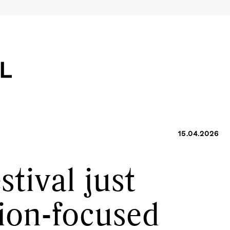
15.04.2026
tival just
ion-focused