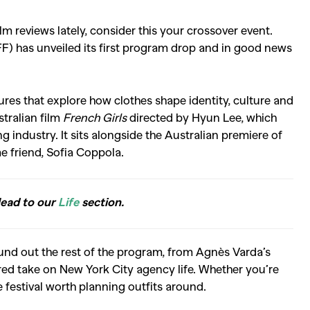
m reviews lately, consider this your crossover event.
FF) has unveiled its first program drop and in good news
tures that explore how clothes shape identity, culture and
stralian film
French Girls
directed by Hyun Lee, which
industry. It sits alongside the Australian premiere of
me friend, Sofia Coppola.
Head to our
Life
section.
ound out the rest of the program, from
Agnès Varda
’s
ered take on New York City agency life. Whether you’re
ne festival worth planning outfits around.