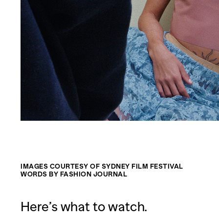
IMAGES COURTESY OF SYDNEY FILM FESTIVAL
WORDS BY FASHION JOURNAL
Here’s what to watch.