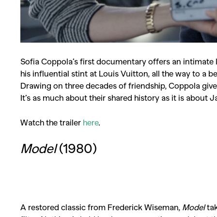
Sofia Coppola
’s first documentary offers an intimate
his influential stint at Louis Vuitton, all the way to a
Drawing on three decades of friendship, Coppola gives u
It’s as much about their shared history as it is about 
Watch the trailer
here
.
Model
(1980)
A restored classic from
Frederick Wiseman
,
Model
tak