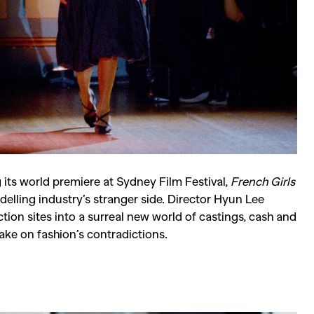
Competitions
,
Features
,
Shoot
llections
,
Reviews
,
Books
,
Hea
Travel
,
DIY & Recipes
,
Videos
ng its world premiere at Sydney Film Festival,
French Girls
odelling industry’s stranger side. Director Hyun Lee
ion sites into a surreal new world of castings, cash and
take on fashion’s contradictions.