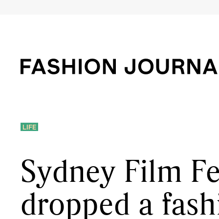
LIFE
Sydney Film Fes
dropped a fash