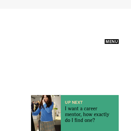
MENU
UP NEXT
I want a career
mentor, how exactly
do I find one?