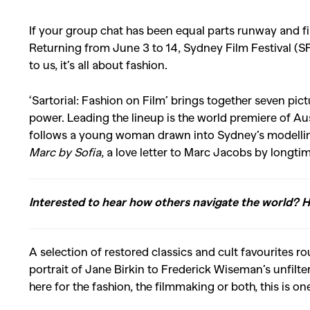
If your group chat has been equal parts runway and fil
Returning from June 3 to 14, Sydney Film Festival (S
to us, it’s all about fashion.
‘Sartorial: Fashion on Film’ brings together seven pic
power. Leading the lineup is the world premiere of Au
follows a young woman drawn into Sydney’s modelling 
Marc by Sofia
, a love letter to Marc Jacobs by longti
Interested to hear how others navigate the world? 
A selection of restored classics and cult favourites r
portrait of
Jane Birkin
to
Frederick Wiseman
’s unfilt
here for the fashion, the filmmaking or both, this is o