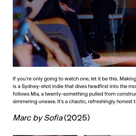
Co
If you’re only going to watch one, let it be this. Maki
is a Sydney-shot indie that dives headfirst into the m
follows Mia, a twenty-something pulled from construct
simmering unease. It’s a chaotic, refreshingly honest 
Marc by Sofia
(2025)