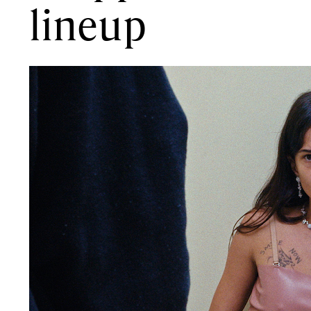
lineup