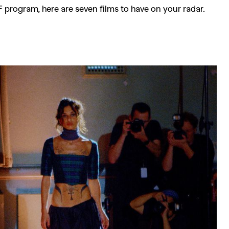
FF program, here are seven films to have on your radar.
SEARCH SUGGESTIONS