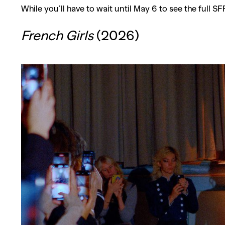
While you’ll have to wait until May 6 to see the full S
French Girls
(2026)