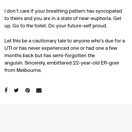
I don’t care if your breathing pattern has syncopated
to theirs and you are in a state of near-euphoria. Get
up. Go to the toilet. Do your future-self proud.
Let this be a cautionary tale to anyone who’s due for a
UTI or has never experienced one or had one a few
months back but has semi-forgotten the
anguish.
Sincerely, embittered 22-year-old ER-goer
from Melbourne.