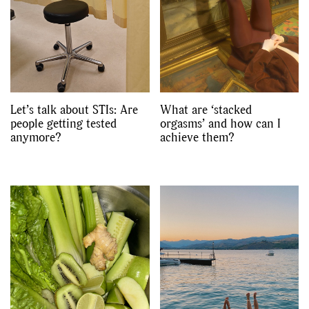
Let’s talk about STIs: Are
What are ‘stacked
people getting tested
orgasms’ and how can I
anymore?
achieve them?