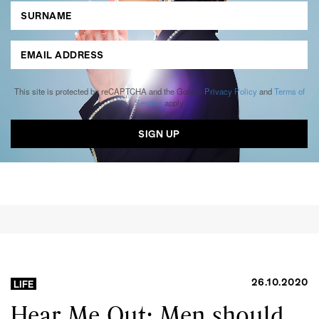
This site is protected by reCAPTCHA and the Google
Privacy Policy
and
Terms of
Service
apply.
26.10.2020
LIFE
Hear Me Out: Men should