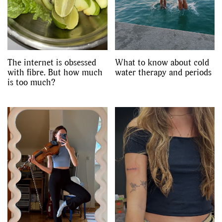
The internet is obsessed
What to know about cold
with fibre. But how much
water therapy and periods
is too much?