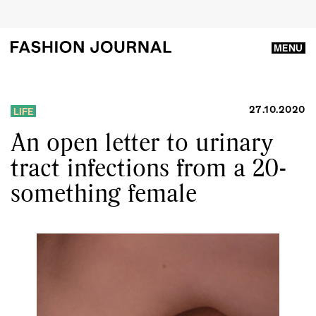
MENU
27.10.2020
LIFE
An open letter to urinary
tract infections from a 20-
something female