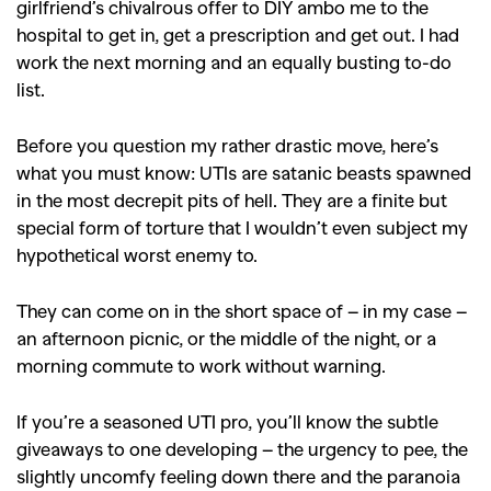
girlfriend’s chivalrous offer to DIY ambo me to the
hospital to get in, get a prescription and get out. I had
work the next morning and an equally busting to-do
list.
Before you question my rather drastic move, here’s
what you must know: UTIs are satanic beasts spawned
in the most decrepit pits of hell. They are a finite but
special form of torture that I wouldn’t even subject my
hypothetical worst enemy to.
They can come on in the short space of – in my case –
an afternoon picnic, or the middle of the night, or a
morning commute to work without warning.
If you’re a seasoned UTI pro, you’ll know the subtle
giveaways to one developing – the urgency to pee, the
slightly uncomfy feeling down there and the paranoia