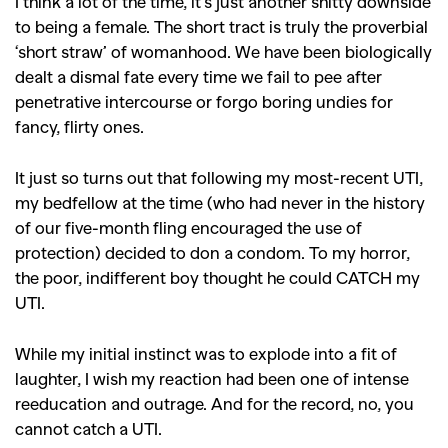
I think a lot of the time, it’s just another shitty downside
to being a female. The short tract is truly the proverbial
‘short straw’ of womanhood. We have been biologically
SEARCH SUGGESTIONS
dealt a dismal fate every time we fail to pee after
,
,
Competitions
Features
penetrative intercourse or forgo boring undies for
,
,
fancy, flirty ones.
Shoots
Collections
,
,
,
Reviews
Books
Health
It just so turns out that following my most-recent UTI,
,
,
my bedfellow at the time (who had never in the history
Travel
DIY & Recipes
of our five-month fling encouraged the use of
Videos
protection) decided to don a condom. To my horror,
the poor, indifferent boy thought he could CATCH my
UTI.
While my initial instinct was to explode into a fit of
laughter, I wish my reaction had been one of intense
reeducation and outrage. And for the record, no, you
cannot catch a UTI.