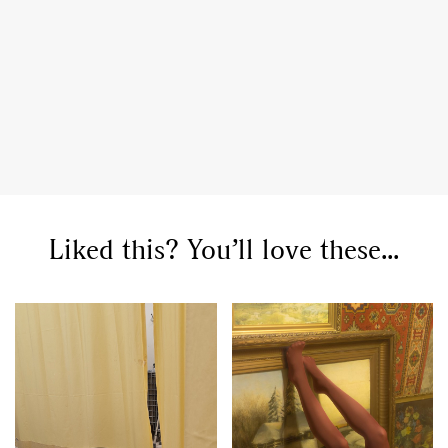
Liked this? You’ll love these...