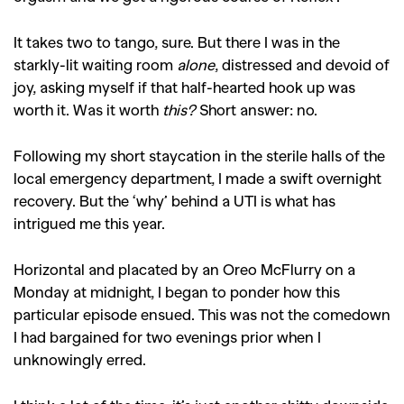
It takes two to tango, sure. But there I was in the
starkly-lit waiting room
alone
, distressed and devoid of
joy, asking myself if that half-hearted hook up was
worth it. Was it worth
this?
Short answer: no.
Following my short staycation in the sterile halls of the
local emergency department, I made a swift overnight
recovery. But the ‘why’ behind a UTI is what has
intrigued me this year.
Horizontal and placated by an Oreo McFlurry on a
Monday at midnight, I began to ponder how this
particular episode ensued. This was not the comedown
I had bargained for two evenings prior when I
unknowingly erred.
GO