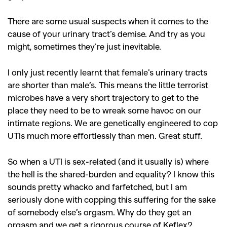
There are some usual suspects when it comes to the
cause of your urinary tract’s demise. And try as you
might, sometimes they’re just inevitable.
I only just recently learnt that female’s urinary tracts
are shorter than male’s. This means the little terrorist
microbes have a very short trajectory to get to the
place they need to be to wreak some havoc on our
intimate regions. We are genetically engineered to cop
UTIs much more effortlessly than men. Great stuff.
So when a UTI is sex-related (and it usually is) where
the hell is the shared-burden and equality? I know this
sounds pretty whacko and farfetched, but I am
seriously done with copping this suffering for the sake
of somebody else’s orgasm. Why do they get an
orgasm and we get a rigorous course of Keflex?