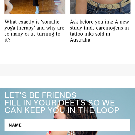
What exactly is ‘somatic
Ask before you ink: A new
yoga therapy’ and why are
study finds carcinogens in
so many of us turning to
tattoo inks sold in
it?
Australia
LET'S BE FRIENDS
FILL IN YOUR DEETS SO WE
CAN KEEP YOU IN THE LOOP