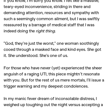
If you know, I’m sorry you know. I felt like a massive,
teary-eyed inconvenience, striding in there and
demanding attention, resources and sympathy with
such a seemingly common ailment, but I was swiftly
reassured by a barrage of medical staff that I was
indeed doing the
right thing
.
“God, they’re just the worst,” one woman soothingly
cooed through a masked face and kind eyes. She got
it. She understood. She’s one of us.
For those who have never (yet) experienced the sheer
anguish of a raging UTI, this piece mightn’t resonate
with you. But for the rest of us mere mortals, I’ll issue a
trigger warning and my deepest condolences.
In my manic fever dream of inconsolable distress, I
weighed up toughing out the night versus accepting a