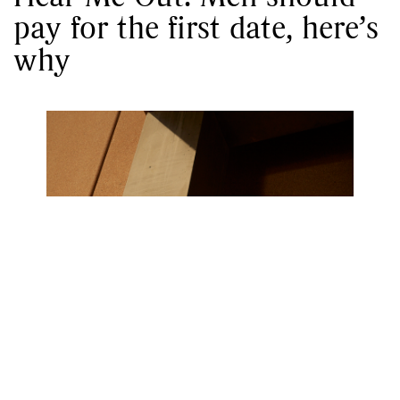
pay for the first date, here’s
why