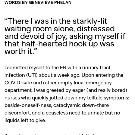
WORDS BY GENEVIEVE PHELAN
“There I was in the starkly-lit
waiting room alone, distressed
and devoid of joy, asking myself if
that half-hearted hook up was
worth it.”
I admitted myself to the ER with a urinary tract
infection (UTI) about a week ago. Upon entering the
COVID-safe and rather empty local emergency
department, I was greeted by eager (and really bored)
nurses who quickly jotted down my telltale symptoms:
b
eside-oneself-ness, c
ataclysmic down-there
discomfort, and a ceaseless need to urinate but no
liquids left to give.