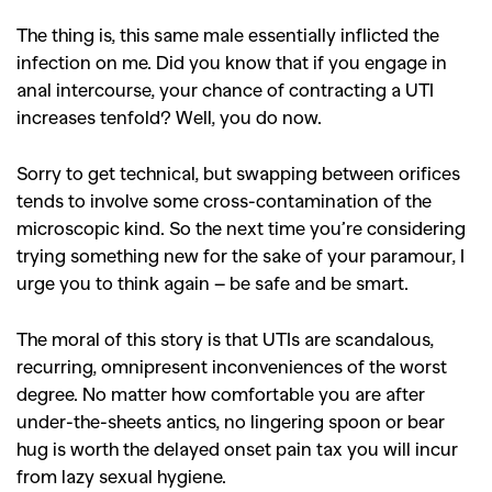
The thing is, this same male essentially inflicted the
infection on me. Did you know that if you engage in
anal intercourse, your chance of contracting a UTI
increases tenfold? Well, you do now.
Sorry to get technical, but swapping between orifices
tends to involve some cross-contamination of the
microscopic kind. So the next time you’re considering
trying something new for the sake of your paramour, I
urge you to think again – be safe and be smart.
The moral of this story is that UTIs are scandalous,
recurring, omnipresent inconveniences of the worst
degree. No matter how comfortable you are after
under-the-sheets antics, no lingering spoon or bear
hug is worth the delayed onset pain tax you will incur
from lazy sexual hygiene.