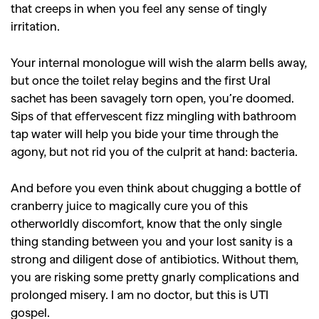
that creeps in when you feel any sense of tingly
irritation.
Your internal monologue will wish the alarm bells away,
but once the toilet relay begins and the first Ural
sachet has been savagely torn open, you’re doomed.
Sips of that effervescent fizz mingling with bathroom
tap water will help you bide your time through the
agony, but not rid you of the culprit at hand: bacteria.
And before you even think about chugging a bottle of
cranberry juice to magically cure you of this
otherworldly discomfort, know that the only single
thing standing between you and your lost sanity is a
strong and diligent dose of antibiotics. Without them,
you are risking some pretty gnarly complications and
prolonged misery. I am no doctor, but this is UTI
gospel.