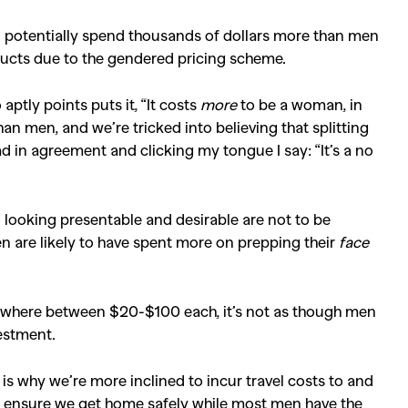
Competitions
,
Features
,
Shoot
n potentially spend thousands of dollars more than men
llections
,
Reviews
,
Books
,
Hea
ducts due to the gendered pricing scheme.
Travel
,
DIY & Recipes
,
Videos
aptly points puts it, “It costs
more
to be a woman, in
han men, and we’re tricked into believing that splitting
ad in agreement and clicking my tongue I say: “It’s a no
 looking presentable and desirable are not to be
en are likely to have spent more on prepping their
face
ywhere between $20-$100 each, it’s not as though men
estment.
is why we’re more inclined to incur travel costs to and
 ensure we get home safely while most men have the