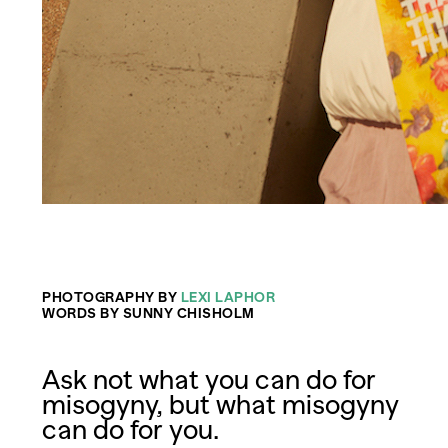
PHOTOGRAPHY BY
LEXI LAPHOR
WORDS BY SUNNY CHISHOLM
Ask not what you can do for
misogyny, but what misogyny
can do for you.