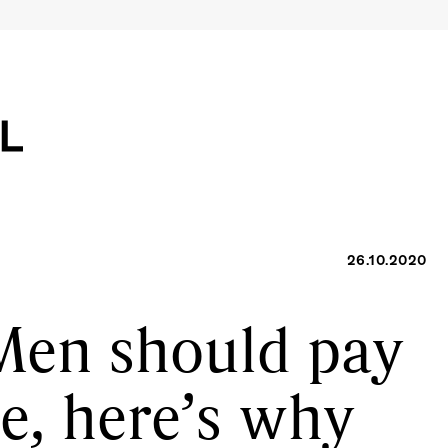
26.10.2020
Men should pay
te, here’s why