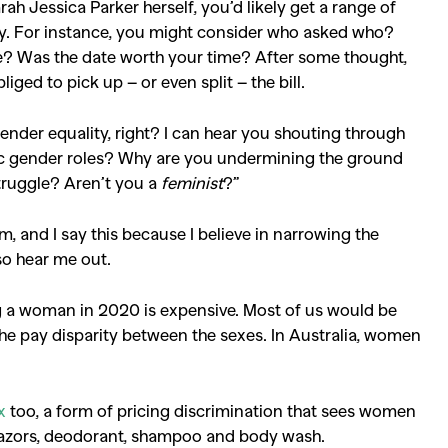
rah Jessica Parker herself, you’d likely get a range of
play. For instance, you might consider who asked who?
? Was the date worth your time? After some thought,
iged to pick up – or even split – the bill.
der equality, right? I can hear you shouting through
ic gender roles? Why are you undermining the ground
truggle? Aren’t you a
feminist
?”
m, and I say this because I believe in narrowing the
o hear me out.
ing a woman in 2020 is expensive. Most of us would be
he pay disparity between the sexes. In Australia, women
x
too, a form of pricing discrimination that sees women
 razors, deodorant, shampoo and body wash.
SEARCH SUGGESTIONS