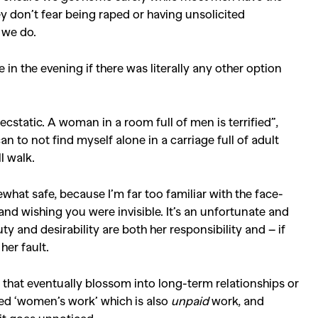
y don’t fear being raped or having unsolicited
s we do.
 in the evening if there was literally any other option
cstatic. A woman in a room full of men is terrified”,
 can to not find myself alone in a carriage full of adult
ll walk.
what safe, because I’m far too familiar with the face-
nd wishing you were invisible. It’s an unfortunate and
 and desirability are both her responsibility and – if
her fault.
tes that eventually blossom into long-term relationships or
red ‘women’s work’ which is also
unpaid
work, and