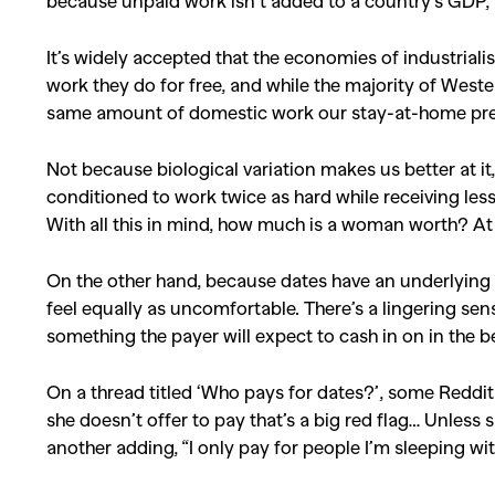
because unpaid work isn’t added to a country’s GDP, 
It’s widely accepted that the economies of industrial
work they do for free, and while the majority of West
same amount of domestic work our stay-at-home pre
Not because biological variation makes us better at it
conditioned to work twice as hard while receiving le
With all this in mind, how much is a woman worth? At th
On the other hand, because dates have an underlying t
feel equally as uncomfortable. There’s a lingering sen
something the payer will expect to cash in on in the 
On a thread titled ‘Who pays for dates?’, some Reddit
she doesn’t offer to pay that’s a big red flag… Unless
another adding, “I only pay for people I’m sleeping wit