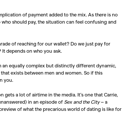
plication of payment added to the mix. As there is no
o who should pay, the situation can feel confusing and
ade of reaching for our wallet? Do we just pay for
y? It depends on who you ask.
 an equally complex but distinctly different dynamic,
 that exists between men and women. So if this
en you.
gets a lot of airtime in the media. It’s one that Carrie,
unanswered) in an episode of
Sex and the City
– a
preview of what the precarious world of dating is like for