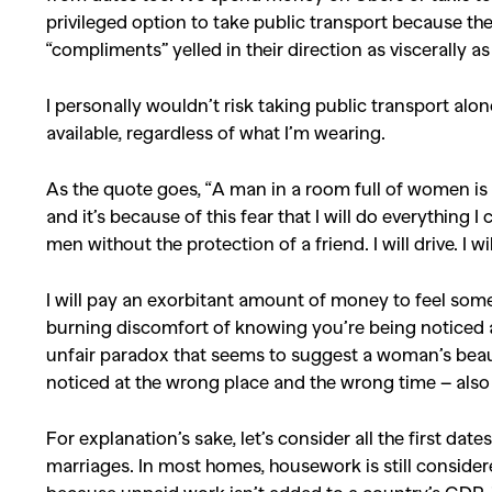
privileged option to take public transport because the
“compliments” yelled in their direction as viscerally a
I personally wouldn’t risk taking public transport alone
available, regardless of what I’m wearing.
As the quote goes, “A man in a room full of women is e
and it’s because of this fear that I will do everything I
men without the protection of a friend. I will drive. I wi
I will pay an exorbitant amount of money to feel some
burning discomfort of knowing you’re being noticed a
unfair paradox that seems to suggest a woman’s beauty
noticed at the wrong place and the wrong time – also 
For explanation’s sake, let’s consider all the first da
marriages. In most homes, housework is still conside