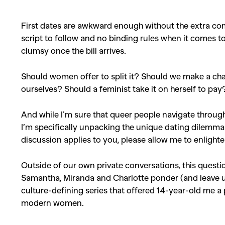
First dates are awkward enough without the extra com
script to follow and no binding rules when it comes t
clumsy once the bill arrives.
Should women offer to split it? Should we make a char
ourselves? Should a feminist take it on herself to pa
And while I’m sure that queer people navigate through
I’m specifically unpacking the unique dating dilemma
discussion applies to you, please allow me to enlight
Outside of our own private conversations, this question 
Samantha, Miranda and Charlotte ponder (and leave 
culture-defining series that offered 14-year-old me a 
modern women.