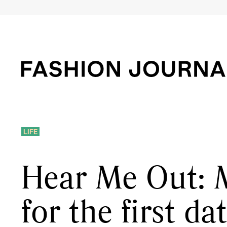
LIFE
Hear Me Out: 
for the first da