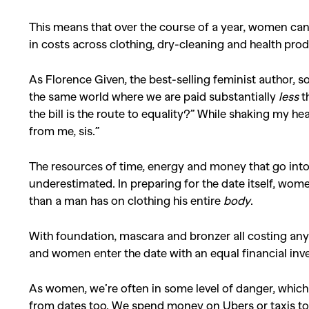
This means that over the course of a year, women ca
Co
in costs across clothing, dry-cleaning and health pro
As Florence Given, the best-selling feminist author, so 
the same world where we are paid substantially
less
t
the bill is the route to equality?” While shaking my he
from me, sis.”
The resources of time, energy and money that go into
underestimated. In preparing for the date itself, wom
than a man has on clothing his entire
body
.
With foundation, mascara and bronzer all costing an
and women enter the date with an equal financial inv
As women, we’re often in some level of danger, which 
from dates too. We spend money on Ubers or taxis to