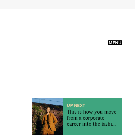
MENU
UP NEXT
This is how you move
from a corporate
career into the fashion
industry