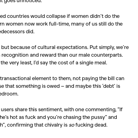
it goes unnoticed.
ised countries would collapse if women didn’t do the
ern women now work full-time, many of us still do the
decessors did.
, but because of cultural expectations. Put simply, we’re
ss recognition and reward than our male counterparts.
e very least, I’d say the cost of a single meal.
ransactional element to them, not paying the bill can
se that something is owed – and maybe this ‘debt’ is
bedroom.
 users share this sentiment, with one commenting, “If
 she’s hot as fuck and you’re chasing the pussy” and
h”, confirming that chivalry is
so
fucking dead.