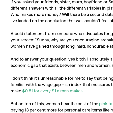
If you asked your friends, sister, mum, boyfriend or Sa
different answers with all the different variables in 
Who makes more money? Will there be a second date
I’ve landed on the conclusion that we shouldn’t feel obl
A bold statement from someone who advocates for gen
your screen: “Sunny, why are you encouraging archa
women have gained through long, hard, honourable s
And to answer your question: yes bitch, I absolutely a
economic gap that exists between men and women, s
I don’t think it’s unreasonable for me to say that be
familiar with the wage gap – an index that measures t
make
$0.81 for every $1 a man makes
.
But on top of this, women bear the cost of the
pink ta
paying 13 per cent more for personal care items like