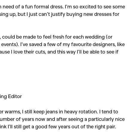
n need of a fun formal dress. I’m so excited to see some
ing up, but I just can’t justify buying new dresses for
s, could be made to feel fresh for each wedding (or
events). I’ve saved a few of my favourite designers, like
 love their cuts, and this way I’ll be able to see if
ing Editor
 warms, I still keep jeans in heavy rotation. I tend to
number of years now and after seeing a particularly nice
k I’ll still get a good few years out of the right pair.