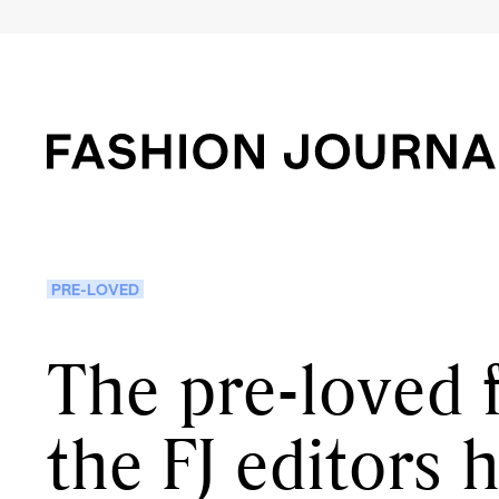
PRE-LOVED
The pre-loved 
the FJ editors 