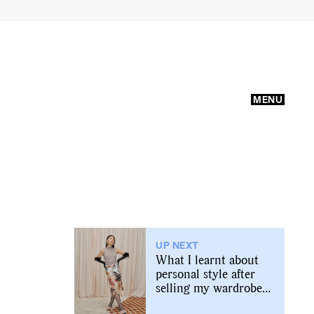
MENU
UP NEXT
What I learnt about
personal style after
selling my wardrobe
online