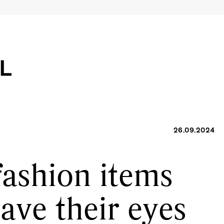
26.09.2024
fashion items
have their eyes