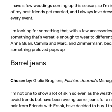
I have a few weddings coming up this season, so I’m i
of my best friends get married, and I always love dress
every event.
I’m looking for something that, with a few accessorie
something that’s versatile enough to wear to different 
Anna Quan, Camilla and Marc, and Zimmermann, because I
something preloved pops up.
Barrel jeans
Chosen by:
Giulia Brugliera,
Fashion Journal
’s Manag
I’m not one to show a lot of skin so even as the weather
avoid trends but have been eyeing barrel jeans for a 
pair from Friends with Frank, have decided to buy. I thin