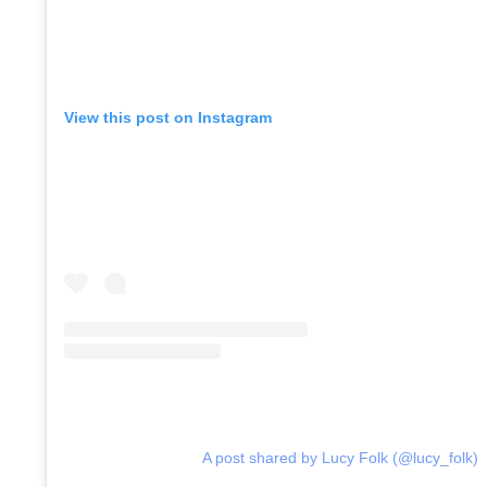
Co
View this post on Instagram
A post shared by Lucy Folk (@lucy_folk)