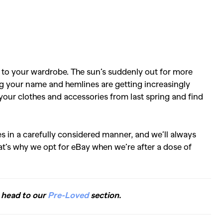
 to your wardrobe. The sun’s suddenly out for more
ing your name and hemlines are getting increasingly
at your clothes and accessories from last spring and find
es in a carefully considered manner, and we’ll always
t’s why we opt for eBay when we’re after a dose of
, head to our
Pre-Loved
section.