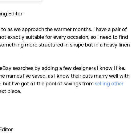
ing Editor
rn to as we approach the warmer months. I have a pair of
not exactly suitable for every occasion, so I need to find
 something more structured in shape but in a heavy linen
y eBay searches by adding a few designers I know I like.
he names I’ve saved, as I know their cuts marry well with
but I’ve got a little pool of savings from
selling other
ext piece.
Editor