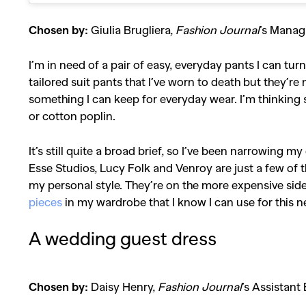
Chosen by:
Giulia Brugliera,
Fashion Journal
’s Manag
I’m in need of a pair of easy, everyday pants I can tu
tailored suit pants that I’ve worn to death but they’re 
something I can keep for everyday wear. I’m thinking
or cotton poplin.
It’s still quite a broad brief, so I’ve been narrowing m
Esse Studios, Lucy Folk and Venroy are just a few of t
my personal style. They’re on the more expensive side, 
pieces
in my wardrobe that I know I can use for this n
A wedding guest dress
Chosen by:
Daisy Henry,
Fashion Journal
’s Assistant 