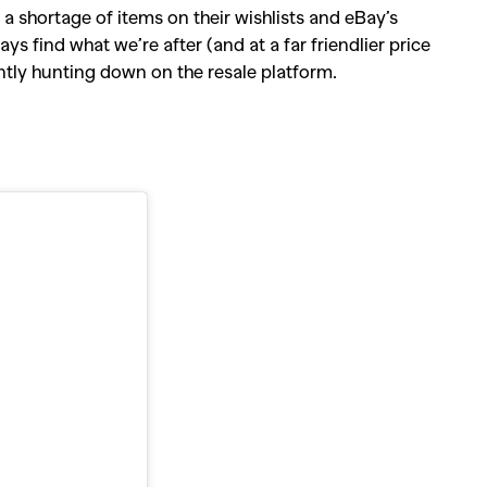
a shortage of items on their wishlists and eBay’s
ys find what we’re after (and at a far friendlier price
ently hunting down on the resale platform.
SEARCH SUGGESTIONS