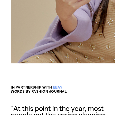
IN PARTNERSHIP WITH
EBAY
WORDS BY FASHION JOURNAL
“At this point in the year, most
people get the spring cleaning