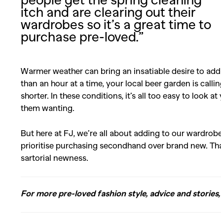
itch and are clearing out their
wardrobes so it’s a great time to
purchase pre-loved.”
Warmer weather can bring an insatiable desire to add
than an hour at a time, your local beer garden is call
shorter. In these conditions, it’s all too easy to look 
them wanting.
But here at FJ, we’re all about adding to our wardrob
prioritise purchasing secondhand over brand new. Tha
sartorial newness.
For more pre-loved fashion style, advice and stories