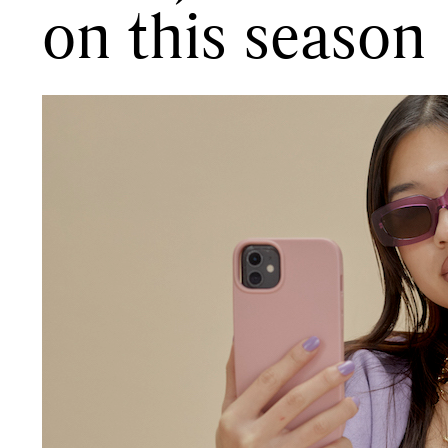
on this season