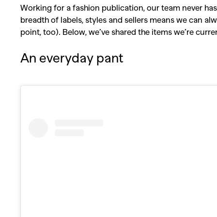
Working for a fashion publication, our team never has 
breadth of labels, styles and sellers means we can alwa
point, too). Below, we’ve shared the items we’re curr
An everyday pant