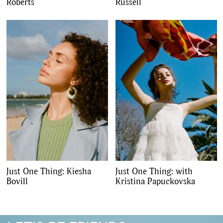
,
,
Travel
DIY & Recipes
Roberts
Russell
Videos
Just One Thing: Kiesha
Just One Thing: with
Bovill
Kristina Papuckovska