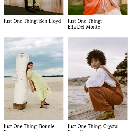
Just One Thing: Ben Lloyd
Just One Thing:
Ella Del Monte
GO
SEARCH SUGGESTIONS
,
,
Competitions
Features
,
,
Shoots
Collections
,
,
,
Reviews
Books
Health
Just One Thing: Bonnie
Just One Thing: Crystal