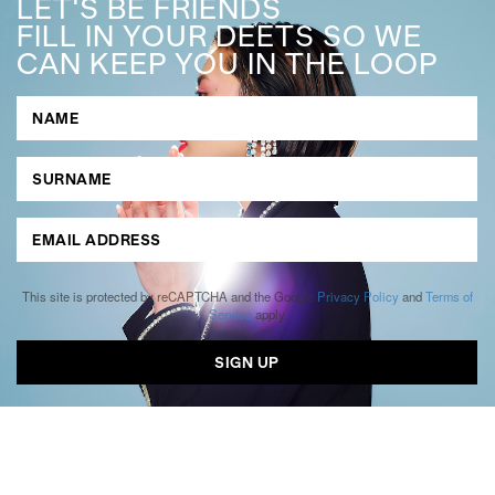
LET'S BE FRIENDS
FILL IN YOUR DEETS SO WE
CAN KEEP YOU IN THE LOOP
This site is protected by reCAPTCHA and the Google
Privacy Policy
and
Terms of
Service
apply.