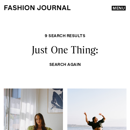
MENU
9 SEARCH RESULTS
Just One Thing:
SEARCH AGAIN