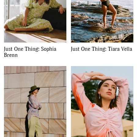
Just One Thing: Sophia
Just One Thing: Tiara Vella
Brenn