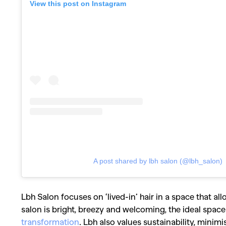
View this post on Instagram
A post shared by lbh salon (@lbh_salon)
Lbh Salon focuses on ‘lived-in’ hair in a space that a
salon is bright, breezy and welcoming, the ideal space
transformation
. Lbh also values sustainability, minimi