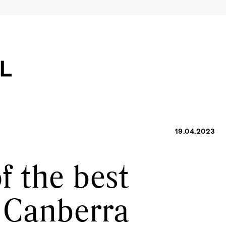
19.04.2023
of the best
n Canberra