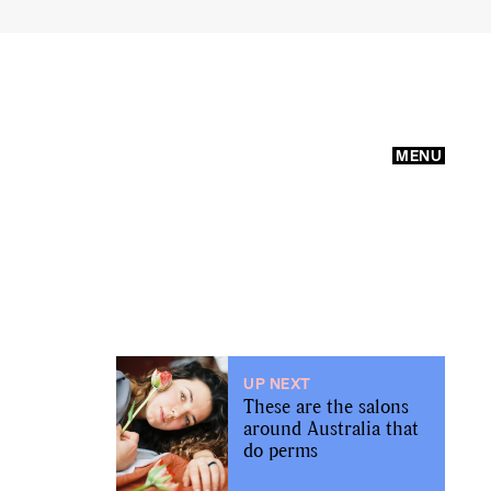
MENU
UP NEXT
These are the salons
around Australia that
do perms