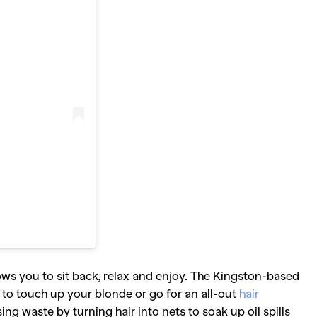
llows you to sit back, relax and enjoy. The Kingston-based
 to touch up your blonde or go for an all-out
hair
sing waste by turning hair into nets to soak up oil spills