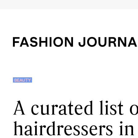
BEAUTY
A curated list 
hairdressers i