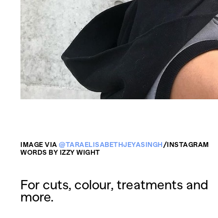
IMAGE VIA
@TARAELISABETHJEYASINGH
/INSTAGRAM
WORDS BY IZZY WIGHT
For cuts, colour, treatments and
more.