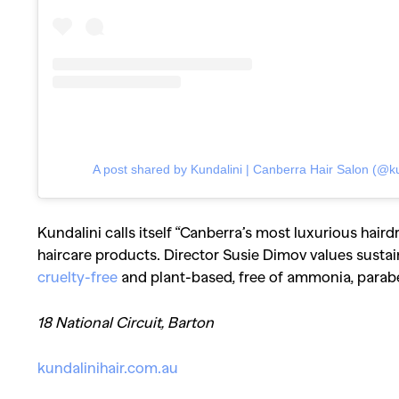
Co
A post shared by Kundalini | Canberra Hair Salon (@ku
Kundalini calls itself “Canberra’s most luxurious haird
haircare products. Director Susie Dimov values sustain
cruelty-free
and plant-based, free of ammonia, parabe
18 National Circuit, Barton
kundalinihair.com.au