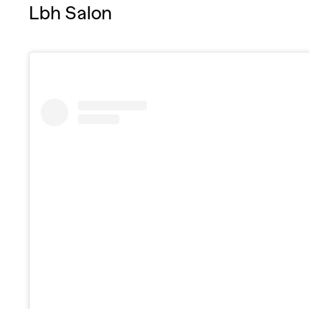
Lbh Salon