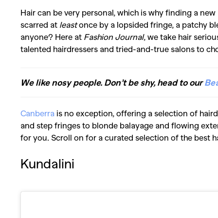
Hair can be very personal, which is why finding a new
scarred at
least
once by a lopsided fringe, a patchy bl
anyone? Here at
Fashion Journal
, we take hair seriou
talented hairdressers and tried-and-true salons to ch
We like nosy people. Don’t be shy, head to our
Be
Canberra
is no exception, offering a selection of hair
and step fringes to blonde balayage and flowing exten
for you. Scroll on for a curated selection of the best 
Kundalini