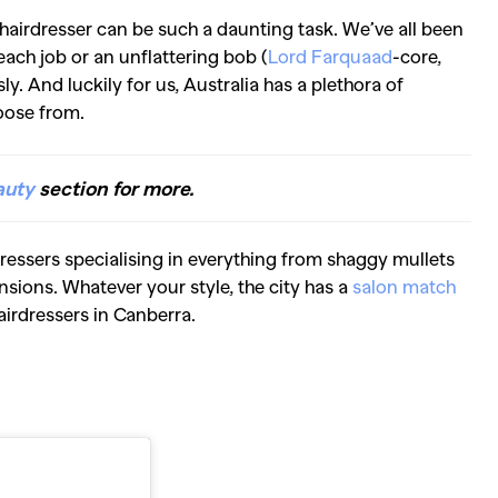
 hairdresser can be such a daunting task. We’ve all been
each job or an unflattering bob (
Lord Farquaad
-core,
sly. And luckily for us, Australia has a plethora of
oose from.
auty
section for more.
dressers specialising in everything from shaggy mullets
sions. Whatever your style, the city has a
salon match
hairdressers in Canberra.