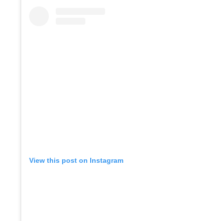
View this post on Instagram