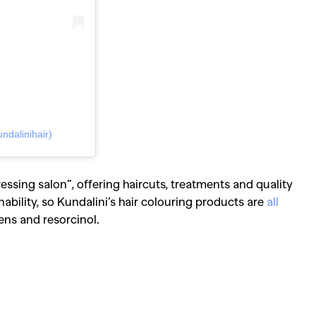
Competitions
,
Features
,
Shoot
llections
,
Reviews
,
Books
,
Hea
Travel
,
DIY & Recipes
,
Videos
ndalinihair)
ressing salon”, offering haircuts, treatments and quality
ability, so Kundalini’s hair colouring products are
all
ns and resorcinol.