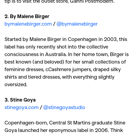
tip is to visit the outlet store, Ganni Postmodern.
2. By Malene Birger
bymalenebirger.com
/
@bymalenebirger
Started by Malene Birger in Copenhagen in 2003, this
label has only recently shot into the collective
consciousness in Australia. In her home town, Birger is
best known (and beloved) for her small collections of
feminine dresses, cCashmere jumpers, draped silky
shirts and tiered dresses, with everything slightly
oversized.
3. Stine Goya
stinegoya.com
/
@stinegoyastudio
Copenhagen-born, Central St Martins graduate Stine
Goya launched her eponymous label in 2006. Think