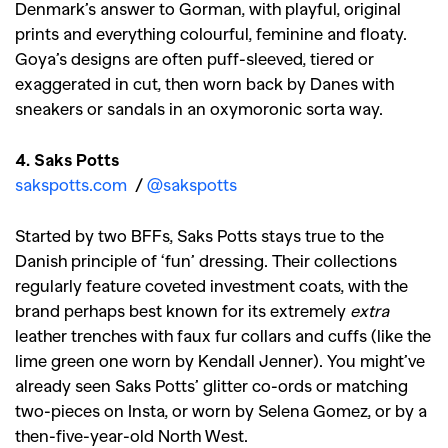
Denmark’s answer to Gorman, with playful, original
prints and everything colourful, feminine and floaty.
Goya’s designs are often puff-sleeved, tiered or
exaggerated in cut, then worn back by Danes with
sneakers or sandals in an oxymoronic sorta way.
4. Saks Potts
sakspotts.com
/
@sakspotts
Started by two BFFs, Saks Potts stays true to the
Danish principle of ‘fun’ dressing. Their collections
regularly feature coveted investment coats, with the
brand perhaps best known for its extremely
extra
leather trenches with faux fur collars and cuffs (like the
lime green one worn by Kendall Jenner). You might’ve
already seen Saks Potts’ glitter co-ords or matching
two-pieces on Insta, or worn by Selena Gomez, or by a
then-five-year-old North West.