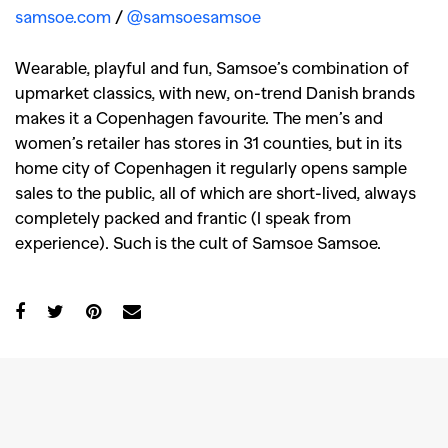
samsoe.com
/
@samsoesamsoe
Wearable, playful and fun, Samsoe’s combination of
upmarket classics, with new, on-trend Danish brands
makes it a Copenhagen favourite. The men’s and
women’s retailer has stores in 31 counties, but in its
home city of Copenhagen it regularly opens sample
sales to the public, all of which are short-lived, always
completely packed and frantic (I speak from
experience). Such is the cult of Samsoe Samsoe.