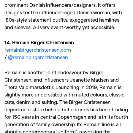
prominent Danish influencers/designers. It offers
designs for the influencer-aged Danish woman, with
’80s-style statement outfits, exaggerated hemlines
and sleeves. All very event-worthy yet accessible.
14. Remain Birger Christensen
remainbirgerchristensen.com
/
@remainbirgerchristensen
Remain is another joint endeavour by Birger
Christensen, and influencers Jeanette Madsen and
Thora Valdimarsdottir. Launching in 2019, Remain is
slightly more understated with muted colours, classic
cuts, denim and suiting. The Birger Christensen
department store behind both brands has been trading
for 150 years in central Copenhagen and is in its fourth
generation of family ownership. Its Remain line is all
about a contemporary ‘uniform’, reworking the