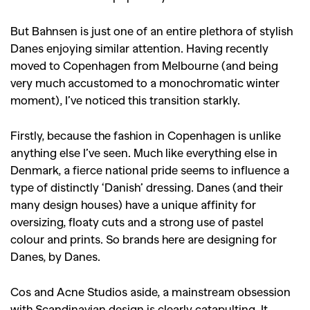
But Bahnsen is just one of an entire plethora of stylish
Danes enjoying similar attention. Having recently
moved to Copenhagen from Melbourne (and being
very much accustomed to a monochromatic winter
moment), I’ve noticed this transition starkly.
Firstly, because the fashion in Copenhagen is unlike
anything else I’ve seen. Much like everything else in
Denmark, a fierce national pride seems to influence a
type of distinctly ‘Danish’ dressing. Danes (and their
many design houses) have a unique affinity for
oversizing, floaty cuts and a strong use of pastel
colour and prints. So brands here are designing for
Danes, by Danes.
Cos and Acne Studios aside, a mainstream obsession
with Scandinavian design is clearly catapulting. It