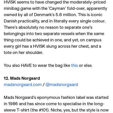
HVISK seems to have changed the moderately-priced
minibag game with the ‘Cayman’ fold-over, apparently
owned by all of Denmark’s 5.6 million. This is iconic
Danish practicality, and in literally every single colour.
There’s absolutely no reason to separate one’s
belongings into two separate vessels when the same
thing could be achieved in one, and yet, on campus
every girl has a HVISK slung across her chest, and a
tote on her shoulder.
You also HAVE to wear the bag like
this
or else.
12. Mads Norgaard
madsnorgaard.com
/
@madsnorgaard
Mads Norgaard’s eponymous fashion label was started
in 1986 and has since come to specialise in the long-
GO
sleeve T-shirt (the #101). Niche, yes, but the style is now