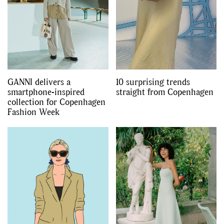
GANNI delivers a
10 surprising trends
smartphone-inspired
straight from Copenhagen
collection for Copenhagen
Fashion Week