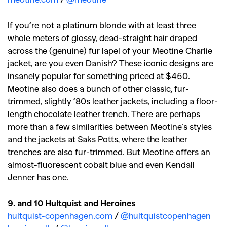
If you’re not a platinum blonde with at least three
whole meters of glossy, dead-straight hair draped
across the (genuine) fur lapel of your Meotine Charlie
jacket, are you even Danish? These iconic designs are
insanely popular for something priced at $450.
Meotine also does a bunch of other classic, fur-
trimmed, slightly ’80s leather jackets, including a floor-
length chocolate leather trench. There are perhaps
more than a few similarities between Meotine’s styles
and the jackets at Saks Potts, where the leather
trenches are also fur-trimmed. But Meotine offers an
almost-fluorescent cobalt blue and even Kendall
Jenner has one.
9. and 10 Hultquist and Heroines
hultquist-copenhagen.com
/
@hultquistcopenhagen