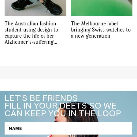
The Australian fashion
The Melbourne label
student using design to
bringing Swiss watches to
capture the life of her
a new generation
Alzheimer’s-suffering
grandmother
LET'S BE FRIENDS
FILL IN YOUR DEETS SO WE
CAN KEEP YOU IN THE LOOP