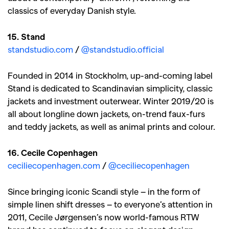
classics of everyday Danish style.
15. Stand
standstudio.com
/
@standstudio.official
Founded in 2014 in Stockholm, up-and-coming label
Stand is dedicated to Scandinavian simplicity, classic
jackets and investment outerwear. Winter 2019/20 is
all about longline down jackets, on-trend faux-furs
and teddy jackets, as well as animal prints and colour.
16. Cecile Copenhagen
ceciliecopenhagen.com
/
@ceciliecopenhagen
Since bringing iconic Scandi style – in the form of
simple linen shift dresses – to everyone’s attention in
2011, Cecile Jørgensen’s now world-famous RTW