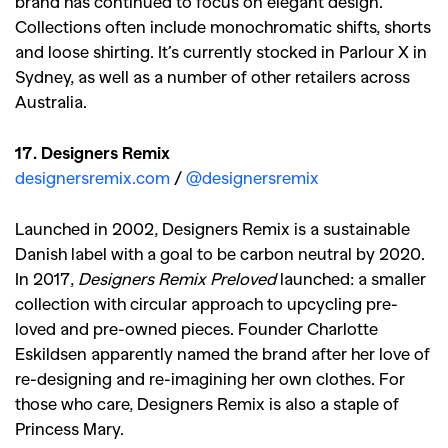
brand has continued to focus on elegant design.
Collections often include monochromatic shifts, shorts
and loose shirting. It’s currently stocked in Parlour X in
Sydney, as well as a number of other retailers across
Australia.
17. Designers Remix
designersremix.com
/
@designersremix
Launched in 2002, Designers Remix is a sustainable
Danish label with a goal to be carbon neutral by 2020.
In 2017,
Designers Remix Preloved
launched: a smaller
collection with circular approach to upcycling pre-
loved and pre-owned pieces. Founder Charlotte
Eskildsen apparently named the brand after her love of
re-designing and re-imagining her own clothes. For
those who care, Designers Remix is also a staple of
Princess Mary.