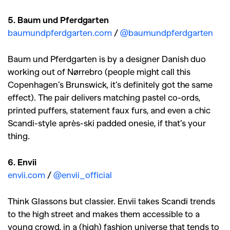
5. Baum und Pferdgarten
baumundpferdgarten.com
/
@baumundpferdgarten
Baum und Pferdgarten is by a designer Danish duo
working out of Nørrebro (people might call this
Copenhagen’s Brunswick, it’s definitely got the same
effect). The pair delivers matching pastel co-ords,
printed puffers, statement faux furs, and even a chic
Scandi-style après-ski padded onesie, if that’s your
thing.
6. Envii
envii.com
/
@envii_official
Think Glassons but classier. Envii takes Scandi trends
to the high street and makes them accessible to a
young crowd, in a (high) fashion universe that tends to