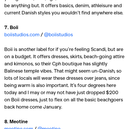
be anything but. It offers basics, denim, athleisure and
current Danish styles you wouldn’t find anywhere else.
7. Boii
boiistudios.com
/
@boiistudios
Boii is another label for if you’re feeling Scandi, but are
on a budget. It offers dresses, skirts, beach-going attire
and kimonos, so their Cph boutique has slightly
Balinese temple vibes. That might seem un-Danish, so
lots of locals will wear these dresses over jeans, since
being warm is also important. It’s four degrees here
today and I may or may not have just dropped $200
on Boii dresses, just to flex on all the basic beachgoers
back home come January.
8. Meotine
meotine.com
/
@meotine