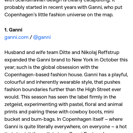
probably started in recent years with Ganni, who put
Copenhagen’s little fashion universe on the map.
1. Ganni
ganni.com
/
@ganni
Husband and wife team Ditte and Nikolaj Reffstrup
expanded the Ganni brand to New York in October this
year; such is the global obsession with the
Copenhagen-based fashion house. Ganni has a playful,
colourful and inherently wearable style, that pushes
fashion boundaries further than the High Street ever
would. This season has seen the label firmly in the
zetgeist, experimenting with pastel, floral and animal
prints and pairing these with cowboy boots, mini
bucket and bum-bags. In Copenhagen itself – where
Ganni is quite literally everywhere, on everyone – a hot