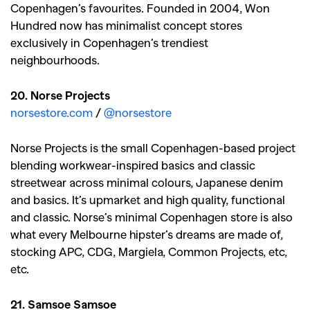
Copenhagen’s favourites. Founded in 2004, Won
Hundred now has minimalist concept stores
exclusively in Copenhagen’s trendiest
neighbourhoods.
20. Norse Projects
norsestore.com
/
@norsestore
Norse Projects is the small Copenhagen-based project
blending workwear-inspired basics and classic
streetwear across minimal colours, Japanese denim
and basics. It’s upmarket and high quality, functional
and classic. Norse’s minimal Copenhagen store is also
what every Melbourne hipster’s dreams are made of,
stocking APC, CDG, Margiela, Common Projects, etc,
etc.
21. Samsoe Samsoe