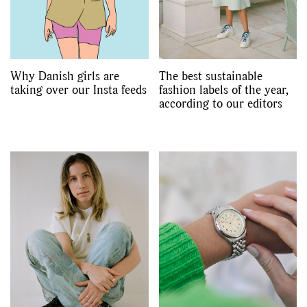
Why Danish girls are
The best sustainable
taking over our Insta feeds
fashion labels of the year,
according to our editors