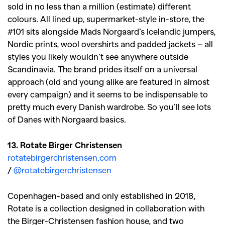
sold in no less than a million (estimate) different
colours. All lined up, supermarket-style in-store, the
SEARCH SUGGESTIONS
#101 sits alongside Mads Norgaard’s Icelandic jumpers,
Nordic prints, wool overshirts and padded jackets – all
,
,
Competitions
Features
styles you likely wouldn’t see anywhere outside
,
,
Shoots
Collections
Scandinavia. The brand prides itself on a universal
,
,
,
approach (old and young alike are featured in almost
Reviews
Books
Health
every campaign) and it seems to be indispensable to
,
,
Travel
DIY & Recipes
pretty much every Danish wardrobe. So you’ll see lots
of Danes with Norgaard basics.
Videos
13. Rotate Birger Christensen
rotatebirgerchristensen.com
/
@rotatebirgerchristensen
Copenhagen-based and only established in 2018,
Rotate is a collection designed in collaboration with
the Birger-Christensen fashion house, and two