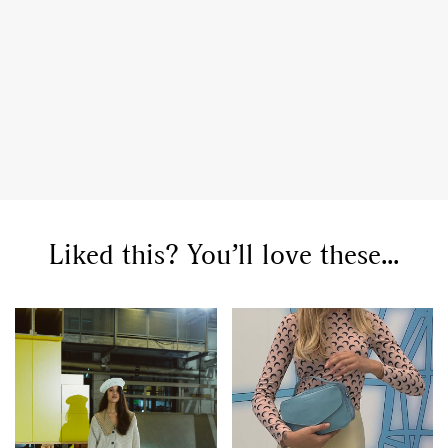
Liked this? You’ll love these...