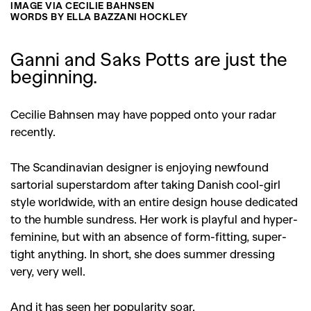
IMAGE VIA CECILIE BAHNSEN
WORDS BY ELLA BAZZANI HOCKLEY
Ganni and Saks Potts are just the
beginning.
Cecilie Bahnsen may have popped onto your radar
recently.
The Scandinavian designer is enjoying newfound
sartorial superstardom after taking Danish cool-girl
style worldwide, with an entire design house dedicated
to the humble sundress. Her work is playful and hyper-
feminine, but with an absence of form-fitting, super-
tight anything. In short, she does summer dressing
very, very well.
And it has seen her popularity soar.