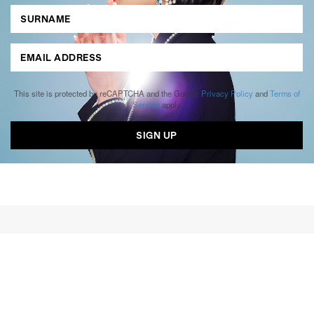
This site is protected by reCAPTCHA and the Google
Privacy Policy
and
Terms of
Service
apply.