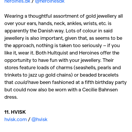
heroines.dk
/
@heroinesdk
Wearing a thoughtful assortment of gold jewellery all
over your ears, hands, neck, ankles, wrists, etc. is
apparently the Danish way. Lots of colour in said
jewellery is also important, given that, as seems to be
the approach, nothing is taken too seriously – if you
like it, wear it. Both Hultquist and Heroines offer the
opportunity to have fun with your jewellery. Their
stores feature loads of charms (seashells, pearls and
trinkets to jazz up gold chains) or beaded bracelets
that
could
have been fashioned at a fifth birthday party
but could now also be worn with a Cecilie Bahnsen
dress.
11. HVISK
hvisk.com
/
@hvisk