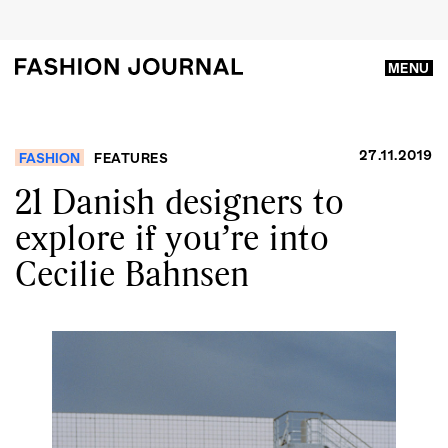
MENU
27.11.2019
FASHION
FEATURES
21 Danish designers to
explore if you’re into
Cecilie Bahnsen