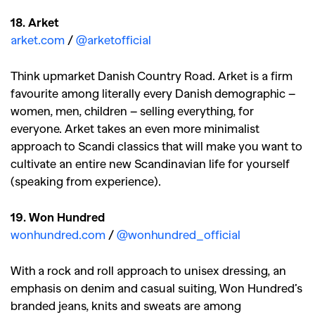
18. Arket
arket.com
/
@arketofficial
Think upmarket Danish Country Road. Arket is a firm
favourite among literally every Danish demographic –
women, men, children – selling everything, for
everyone. Arket takes an even more minimalist
approach to Scandi classics that will make you want to
cultivate an entire new Scandinavian life for yourself
(speaking from experience).
19. Won Hundred
wonhundred.com
/
@wonhundred_official
With a rock and roll approach to unisex dressing, an
emphasis on denim and casual suiting, Won Hundred’s
branded jeans, knits and sweats are among