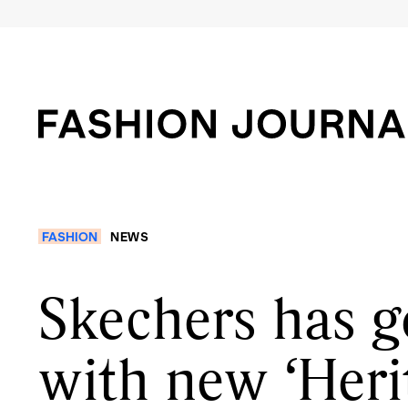
FASHION
NEWS
Skechers has g
with new ‘Heri