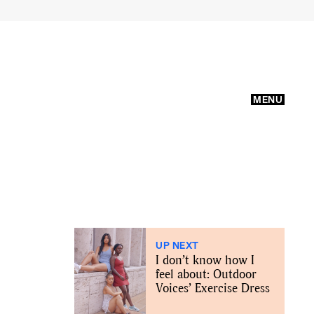
MENU
UP NEXT
I don’t know how I
feel about: Outdoor
Voices’ Exercise Dress