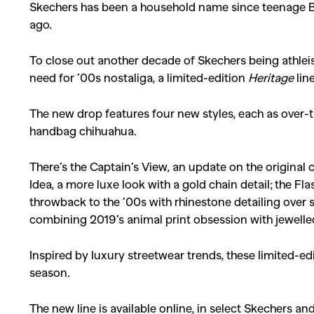
Skechers has been a household name since teenage B
ago.
To close out another decade of Skechers being athlei
need for ’00s nostaliga, a limited-edition
Heritage
lin
The new drop features four new styles, each as over-
handbag chihuahua.
There’s the Captain’s View, an update on the original
Idea, a more luxe look with a gold chain detail; the Fl
throwback to the ’00s with rhinestone detailing over s
combining 2019’s animal print obsession with jewelle
Inspired by luxury streetwear trends, these limited-ed
season.
The new line is available online, in select Skechers a