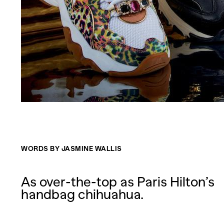
WORDS BY JASMINE WALLIS
As over-the-top as Paris Hilton’s
handbag chihuahua.