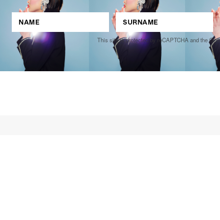
This site is protected by reCAPTCHA and the Go