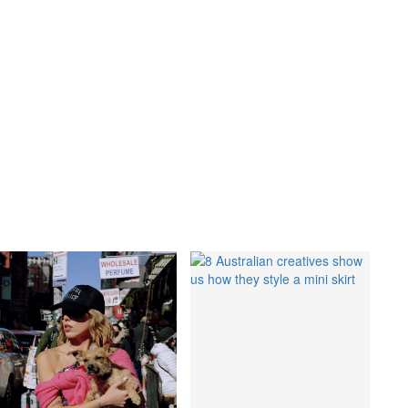
GO
s
,
lth
,