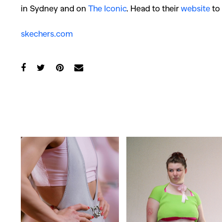
in Sydney and on
The Iconic
. Head to their
website
to 
skechers.com
Co