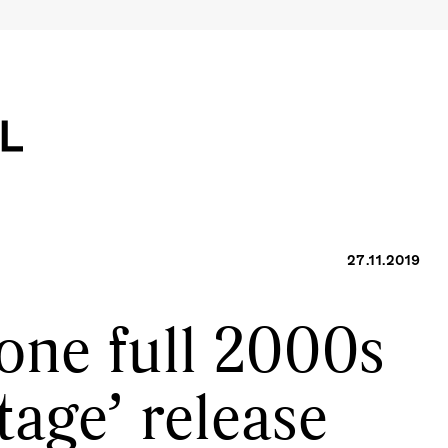
27.11.2019
one full 2000s
tage’ release