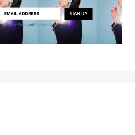
ogle
Privacy Policy
and
Terms of Service
apply.