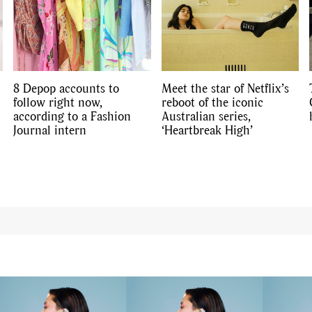
8 Depop accounts to
Meet the star of Netflix’s
follow right now,
reboot of the iconic
according to a Fashion
Australian series,
Journal intern
‘Heartbreak High’