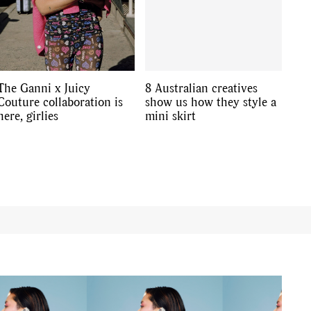
The Ganni x Juicy
8 Australian creatives
Couture collaboration is
show us how they style a
here, girlies
mini skirt