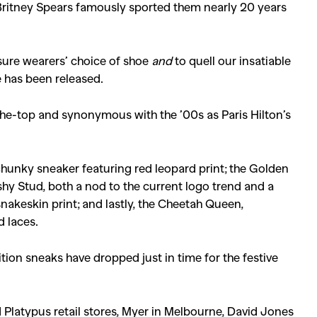
ritney Spears famously sported them nearly 20 years
sure wearers’ choice of shoe
and
to quell our insatiable
e has been released.
the-top and synonymous with the ’00s as Paris Hilton’s
 chunky sneaker featuring red leopard print; the Golden
ashy Stud, both a nod to the current logo trend and a
nakeskin print; and lastly, the Cheetah Queen,
d laces.
ition sneaks have dropped just in time for the festive
nd Platypus retail stores, Myer in Melbourne, David Jones