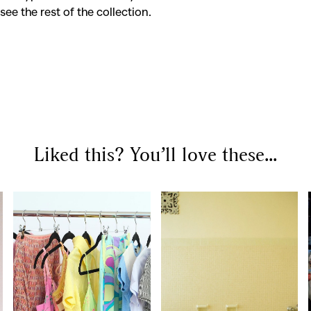
see the rest of the collection.
SEARCH SUGGESTIONS
Competitions
,
Features
,
Shoot
llections
,
Reviews
,
Books
,
Hea
Liked this? You’ll love these...
Travel
,
DIY & Recipes
,
Videos