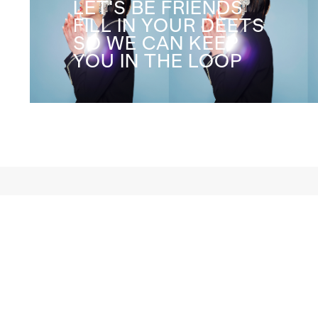
LET'S BE FRIENDS
FILL IN YOUR DEETS
SO WE CAN KEEP
YOU IN THE LOOP