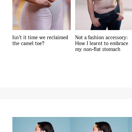
Isn’t it time we reclaimed
Not a fashion accessory:
the camel toe?
How I learnt to embrace
my non-flat stomach