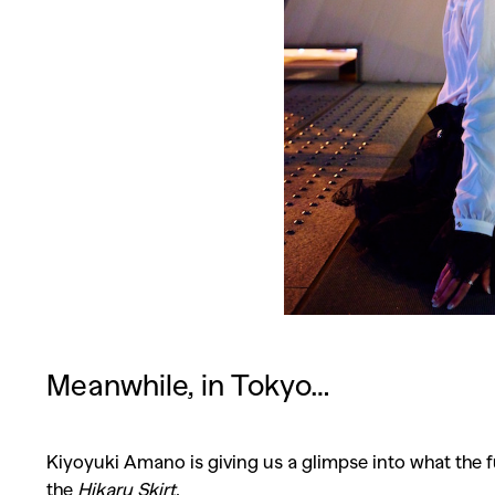
Meanwhile, in Tokyo…
Kiyoyuki Amano is giving us a glimpse into what the fu
the
Hikaru Skirt
.