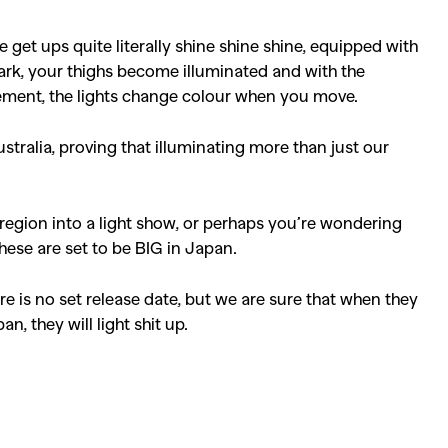
ke get ups quite literally shine shine shine, equipped with
dark, your thighs become illuminated and with the
ement, the lights change colour when you move.
stralia, proving that illuminating more than just our
 region into a light show, or perhaps you’re wondering
hese are set to be BIG in Japan.
e is no set release date, but we are sure that when they
n, they will light shit up.