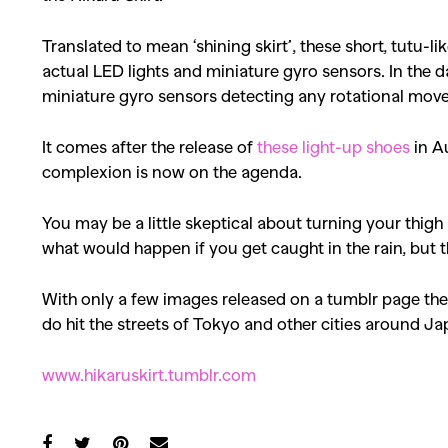
Translated to mean ‘shining skirt’, these short, tutu-li
actual LED lights and miniature gyro sensors. In the 
miniature gyro sensors detecting any rotational mov
It comes after the release of
these light-up shoes
in Au
complexion is now on the agenda.
You may be a little skeptical about turning your thigh
what would happen if you get caught in the rain, but t
With only a few images released on a tumblr page ther
do hit the streets of Tokyo and other cities around Japa
www.hikaruskirt.tumblr.com