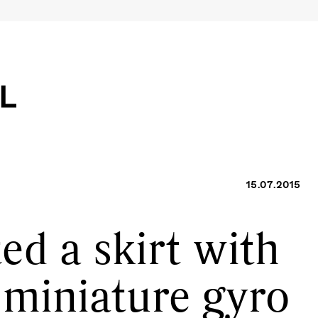
15.07.2015
ed a skirt with
 miniature gyro