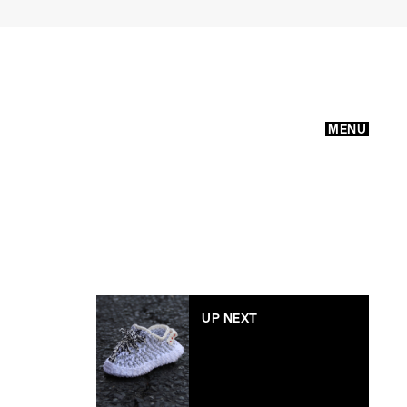
MENU
UP NEXT
Yeezy Boost 350s for
your baby