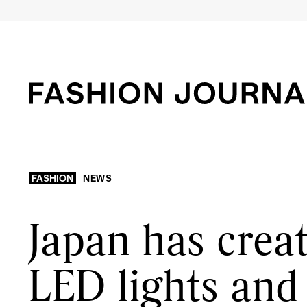
FASHION
NEWS
Japan has creat
LED lights and