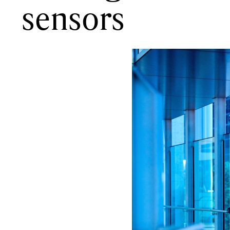
sensors