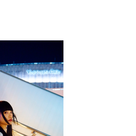
Competitions
,
Features
,
Shoot
llections
,
Reviews
,
Books
,
Hea
Travel
,
DIY & Recipes
,
Videos