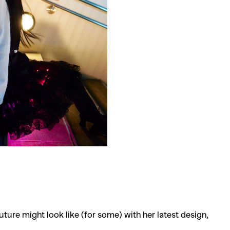
ture might look like (for some) with her latest design,