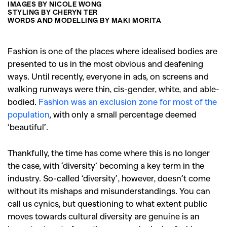
IMAGES BY NICOLE WONG
STYLING BY CHERYN TER
WORDS AND MODELLING BY MAKI MORITA
Fashion is one of the places where idealised bodies are
presented to us in the most obvious and deafening
ways. Until recently, everyone in ads, on screens and
walking runways were thin, cis-gender, white, and able-
bodied.
Fashion was an exclusion zone for most of the
population
, with only a small percentage deemed
‘beautiful’.
Thankfully, the time has come where this is no longer
the case, with ‘diversity’ becoming a key term in the
industry. So-called ‘diversity’, however, doesn’t come
without its mishaps and misunderstandings. You can
call us cynics, but questioning to what extent public
moves towards cultural diversity are genuine is an