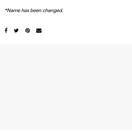
*Name has been changed.