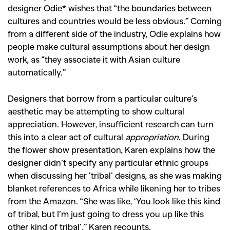
designer Odie* wishes that “the boundaries between
cultures and countries would be less obvious.” Coming
from a different side of the industry, Odie explains how
people make cultural assumptions about her design
work, as “they associate it with Asian culture
automatically.”
Designers that borrow from a particular culture’s
aesthetic may be attempting to show cultural
appreciation. However, insufficient research can turn
this into a clear act of cultural
appropriation
. During
the flower show presentation, Karen explains how the
designer didn’t specify any particular ethnic groups
when discussing her ‘tribal’ designs, as she was making
blanket references to Africa while likening her to tribes
from the Amazon. “She was like, ‘You look like this kind
of tribal, but I’m just going to dress you up like this
other kind of tribal’,” Karen recounts.