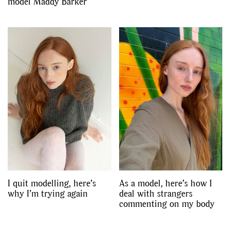
model Maddy Barker
I quit modelling, here’s
As a model, here’s how I
why I’m trying again
deal with strangers
commenting on my body