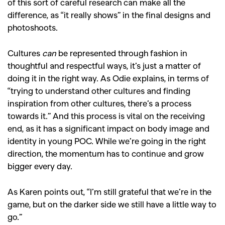
of this sort of careful research can make all the
difference, as “it really shows” in the final designs and
photoshoots.
Cultures
can
be represented through fashion in
thoughtful and respectful ways, it’s just a matter of
doing it in the right way. As Odie explains, in terms of
“trying to understand other cultures and finding
inspiration from other cultures, there’s a process
towards it.” And this process is vital on the receiving
end, as it has a significant impact on body image and
identity in young POC. While we’re going in the right
direction, the momentum has to continue and grow
bigger every day.
As Karen points out, “I’m still grateful that we’re in the
game, but on the darker side we still have a little way to
go.”