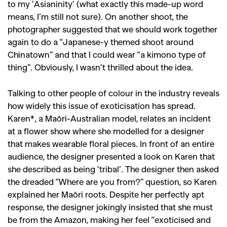
to my ‘Asianinity’ (what exactly this made-up word
means, I’m still not sure). On another shoot, the
photographer suggested that we should work together
again to do a “Japanese-y themed shoot around
Chinatown” and that I could wear “a kimono type of
thing”. Obviously, I wasn’t thrilled about the idea.
Talking to other people of colour in the industry reveals
how widely this issue of exoticisation has spread.
Karen*, a Maōri-Australian model, relates an incident
at a flower show where she modelled for a designer
that makes wearable floral pieces. In front of an entire
audience, the designer presented a look on Karen that
she described as being ‘tribal’. The designer then asked
the dreaded “Where are you from?” question, so Karen
explained her Maōri roots. Despite her perfectly apt
response, the designer jokingly insisted that she must
be from the Amazon, making her feel “exoticised and