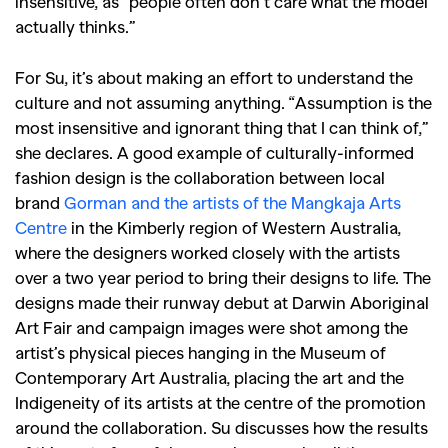
insensitive, as “people often don’t care what the model
actually thinks.”
For Su, it’s about making an effort to understand the
culture and not assuming anything. “Assumption is the
most insensitive and ignorant thing that I can think of,”
she declares. A good example of culturally-informed
fashion design is the collaboration between local
brand
Gorman and the artists of the Mangkaja Arts
Centre
in the Kimberly region of Western Australia,
where the designers worked closely with the artists
over a two year period to bring their designs to life. The
designs made their runway debut at Darwin Aboriginal
Art Fair and campaign images were shot among the
artist’s physical pieces hanging in the Museum of
Contemporary Art Australia, placing the art and the
Indigeneity of its artists at the centre of the promotion
around the collaboration. Su discusses how the results