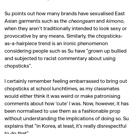
Su points out how many brands have sexualised East
Asian garments such as the
cheongsam
and
kimono
,
when they aren’t traditionally intended to look sexy or
provocative by any means. Similarly, the chopsticks-
as-a-hairpiece trend is an ironic phenomenon
considering people such as Su have “grown up bullied
and subjected to racist commentary about using
chopsticks”.
I certainly remember feeling embarrassed to bring out
chopsticks at school lunchtimes, as my classmates
would either think it was weird or make patronising
comments about how ‘cute’ I was. Now, however, it has
been normalised to use them as a fashionable prop
without understanding the implications of doing so. Su
explains that “in Korea, at least, it’s really disrespectful
to do that”.