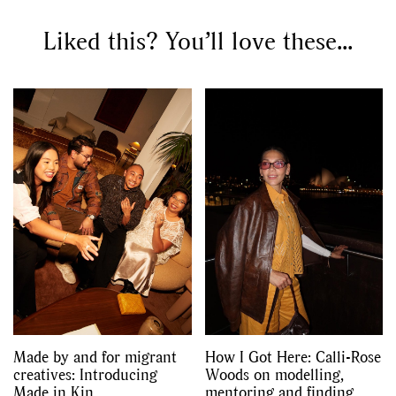
Liked this? You’ll love these...
Made by and for migrant
How I Got Here: Calli-Rose
creatives: Introducing
Woods on modelling,
Made in Kin
mentoring and finding