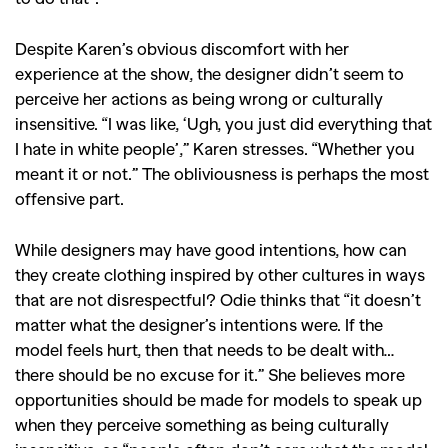
Despite Karen’s obvious discomfort with her
experience at the show, the designer didn’t seem to
perceive her actions as being wrong or culturally
GO
insensitive. “I was like, ‘Ugh, you just did everything that
I hate in white people’,” Karen stresses. “Whether you
meant it or not.” The obliviousness is perhaps the most
SEARCH SUGGESTIONS
offensive part.
,
,
Competitions
Features
While designers may have good intentions, how can
,
,
Shoots
Collections
they create clothing inspired by other cultures in ways
,
,
,
Reviews
Books
Health
that are not disrespectful? Odie thinks that “it doesn’t
matter what the designer’s intentions were. If the
,
,
Travel
DIY & Recipes
model feels hurt, then that needs to be dealt with…
Videos
there should be no excuse for it.” She believes more
opportunities should be made for models to speak up
when they perceive something as being culturally