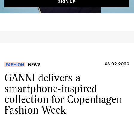
03.02.2020
FASHION
NEWS
GANNI delivers a
smartphone-inspired
collection for Copenhagen
Fashion Week