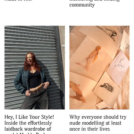
community
Hey, I Like Your Style!
Why everyone should try
Inside the effortlessly
nude modelling at least
laidback wardrobe of
once in their lives