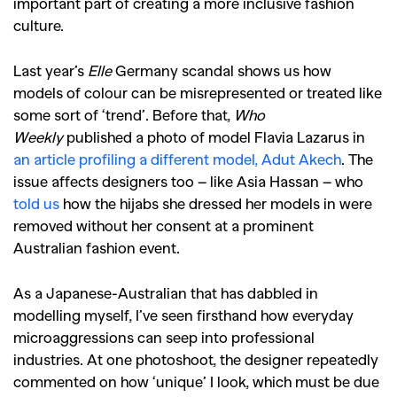
important part of creating a more inclusive fashion
culture.
Last year’s
Elle
Germany scandal shows us how
models of colour can be misrepresented or treated like
some sort of ‘trend’. Before that,
Who
Weekly
published a photo of model Flavia Lazarus in
an article profiling a different model, Adut Akech
. The
issue affects designers too – like Asia Hassan – who
told us
how the hijabs she dressed her models in were
removed without her consent at a prominent
Australian fashion event.
As a Japanese-Australian that has dabbled in
modelling myself, I’ve seen firsthand how everyday
microaggressions can seep into professional
industries. At one photoshoot, the designer repeatedly
commented on how ‘unique’ I look, which must be due