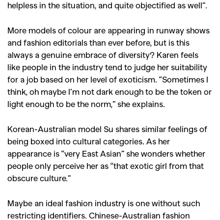
helpless in the situation, and quite objectified as well”.
More models of colour are appearing in runway shows
and fashion editorials than ever before, but is this
always a genuine embrace of diversity? Karen feels
like people in the industry tend to judge her suitability
for a job based on her level of exoticism. “Sometimes I
think, oh maybe I’m not dark enough to be the token or
light enough to be the norm,” she explains.
Korean-Australian model Su shares similar feelings of
being boxed into cultural categories. As her
appearance is “very East Asian” she wonders whether
people only perceive her as “that exotic girl from that
obscure culture.”
Maybe an ideal fashion industry is one without such
restricting identifiers. Chinese-Australian fashion