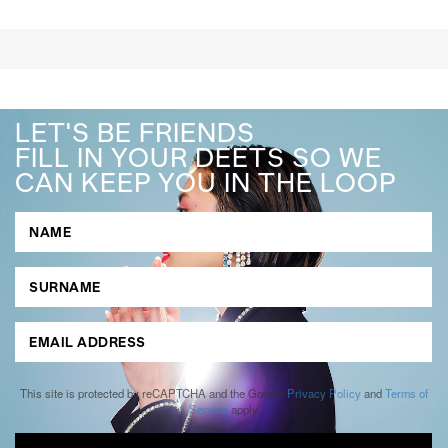
LET'S BE FRIENDS
FILL IN YOUR DEETS SO WE
CAN KEEP YOU IN THE LOOP
This site is protected by reCAPTCHA and the Google
Privacy Policy
and
Terms of
Service
apply.