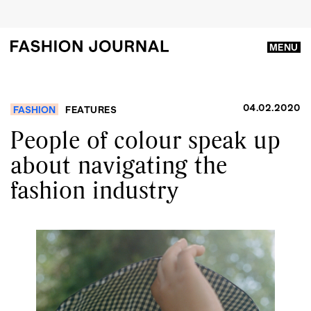
MENU
04.02.2020
FASHION
FEATURES
People of colour speak up
about navigating the
fashion industry