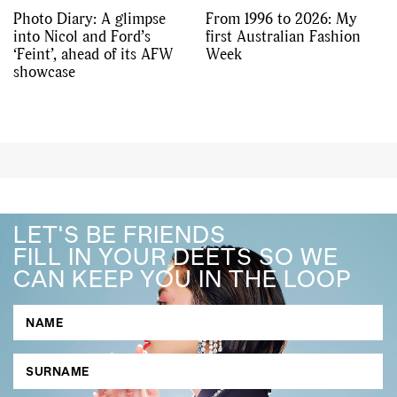
Photo Diary: A glimpse
From 1996 to 2026: My
into Nicol and Ford’s
first Australian Fashion
‘Feint’, ahead of its AFW
Week
showcase
LET'S BE FRIENDS
FILL IN YOUR DEETS SO WE
CAN KEEP YOU IN THE LOOP