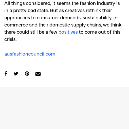
All things considered, it seems the fashion industry is
in a pretty bad state. But as creatives rethink their
approaches to consumer demands, sustainability, e-
commerce and their domestic supply chains, we think
there could still be a few
positives
to come out of this
crisis.
ausfashioncouncil.com