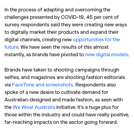
In the process of adapting and overcoming the
challenges presented by COVID-19, 45 per cent of
survey respondents said they were creating new ways
to digitally market their products and expand their
digital channels, creating new
opportunities for the
future
. We have seen the results of this almost
instantly, as brands have pivoted to
new digital models
.
GO
Brands have taken to shooting campaigns through
SEARCH SUGGESTIONS
selfies, and magazines are shooting fashion editorials
via
FaceTime and screenshots
.
Respondents also
,
,
Competitions
Features
spoke of a new desire to cultivate demand for
,
,
Shoots
Collections
Australian-designed and made fashion, as seen with
,
,
,
the
We Wear Australia
initiative.
It’s a huge plus for
Reviews
Books
Health
those within the industry and could have really positive,
,
,
Travel
DIY & Recipes
far-reaching impacts on the sector going forward.
Videos