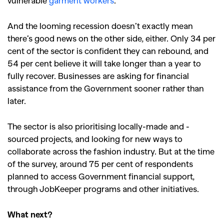
vulnerable
garment workers
.
And the looming recession doesn’t exactly mean
there’s good news on the other side, either. Only 34 per
cent of the sector is confident they can rebound, and
54 per cent believe it will take longer than a year to
fully recover.
Businesses are asking for financial
assistance from the Government sooner rather than
later.
The sector is also prioritising locally-made and -
sourced projects, and looking for new ways to
collaborate across the fashion industry. But at the time
of the survey, around 75 per cent of respondents
planned to access Government financial support,
through JobKeeper programs and other initiatives.
What next?