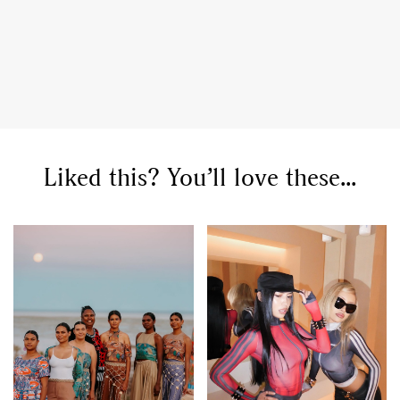
Liked this? You’ll love these...