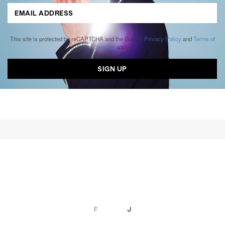
This site is protected by reCAPTCHA and the Google
Privacy Policy
and
Terms of
Service
apply.