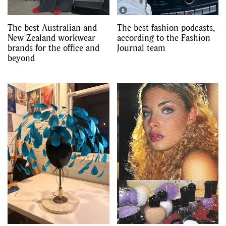
The best Australian and
The best fashion podcasts,
New Zealand workwear
according to the Fashion
brands for the office and
Journal team
beyond