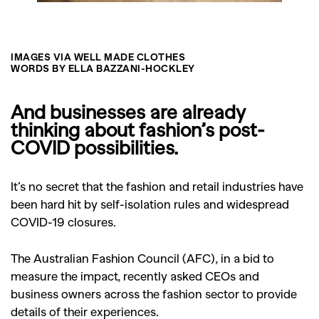
IMAGES VIA WELL MADE CLOTHES
WORDS BY ELLA BAZZANI-HOCKLEY
And businesses are already
thinking about fashion’s post-
COVID possibilities.
It’s no secret that the fashion and retail industries have
been hard hit by self-isolation rules and widespread
COVID-19 closures.
The Australian Fashion Council (AFC), in a bid to
measure the impact, recently asked CEOs and
business owners across the fashion sector to provide
details of their experiences.