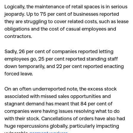
Logically, the maintenance of retail spaces is in serious
jeopardy. Up to 75 per cent of businesses reported
they are struggling to cover related costs, such as lease
obligations and the cost of casual employees and
contractors.
Sadly, 26 per cent of companies reported letting
employees go, 25 per cent reported standing staff
down temporarily, and 22 per cent reported enacting
forced leave.
On an often underreported note, the excess stock
associated with missed sales opportunities and
stagnant demand has meant that 84 per cent of
companies were having issues resolving what to do
with their stock.
Cancellations of orders have also had
huge repercussions globally, particularly impacting