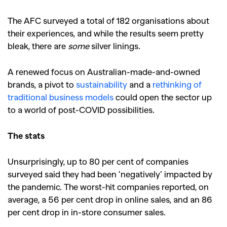
The AFC surveyed a total of 182 organisations about
their experiences, and while the results seem pretty
bleak, there are
some
silver linings.
A renewed focus on Australian-made-and-owned
brands, a pivot to
sustainability
and a
rethinking of
traditional business models
could open the sector up
to a world of post-COVID possibilities.
The stats
Unsurprisingly, up to 80 per cent of companies
surveyed said they had been ‘negatively’ impacted by
the pandemic. The worst-hit companies reported, on
average, a 56 per cent drop in online sales, and an 86
per cent drop in in-store consumer sales.