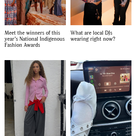
Meet the winners of this
What are local DJs
year’s National Indigenous
wearing right now?
Fashion Awards