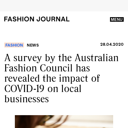
MENU
28.04.2020
FASHION
NEWS
A survey by the Australian
Fashion Council has
revealed the impact of
COVID-19 on local
businesses