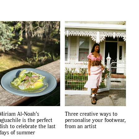
Miriam Al-Noah’s
Three creative ways to
aguachile is the perfect
personalise your footwear,
dish to celebrate the last
from an artist
days of summer