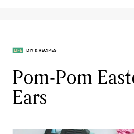
LIFE
DIY & RECIPES
Pom-Pom Easte
Ears