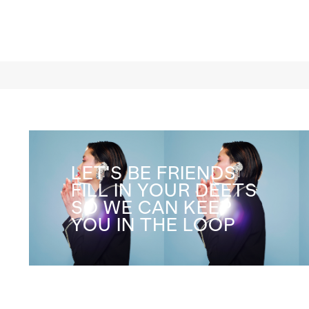
LET'S BE FRIENDS
FILL IN YOUR DEETS
SO WE CAN KEEP
YOU IN THE LOOP