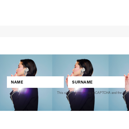
This site is protected by reCAPTCHA and the Go