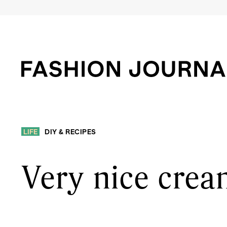
LIFE
DIY & RECIPES
Very nice cre