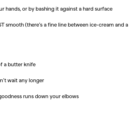
 hands, or by bashing it against a hard surface
UST smooth (there’s a fine line between ice-cream and a
f a butter knife
n’t wait any longer
SEARCH SUGGESTIONS
Competitions
,
Features
,
Shoot
ky goodness runs down your elbows
llections
,
Reviews
,
Books
,
Hea
Travel
,
DIY & Recipes
,
Videos