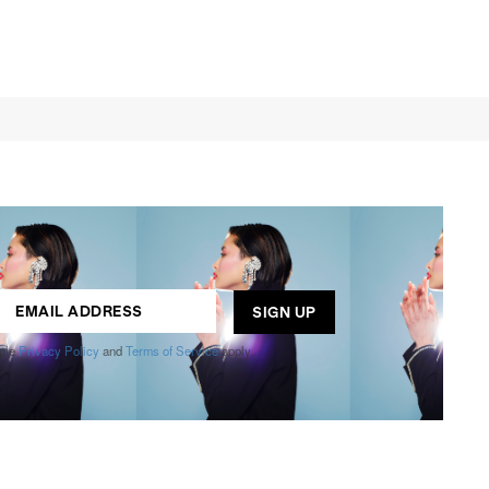
ogle
Privacy Policy
and
Terms of Service
apply.