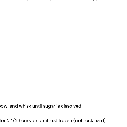
 bowl and whisk until sugar is dissolved
r 2 1/2 hours, or until just frozen (not rock hard)