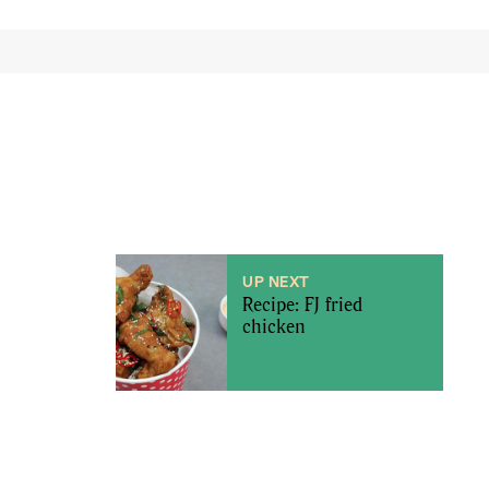
UP NEXT
Recipe: FJ fried
chicken