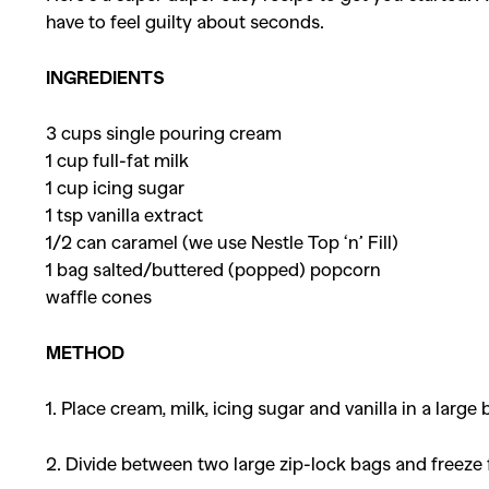
have to feel guilty about seconds.
INGREDIENTS
3 cups single pouring cream
1 cup full-fat milk
1 cup icing sugar
1 tsp vanilla extract
1/2 can caramel (we use Nestle Top ‘n’ Fill)
1 bag salted/buttered (popped) popcorn
waffle cones
METHOD
1. Place cream, milk, icing sugar and vanilla in a large
2. Divide between two large zip-lock bags and freeze fo