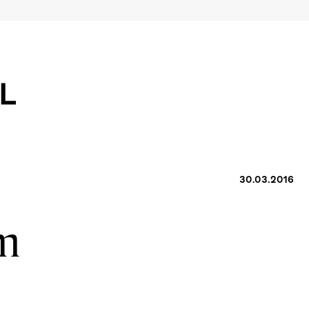
30.03.2016
am