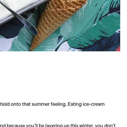
o hold onto that summer feeling. Eating ice-cream
nd because you’ll be layering up this winter, you don’t