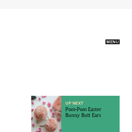
MENU
UP NEXT
Pom-Pom Easter
Bunny Butt Ears