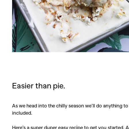
Easier than pie.
As we head into the chilly season we’ll do anything t
included.
Here’s a super duper easy recipe to get you started. A