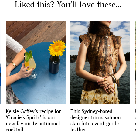
Liked this? You’ll love these...
Kelsie Gaffey’s recipe for
This Sydney-based
‘Gracie’s Spritz’ is our
designer turns salmon
new favourite autumnal
skin into avant-garde
cocktail
leather