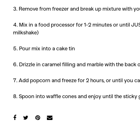
3. Remove from freezer and break up mixture with your
4. Mix in a food processor for 1-2 minutes or until J
milkshake)
5. Pour mix into a cake tin
6. Drizzle in caramel filling and marble with the back o
7. Add popcorn and freeze for 2 hours, or until you ca
8. Spoon into waffle cones and enjoy until the stic
Co