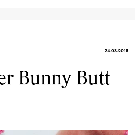
24.03.2016
r Bunny Butt