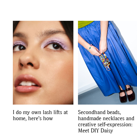
I do my own lash lifts at
Secondhand beads,
home, here’s how
handmade necklaces and
creative self-expression:
Meet DIY Daisy