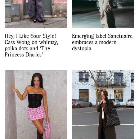
Hey, I Like Your Style!
Emerging label Sanctuaire
Cass Wong on whimsy,
embraces a modern
polka dots and ‘The
dystopia
Princess Diaries’