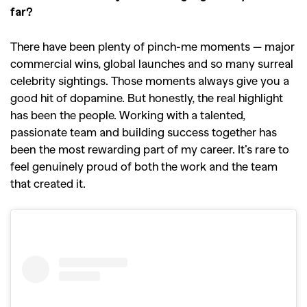
far?
There have been plenty of pinch-me moments — major
commercial wins, global launches and so many surreal
celebrity sightings. Those moments always give you a
good hit of dopamine. But honestly, the real highlight
has been the people. Working with a talented,
passionate team and building success together has
been the most rewarding part of my career. It’s rare to
feel genuinely proud of both the work and the team
that created it.