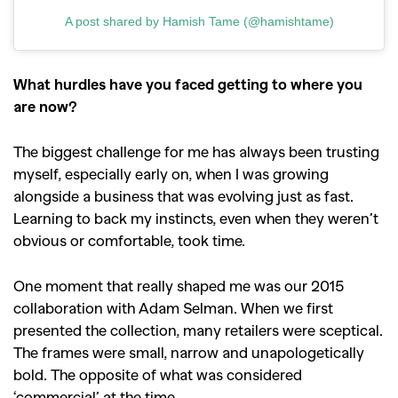
Videos
A post shared by Hamish Tame (@hamishtame)
What hurdles have you faced getting to where you
are now?
The biggest challenge for me has always been trusting
myself, especially early on, when I was growing
alongside a business that was evolving just as fast.
Learning to back my instincts, even when they weren’t
obvious or comfortable, took time.
One moment that really shaped me was our 2015
collaboration with Adam Selman. When we first
presented the collection, many retailers were sceptical.
The frames were small, narrow and unapologetically
bold. The opposite of what was considered
‘commercial’ at the time.