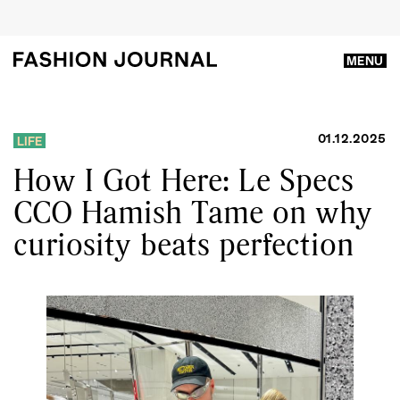
MENU
01.12.2025
LIFE
How I Got Here: Le Specs
CCO Hamish Tame on why
curiosity beats perfection