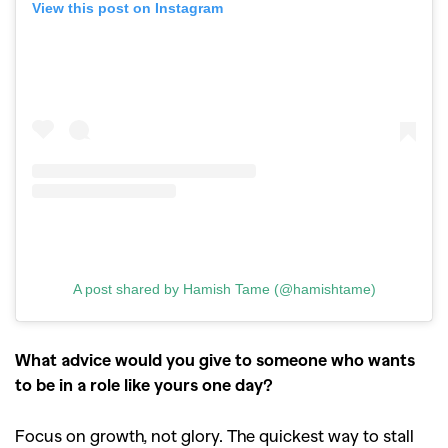
View this post on Instagram
A post shared by Hamish Tame (@hamishtame)
What advice would you give to someone who wants
to be in a role like yours one day?
Focus on growth, not glory. The quickest way to stall