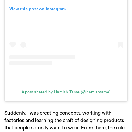
View this post on Instagram
A post shared by Hamish Tame (@hamishtame)
Suddenly, I was creating concepts, working with
factories and learning the craft of designing products
that people actually want to wear. From there, the role