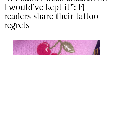
I would’ve kept it”: FJ
readers share their tattoo
regrets