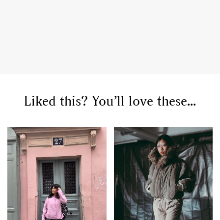
Liked this? You’ll love these...