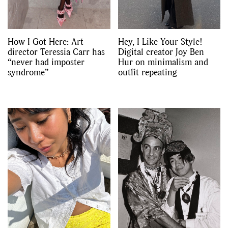
How I Got Here: Art
Hey, I Like Your Style!
director Teressia Carr has
Digital creator Joy Ben
“never had imposter
Hur on minimalism and
syndrome”
outfit repeating