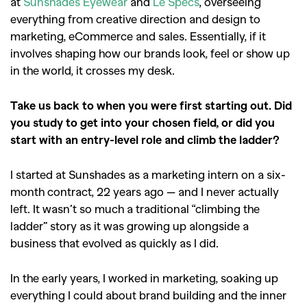
at
Sunshades Eyewear
and
Le Specs
, overseeing
everything from creative direction and design to
marketing, eCommerce and sales. Essentially, if it
involves shaping how our brands look, feel or show up
in the world, it crosses my desk.
Take us back to when you were first starting out. Did
you study to get into your chosen field, or did you
start with an entry-level role and climb the ladder?
I started at Sunshades as a marketing intern on a six-
month contract, 22 years ago — and I never actually
left. It wasn’t so much a traditional “climbing the
ladder” story as it was growing up alongside a
business that evolved as quickly as I did.
In the early years, I worked in marketing, soaking up
everything I could about brand building and the inner