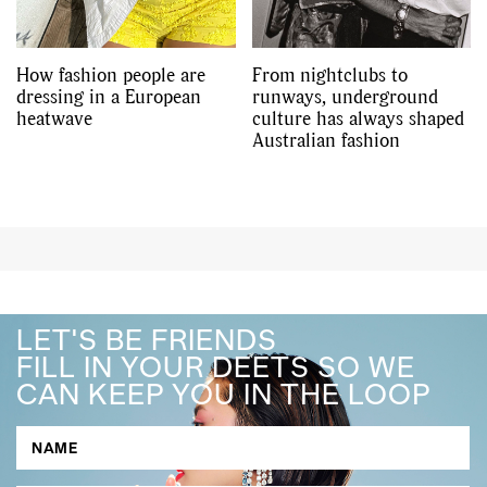
How fashion people are
From nightclubs to
dressing in a European
runways, underground
heatwave
culture has always shaped
Australian fashion
LET'S BE FRIENDS
FILL IN YOUR DEETS SO WE
CAN KEEP YOU IN THE LOOP