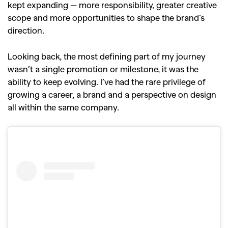
kept expanding — more responsibility, greater creative
scope and more opportunities to shape the brand’s
direction.
Looking back, the most defining part of my journey
wasn’t a single promotion or milestone, it was the
ability to keep evolving. I’ve had the rare privilege of
growing a career, a brand and a perspective on design
all within the same company.