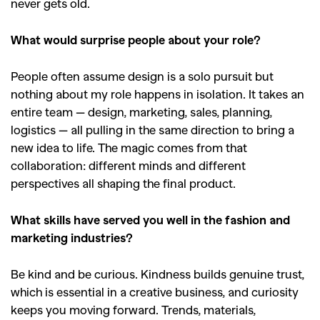
never gets old.
What would surprise people about your role?
People often assume design is a solo pursuit but
nothing about my role happens in isolation. It takes an
entire team — design, marketing, sales, planning,
logistics — all pulling in the same direction to bring a
new idea to life. The magic comes from that
collaboration: different minds and different
perspectives all shaping the final product.
What skills have served you well in the fashion and
marketing industries?
Be kind and be curious. Kindness builds genuine trust,
which is essential in a creative business, and curiosity
keeps you moving forward. Trends, materials,