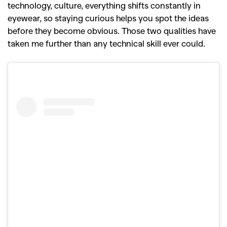
technology, culture, everything shifts constantly in
eyewear, so staying curious helps you spot the ideas
before they become obvious. Those two qualities have
taken me further than any technical skill ever could.