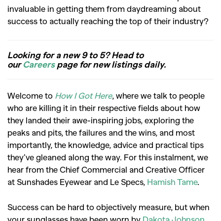
invaluable in getting them from daydreaming about
success to actually reaching the top of their industry?
Looking for a new 9 to 5? Head to
our
Careers
page for new listings daily.
Welcome to
How I Got Here
, where we talk to people
who are killing it in their respective fields about how
they landed their awe-inspiring jobs, exploring the
peaks and pits, the failures and the wins, and most
importantly, the knowledge, advice and practical tips
they’ve gleaned along the way. For this instalment, we
hear from the Chief Commercial and Creative Officer
at Sunshades Eyewear and Le Specs,
Hamish Tame
.
Success can be hard to objectively measure, but when
your sunglasses have been worn by
Dakota Johnson
,