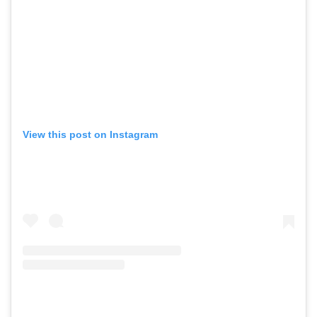
View this post on Instagram
GO
SEARCH SUGGESTIONS
,
,
Competitions
Features
,
,
Shoots
Collections
,
,
,
Reviews
Books
Health
,
,
Travel
DIY & Recipes