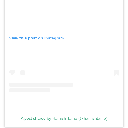
View this post on Instagram
A post shared by Hamish Tame (@hamishtame)