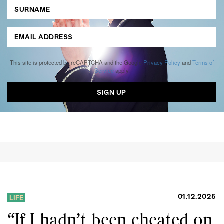
This site is protected by reCAPTCHA and the Google
Privacy Policy
and
Terms of
Service
apply.
01.12.2025
LIFE
“If I hadn’t been cheated on