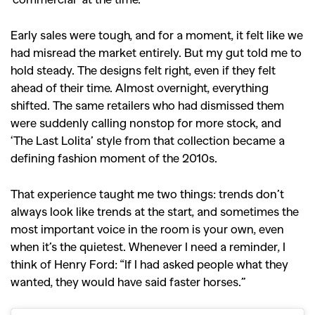
Early sales were tough, and for a moment, it felt like we
had misread the market entirely. But my gut told me to
hold steady. The designs felt right, even if they felt
ahead of their time. Almost overnight, everything
shifted. The same retailers who had dismissed them
were suddenly calling nonstop for more stock, and
‘The Last Lolita’ style from that collection became a
defining fashion moment of the 2010s.
That experience taught me two things: trends don’t
always look like trends at the start, and sometimes the
most important voice in the room is your own, even
when it’s the quietest. Whenever I need a reminder, I
think of Henry Ford: “If I had asked people what they
wanted, they would have said faster horses.”