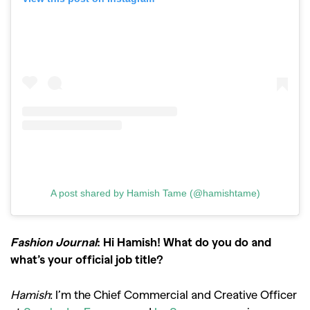
A post shared by Hamish Tame (@hamishtame)
Fashion Journal
: Hi Hamish! What do you do and
what’s your official job title?
Hamish
: I’m the Chief Commercial and Creative Officer