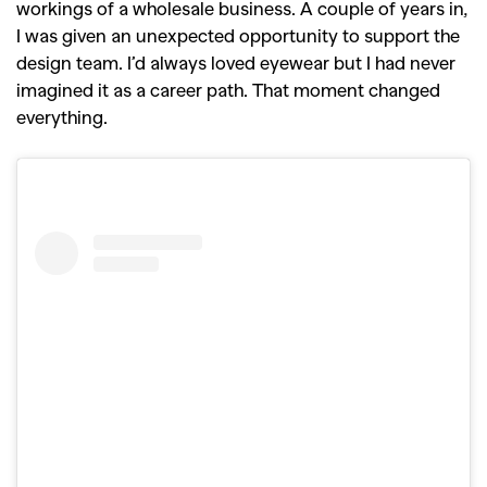
workings of a wholesale business. A couple of years in,
I was given an unexpected opportunity to support the
design team. I’d always loved eyewear but I had never
imagined it as a career path. That moment changed
everything.