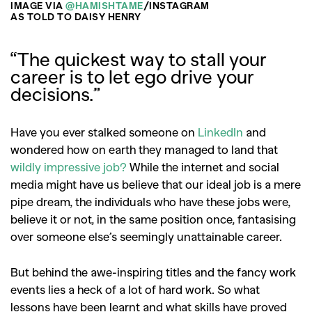
IMAGE VIA
@HAMISHTAME
/INSTAGRAM
AS TOLD TO DAISY HENRY
“The quickest way to stall your
career is to let ego drive your
decisions.”
Have you ever stalked someone on
LinkedIn
and
wondered how on earth they managed to land that
wildly impressive job?
While the internet and social
media might have us believe that our ideal job is a mere
pipe dream, the individuals who have these jobs were,
believe it or not, in the same position once, fantasising
over someone else’s seemingly unattainable career.
But behind the awe-inspiring titles and the fancy work
events lies a heck of a lot of hard work. So what
lessons have been learnt and what skills have proved