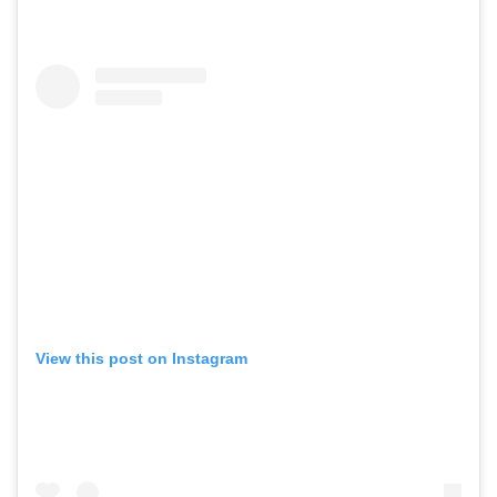
View this post on Instagram