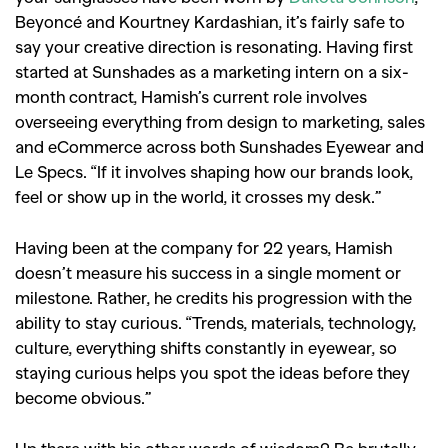
Beyoncé and Kourtney Kardashian, it’s fairly safe to
say your creative direction is resonating. Having first
started at Sunshades as a marketing intern on a six-
month contract, Hamish’s current role involves
overseeing everything from design to marketing, sales
and eCommerce across both Sunshades Eyewear and
Le Specs. “If it involves shaping how our brands look,
feel or show up in the world, it crosses my desk.”
Having been at the company for 22 years, Hamish
doesn’t measure his success in a single moment or
milestone. Rather, he credits his progression with the
ability to stay curious. “Trends, materials, technology,
culture, everything shifts constantly in eyewear, so
staying curious helps you spot the ideas before they
become obvious.”