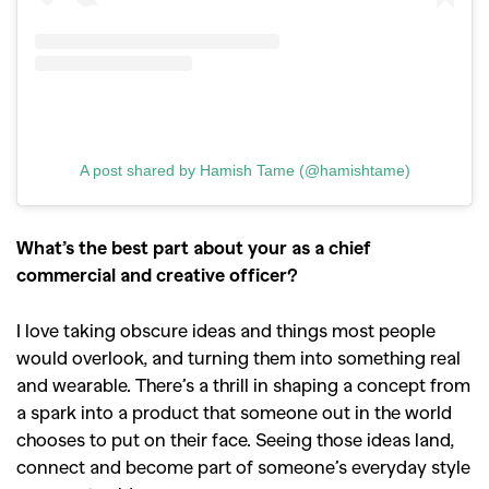
A post shared by Hamish Tame (@hamishtame)
What’s the best part about your as a chief
commercial and creative officer?
I love taking obscure ideas and things most people
would overlook, and turning them into something real
and wearable. There’s a thrill in shaping a concept from
a spark into a product that someone out in the world
chooses to put on their face. Seeing those ideas land,
connect and become part of someone’s everyday style