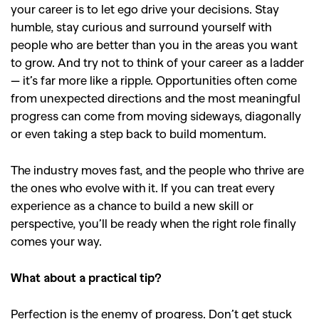
your career is to let ego drive your decisions. Stay
humble, stay curious and surround yourself with
people who are better than you in the areas you want
to grow. And try not to think of your career as a ladder
— it’s far more like a ripple. Opportunities often come
from unexpected directions and the most meaningful
progress can come from moving sideways, diagonally
or even taking a step back to build momentum.
The industry moves fast, and the people who thrive are
the ones who evolve with it. If you can treat every
experience as a chance to build a new skill or
perspective, you’ll be ready when the right role finally
comes your way.
What about a practical tip?
Perfection is the enemy of progress. Don’t get stuck