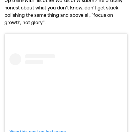
Up there with his other words of wisdom? Be brutally
honest about what you don’t know, don’t get stuck
polishing the same thing and above all, “focus on
growth, not glory”.
View this post on Instagram