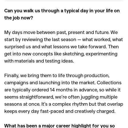
Can you walk us through a typical day in your life on
the job now?
My days move between past, present and future. We
start by reviewing the last season — what worked, what
surprised us and what lessons we take forward. Then
get into new concepts like sketching, experimenting
with materials and testing ideas.
Finally, we bring them to life through production,
campaigns and launching into the market. Collections
are typically ordered 14 months in advance, so while it
seems straightforward, we’re often juggling multiple
seasons at once. It’s a complex rhythm but that overlap
keeps every day fast-paced and creatively charged.
What has been a major career highlight for you so