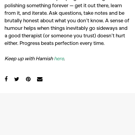
polishing something forever — get it out there, learn
from it, and iterate. Ask questions, take notes and be
brutally honest about what you don’t know. A sense of
humour helps when things inevitably go sideways and
a good therapist (or someone you trust) doesn’t hurt
either. Progress beats perfection every time.
Keep up with Hamish
here
.