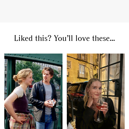
Liked this? You’ll love these...