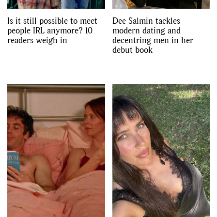
Is it still possible to meet
Dee Salmin tackles
people IRL anymore? 10
modern dating and
readers weigh in
decentring men in her
debut book