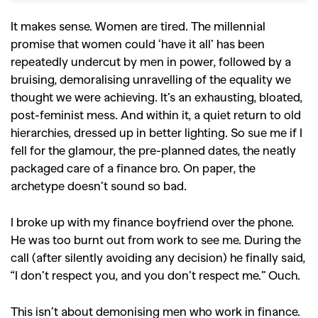
It makes sense. Women are tired. The millennial
promise that women could ‘have it all’ has been
repeatedly undercut by men in power, followed by a
bruising, demoralising unravelling of the equality we
thought we were achieving. It’s an exhausting, bloated,
post-feminist mess. And within it, a quiet return to old
hierarchies, dressed up in better lighting. So sue me if I
fell for the glamour, the pre-planned dates, the neatly
packaged care of a finance bro. On paper, the
archetype doesn’t sound so bad.
I broke up with my finance boyfriend over the phone.
He was too burnt out from work to see me. During the
call (after silently avoiding any decision) he finally said,
“I don’t respect you, and you don’t respect me.” Ouch.
This isn’t about demonising men who work in finance.