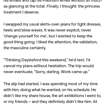
his emails and tap his Platinum Amex without so much
as glancing at the total.
Finally
, I thought: the princess
treatment I deserve.
I swapped my usual skirts-over-jeans for tight dresses,
heels and blow waves. It was never explicit, never
‘change yourself for me’, but I wanted to keep the
good thing going. I liked the attention, the validation,
the masculine certainty.
“Thinking Daylesford this weekend,” he’d text. I’d
cancel my plans without hesitation. The trip would
never eventuate. “Sorry, darling. Work came up.”
The slip had started. I was spending most of my time
with him, doing what he wanted, on his schedule. He
didn’t like my share house, the art exhibitions I went to,
or my friends – and they definitely didn’t like him. At