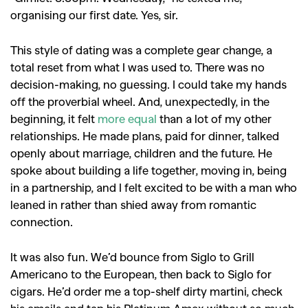
organising our first date. Yes, sir.
This style of dating was a complete gear change, a
total reset from what I was used to. There was no
decision-making, no guessing. I could take my hands
off the proverbial wheel. And, unexpectedly, in the
beginning, it felt
more equal
than a lot of my other
relationships. He made plans, paid for dinner, talked
openly about marriage, children and the future. He
spoke about building a life together, moving in, being
in a partnership, and I felt excited to be with a man who
leaned in rather than shied away from romantic
connection.
It was also fun. We’d bounce from Siglo to Grill
Americano to the European, then back to Siglo for
cigars. He’d order me a top-shelf dirty martini, check