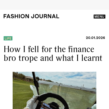
MENU
20.01.2026
LIFE
How I fell for the finance
bro trope and what I learnt