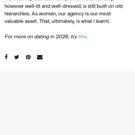
however well-lit and well-dressed, is still built on old
hierarchies. As women, our agency is our most
valuable asset. That, ultimately, is what I learnt.
For more on dating in 2026, try
this
.