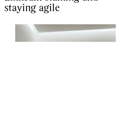
staying agile