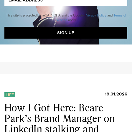
This site is protected by reCAPTCHA and the Google
Privacy Policy
and
Terms of
Service
apply.
19.01.2026
LIFE
How I Got Here: Beare
Park’s Brand Manager on
LinkedIn stalking and