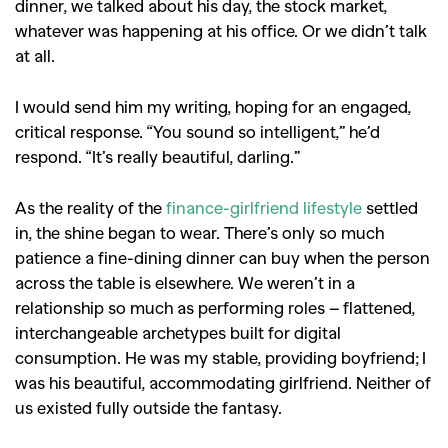
dinner, we talked about his day, the stock market,
whatever was happening at his office. Or we didn’t talk
at all.
I would send him my writing, hoping for an engaged,
critical response. “You sound so intelligent,” he’d
respond. “It’s really beautiful, darling.”
As the reality of the
finance-girlfriend lifestyle
settled
in, the shine began to wear. There’s only so much
patience a fine-dining dinner can buy when the person
across the table is elsewhere. We weren’t in a
relationship so much as performing roles – flattened,
interchangeable archetypes built for digital
consumption. He was my stable, providing boyfriend; I
was his beautiful, accommodating girlfriend. Neither of
us existed fully outside the fantasy.