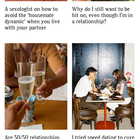
A sexologist on how to
Why do I still want to be
avoid the ‘housemate
hit on, even though I’m in
dynamic’ when you live
a relationship?
with your partner
Are 50/50 relationships
I tried speed dating to cure