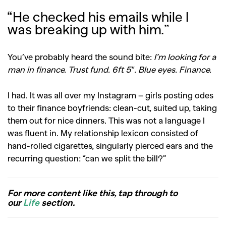
“He checked his emails while I
was breaking up with him.”
You’ve probably heard the sound bite:
I’m looking for a
man in finance. Trust fund. 6ft 5″. Blue eyes. Finance.
I had. It was all over my Instagram – girls posting odes
to their finance boyfriends: clean-cut, suited up, taking
them out for nice dinners. This was not a language I
was fluent in. My relationship lexicon consisted of
hand-rolled cigarettes, singularly pierced ears and the
recurring question: “can we split the bill?”
For more content like this, tap through to
our
Life
section.