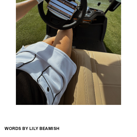
WORDS BY LILY BEAMISH