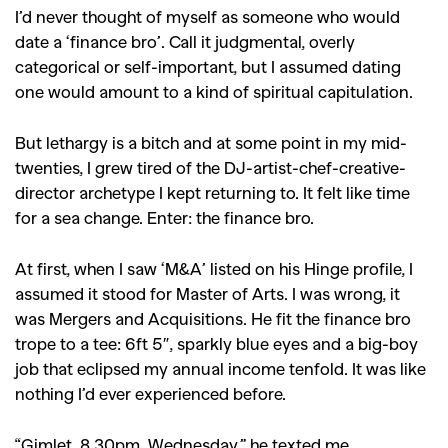
I’d never thought of myself as someone who would
date a ‘finance bro’. Call it judgmental, overly
categorical or self-important, but I assumed dating
one would amount to a kind of spiritual capitulation.
But lethargy is a bitch and at some point in my mid-
twenties, I grew tired of the DJ-artist-chef-creative-
director archetype I kept returning to. It felt like time
for a sea change. Enter: the finance bro.
At first, when I saw ‘M&A’ listed on his Hinge profile, I
assumed it stood for Master of Arts. I was wrong, it
was Mergers and Acquisitions. He fit the finance bro
trope to a tee: 6ft 5″, sparkly blue eyes and a big-boy
job that eclipsed my annual income tenfold. It was like
nothing I’d ever experienced before.
“Gimlet. 8.30pm. Wednesday,” he texted me,