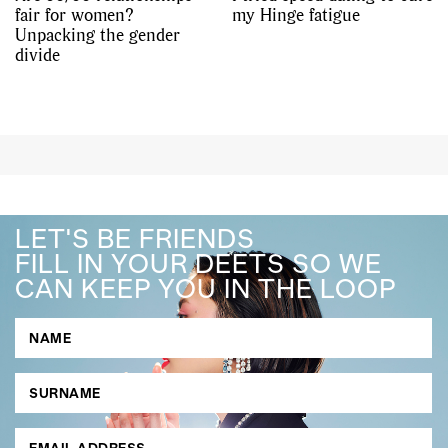
fair for women?
my Hinge fatigue
Unpacking the gender
divide
LET'S BE FRIENDS
FILL IN YOUR DEETS SO WE
CAN KEEP YOU IN THE LOOP