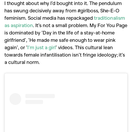
I thought about why I’d bought into it. The pendulum
has swung decisively away from #girlboss, She-E-O
feminism. Social media has repackaged
traditionalism
as aspiration
. It’s not a small problem. My For You Page
is dominated by ‘Day in the life of a stay-at-home
girlfriend’, ‘He made me safe enough to wear pink
again’, or ‘
I’m just a girl
‘ videos. This cultural lean
towards female infantilisation isn’t fringe ideology; it’s
a cultural norm.