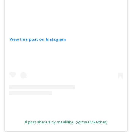
View this post on Instagram
GO
SEARCH SUGGESTIONS
,
,
Competitions
Features
,
,
Shoots
Collections
,
,
,
Reviews
Books
Health
,
,
Travel
DIY & Recipes
A post shared by maalvika! (@maalvikabhat)
Videos