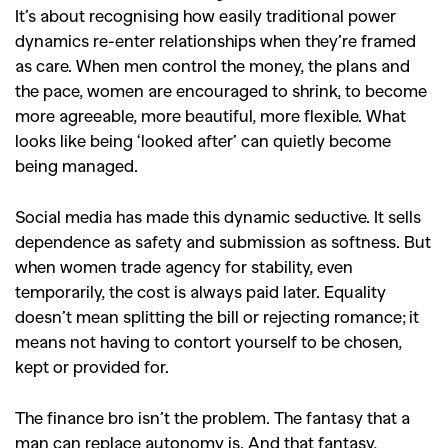
It’s about recognising how easily traditional power
dynamics re-enter relationships when they’re framed
as care. When men control the money, the plans and
the pace, women are encouraged to shrink, to become
more agreeable, more beautiful, more flexible. What
looks like being ‘looked after’ can quietly become
being managed.
Social media has made this dynamic seductive. It sells
dependence as safety and submission as softness. But
when women trade agency for stability, even
temporarily, the cost is always paid later. Equality
doesn’t mean splitting the bill or rejecting romance; it
means not having to contort yourself to be chosen,
kept or provided for.
The finance bro isn’t the problem. The fantasy that a
man can replace autonomy is. And that fantasy,