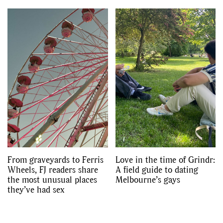
From graveyards to Ferris
Love in the time of Grindr:
Wheels, FJ readers share
A field guide to dating
the most unusual places
Melbourne’s gays
they’ve had sex