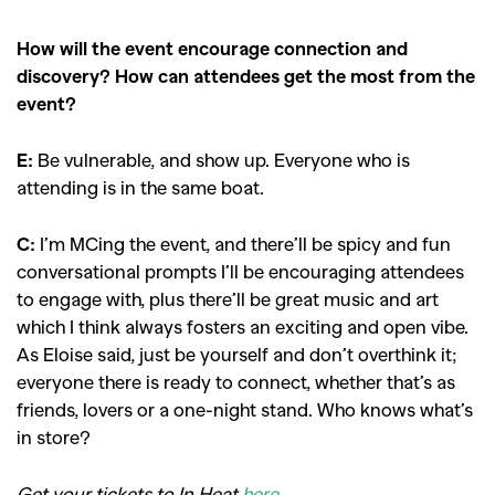
How will the event encourage connection and
discovery? How can attendees get the most from the
event?
E:
Be vulnerable, and show up. Everyone who is
attending is in the same boat.
C:
I’m MCing the event, and there’ll be spicy and fun
conversational prompts I’ll be encouraging attendees
to engage with, plus there’ll be great music and art
which I think always fosters an exciting and open vibe.
As Eloise said, just be yourself and don’t overthink it;
everyone there is ready to connect, whether that’s as
friends, lovers or a one-night stand. Who knows what’s
in store?
Get your tickets to In Heat
here
.