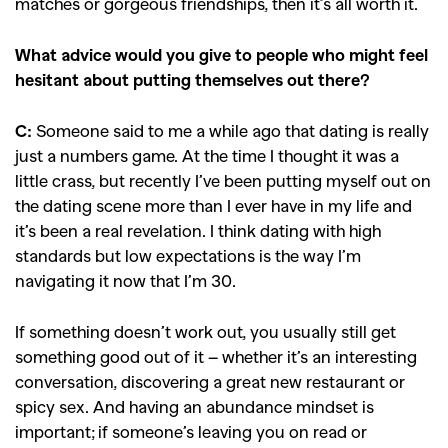
matches or gorgeous friendships, then it’s all worth it.
What advice would you give to people who might feel
hesitant about putting themselves out there?
C:
Someone said to me a while ago that dating is really
just a numbers game. At the time I thought it was a
little crass, but recently I’ve been putting myself out on
the dating scene more than I ever have in my life and
it’s been a real revelation. I think dating with high
standards but low expectations is the way I’m
navigating it now that I’m 30.
If something doesn’t work out, you usually still get
GO
something good out of it – whether it’s an interesting
conversation, discovering a great new restaurant or
SEARCH SUGGESTIONS
spicy sex. And having an abundance mindset is
important; if someone’s leaving you on read or