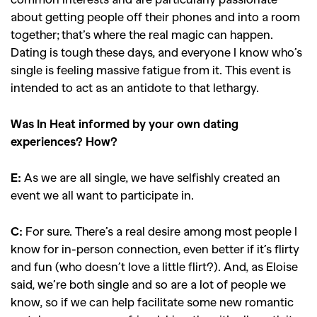
about getting people off their phones and into a room
together; that’s where the real magic can happen.
Dating is tough these days, and everyone I know who’s
single is feeling massive fatigue from it. This event is
intended to act as an antidote to that lethargy.
Was In Heat informed by your own dating
experiences? How?
E:
As we are all single, we have selfishly created an
event we all want to participate in.
C:
For sure. There’s a real desire among most people I
know for in-person connection, even better if it’s flirty
and fun (who doesn’t love a little flirt?). And, as Eloise
said, we’re both single and so are a lot of people we
know, so if we can help facilitate some new romantic