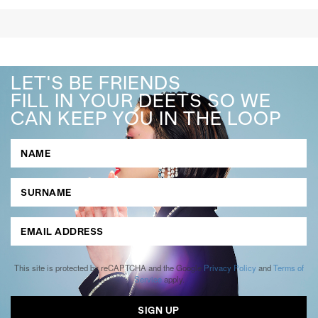
LET'S BE FRIENDS
FILL IN YOUR DEETS SO WE
CAN KEEP YOU IN THE LOOP
This site is protected by reCAPTCHA and the Google
Privacy Policy
and
Terms of
Service
apply.