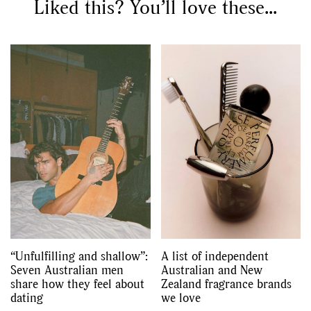
Liked this? You’ll love these...
“Unfulfilling and shallow”:
A list of independent
Seven Australian men
Australian and New
share how they feel about
Zealand fragrance brands
dating
we love