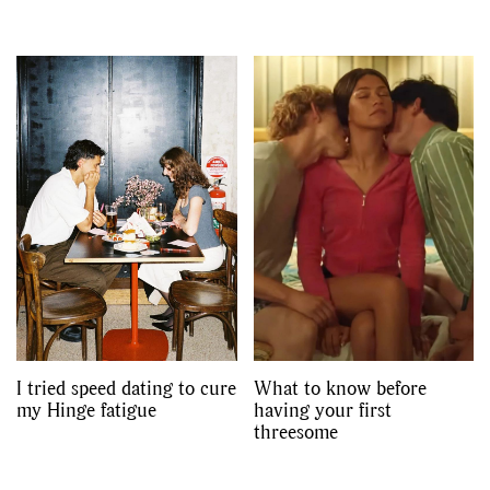
I tried speed dating to cure
What to know before
my Hinge fatigue
having your first
threesome