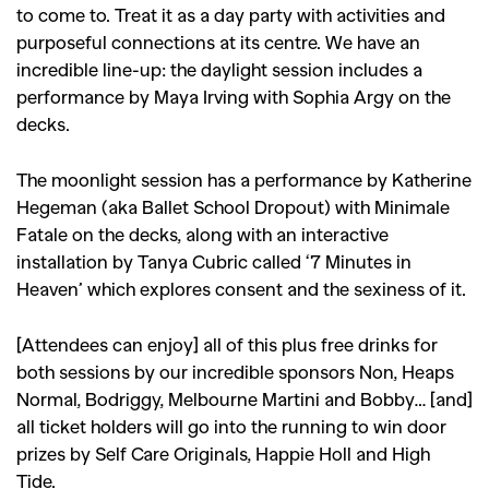
to come to. Treat it as a day party with activities and
purposeful connections at its centre. We have an
incredible line-up: the daylight session includes a
performance by Maya Irving with Sophia Argy on the
decks.
The moonlight session has a performance by Katherine
Hegeman (aka Ballet School Dropout) with Minimale
Fatale on the decks, along with an interactive
installation by Tanya Cubric called ‘7 Minutes in
Heaven’ which explores consent and the sexiness of it.
[Attendees can enjoy] all of this plus free drinks for
both sessions by our incredible sponsors Non, Heaps
Normal, Bodriggy, Melbourne Martini and Bobby… [and]
all ticket holders will go into the running to win door
prizes by Self Care Originals, Happie Holl and High
Tide.