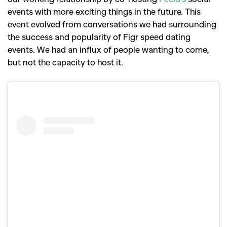
events with more exciting things in the future. This
event evolved from conversations we had surrounding
the success and popularity of Figr speed dating
events. We had an influx of people wanting to come,
but not the capacity to host it.