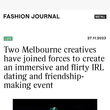
MENU
27.11.2023
LIFE
Two Melbourne creatives
have joined forces to create
an immersive and flirty IRL
dating and friendship-
making event