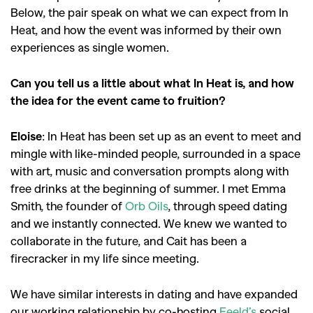
Below, the pair speak on what we can expect from In
Heat, and how the event was informed by their own
experiences as single women.
Can you tell us a little about what In Heat is, and how
the idea for the event came to fruition?
Eloise
: In Heat has been set up as an event to meet and
mingle with like-minded people, surrounded in a space
with art, music and conversation prompts along with
free drinks at the beginning of summer. I met Emma
Smith, the founder of
Orb Oils
, through speed dating
and we instantly connected. We knew we wanted to
collaborate in the future, and Cait has been a
firecracker in my life since meeting.
We have similar interests in dating and have expanded
our working relationship by co-hosting
Feeld’s
social