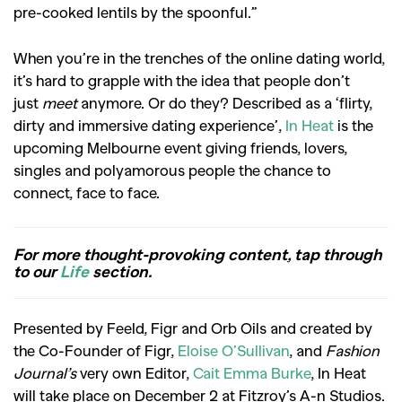
pre-cooked lentils by the spoonful.”
When you’re in the trenches of the online dating world,
it’s hard to grapple with the idea that people don’t
just
meet
anymore. Or do they? Described as a ‘flirty,
dirty and immersive dating experience’,
In Heat
is the
upcoming Melbourne event giving friends, lovers,
singles and polyamorous people the chance to
connect, face to face.
For more thought-provoking content, tap through
to our
Life
section.
Presented by Feeld, Figr and Orb Oils and created by
the Co-Founder of Figr,
Eloise O’Sullivan
, and
Fashion
Journal’s
very own Editor,
Cait Emma Burke
, In Heat
will take place on December 2 at Fitzroy’s A-n Studios.