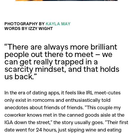
PHOTOGRAPHY BY
KAYLA MAY
WORDS BY IZZY WIGHT
“There are always more brilliant
people out there to meet – we
can get really trapped in a
scarcity mindset, and that holds
us back.”
In the era of dating apps, it feels like IRL meet-cutes
only exist in romcoms and enthusiastically told
anecdotes about friends of friends. “This couple my
coworker knows met in the canned goods aisle at the
IGA down the street,” the story usually goes. “Their first
date went for 24 hours, just sipping wine and eating