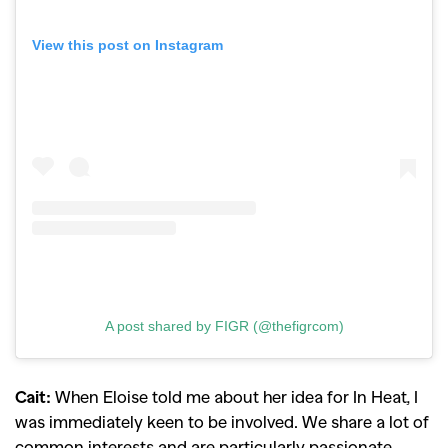
View this post on Instagram
A post shared by FIGR (@thefigrcom)
Cait:
When Eloise told me about her idea for In Heat, I
was immediately keen to be involved. We share a lot of
common interests and are particularly passionate