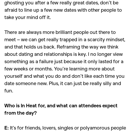
,
,
Competitions
Features
ghosting you after a few really great dates, don’t be
,
,
Shoots
Collections
afraid to line up a few new dates with other people to
take your mind off it.
,
,
,
Reviews
Books
Health
,
,
Travel
DIY & Recipes
There are always more brilliant people out there to
meet – we can get really trapped in a scarcity mindset,
Videos
and that holds us back. Reframing the way we think
about dating and relationships is key. I no longer view
something as a failure just because it only lasted for a
few weeks or months. You’re learning more about
yourself and what you do and don’t like each time you
date someone new. Plus, it can just be really silly and
fun.
Who is In Heat for, and what can attendees expect
from the day?
E:
It’s for friends, lovers, singles or polyamorous people