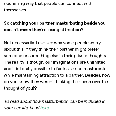
nourishing way that people can connect with
themselves.
So catching your partner masturbating beside you
doesn’t mean they’re losing attraction?
Not necessarily. I can see why some people worry
about this, if they think their partner might prefer
someone or something else in their private thoughts.
The reality is though, our imaginations are unlimited
and it is totally possible to fantasise and masturbate
while maintaining attraction to a partner. Besides, how
do you know they weren’t flicking their bean over the
thought of you!?
To read about how masturbation can be included in
your sex life, head
here
.