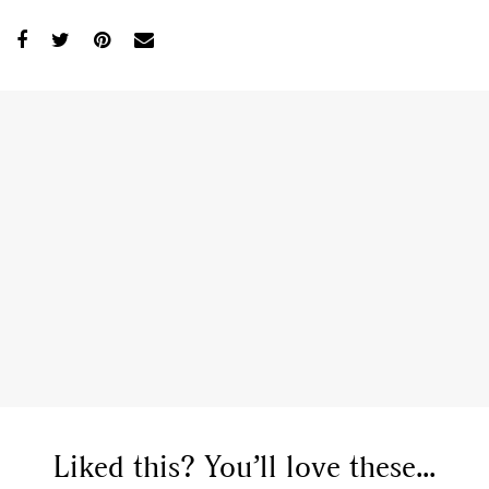
Liked this? You’ll love these...