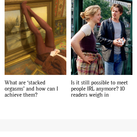
What are ‘stacked
Is it still possible to meet
orgasms’ and how can I
people IRL anymore? 10
achieve them?
readers weigh in