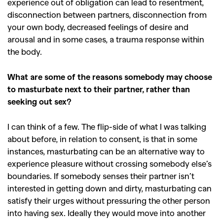
,
,
Shoots
Collections
experience out of obligation can lead to resentment,
,
,
,
disconnection between partners, disconnection from
Reviews
Books
Health
your own body, decreased feelings of desire and
,
,
Travel
DIY & Recipes
arousal and in some cases, a trauma response within
Videos
the body.
What are some of the reasons somebody may choose
to masturbate next to their partner, rather than
seeking out sex?
I can think of a few.
The flip-side of what I was talking
about before, in relation to consent, is that in some
instances, masturbating can be an alternative way to
experience pleasure without crossing somebody else’s
boundaries. If somebody senses their partner isn’t
interested in getting down and dirty, masturbating can
satisfy their urges without pressuring the other person
into having sex. Ideally they would move into another