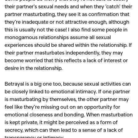
their partner’s sexual needs and when they ‘catch’ their
partner masturbating, they see it as confirmation that
they’re inadequate or not attractive enough, although
this is usually not the case! I also find some people in
monogamous relationships assume all sexual
experiences should be shared within the relationship. If
their partner masturbates independently, they may
become worried that this reflects a lack of interest or
desire in the relationship.
Betrayal is a big one too, because sexual activities can
be closely linked to emotional intimacy. If one partner
is masturbating by themselves, the other partner may
feel like they’re missing out on an opportunity for
emotional closeness and bonding. When masturbation
is kept private, it might be perceived as a form of
secrecy, which can then lead to a sense of a lack of
transparency or intimacy.