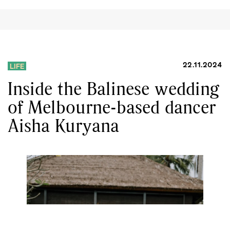
22.11.2024
LIFE
Inside the Balinese wedding
of Melbourne-based dancer
Aisha Kuryana