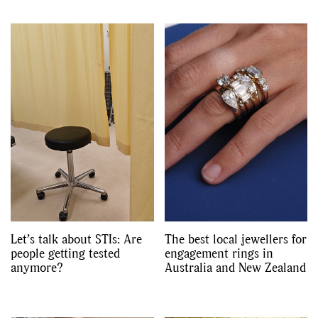
Let’s talk about STIs: Are
The best local jewellers for
people getting tested
engagement rings in
anymore?
Australia and New Zealand