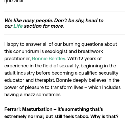
quizzical.
We like nosy people. Don’t be shy, head to
our
Life
section for more.
Happy to answer all of our burning questions about
this conundrum is sexologist and breathwork
practitioner,
Bonnie Bentley
. With 12 years of
experience in the field of sexuality, beginning in the
adult industry before becoming
a qualified sexuality
educator and therapist, Bonnie deeply believes in the
power of pleasure to transform lives – which includes
having a mazz sometimes!
Ferrari: Masturbation – it’s something that’s
extremely normal, but still feels taboo. Why is that?