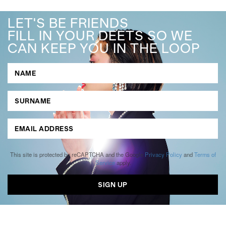
LET'S BE FRIENDS
FILL IN YOUR DEETS SO WE
CAN KEEP YOU IN THE LOOP
This site is protected by reCAPTCHA and the Google
Privacy Policy
and
Terms of
Service
apply.