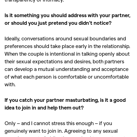
Is it something you should address with your partner,
or should you just pretend you didn’t notice?
Ideally, conversations around sexual boundaries and
preferences should take place early in the relationship.
When the couple is intentional in talking openly about
their sexual expectations and desires, both partners
can develop a mutual understanding and acceptance
of what each person is comfortable or uncomfortable
with.
GO
If you catch your partner masturbating, is it a good
idea to join in and help them out?
SEARCH SUGGESTIONS
,
,
Only –
and I cannot stress this enough
– if you
Competitions
Features
genuinely want to join in. Agreeing to any sexual