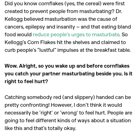
Did you know cornflakes (yes, the cereal) were first
created to prevent people from masturbating? Dr.
Kellogg believed masturbation was the cause of
cancers, epilepsy and insanity – and that eating bland
food would
reduce people’s urges to masturbate
. So
Kellogg’s Corn Flakes hit the shelves and claimed to
curb people’s “lustful” impulses at the breakfast table.
Wow. Alright, so you wake up and before cornflakes
you catch your partner masturbating beside you. Is it
right to feel hurt?
Catching somebody red (and slippery) handed can be
pretty confronting! However, I don’t think it would
necessarily be ‘right’ or ‘wrong’ to feel hurt. People are
going to feel different kinds of ways about a situation
like this and that’s totally okay.