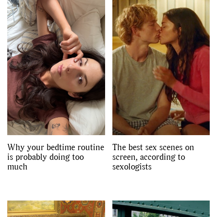
Why your bedtime routine
The best sex scenes on
is probably doing too
screen, according to
much
sexologists