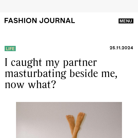
MENU
25.11.2024
LIFE
I caught my partner
masturbating beside me,
now what?