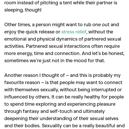
room instead of pitching a tent while their partner is
sleeping, though!
Other times, a person might want to rub one out and
enjoy the quick release or
stress relief
, without the
emotional and physical dynamics of partnered sexual
activities. Partnered sexual interactions often require
more energy, time and connection. And let’s be honest,
sometimes we’re just not in the mood for that.
Another reason I thought of – and this is probably my
favourite reason – is that people may want to connect
with themselves sexually, without being interrupted or
influenced by others. It can be really healthy for people
to spend time exploring and experiencing pleasure
through fantasy and self-touch and ultimately
deepening their understanding of their sexual selves
and their bodies. Sexuality can be a really beautiful and