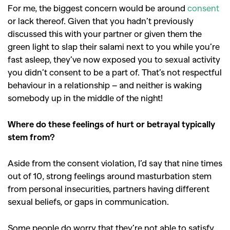
For me, the biggest concern would be around
consent
or lack thereof. Given that you hadn’t previously
discussed this with your partner or given them the
green light to slap their salami next to you while you’re
fast asleep, they’ve now exposed you to sexual activity
you didn’t consent to be a part of. That’s not respectful
behaviour in a relationship – and neither is waking
somebody up in the middle of the night!
Where do these feelings of hurt or betrayal typically
stem from?
Aside from the consent violation, I’d say that nine times
out of 10, strong feelings around masturbation stem
from personal insecurities, partners having different
sexual beliefs, or gaps in communication.
Some people do worry that they’re not able to satisfy