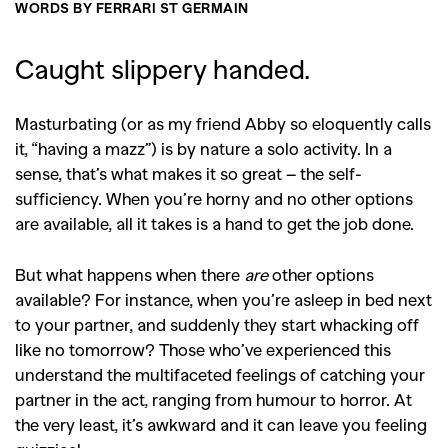
WORDS BY FERRARI ST GERMAIN
Caught slippery handed.
Masturbating (or as my friend Abby so eloquently calls
it, “having a mazz”) is by nature a solo activity. In a
sense, that’s what makes it so great – the self-
sufficiency. When you’re horny and no other options
are available, all it takes is a hand to get the job done.
But what happens when there
are
other options
available? For instance, when you’re asleep in bed next
to your partner, and suddenly they start whacking off
like no tomorrow? Those who’ve experienced this
understand the multifaceted feelings of catching your
partner in the act, ranging from humour to horror. At
the very least, it’s awkward and it can leave you feeling