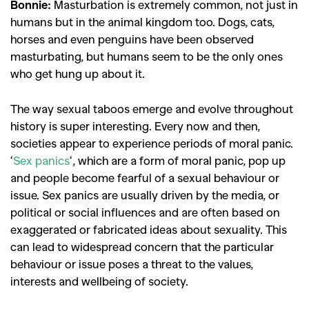
Bonnie:
Masturbation
i
s
extremely common, not just in
humans but in the animal kingdom too. Dogs, cats,
horses and even penguins have been observed
masturbating, but humans seem to be the only ones
who get hung up about it.
The way sexual taboos emerge and evolve throughout
history is super interesting. Every now and then,
societies appear to experience periods of moral panic.
‘
Sex panics
‘, which are a form of moral panic, pop up
and people become fearful of a sexual behaviour or
issue. Sex panics are usually driven by the media, or
political or social influences and are often based on
exaggerated or fabricated ideas about sexuality. This
can lead to widespread concern that the particular
behaviour or issue poses a threat to the values,
interests and wellbeing of society.