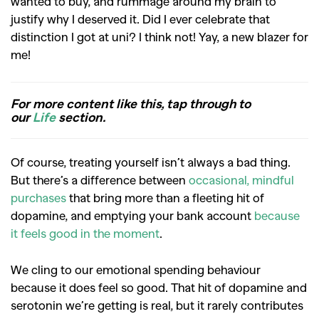
wanted to buy, and rummage around my brain to
justify why I deserved it. Did I ever celebrate that
distinction I got at uni? I think not! Yay, a new blazer for
me!
For more content like this, tap through to
our
Life
section.
Of course, treating yourself isn’t always a bad thing.
But there’s a difference between
occasional, mindful
purchases
that bring more than a fleeting hit of
dopamine, and emptying your bank account
because
it feels good in the moment
.
We cling to our emotional spending behaviour
because it does feel so good. That hit of dopamine and
serotonin we’re getting is real, but it rarely contributes