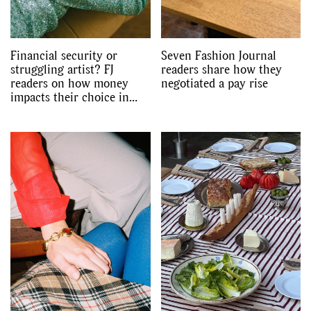
Financial security or
Seven Fashion Journal
struggling artist? FJ
readers share how they
readers on how money
negotiated a pay rise
impacts their choice in
partner