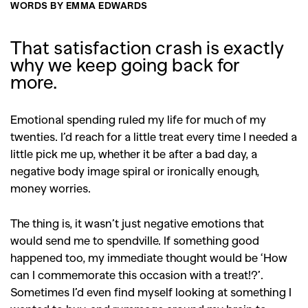
WORDS BY EMMA EDWARDS
That satisfaction crash is exactly
why we keep going back for
more.
Emotional spending ruled my life for much of my
twenties. I’d reach for a little treat every time I needed a
little pick me up, whether it be after a bad day, a
negative body image spiral or ironically enough,
money worries.
The thing is, it wasn’t just negative emotions that
would send me to spendville. If something good
happened too, my immediate thought would be ‘How
can I commemorate this occasion with a treat!?’.
Sometimes I’d even find myself looking at something I