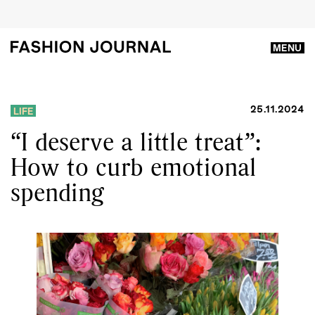
MENU
25.11.2024
LIFE
“I deserve a little treat”:
How to curb emotional
spending