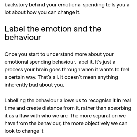
backstory behind your emotional spending tells you a
lot about how you can change it.
Label the emotion and the
behaviour
Once you start to understand more about your
emotional spending behaviour, label it. It’s just a
process your brain goes through when it wants to feel
a certain way. That’s all. It doesn’t mean anything
inherently bad about you.
Labelling the behaviour allows us to recognise it in real
time and create distance from it, rather than absorbing
it as a flaw with who we are. The more separation we
have from the behaviour, the more objectively we can
look to change it.