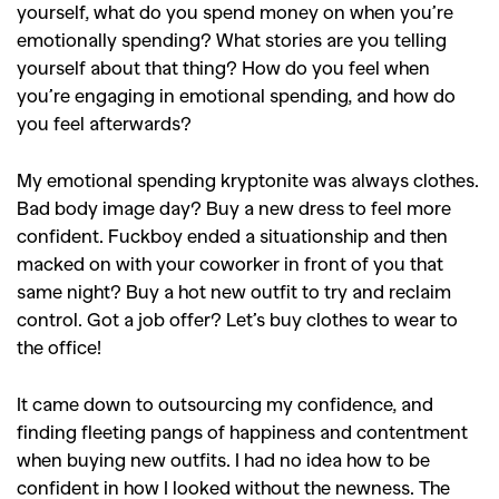
yourself, what do you spend money on when you’re
emotionally spending? What stories are you telling
yourself about that thing? How do you feel when
you’re engaging in emotional spending, and how do
you feel afterwards?
My emotional spending kryptonite was always clothes.
Bad body image day? Buy a new dress to feel more
confident. Fuckboy ended a situationship and then
macked on with your coworker in front of you that
same night? Buy a hot new outfit to try and reclaim
control. Got a job offer? Let’s buy clothes to wear to
the office!
It came down to outsourcing my confidence, and
finding fleeting pangs of happiness and contentment
when buying new outfits. I had no idea how to be
confident in how I looked without the newness. The