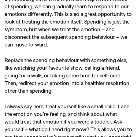
of spending, we can gradually learn to respond to our
SEARCH SUGGESTIONS
emotions differently. This is also a great opportunity to
,
,
look at treating the emotion itself. Spending is just the
Competitions
Features
symptom, but when we treat the emotion – and
,
,
Shoots
Collections
disconnect the subsequent spending behaviour – we
,
,
,
Reviews
Books
Health
can move forward.
,
,
Travel
DIY & Recipes
Replace the spending behaviour with something else,
Videos
like watching your favourite show, calling a friend,
going for a walk, or taking some time for self-care.
Then, redirect your emotion into a healthier resolution
other than spending.
I always say here, treat yourself like a small child. Label
the emotion you’re feeling, and think about what
would treat that emotion if you were a toddler. Ask
yourself – what do I need right now? This allows you to
see that spending isn’t necessarily what you
need
right