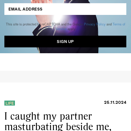
This site is protected by reCAPTCHA and the Google
Privacy Policy
and
Terms of
Service
apply.
25.11.2024
LIFE
I caught my partner
masturbating beside me,