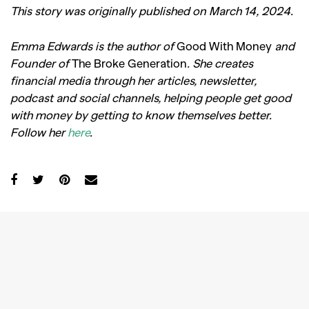
This story was originally published on March 14, 2024.
Emma Edwards is the author of
Good With Money
and
Founder of
The Broke Generation
. She creates
financial media through her articles, newsletter,
podcast and social channels, helping people get good
with money by getting to know themselves better.
Follow her
here
.