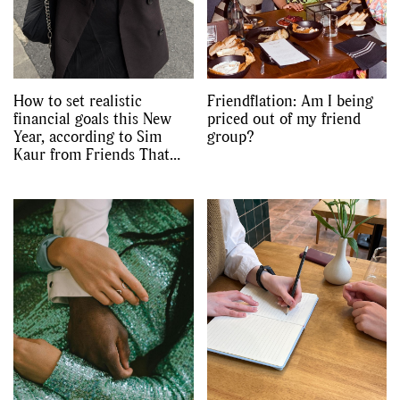
How to set realistic
Friendflation: Am I being
financial goals this New
priced out of my friend
Year, according to Sim
group?
Kaur from Friends That
Invest