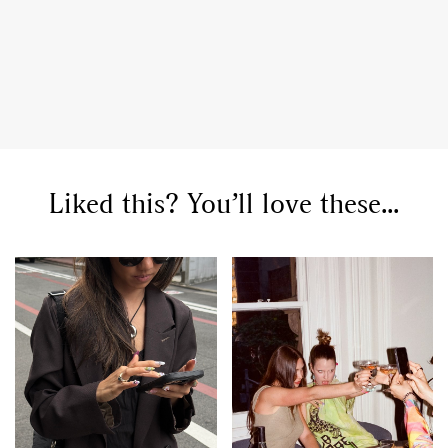
Liked this? You’ll love these...