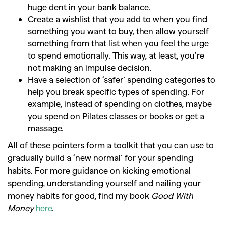
huge dent in your bank balance.
Create a wishlist that you add to when you find
something you want to buy, then allow yourself
something from that list when you feel the urge
to spend emotionally. This way, at least, you’re
not making an impulse decision.
Have a selection of ‘safer’ spending categories to
help you break specific types of spending. For
example, instead of spending on clothes, maybe
you spend on Pilates classes or books or get a
massage.
All of these pointers form a toolkit that you can use to
gradually build a ‘new normal’ for your spending
habits. For more guidance on kicking emotional
spending, understanding yourself and nailing your
money habits for good, find my book
Good With
Money
here
.