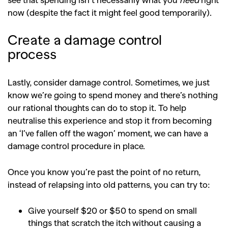
now (despite the fact it might feel good temporarily).
Create a damage control
process
Lastly, consider damage control. Sometimes, we just
know we’re going to spend money and there’s nothing
our rational thoughts can do to stop it. To help
neutralise this experience and stop it from becoming
an ‘I’ve fallen off the wagon’ moment, we can have a
damage control procedure in place.
Once you know you’re past the point of no return,
instead of relapsing into old patterns, you can try to:
Give yourself $20 or $50 to spend on small
things that scratch the itch without causing a