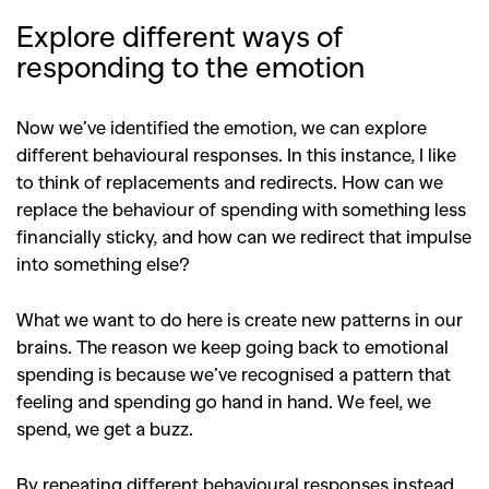
Explore different ways of
responding to the emotion
Now we’ve identified the emotion, we can explore
different behavioural responses. In this instance, I like
to think of replacements and redirects. How can we
replace the behaviour of spending with something less
financially sticky, and how can we redirect that impulse
into something else?
What we want to do here is create new patterns in our
brains. The reason we keep going back to emotional
spending is because we’ve recognised a pattern that
feeling and spending go hand in hand. We feel, we
spend, we get a buzz.
GO
By repeating different behavioural responses instead