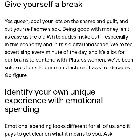
Give yourself a break
Yes queen, cool your jets on the shame and guilt, and
cut yourself some slack. Being good with money isn’t
as easy as the old White dudes make out – especially
in this economy and in this digital landscape. We’re fed
advertising every minute of the day, and it’s a lot for
our brains to contend with. Plus, as women, we’ve been
sold solutions to our manufactured flaws for decades.
Go figure.
Identify your own unique
experience with emotional
spending
Emotional spending looks different for all of us, and it
pays to get clear on what it means to you. Ask