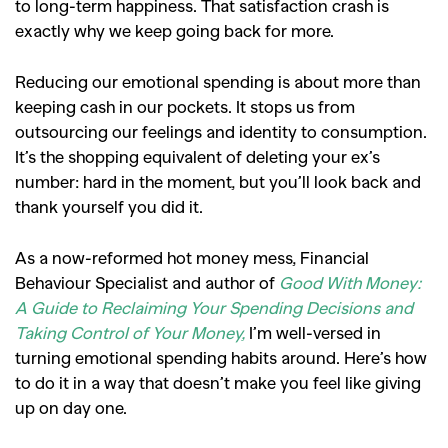
to long-term happiness. That satisfaction crash is
exactly why we keep going back for more.
Reducing our emotional spending is about more than
keeping cash in our pockets. It stops us from
outsourcing our feelings and identity to consumption.
It’s the shopping equivalent of deleting your ex’s
number: hard in the moment, but you’ll look back and
thank yourself you did it.
As a now-reformed hot money mess, Financial
Behaviour Specialist and author of
Good With Money:
A Guide to Reclaiming Your Spending Decisions and
Taking Control of Your Money,
I’m well-versed in
turning emotional spending habits around. Here’s how
to do it in a way that doesn’t make you feel like giving
up on day one.