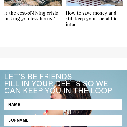
Is the cost-of-living crisis
How to save money and
making you less horny?
still keep your social life
intact
LET'S BE FRIENDS
FILL IN YOUR DEETS SO WE
CAN KEEP YOU IN THE LOOP