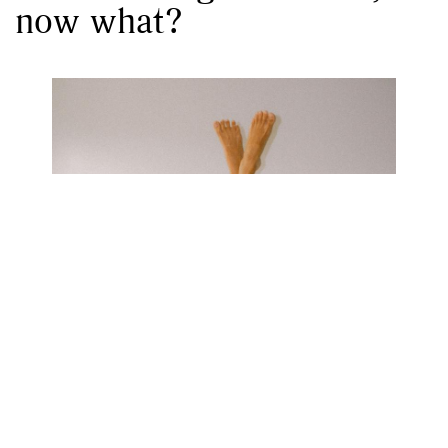
now what?