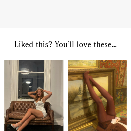
Liked this? You’ll love these...