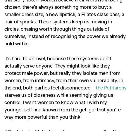
chosen, there’s always something more to buy: a
smaller dress size, a new lipstick, a Pilates class pass, a
pair of spanks. These systems keep us moving in
circles, chasing worth through things outside of
ourselves, instead of recognising the power we already
hold within.
GO
It’s hard to unravel, because these systems don’t
actually serve anyone. They might look like they
SEARCH SUGGESTIONS
protect male power, but really they isolate men from
,
,
women, from intimacy, from their own vulnerability. In
Competitions
Features
the end, both parties feel disconnected –
the Patriarchy
,
,
Shoots
Collections
starves us of closeness while seemingly giving us
,
,
,
control.
I want women to know what I wish my
Reviews
Books
Health
younger self had known from the get-go: that you’re
,
,
Travel
DIY & Recipes
way more powerful than you think.
Videos