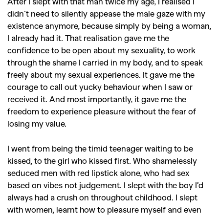
After I slept with that man twice my age, I realised I
didn’t need to silently appease the male gaze with my
existence anymore, because simply by being a woman,
I already had it. That realisation gave me the
confidence to be open about my sexuality, to work
through the shame I carried in my body, and to speak
freely about my sexual experiences. It gave me the
courage to call out yucky behaviour when I saw or
received it. And most importantly, it gave me the
freedom to experience pleasure without the fear of
losing my value.
I went from being the timid teenager waiting to be
kissed, to the girl who kissed first. Who shamelessly
seduced men with red lipstick alone, who had sex
based on vibes not judgement. I slept with the boy I’d
always had a crush on throughout childhood. I slept
with women, learnt how to pleasure myself and even