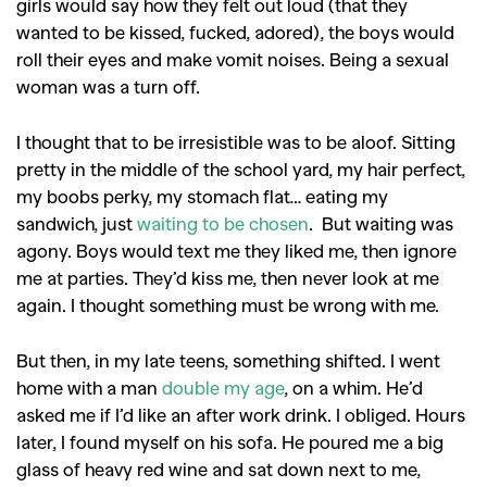
girls would say how they felt out loud (that they
wanted to be kissed, fucked, adored), the boys would
roll their eyes and make vomit noises. Being a sexual
woman was a turn off.
I thought that to be irresistible was to be aloof. Sitting
pretty in the middle of the school yard, my hair perfect,
my boobs perky, my stomach flat… eating my
sandwich, just
waiting to be chosen
. But waiting was
agony. Boys would text me they liked me, then ignore
me at parties. They’d kiss me, then never look at me
again. I thought something must be wrong with me.
But then, in my late teens, something shifted.
I went
home with a man
double my age
, on a whim. He’d
asked me if I’d like an after work drink. I obliged.
Hours
later, I found myself on his sofa. He poured me a big
glass of heavy red wine and sat down next to me,