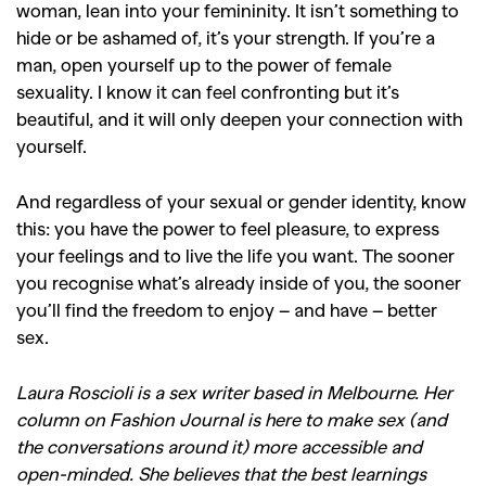
woman, lean into your femininity. It isn’t something to
hide or be ashamed of, it’s your strength. If you’re a
man, open yourself up to the power of female
sexuality. I know it can feel confronting but it’s
beautiful, and it will only deepen your connection with
yourself.
And regardless of your sexual or gender identity, know
this: you have the power to feel pleasure, to express
your feelings and to live the life you want. The sooner
you recognise what’s already inside of you, the sooner
you’ll find the freedom to enjoy – and have – better
sex.
Laura Roscioli is a sex writer based in Melbourne. Her
column on Fashion Journal is here to make sex (and
the conversations around it) more accessible and
open-minded. She believes that the best learnings