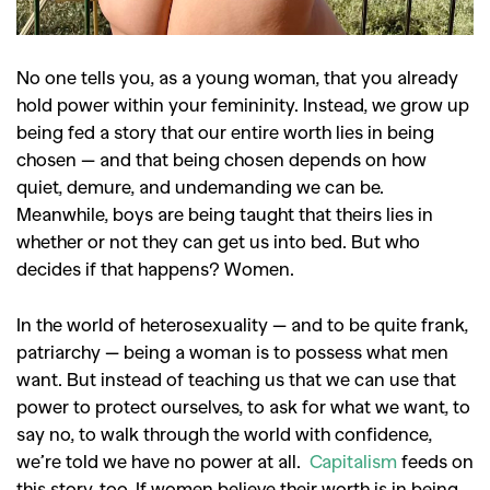
No one tells you, as a young woman, that you already
hold power within your femininity. Instead, we grow up
being fed a story that our entire worth lies in being
chosen — and that being chosen depends on how
quiet, demure, and undemanding we can be.
Meanwhile, boys are being taught that theirs lies in
whether or not they can get us into bed. But who
decides if that happens? Women.
In the world of heterosexuality — and to be quite frank,
patriarchy — being a woman is to possess what men
want. But instead of teaching us that we can use that
power to protect ourselves, to ask for what we want, to
say no, to walk through the world with confidence,
we’re told we have no power at all.
Capitalism
feeds on
this story, too. If women believe their worth is in being