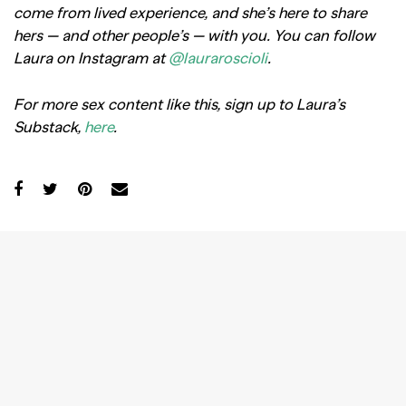
come from lived experience, and she’s here to share
hers — and other people’s — with you. You can follow
Laura on Instagram at
@lauraroscioli
.
For more sex content like this, sign up to Laura’s
Substack,
here
.