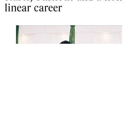
linear career