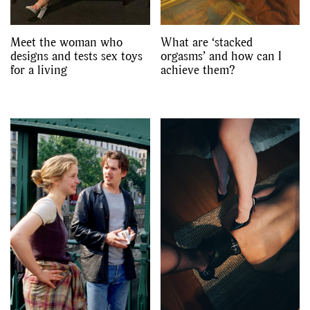
Meet the woman who
What are ‘stacked
designs and tests sex toys
orgasms’ and how can I
for a living
achieve them?