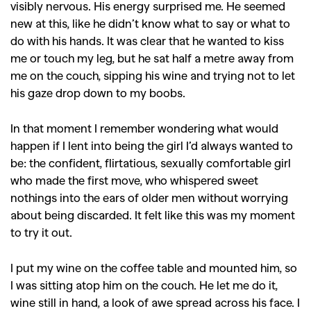
visibly nervous. His energy surprised me. He seemed
new at this, like he didn’t know what to say or what to
do with his hands. It was clear that he wanted to kiss
me or touch my leg, but he sat half a metre away from
me on the couch, sipping his wine and trying not to let
his gaze drop down to my boobs.
In that moment I remember wondering what would
happen if I lent into being the girl I’d always wanted to
be: the confident, flirtatious, sexually comfortable girl
who made the first move, who whispered sweet
nothings into the ears of older men without worrying
about being discarded. It felt like this was my moment
to try it out.
I put my wine on the coffee table and mounted him, so
I was sitting atop him on the couch. He let me do it,
wine still in hand, a look of awe spread across his face. I