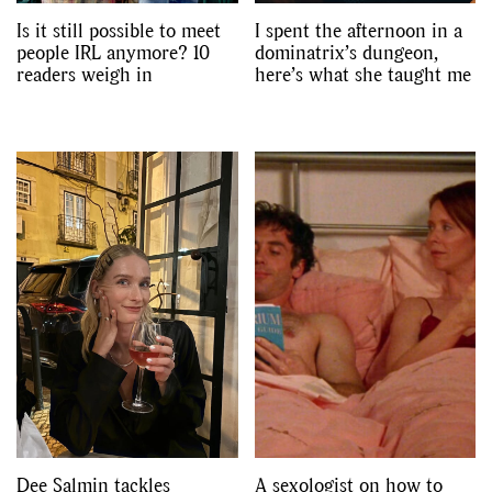
Is it still possible to meet
I spent the afternoon in a
people IRL anymore? 10
dominatrix’s dungeon,
readers weigh in
here’s what she taught me
Dee Salmin tackles
A sexologist on how to