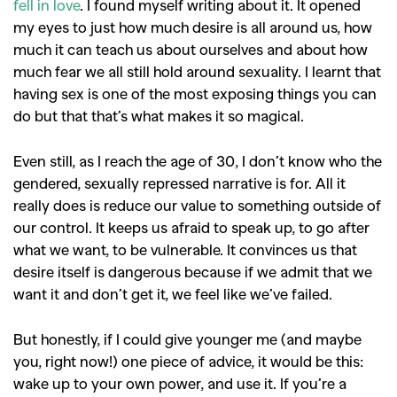
fell in love
. I found myself writing about it. It opened
my eyes to just how much desire is all around us, how
much it can teach us about ourselves and about how
much fear we all still hold around sexuality. I learnt that
having sex is one of the most exposing things you can
do but that that’s what makes it so magical.
Even still, as I reach the age of 30, I don’t know who the
gendered, sexually repressed narrative is for. All it
really does is reduce our value to something outside of
our control. It keeps us afraid to speak up, to go after
what we want, to be vulnerable. It convinces us that
desire itself is dangerous because if we admit that we
want it and don’t get it, we feel like we’ve failed.
But honestly, if I could give younger me (and maybe
you, right now!) one piece of advice, it would be this:
wake up to your own power, and use it. If you’re a