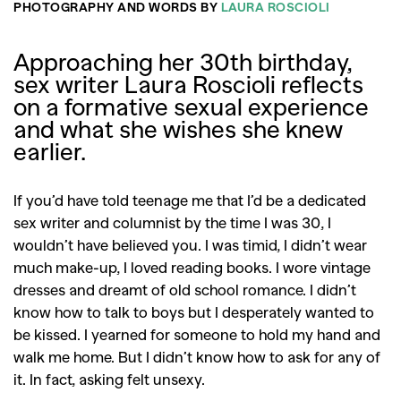
PHOTOGRAPHY AND WORDS BY
LAURA ROSCIOLI
Approaching her 30th birthday,
sex writer Laura Roscioli reflects
on a formative sexual experience
and what she wishes she knew
earlier.
If you’d have told teenage me that I’d be a dedicated
sex writer and columnist by the time I was 30, I
wouldn’t have believed you.
I was timid, I didn’t wear
much make-up, I loved reading books. I wore vintage
dresses and dreamt of old school romance. I didn’t
know how to talk to boys but I desperately wanted to
be kissed. I yearned for someone to hold my hand and
walk me home. But I didn’t know how to ask for any of
it. In fact, asking felt unsexy.