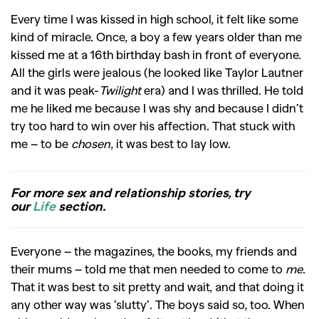
Every time I was kissed in high school, it felt like some
kind of miracle. Once, a boy a few years older than me
kissed me at a 16th birthday bash in front of everyone.
All the girls were jealous (he looked like Taylor Lautner
and it was peak-
Twilight
era) and I was thrilled. He told
me he liked me because I was shy and because I didn’t
try too hard to win over his affection. That stuck with
me – to be
chosen
, it was best to lay low.
For more sex and relationship stories, try
our
Life
section.
Everyone –
the magazines, the books, my friends and
their mums – told me that men needed to come to
me
.
That it was best to sit pretty and wait, and that doing it
any other way was ‘slutty’. The boys said so, too. When