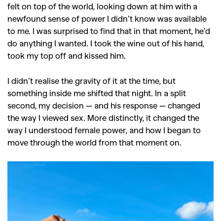
felt on top of the world, looking down at him with a
newfound sense of power I didn’t know was available
to me. I was surprised to find that in that moment, he’d
do anything I wanted. I took the wine out of his hand,
took my top off and kissed him.
I didn’t realise the gravity of it at the time, but
something inside me shifted that night. In a split
second, my decision — and his response — changed
the way I viewed sex. More distinctly, it changed the
way I understood female power, and how I began to
move through the world from that moment on.