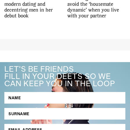
modern dating and
avoid the ‘housemate
decentring men in her
dynamic’ when you live
debut book
with your partner
LET'S BE FRIENDS
FILL IN YOUR DEETS SO WE
CAN KEEP YOU IN THE LOOP