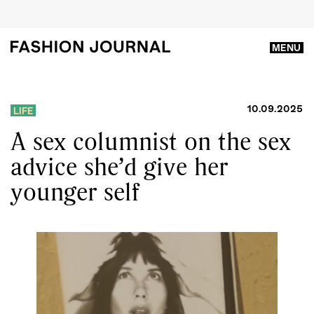
MENU
10.09.2025
LIFE
A sex columnist on the sex
advice she’d give her
younger self