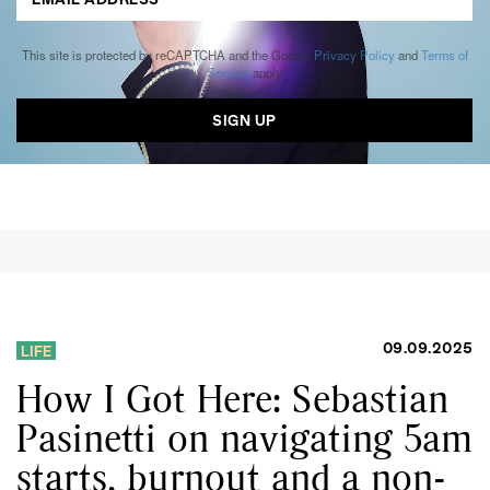
This site is protected by reCAPTCHA and the Google
Privacy Policy
and
Terms of
Service
apply.
09.09.2025
LIFE
How I Got Here: Sebastian
Pasinetti on navigating 5am
starts, burnout and a non-