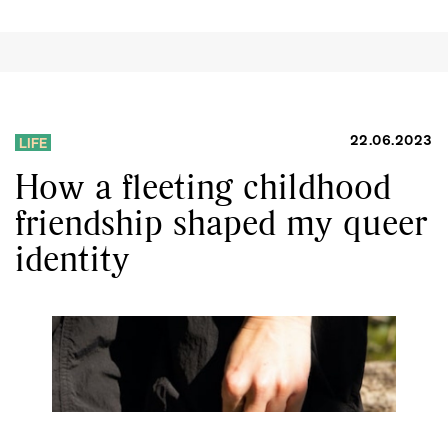
22.06.2023
LIFE
How a fleeting childhood
friendship shaped my queer
identity