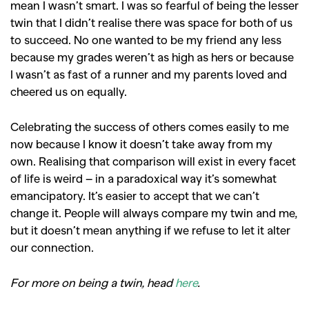
mean I wasn’t smart. I was so fearful of being the lesser
twin that I didn’t realise there was space for both of us
to succeed. No one wanted to be my friend any less
because my grades weren’t as high as hers or because
I wasn’t as fast of a runner and my parents loved and
cheered us on equally.
Celebrating the success of others comes easily to me
now because I know it doesn’t take away from my
own. Realising that comparison will exist in every facet
of life is weird – in a paradoxical way it’s somewhat
emancipatory. It’s easier to accept that we can’t
change it. People will always compare my twin and me,
but it doesn’t mean anything if we refuse to let it alter
our connection.
For more on being a twin, head
here
.