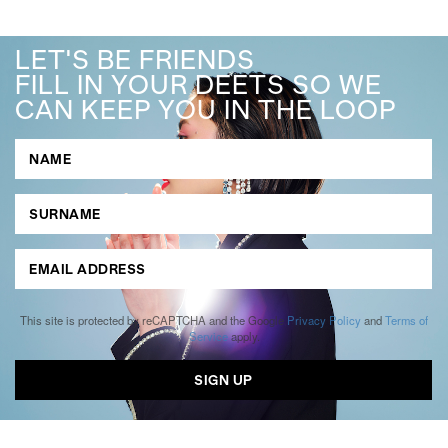
LET'S BE FRIENDS
FILL IN YOUR DEETS SO WE
CAN KEEP YOU IN THE LOOP
This site is protected by reCAPTCHA and the Google
Privacy Policy
and
Terms of
Service
apply.