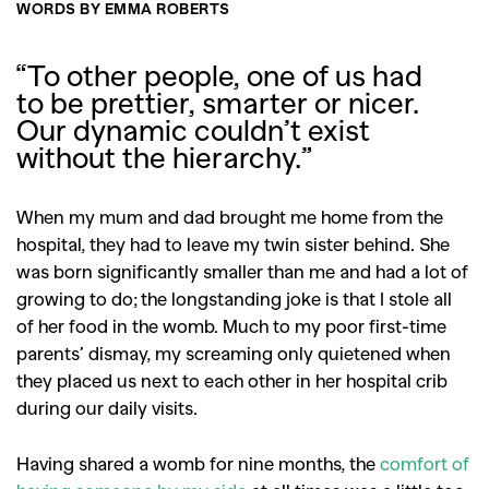
WORDS BY EMMA ROBERTS
“
To other people, one of us had
to be prettier, smarter or nicer.
Our dynamic couldn’t exist
without the hierarchy.”
When my mum and dad brought me home from the
hospital, they had to leave my twin sister behind. She
was born significantly smaller than me and had a lot of
growing to do; the longstanding joke is that I stole all
of her food in the womb. Much to my poor first-time
parents’ dismay, my screaming only quietened when
they placed us next to each other in her hospital crib
during our daily visits.
Having shared a womb for nine months, the
comfort of