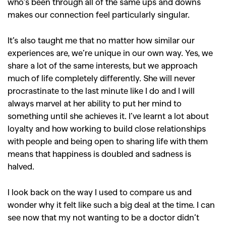
,
,
Shoots
Collections
who’s been through all of the same ups and downs
makes our connection feel particularly singular.
,
,
,
Reviews
Books
Health
,
,
Travel
DIY & Recipes
It’s also taught me that no matter how similar our
experiences are, we’re unique in our own way. Yes, we
Videos
share a lot of the same interests, but we approach
much of life completely differently. She will never
procrastinate to the last minute like I do and I will
always marvel at her ability to put her mind to
something until she achieves it. I’ve learnt a lot about
loyalty and how working to build close relationships
with people and being open to sharing life with them
means that happiness is doubled and sadness is
halved.
I look back on the way I used to compare us and
wonder why it felt like such a big deal at the time. I can
see now that my not wanting to be a doctor didn’t