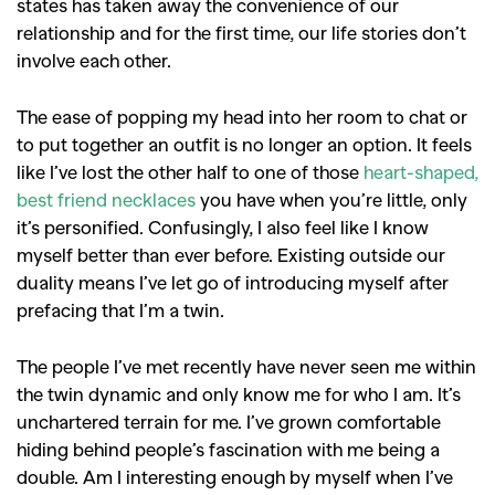
states has taken away the convenience of our
relationship and for the first time, our life stories don’t
involve each other.
The ease of popping my head into her room to chat or
to put together an outfit is no longer an option. It feels
like I’ve lost the other half to one of those
heart-shaped,
best friend necklaces
you have when you’re little, only
it’s personified.
Confusingly, I also feel like I know
myself better than ever before. Existing outside our
duality means I’ve let go of introducing myself after
prefacing that I’m a twin.
The people I’ve met recently have never seen me within
the twin dynamic and only know me for who I am. It’s
unchartered terrain for me. I’ve grown comfortable
hiding behind people’s fascination with me being a
double. Am I interesting enough by myself when I’ve