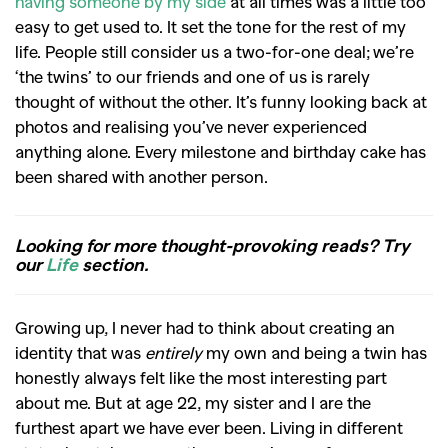
having someone by my side
at all times was a little too
easy to get used to.
It set the tone for the rest of my
life. People still consider us a two-for-one deal; we’re
‘the twins’ to our friends and one of us is rarely
thought of without the other. It’s funny looking back at
photos and realising you’ve never experienced
anything alone. Every milestone and birthday cake has
been shared with another person.
Looking for more thought-provoking reads? Try
our
Life
section.
Growing up, I never had to think about creating an
identity that was
entirely
my own and being a twin has
honestly always felt like the most interesting part
about me. But at age
22, my sister and I are the
furthest apart we have ever been. Living in different