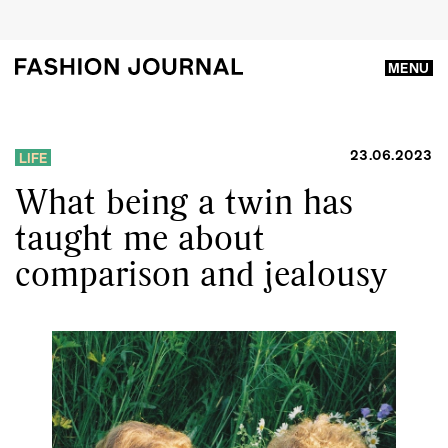
MENU
23.06.2023
LIFE
What being a twin has
taught me about
comparison and jealousy