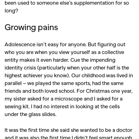
been used to someone else’s supplementation for so
long?
Growing pains
Adolescence isn’t easy for anyone. But figuring out
who you are when you view yourself as a collective
entity makes it even harder. Cue the impending
identity crisis (particularly when your other half is the
highest achiever you know).
Our childhood was lived in
parallel – we played the same sports, had the same
friends and both loved school. For Christmas one year,
my sister asked for a microscope and I asked for a
sewing kit. I had no interest in looking at the cells
under the glass slides.
It was the first time she said she wanted to be a doctor
and it was also the first time I didn’t feel smart enough.