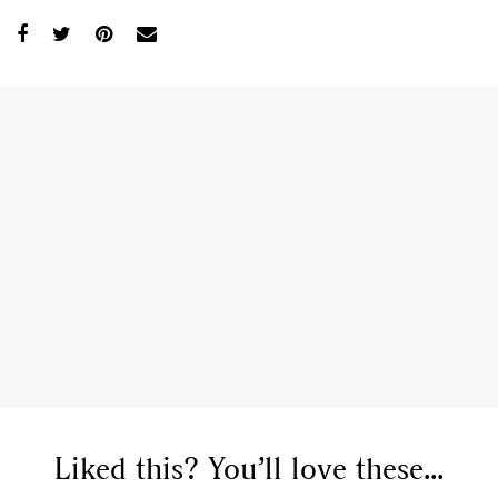
Liked this? You’ll love these...