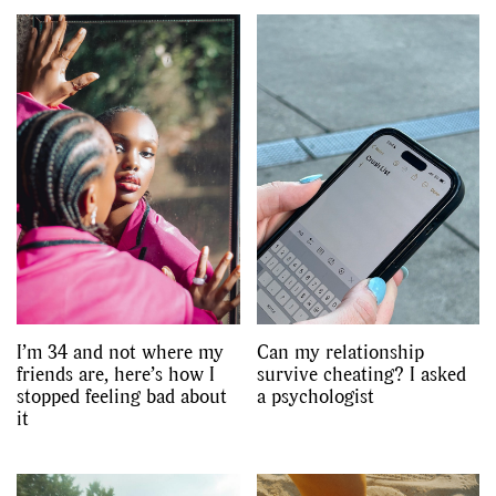
I’m 34 and not where my
Can my relationship
friends are, here’s how I
survive cheating? I asked
stopped feeling bad about
a psychologist
it