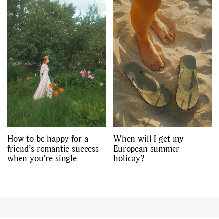
How to be happy for a
When will I get my
friend’s romantic success
European summer
when you’re single
holiday?