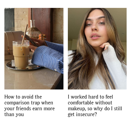
How to avoid the
I worked hard to feel
comparison trap when
comfortable without
your friends earn more
makeup, so why do I still
than you
get insecure?