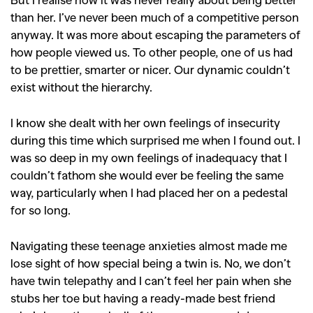
than her. I’ve never been much of a competitive person
anyway. It was more about escaping the parameters of
how people viewed us. To other people, one of us had
to be prettier, smarter or nicer. Our dynamic couldn’t
exist without the hierarchy.
I know she dealt with her own feelings of insecurity
during this time which surprised me when I found out. I
was so deep in my own feelings of inadequacy that I
couldn’t fathom she would ever be feeling the same
way, particularly when I had placed her on a pedestal
for so long.
GO
Navigating these teenage anxieties almost made me
lose sight of how special being a twin is. No, we don’t
SEARCH SUGGESTIONS
have twin telepathy and I can’t feel her pain when she
,
,
Competitions
Features
stubs her toe but having a ready-made best friend