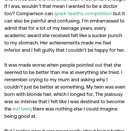
If I was, wouldn’t that mean I wanted to be a doctor
too?
Comparison can
spark healthy competition
but it
can also be painful and confusing. I’m embarrassed to
admit that for a lot of my teenage years, every
academic award she received felt like a sucker punch
to my stomach. Her achievements made me feel
inferior and I felt guilty that I couldn’t be happy for her.
It was made worse when people pointed out that she
seemed to be better than me at everything she tried. I
remember crying to my mum and asking why I
couldn’t just be better at something. My twin was even
born with blonde hair, which I longed for. The jealousy
was so intense that I felt like I was destined to become
the
evil twin
; there was nothing else I could imagine
being good at.
But I realise now it was never really about being better