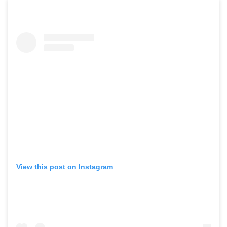
View this post on Instagram