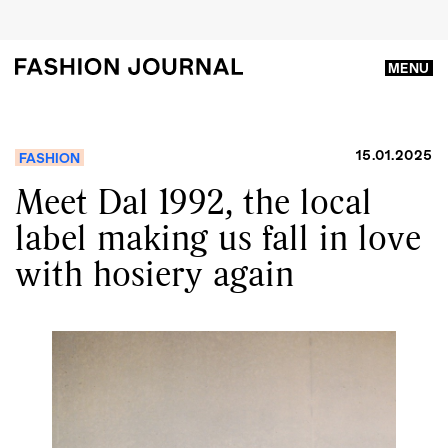
MENU
15.01.2025
FASHION
Meet Dal 1992, the local
label making us fall in love
with hosiery again