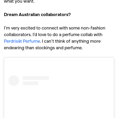
what you want.
Dream Australian collaborators?
I’m very excited to connect with some non-fashion
collaborators. I’d love to do a perfume collab with
Perdrisât Perfume
. I can’t think of anything more
endearing than stockings and perfume.