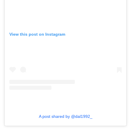
View this post on Instagram
A post shared by @dal1992_