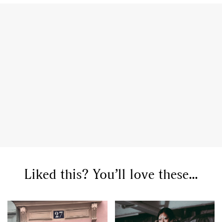
Liked this? You’ll love these...