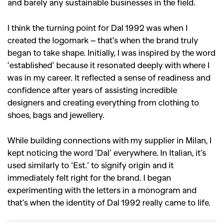
and barely any sustainable businesses in the field.
I think the turning point for Dal 1992 was when I
created the logomark – that’s when the brand truly
began to take shape. Initially, I was inspired by the word
‘established’ because it resonated deeply with where I
was in my career. It reflected a sense of readiness and
confidence after years of assisting incredible
designers and creating everything from clothing to
shoes, bags and jewellery.
While building connections with my supplier in Milan, I
kept noticing the word ‘Dal’ everywhere. In Italian, it’s
used similarly to ‘Est.’ to signify origin and it
immediately felt right for the brand. I began
experimenting with the letters in a monogram and
that’s when the identity of Dal 1992 really came to life.