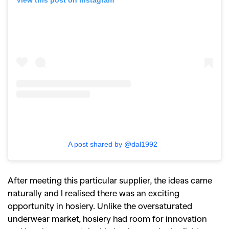
View this post on Instagram
A post shared by @dal1992_
After meeting this particular supplier, the ideas came
naturally and I realised there was an exciting
opportunity in hosiery. Unlike the oversaturated
underwear market, hosiery had room for innovation