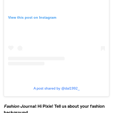
View this post on Instagram
A post shared by @dal1992_
Fashion Journal:
Hi Pixie! Tell us about your fashion
background.