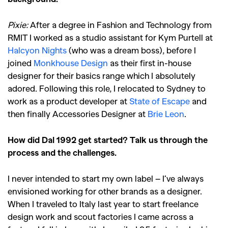
Pixie:
After a degree in Fashion and Technology from
RMIT I worked as a studio assistant for Kym Purtell at
Halcyon Nights
(who was a dream boss), before I
joined
Monkhouse Design
as their first in-house
designer for their basics range which I absolutely
adored. Following this role, I relocated to Sydney to
work as a product developer at
State of Escape
and
then finally Accessories Designer at
Brie Leon
.
How did Dal 1992 get started? Talk us through the
process and the challenges.
I never intended to start my own label – I’ve always
envisioned working for other brands as a designer.
When I traveled to Italy last year to start freelance
design work and scout factories I came across a