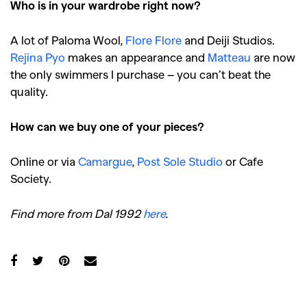
Who is in your wardrobe right now?
A lot of Paloma Wool,
Flore Flore
and Deiji Studios.
Rejina Pyo
makes an appearance and
Matteau
are now
the only swimmers I purchase – you can’t beat the
quality.
How can we buy one of your pieces?
Online or via
Camargue
,
Post Sole Studio
or Cafe
Society.
Find more from Dal 1992
here
.