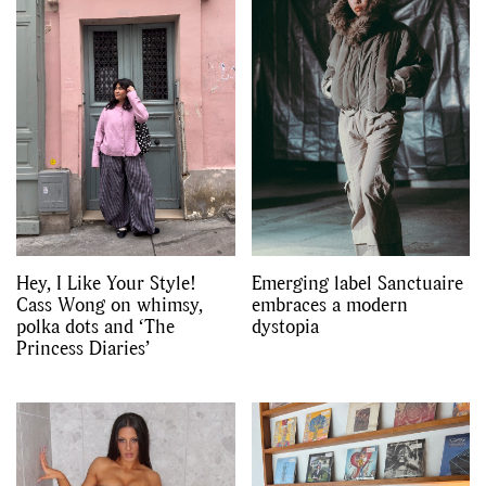
Hey, I Like Your Style!
Emerging label Sanctuaire
Cass Wong on whimsy,
embraces a modern
polka dots and ‘The
dystopia
Princess Diaries’