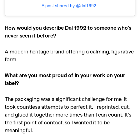
A post shared by @dal1992_
GO
How would you describe Dal 1992 to someone who’s
SEARCH SUGGESTIONS
never seen it before?
,
,
Competitions
Features
A modern heritage brand offering a calming, figurative
,
,
Shoots
Collections
form.
,
,
,
Reviews
Books
Health
What are you most proud of in your work on your
,
,
Travel
DIY & Recipes
label?
Videos
The packaging was a significant challenge for me. It
took countless attempts to perfect it. I reprinted, cut,
and glued it together more times than I can count. It’s
the first point of contact, so I wanted it to be
meaningful.