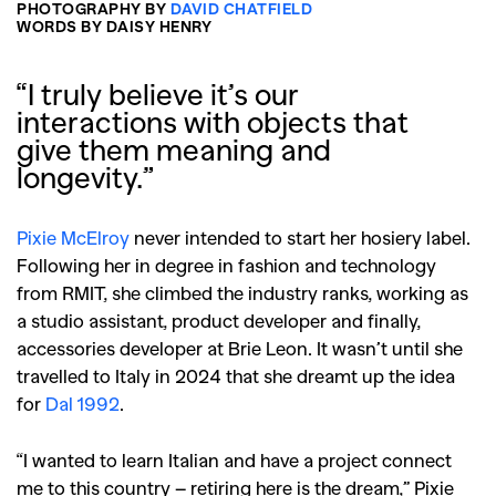
PHOTOGRAPHY BY
DAVID CHATFIELD
WORDS BY DAISY HENRY
“I truly believe it’s our
interactions with objects that
give them meaning and
longevity.”
Pixie McElroy
never intended to start her hosiery label.
Following her in degree in fashion and technology
from RMIT, she climbed the industry ranks, working as
a studio assistant, product developer and finally,
accessories developer at Brie Leon. It wasn’t until she
travelled to Italy in 2024 that she dreamt up the idea
for
Dal 1992
.
“I wanted to learn Italian and have a project connect
me to this country – retiring here is the dream,” Pixie