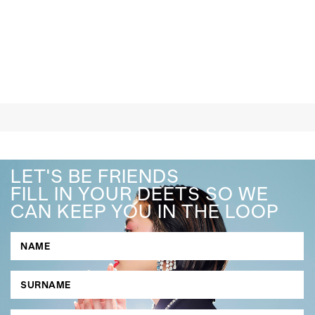
LET'S BE FRIENDS
FILL IN YOUR DEETS SO WE
CAN KEEP YOU IN THE LOOP