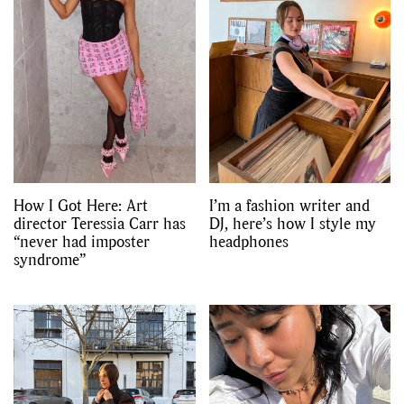
How I Got Here: Art
I’m a fashion writer and
director Teressia Carr has
DJ, here’s how I style my
“never had imposter
headphones
syndrome”