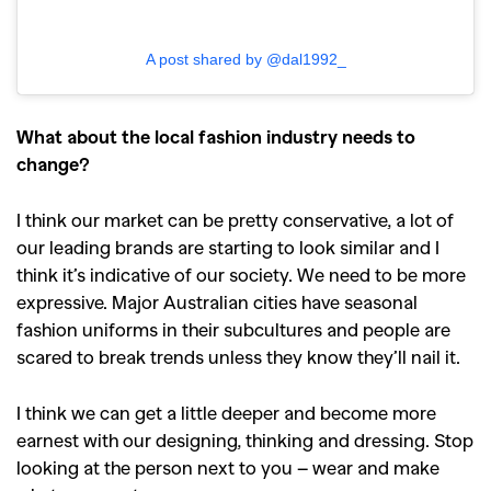
A post shared by @dal1992_
What about the local fashion industry needs to
change?
I think our market can be pretty conservative, a lot of
our leading brands are starting to look similar and I
think it’s indicative of our society. We need to be more
expressive. Major Australian cities have seasonal
fashion uniforms in their subcultures and people are
scared to break trends unless they know they’ll nail it.
I think we can get a little deeper and become more
earnest with our designing, thinking and dressing. Stop
looking at the person next to you – wear and make