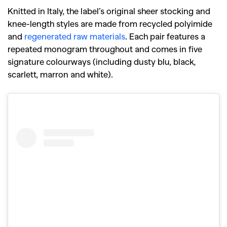
Knitted in Italy, the label’s original sheer stocking and
knee-length styles are made from recycled polyimide
and
regenerated raw materials
. Each pair features a
repeated monogram throughout and comes in five
signature colourways (including dusty blu, black,
scarlett, marron and white).