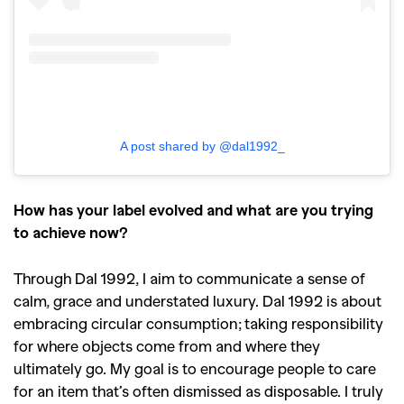
A post shared by @dal1992_
How has your label evolved and what are you trying
to achieve now?
Through Dal 1992, I aim to communicate a sense of
calm, grace and understated luxury. Dal 1992 is about
embracing circular consumption; taking responsibility
for where objects come from and where they
ultimately go. My goal is to encourage people to care
for an item that’s often dismissed as disposable. I truly