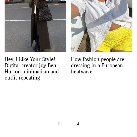
Hey, I Like Your Style!
How fashion people are
Digital creator Joy Ben
dressing in a European
Hur on minimalism and
heatwave
outfit repeating