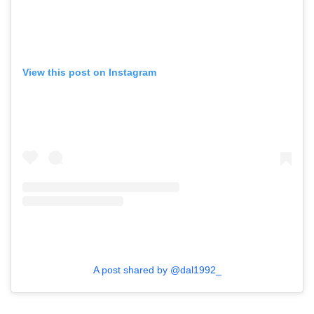
View this post on Instagram
A post shared by @dal1992_