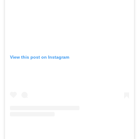
View this post on Instagram