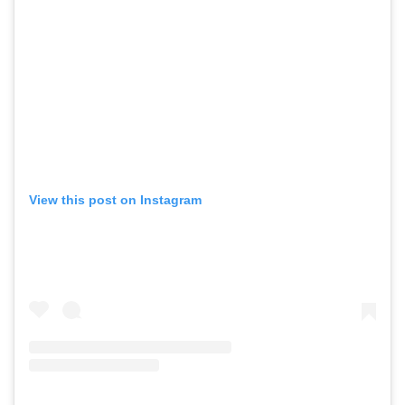
View this post on Instagram