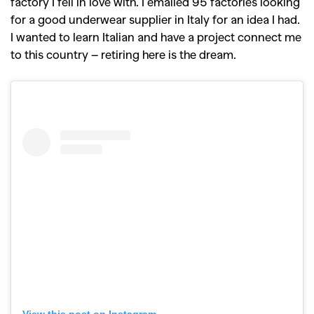
factory I fell in love with. I emailed 95 factories looking
for a good underwear supplier in Italy for an idea I had.
I wanted to learn Italian and have a project connect me
to this country – retiring here is the dream.