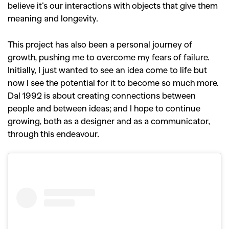
believe it’s our interactions with objects that give them
meaning and longevity.
This project has also been a personal journey of
growth, pushing me to overcome my fears of failure.
Initially, I just wanted to see an idea come to life but
now I see the potential for it to become so much more.
Dal 1992 is about creating connections between
people and between ideas; and I hope to continue
growing, both as a designer and as a communicator,
through this endeavour.