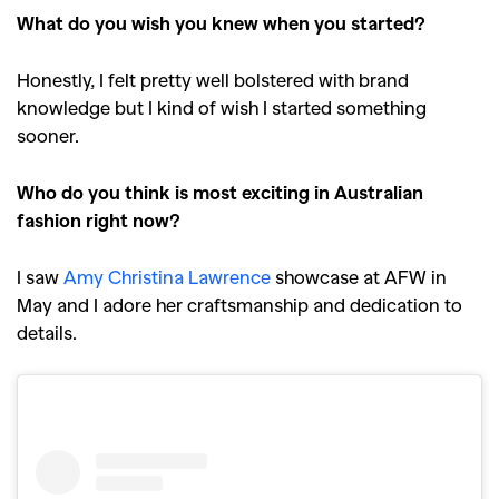
What do you wish you knew when you started?
Honestly, I felt pretty well bolstered with brand
knowledge but I kind of wish I started something
sooner.
Who do you think is most exciting in Australian
fashion right now?
I saw
Amy Christina Lawrence
showcase at AFW in
May and I adore her craftsmanship and dedication to
details.