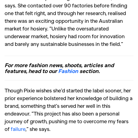
says. She contacted over 90 factories before finding
one that felt right, and through her research, realised
there was an exciting opportunity in the Australian
market for hosiery. “Unlike the oversaturated
underwear market, hosiery had room for innovation
and barely any sustainable businesses in the field.”
For more fashion news, shoots, articles and
features, head to our
Fashion
section.
Though Pixie wishes she’d started the label sooner, her
prior experience bolstered her knowledge of building a
brand, something that’s served her well in this
endeavour. “This project has also been a personal
journey of growth, pushing me to overcome my fears
of
failure
,” she says.