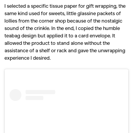
I selected a specific tissue paper for gift wrapping, the
same kind used for sweets, little glassine packets of
lollies from the corner shop because of the nostalgic
sound of the crinkle. In the end, I copied the humble
teabag design but applied it to a card envelope. It
allowed the product to stand alone without the
assistance of a shelf or rack and gave the unwrapping
experience I desired.