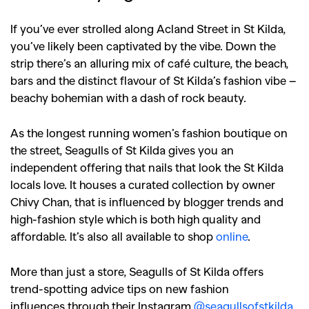
If you’ve ever strolled along Acland Street in St Kilda,
you’ve likely been captivated by the vibe. Down the
strip there’s an alluring mix of café culture, the beach,
bars and the distinct flavour of St Kilda’s fashion vibe –
beachy bohemian with a dash of rock beauty.
As the longest running women’s fashion boutique on
the street, Seagulls of St Kilda gives you an
independent offering that nails that look the St Kilda
locals love. It houses a curated collection by owner
Chivy Chan, that is influenced by blogger trends and
high-fashion style which is both high quality and
affordable. It’s also all available to shop
online
.
More than just a store, Seagulls of St Kilda offers
trend-spotting advice tips on new fashion
influences through their Instagram
@seagullsofstkilda
.