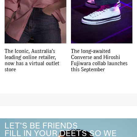
The Iconic, Australia’s
The long-awaited
leading online retailer,
Converse and Hiroshi
now has a virtual outlet
Fujiwara collab launches
store
this September
LET'S BE FRIENDS
FILL IN YOUR DEETS SO WE