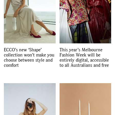
ECCO’s new ‘Shape’
This year’s Melbourne
collection won’t make you
Fashion Week will be
choose between style and
entirely digital, accessible
comfort
to all Australians and free