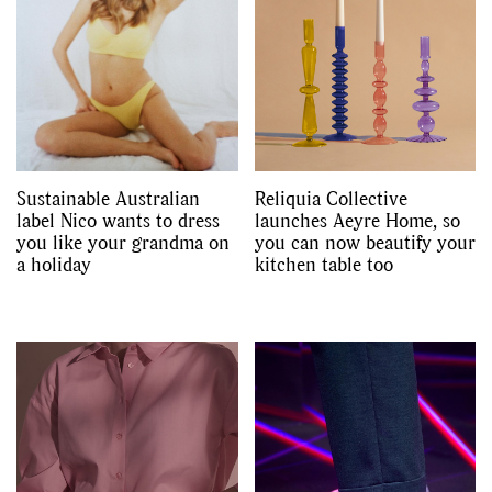
Sustainable Australian
Reliquia Collective
label Nico wants to dress
launches Aeyre Home, so
you like your grandma on
you can now beautify your
a holiday
kitchen table too