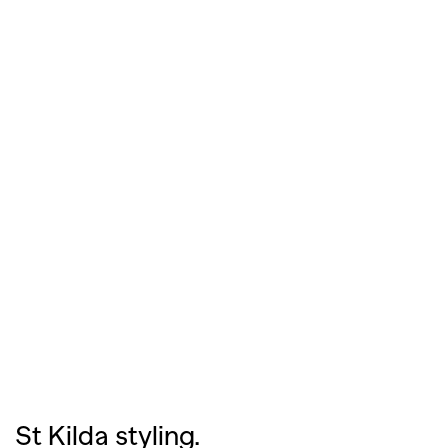
St Kilda styling.