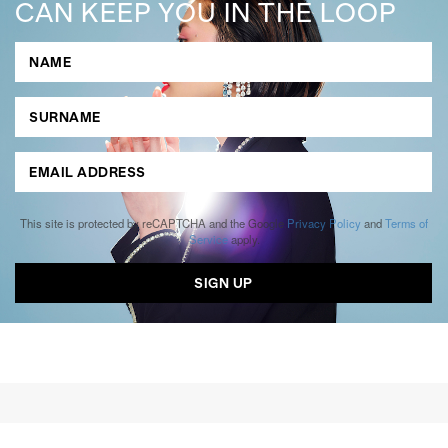
CAN KEEP YOU IN THE LOOP
This site is protected by reCAPTCHA and the Google
Privacy Policy
and
Terms of
Service
apply.