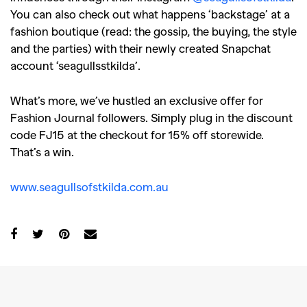
You can also check out what happens ‘backstage’ at a
fashion boutique (read: the gossip, the buying, the style
and the parties) with their newly created Snapchat
account ‘seagullsstkilda’.
What’s more, we’ve hustled an exclusive offer for
Fashion Journal followers. Simply plug in the discount
code FJ15 at the checkout for 15% off storewide.
That’s a win.
www.seagullsofstkilda.com.au