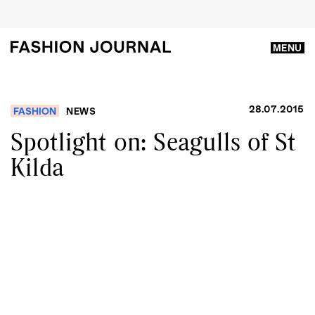
MENU
28.07.2015
FASHION
NEWS
Spotlight on: Seagulls of St
Kilda