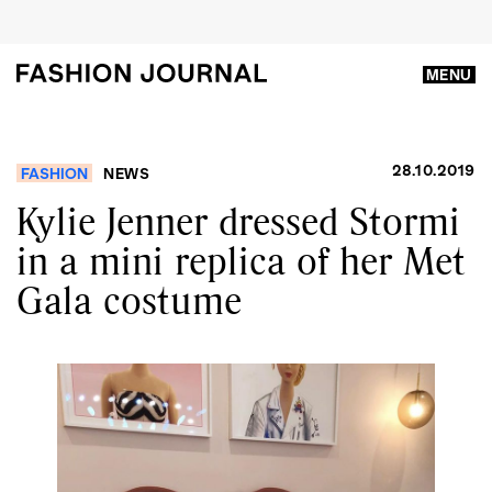
MENU
28.10.2019
FASHION
NEWS
Kylie Jenner dressed Stormi
in a mini replica of her Met
Gala costume