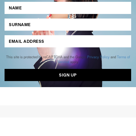
This site is protected by reCAPTCHA and the Google
Privacy Policy
and
Terms of
Service
apply.