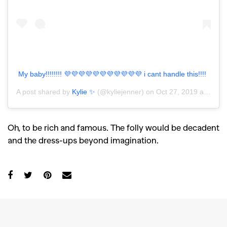
My baby!!!!!!!! 💜💜💜💜💜💜💜💜💜💜💜 i cant handle this!!!!
A post shared by
Kylie ✨
(@kyliejenner) on
Oct 27, 2019 at 5:54pm PDT
Oh, to be rich and famous. The folly would be decadent
and the dress-ups beyond imagination.