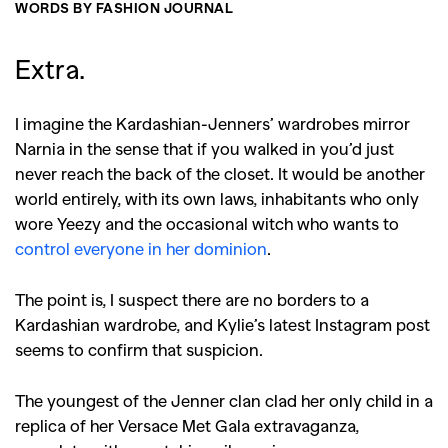
WORDS BY FASHION JOURNAL
Extra.
I imagine the Kardashian-Jenners’ wardrobes mirror
Narnia in the sense that if you walked in you’d just
never reach the back of the closet. It would be another
world entirely, with its own laws, inhabitants who only
wore Yeezy and the occasional witch who wants to
control everyone in her dominion
.
The point is, I suspect there are no borders to a
Kardashian wardrobe, and Kylie’s latest Instagram post
seems to confirm that suspicion.
The youngest of the Jenner clan clad her only child in a
replica of her Versace Met Gala extravaganza,