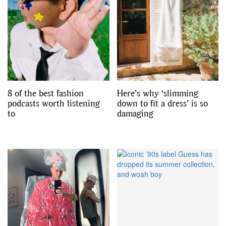
8 of the best fashion
Here’s why ‘slimming
podcasts worth listening
down to fit a dress’ is so
to
damaging