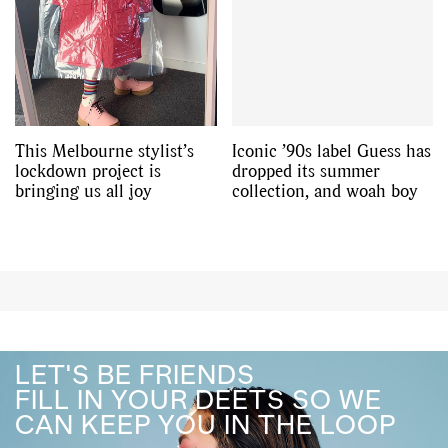
This Melbourne stylist’s
Iconic ’90s label Guess has
lockdown project is
dropped its summer
bringing us all joy
collection, and woah boy
LET'S BE FRIENDS
FILL IN YOUR DEETS SO WE
CAN KEEP YOU IN THE LOOP