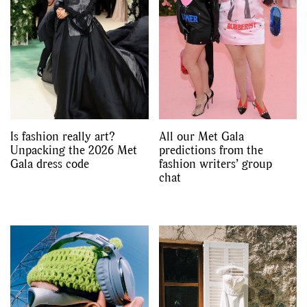
Is fashion really art?
All our Met Gala
Unpacking the 2026 Met
predictions from the
Gala dress code
fashion writers’ group
chat