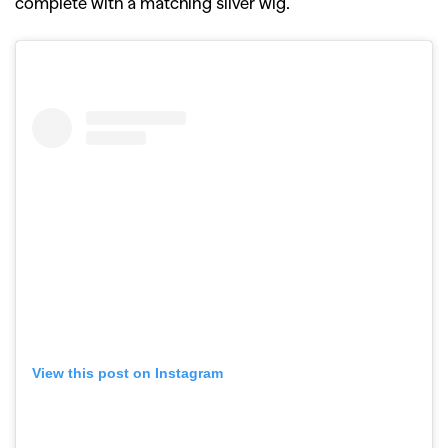
complete with a matching silver wig.
View this post on Instagram